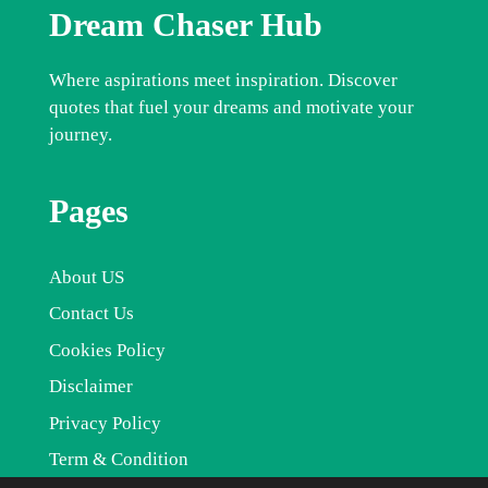
Dream Chaser Hub
Where aspirations meet inspiration. Discover
quotes that fuel your dreams and motivate your
journey.
Pages
About US
Contact Us
Cookies Policy
Disclaimer
Privacy Policy
Term & Condition