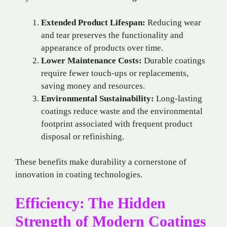
Extended Product Lifespan:
Reducing wear
and tear preserves the functionality and
appearance of products over time.
Lower Maintenance Costs:
Durable coatings
require fewer touch-ups or replacements,
saving money and resources.
Environmental Sustainability:
Long-lasting
coatings reduce waste and the environmental
footprint associated with frequent product
disposal or refinishing.
These benefits make durability a cornerstone of
innovation in coating technologies.
Efficiency: The Hidden
Strength of Modern Coatings