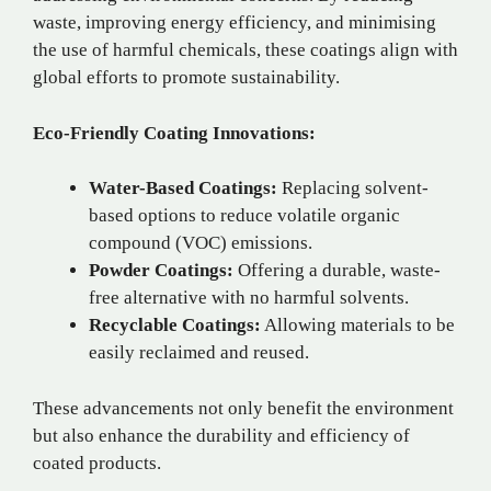
waste, improving energy efficiency, and minimising
the use of harmful chemicals, these coatings align with
global efforts to promote sustainability.
Eco-Friendly Coating Innovations:
Water-Based Coatings:
Replacing solvent-
based options to reduce volatile organic
compound (VOC) emissions.
Powder Coatings:
Offering a durable, waste-
free alternative with no harmful solvents.
Recyclable Coatings:
Allowing materials to be
easily reclaimed and reused.
These advancements not only benefit the environment
but also enhance the durability and efficiency of
coated products.