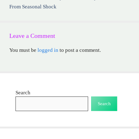
From Seasonal Shock
Leave a Comment
You must be
logged in
to post a comment.
Search
Search