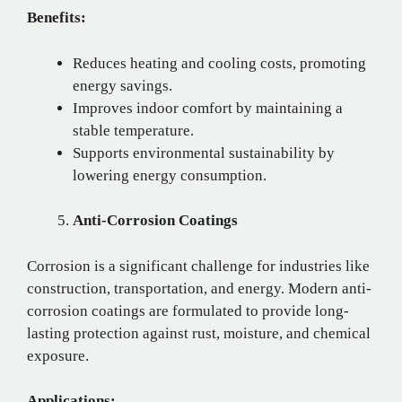
Benefits:
Reduces heating and cooling costs, promoting
energy savings.
Improves indoor comfort by maintaining a
stable temperature.
Supports environmental sustainability by
lowering energy consumption.
Anti-Corrosion Coatings
Corrosion is a significant challenge for industries like
construction, transportation, and energy. Modern anti-
corrosion coatings are formulated to provide long-
lasting protection against rust, moisture, and chemical
exposure.
Applications: