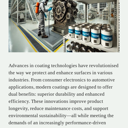
Advances in coating technologies have revolutionised
the way we protect and enhance surfaces in various
industries. From consumer electronics to automotive
applications, modern coatings are designed to offer
dual benefits: superior durability and enhanced
efficiency. These innovations improve product
longevity, reduce maintenance costs, and support
environmental sustainability—all while meeting the
demands of an increasingly performance-driven