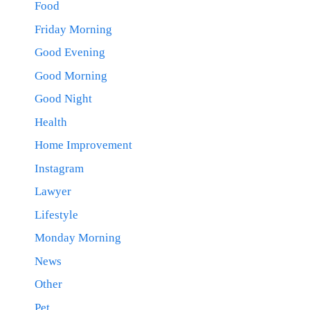
Food
Friday Morning
Good Evening
Good Morning
Good Night
Health
Home Improvement
Instagram
Lawyer
Lifestyle
Monday Morning
News
Other
Pet