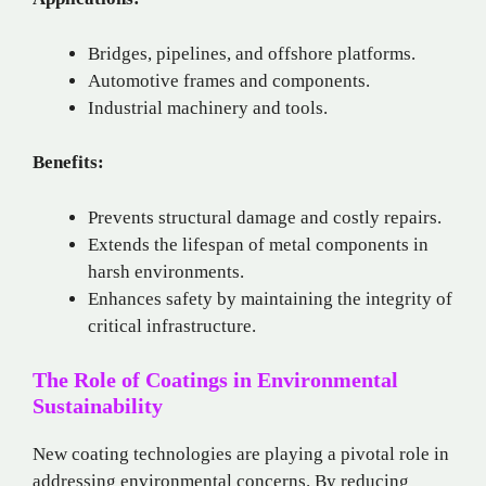
Bridges, pipelines, and offshore platforms.
Automotive frames and components.
Industrial machinery and tools.
Benefits:
Prevents structural damage and costly repairs.
Extends the lifespan of metal components in
harsh environments.
Enhances safety by maintaining the integrity of
critical infrastructure.
The Role of Coatings in Environmental
Sustainability
New coating technologies are playing a pivotal role in
addressing environmental concerns. By reducing