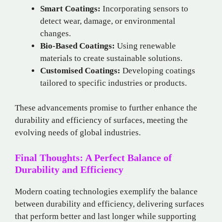
Smart Coatings:
Incorporating sensors to
detect wear, damage, or environmental
changes.
Bio-Based Coatings:
Using renewable
materials to create sustainable solutions.
Customised Coatings:
Developing coatings
tailored to specific industries or products.
These advancements promise to further enhance the
durability and efficiency of surfaces, meeting the
evolving needs of global industries.
Final Thoughts: A Perfect Balance of
Durability and Efficiency
Modern coating technologies exemplify the balance
between durability and efficiency, delivering surfaces
that perform better and last longer while supporting