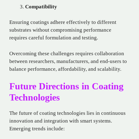
Compatibility
Ensuring coatings adhere effectively to different
substrates without compromising performance
requires careful formulation and testing.
Overcoming these challenges requires collaboration
between researchers, manufacturers, and end-users to
balance performance, affordability, and scalability.
Future Directions in Coating
Technologies
The future of coating technologies lies in continuous
innovation and integration with smart systems.
Emerging trends include: