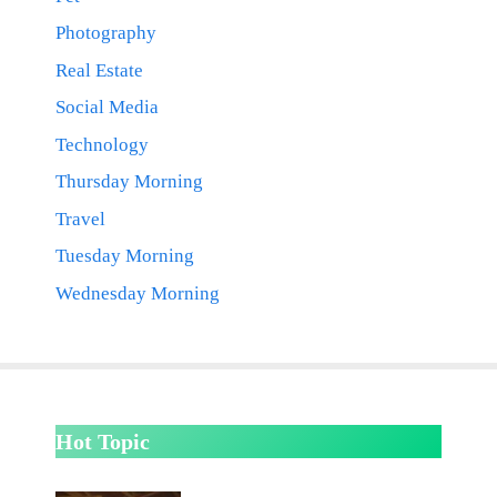
Photography
Real Estate
Social Media
Technology
Thursday Morning
Travel
Tuesday Morning
Wednesday Morning
Hot Topic