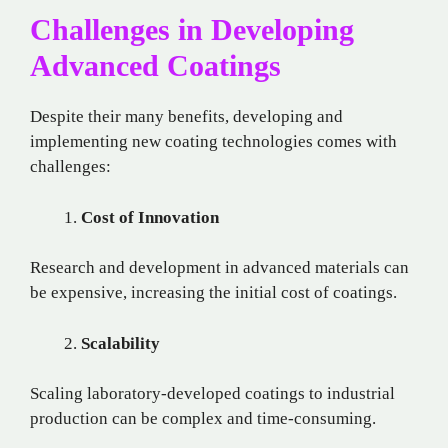
Challenges in Developing
Advanced Coatings
Despite their many benefits, developing and
implementing new coating technologies comes with
challenges:
Cost of Innovation
Research and development in advanced materials can
be expensive, increasing the initial cost of coatings.
Scalability
Scaling laboratory-developed coatings to industrial
production can be complex and time-consuming.