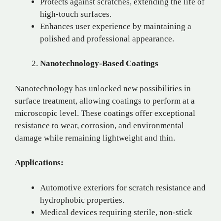
Protects against scratches, extending the life of
high-touch surfaces.
Enhances user experience by maintaining a
polished and professional appearance.
Nanotechnology-Based Coatings
Nanotechnology has unlocked new possibilities in
surface treatment, allowing coatings to perform at a
microscopic level. These coatings offer exceptional
resistance to wear, corrosion, and environmental
damage while remaining lightweight and thin.
Applications:
Automotive exteriors for scratch resistance and
hydrophobic properties.
Medical devices requiring sterile, non-stick