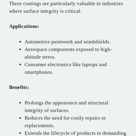
These coatings are particularly valuable in industries
where surface integrity is critical.
Applications:
Automotive paintwork and windshields.
Aerospace components exposed to high-
altitude stress.
Consumer electronics like laptops and
smartphones.
Benefits:
Prolongs the appearance and structural
integrity of surfaces.
Reduces the need for costly repairs or
replacements.
Extends the lifecycle of products in demanding