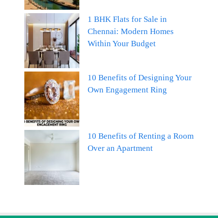
1 BHK Flats for Sale in
Chennai: Modern Homes
Within Your Budget
10 Benefits of Designing Your
Own Engagement Ring
10 Benefits of Renting a Room
Over an Apartment