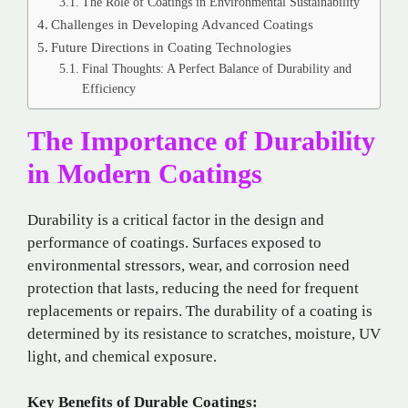
The Role of Coatings in Environmental Sustainability
Challenges in Developing Advanced Coatings
Future Directions in Coating Technologies
Final Thoughts: A Perfect Balance of Durability and
Efficiency
The Importance of Durability
in Modern Coatings
Durability is a critical factor in the design and
performance of coatings. Surfaces exposed to
environmental stressors, wear, and corrosion need
protection that lasts, reducing the need for frequent
replacements or repairs. The durability of a coating is
determined by its resistance to scratches, moisture, UV
light, and chemical exposure.
Key Benefits of Durable Coatings: