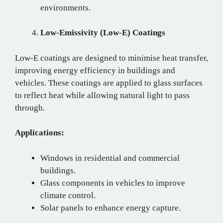
environments.
Low-Emissivity (Low-E) Coatings
Low-E coatings are designed to minimise heat transfer,
improving energy efficiency in buildings and
vehicles. These coatings are applied to glass surfaces
to reflect heat while allowing natural light to pass
through.
Applications:
Windows in residential and commercial
buildings.
Glass components in vehicles to improve
climate control.
Solar panels to enhance energy capture.