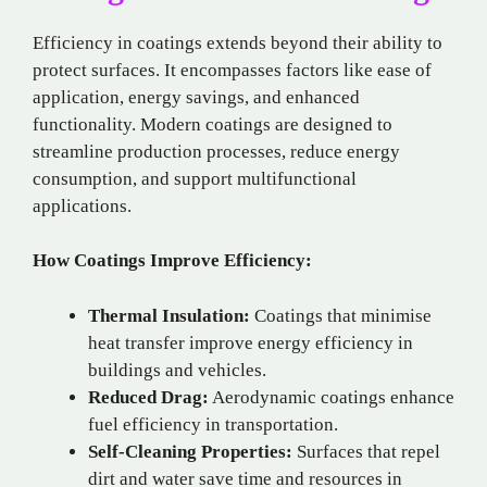
Efficiency in coatings extends beyond their ability to
protect surfaces. It encompasses factors like ease of
application, energy savings, and enhanced
functionality. Modern coatings are designed to
streamline production processes, reduce energy
consumption, and support multifunctional
applications.
How Coatings Improve Efficiency:
Thermal Insulation:
Coatings that minimise
heat transfer improve energy efficiency in
buildings and vehicles.
Reduced Drag:
Aerodynamic coatings enhance
fuel efficiency in transportation.
Self-Cleaning Properties:
Surfaces that repel
dirt and water save time and resources in