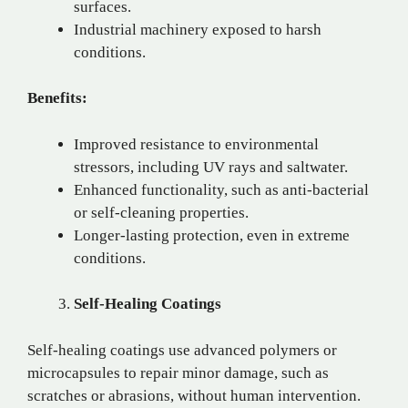
surfaces.
Industrial machinery exposed to harsh
conditions.
Benefits:
Improved resistance to environmental
stressors, including UV rays and saltwater.
Enhanced functionality, such as anti-bacterial
or self-cleaning properties.
Longer-lasting protection, even in extreme
conditions.
Self-Healing Coatings
Self-healing coatings use advanced polymers or
microcapsules to repair minor damage, such as
scratches or abrasions, without human intervention.