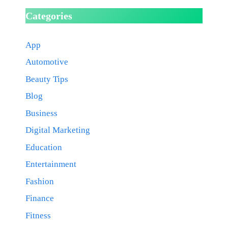
Categories
App
Automotive
Beauty Tips
Blog
Business
Digital Marketing
Education
Entertainment
Fashion
Finance
Fitness