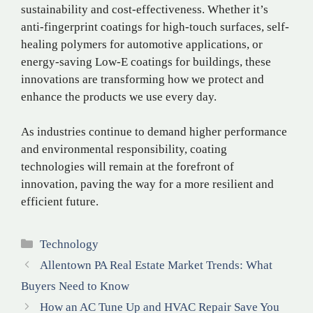
sustainability and cost-effectiveness. Whether it’s
anti-fingerprint coatings for high-touch surfaces, self-
healing polymers for automotive applications, or
energy-saving Low-E coatings for buildings, these
innovations are transforming how we protect and
enhance the products we use every day.
As industries continue to demand higher performance
and environmental responsibility, coating
technologies will remain at the forefront of
innovation, paving the way for a more resilient and
efficient future.
Categories
Technology
Allentown PA Real Estate Market Trends: What
Buyers Need to Know
How an AC Tune Up and HVAC Repair Save You