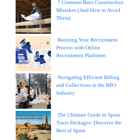
7 Common Barn Construction
Mistakes (And How to Avoid
Them)
Boosting Your Recruitment
Process with Online
Recruitment Platforms
Navigating Efficient Billing
and Collections in the BPO
Industry
The Ultimate Guide to Spain
Tours Packages: Discover the
Best of Spain