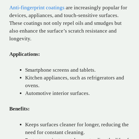
Anti-fingerprint coatings
are increasingly popular for
devices, appliances, and touch-sensitive surfaces.
These coatings not only repel oils and smudges but
also enhance the surface’s scratch resistance and
longevity.
Applications:
Smartphone screens and tablets.
Kitchen appliances, such as refrigerators and
ovens.
Automotive interior surfaces.
Benefits:
Keeps surfaces cleaner for longer, reducing the
need for constant cleaning.