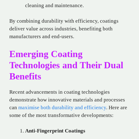
cleaning and maintenance.
By combining durability with efficiency, coatings
deliver value across industries, benefiting both
manufacturers and end-users.
Emerging Coating
Technologies and Their Dual
Benefits
Recent advancements in coating technologies
demonstrate how innovative materials and processes
can
maximise both durability and efficiency
. Here are
some of the most transformative developments:
Anti-Fingerprint Coatings