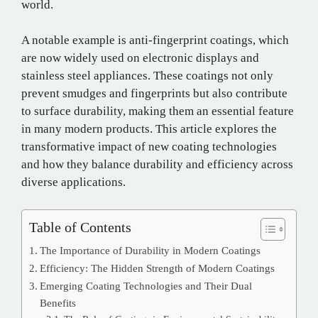
world.
A notable example is anti-fingerprint coatings, which
are now widely used on electronic displays and
stainless steel appliances. These coatings not only
prevent smudges and fingerprints but also contribute
to surface durability, making them an essential feature
in many modern products. This article explores the
transformative impact of new coating technologies
and how they balance durability and efficiency across
diverse applications.
Table of Contents
The Importance of Durability in Modern Coatings
Efficiency: The Hidden Strength of Modern Coatings
Emerging Coating Technologies and Their Dual
Benefits