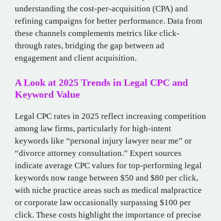
understanding the cost-per-acquisition (CPA) and
refining campaigns for better performance. Data from
these channels complements metrics like click-
through rates, bridging the gap between ad
engagement and client acquisition.
A Look at 2025 Trends in Legal CPC and
Keyword Value
Legal CPC rates in 2025 reflect increasing competition
among law firms, particularly for high-intent
keywords like “personal injury lawyer near me” or
“divorce attorney consultation.” Expert sources
indicate average CPC values for top-performing legal
keywords now range between $50 and $80 per click,
with niche practice areas such as medical malpractice
or corporate law occasionally surpassing $100 per
click. These costs highlight the importance of precise