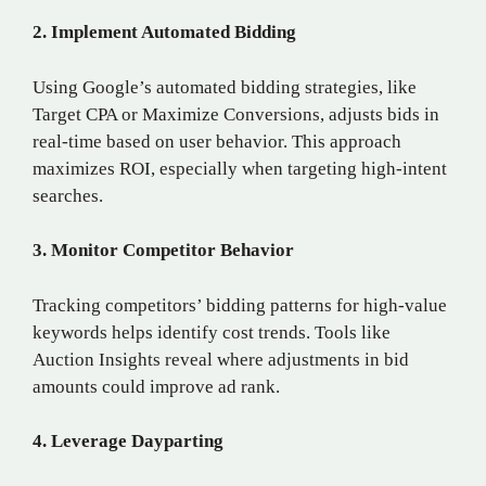
2. Implement Automated Bidding
Using Google’s automated bidding strategies, like
Target CPA or Maximize Conversions, adjusts bids in
real-time based on user behavior. This approach
maximizes ROI, especially when targeting high-intent
searches.
3. Monitor Competitor Behavior
Tracking competitors’ bidding patterns for high-value
keywords helps identify cost trends. Tools like
Auction Insights reveal where adjustments in bid
amounts could improve ad rank.
4. Leverage Dayparting