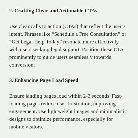
2. Crafting Clear and Actionable CTAs
Use clear calls to action (CTAs) that reflect the user’s
intent. Phrases like “Schedule a Free Consultation” or
“Get Legal Help Today” resonate more effectively
with users seeking legal support. Position these CTAs
prominently to guide users seamlessly towards
conversion.
3. Enhancing Page Load Speed
Ensure landing pages load within 2-3 seconds. Fast-
loading pages reduce user frustration, improving
engagement. Use lightweight images and minimalistic
designs to optimize performance, especially for
mobile visitors.