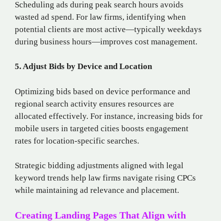
Scheduling ads during peak search hours avoids
wasted ad spend. For law firms, identifying when
potential clients are most active—typically weekdays
during business hours—improves cost management.
5. Adjust Bids by Device and Location
Optimizing bids based on device performance and
regional search activity ensures resources are
allocated effectively. For instance, increasing bids for
mobile users in targeted cities boosts engagement
rates for location-specific searches.
Strategic bidding adjustments aligned with legal
keyword trends help law firms navigate rising CPCs
while maintaining ad relevance and placement.
Creating Landing Pages That Align with