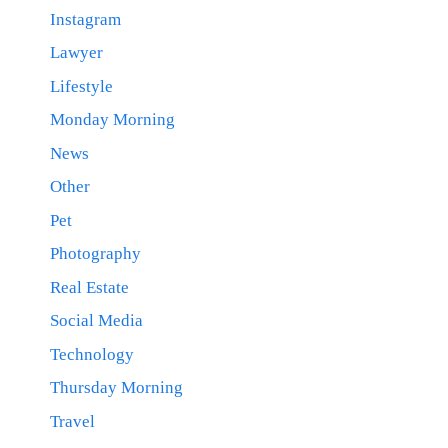
Instagram
Lawyer
Lifestyle
Monday Morning
News
Other
Pet
Photography
Real Estate
Social Media
Technology
Thursday Morning
Travel