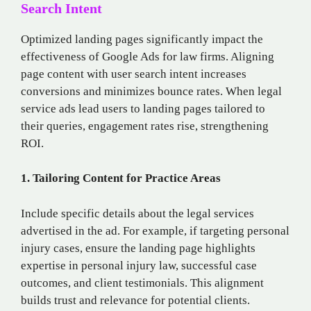
Search Intent
Optimized landing pages significantly impact the
effectiveness of Google Ads for law firms. Aligning
page content with user search intent increases
conversions and minimizes bounce rates. When legal
service ads lead users to landing pages tailored to
their queries, engagement rates rise, strengthening
ROI.
1. Tailoring Content for Practice Areas
Include specific details about the legal services
advertised in the ad. For example, if targeting personal
injury cases, ensure the landing page highlights
expertise in personal injury law, successful case
outcomes, and client testimonials. This alignment
builds trust and relevance for potential clients.