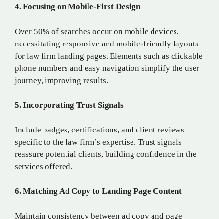
4. Focusing on Mobile-First Design
Over 50% of searches occur on mobile devices,
necessitating responsive and mobile-friendly layouts
for law firm landing pages. Elements such as clickable
phone numbers and easy navigation simplify the user
journey, improving results.
5. Incorporating Trust Signals
Include badges, certifications, and client reviews
specific to the law firm’s expertise. Trust signals
reassure potential clients, building confidence in the
services offered.
6. Matching Ad Copy to Landing Page Content
Maintain consistency between ad copy and page