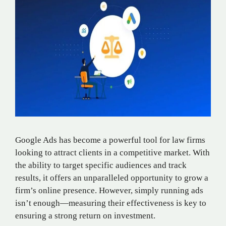
Google Ads has become a powerful tool for law firms
looking to attract clients in a competitive market. With
the ability to target specific audiences and track
results, it offers an unparalleled opportunity to grow a
firm’s online presence. However, simply running ads
isn’t enough—measuring their effectiveness is key to
ensuring a strong return on investment.