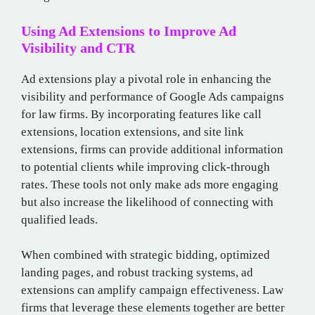
Using Ad Extensions to Improve Ad
Visibility and CTR
Ad extensions play a pivotal role in enhancing the
visibility and performance of Google Ads campaigns
for law firms. By incorporating features like call
extensions, location extensions, and site link
extensions, firms can provide additional information
to potential clients while improving click-through
rates. These tools not only make ads more engaging
but also increase the likelihood of connecting with
qualified leads.
When combined with strategic bidding, optimized
landing pages, and robust tracking systems, ad
extensions can amplify campaign effectiveness. Law
firms that leverage these elements together are better