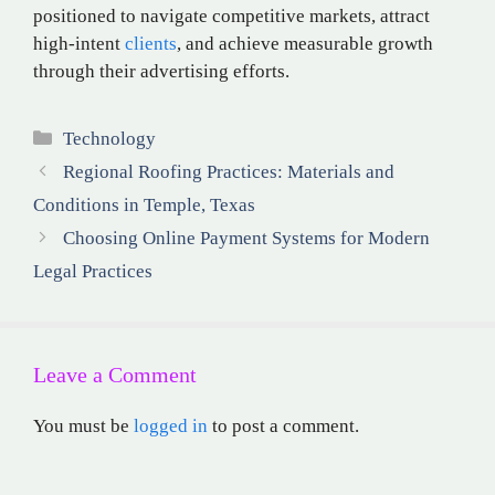
positioned to navigate competitive markets, attract
high-intent
clients
, and achieve measurable growth
through their advertising efforts.
Categories
Technology
Regional Roofing Practices: Materials and
Conditions in Temple, Texas
Choosing Online Payment Systems for Modern
Legal Practices
Leave a Comment
You must be
logged in
to post a comment.