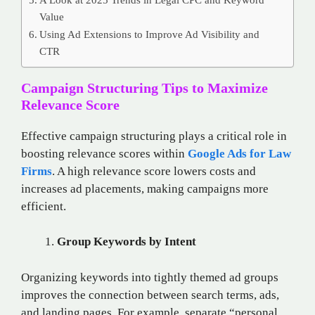
Value
Using Ad Extensions to Improve Ad Visibility and
CTR
Campaign Structuring Tips to Maximize
Relevance Score
Effective campaign structuring plays a critical role in
boosting relevance scores within
Google Ads for Law
Firms
. A high relevance score lowers costs and
increases ad placements, making campaigns more
efficient.
Group Keywords by Intent
Organizing keywords into tightly themed ad groups
improves the connection between search terms, ads,
and landing pages. For example, separate “personal