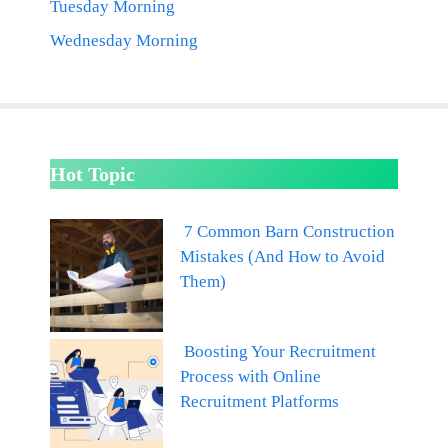
Tuesday Morning
Wednesday Morning
Hot Topic
7 Common Barn Construction
Mistakes (And How to Avoid
Them)
Boosting Your Recruitment
Process with Online
Recruitment Platforms