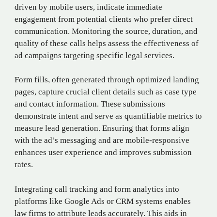
driven by mobile users, indicate immediate
engagement from potential clients who prefer direct
communication. Monitoring the source, duration, and
quality of these calls helps assess the effectiveness of
ad campaigns targeting specific legal services.
Form fills, often generated through optimized landing
pages, capture crucial client details such as case type
and contact information. These submissions
demonstrate intent and serve as quantifiable metrics to
measure lead generation. Ensuring that forms align
with the ad’s messaging and are mobile-responsive
enhances user experience and improves submission
rates.
Integrating call tracking and form analytics into
platforms like Google Ads or CRM systems enables
law firms to attribute leads accurately. This aids in