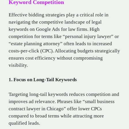
Keyword Competition
Effective bidding strategies play a critical role in
navigating the competitive landscape of legal
keywords on Google Ads for law firms. High
competition for terms like “personal injury lawyer” or
“estate planning attorney” often leads to increased
costs-per-click (CPC). Allocating budgets strategically
ensures cost efficiency without compromising
visibility.
1. Focus on Long-Tail Keywords
Targeting long-tail keywords reduces competition and
improves ad relevance. Phrases like “small business
contract lawyer in Chicago” offer lower CPCs
compared to broad terms while attracting more
qualified leads.