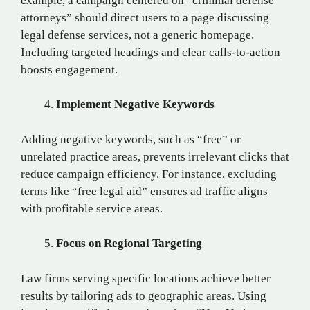
example, a campaign centered on “criminal defense
attorneys” should direct users to a page discussing
legal defense services, not a generic homepage.
Including targeted headings and clear calls-to-action
boosts engagement.
Implement Negative Keywords
Adding negative keywords, such as “free” or
unrelated practice areas, prevents irrelevant clicks that
reduce campaign efficiency. For instance, excluding
terms like “free legal aid” ensures ad traffic aligns
with profitable service areas.
Focus on Regional Targeting
Law firms serving specific locations achieve better
results by tailoring ads to geographic areas. Using