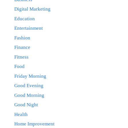
Digital Marketing
Education
Entertainment
Fashion
Finance
Fitness
Food
Friday Morning
Good Evening
Good Morning
Good Night
Health
Home Improvement