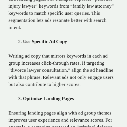
injury lawyer” keywords from “family law attorney”
keywords to match specific user queries. This
segmentation lets ads resonate better with search
intent.
Use Specific Ad Copy
Writing ad copy that mirrors keywords in each ad
group increases click-through rates. If targeting
“divorce lawyer consultation,” align the ad headline
with that phrase. Relevant ads not only engage users
but also contribute to higher scores.
Optimize Landing Pages
Ensuring landing pages align with ad group themes
improves user experience and relevance scores. For