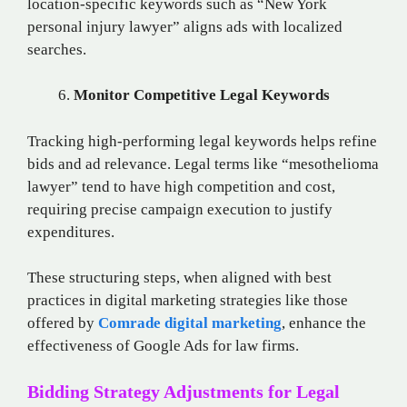
location-specific keywords such as “New York
personal injury lawyer” aligns ads with localized
searches.
Monitor Competitive Legal Keywords
Tracking high-performing legal keywords helps refine
bids and ad relevance. Legal terms like “mesothelioma
lawyer” tend to have high competition and cost,
requiring precise campaign execution to justify
expenditures.
These structuring steps, when aligned with best
practices in digital marketing strategies like those
offered by
Comrade digital marketing
, enhance the
effectiveness of Google Ads for law firms.
Bidding Strategy Adjustments for Legal