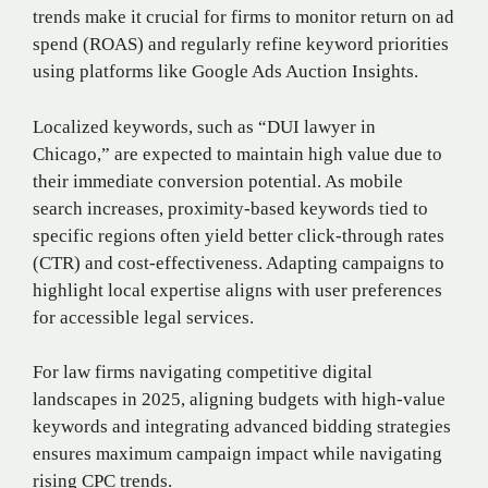
trends make it crucial for firms to monitor return on ad
spend (ROAS) and regularly refine keyword priorities
using platforms like Google Ads Auction Insights.
Localized keywords, such as “DUI lawyer in
Chicago,” are expected to maintain high value due to
their immediate conversion potential. As mobile
search increases, proximity-based keywords tied to
specific regions often yield better click-through rates
(CTR) and cost-effectiveness. Adapting campaigns to
highlight local expertise aligns with user preferences
for accessible legal services.
For law firms navigating competitive digital
landscapes in 2025, aligning budgets with high-value
keywords and integrating advanced bidding strategies
ensures maximum campaign impact while navigating
rising CPC trends.