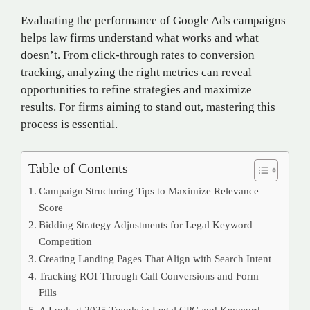
Evaluating the performance of Google Ads campaigns
helps law firms understand what works and what
doesn’t. From click-through rates to conversion
tracking, analyzing the right metrics can reveal
opportunities to refine strategies and maximize
results. For firms aiming to stand out, mastering this
process is essential.
Table of Contents
Campaign Structuring Tips to Maximize Relevance
Score
Bidding Strategy Adjustments for Legal Keyword
Competition
Creating Landing Pages That Align with Search Intent
Tracking ROI Through Call Conversions and Form
Fills
A Look at 2025 Trends in Legal CPC and Keyword