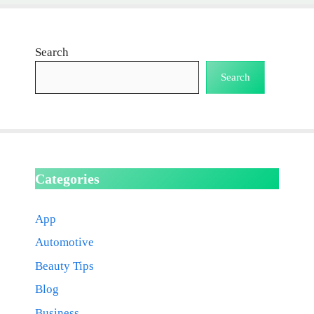
Search
Search
Categories
App
Automotive
Beauty Tips
Blog
Business