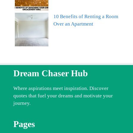
10 Benefits of Renting a Room
Over an Apartment
Dream Chaser Hub
Where aspirations meet inspiration. Discover
quotes that fuel your dreams and motivate your
journey.
Pages