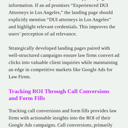
information. If an ad promises “Experienced DUI
Attorneys in Los Angeles,” the landing page should
explicitly mention “DUI attorneys in Los Angeles”
and highlight relevant credentials. This improves the
users’ perception of ad relevance.
Strategically developed landing pages paired with
well-structured campaigns ensure law firms convert ad
clicks into valuable client inquiries while maintaining
an edge in competitive markets like Google Ads for
Law Firms.
Tracking ROI Through Call Conversions
and Form Fills
Tracking call conversions and form fills provides law
firms with actionable insights into the ROI of their
Google Ads campaigns. Call conversions, primarily