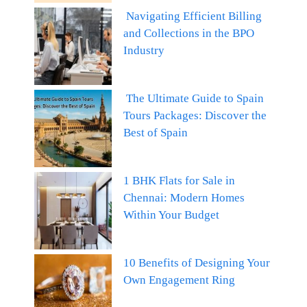
Navigating Efficient Billing
and Collections in the BPO
Industry
The Ultimate Guide to Spain
Tours Packages: Discover the
Best of Spain
1 BHK Flats for Sale in
Chennai: Modern Homes
Within Your Budget
10 Benefits of Designing Your
Own Engagement Ring