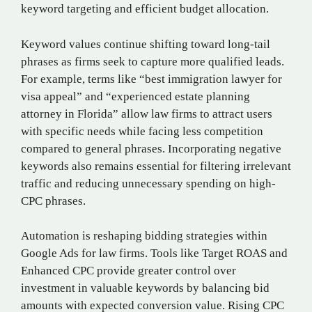
keyword targeting and efficient budget allocation.
Keyword values continue shifting toward long-tail
phrases as firms seek to capture more qualified leads.
For example, terms like “best immigration lawyer for
visa appeal” and “experienced estate planning
attorney in Florida” allow law firms to attract users
with specific needs while facing less competition
compared to general phrases. Incorporating negative
keywords also remains essential for filtering irrelevant
traffic and reducing unnecessary spending on high-
CPC phrases.
Automation is reshaping bidding strategies within
Google Ads for law firms. Tools like Target ROAS and
Enhanced CPC provide greater control over
investment in valuable keywords by balancing bid
amounts with expected conversion value. Rising CPC