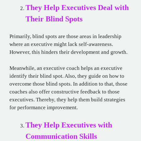
They Help Executives Deal with
Their Blind Spots
Primarily, blind spots are those areas in leadership
where an executive might lack self-awareness.
However, this hinders their development and growth.
Meanwhile, an executive coach helps an executive
identify their blind spot. Also, they guide on how to
overcome those blind spots. In addition to that, those
coaches also offer constructive feedback to those
executives. Thereby, they help them build strategies
for performance improvement.
They Help Executives with
Communication Skills