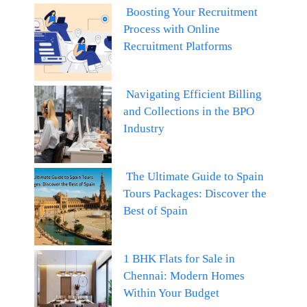
Boosting Your Recruitment
Process with Online
Recruitment Platforms
Navigating Efficient Billing
and Collections in the BPO
Industry
The Ultimate Guide to Spain
Tours Packages: Discover the
Best of Spain
1 BHK Flats for Sale in
Chennai: Modern Homes
Within Your Budget