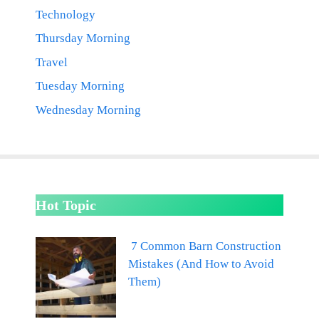
Technology
Thursday Morning
Travel
Tuesday Morning
Wednesday Morning
Hot Topic
7 Common Barn Construction
Mistakes (And How to Avoid
Them)