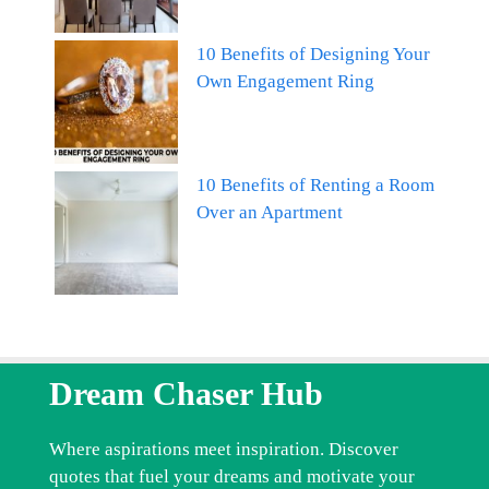
10 Benefits of Designing Your
Own Engagement Ring
10 Benefits of Renting a Room
Over an Apartment
Dream Chaser Hub
Where aspirations meet inspiration. Discover
quotes that fuel your dreams and motivate your