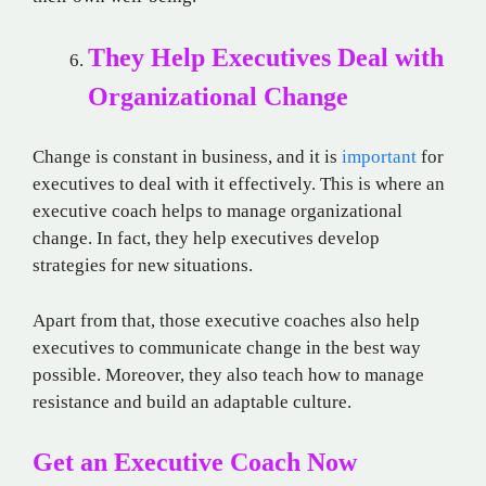
They Help Executives Deal with
Organizational Change
Change is constant in business, and it is
important
for
executives to deal with it effectively. This is where an
executive coach helps to manage organizational
change. In fact, they help executives develop
strategies for new situations.
Apart from that, those executive coaches also help
executives to communicate change in the best way
possible. Moreover, they also teach how to manage
resistance and build an adaptable culture.
Get an Executive Coach Now