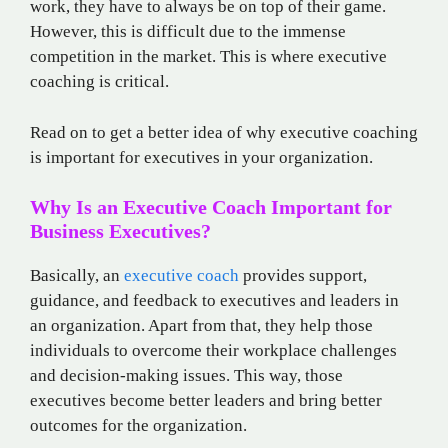
work, they have to always be on top of their game.
However, this is difficult due to the immense
competition in the market. This is where executive
coaching is critical.
Read on to get a better idea of why executive coaching
is important for executives in your organization.
Why Is an Executive Coach Important for
Business Executives?
Basically, an
executive coach
provides support,
guidance, and feedback to executives and leaders in
an organization. Apart from that, they help those
individuals to overcome their workplace challenges
and decision-making issues. This way, those
executives become better leaders and bring better
outcomes for the organization.