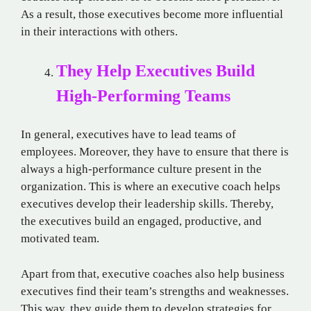
As a result, those executives become more influential
in their interactions with others.
They Help Executives Build
High-Performing Teams
In general, executives have to lead teams of
employees. Moreover, they have to ensure that there is
always a high-performance culture present in the
organization. This is where an executive coach helps
executives develop their leadership skills. Thereby,
the executives build an engaged, productive, and
motivated team.
Apart from that, executive coaches also help business
executives find their team’s strengths and weaknesses.
This way, they guide them to develop strategies for