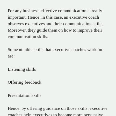
For any business, effective communication is really
important. Hence, in this case, an executive coach
observes executives and their communication skills.
Moreover, they guide them on how to improve their
communication skills.
Some notable skills that executive coaches work on
are:
Listening skills
Offering feedback
Presentation skills
Hence, by offering guidance on those skills, executive
coaches help executives to become more persuasive.