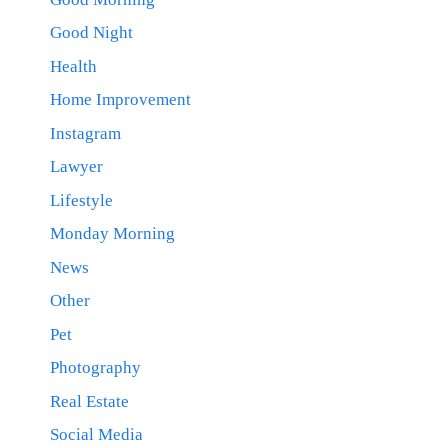
Good Night
Health
Home Improvement
Instagram
Lawyer
Lifestyle
Monday Morning
News
Other
Pet
Photography
Real Estate
Social Media