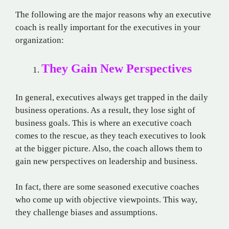
The following are the major reasons why an executive
coach is really important for the executives in your
organization:
They Gain New Perspectives
In general, executives always get trapped in the daily
business operations. As a result, they lose sight of
business goals. This is where an executive coach
comes to the rescue, as they teach executives to look
at the bigger picture. Also, the coach allows them to
gain new perspectives on leadership and business.
In fact, there are some seasoned executive coaches
who come up with objective viewpoints. This way,
they challenge biases and assumptions.