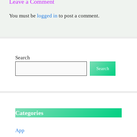
Leave a Comment
You must be
logged in
to post a comment.
Search
Search
Categories
App