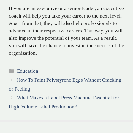
If you are an executive or a senior leader, an executive
coach will help you take your career to the next level.
Apart from that, they will also help professionals to
advance in their respective careers. This way, you will
also improve the potential of your team. As a result,
you will have the chance to invest in the success of the
organization.
Categories
Education
How To Paint Polystyrene Eggs Without Cracking
or Peeling
What Makes a Label Press Machine Essential for
High-Volume Label Production?