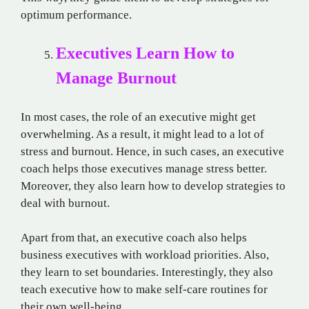
optimum performance.
Executives Learn How to
Manage Burnout
In most cases, the role of an executive might get
overwhelming. As a result, it might lead to a lot of
stress and burnout. Hence, in such cases, an executive
coach helps those executives manage stress better.
Moreover, they also learn how to develop strategies to
deal with burnout.
Apart from that, an executive coach also helps
business executives with workload priorities. Also,
they learn to set boundaries. Interestingly, they also
teach executive how to make self-care routines for
their own well-being.