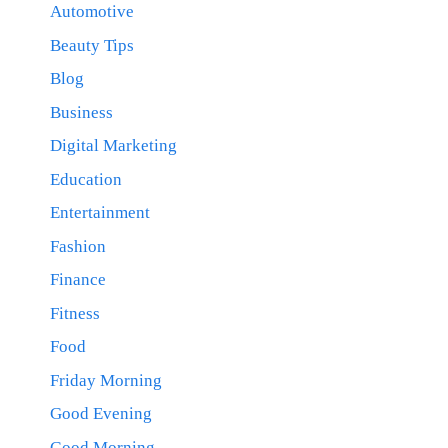
Automotive
Beauty Tips
Blog
Business
Digital Marketing
Education
Entertainment
Fashion
Finance
Fitness
Food
Friday Morning
Good Evening
Good Morning