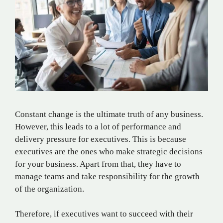
Constant change is the ultimate truth of any business.
However, this leads to a lot of performance and
delivery pressure for executives. This is because
executives are the ones who make strategic decisions
for your business. Apart from that, they have to
manage teams and take responsibility for the growth
of the organization.
Therefore, if executives want to succeed with their