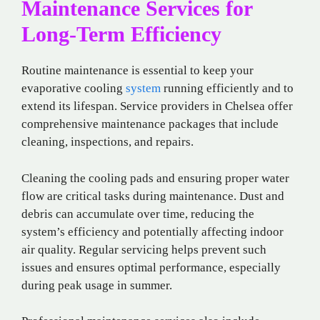
Maintenance Services for
Long-Term Efficiency
Routine maintenance is essential to keep your
evaporative cooling
system
running efficiently and to
extend its lifespan. Service providers in Chelsea offer
comprehensive maintenance packages that include
cleaning, inspections, and repairs.
Cleaning the cooling pads and ensuring proper water
flow are critical tasks during maintenance. Dust and
debris can accumulate over time, reducing the
system’s efficiency and potentially affecting indoor
air quality. Regular servicing helps prevent such
issues and ensures optimal performance, especially
during peak usage in summer.