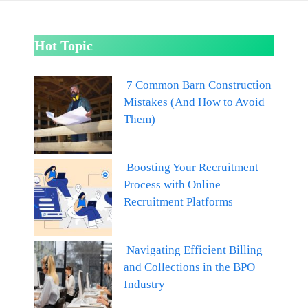
Hot Topic
7 Common Barn Construction
Mistakes (And How to Avoid
Them)
Boosting Your Recruitment
Process with Online
Recruitment Platforms
Navigating Efficient Billing
and Collections in the BPO
Industry