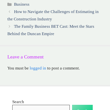
Categories
Business
How to Navigate the Challenges of Estimating in
the Construction Industry
The Family Business BET Cast: Meet the Stars
Behind the Duncan Empire
Leave a Comment
You must be
logged in
to post a comment.
Search