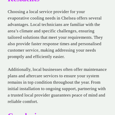
Choosing a local service provider for your
evaporative cooling needs in Chelsea offers several
advantages. Local technicians are familiar with the
area’s climate and specific challenges, ensuring
tailored solutions that meet your requirements. They
also provide faster response times and personalised
customer service, making addressing your needs
promptly and efficiently easier.
Additionally, local businesses often offer maintenance
plans and aftercare services to ensure your system
remains in top condition throughout the year. From
initial installation to ongoing support, partnering with
a trusted local provider guarantees peace of mind and
reliable comfort.