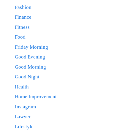
Fashion
Finance
Fitness
Food
Friday Morning
Good Evening
Good Morning
Good Night
Health
Home Improvement
Instagram
Lawyer
Lifestyle