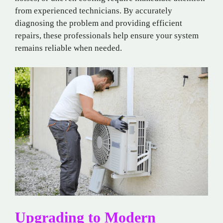
from experienced technicians. By accurately
diagnosing the problem and providing efficient
repairs, these professionals help ensure your system
remains reliable when needed.
Upgrading to Modern