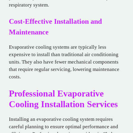
respiratory system.
Cost-Effective Installation and
Maintenance
Evaporative cooling systems are typically less
expensive to install than traditional air conditioning
units. They also have fewer mechanical components
that require regular servicing, lowering maintenance
costs.
Professional Evaporative
Cooling Installation Services
Installing an evaporative cooling system requires
careful planning to ensure optimal performance and