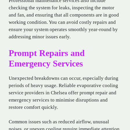
Professional maintenance services also include
checking the system for leaks, inspecting the motor
and fan, and ensuring that all components are in good
working condition. You can avoid costly repairs and
ensure your system operates smoothly year-round by
addressing minor issues early.
Prompt Repairs and
Emergency Services
Unexpected breakdowns can occur, especially during
periods of heavy usage. Reliable evaporative cooling
service providers in Chelsea offer prompt repair and
emergency services to minimise disruptions and
restore comfort quickly.
Common issues such as reduced airflow, unusual
noises, or uneven cooling require immediate attention