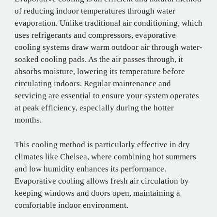
of reducing indoor temperatures through water
evaporation. Unlike traditional air conditioning, which
uses refrigerants and compressors, evaporative
cooling systems draw warm outdoor air through water-
soaked cooling pads. As the air passes through, it
absorbs moisture, lowering its temperature before
circulating indoors. Regular maintenance and
servicing are essential to ensure your system operates
at peak efficiency, especially during the hotter
months.
This cooling method is particularly effective in dry
climates like Chelsea, where combining hot summers
and low humidity enhances its performance.
Evaporative cooling allows fresh air circulation by
keeping windows and doors open, maintaining a
comfortable indoor environment.