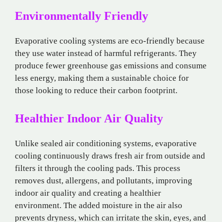
Environmentally Friendly
Evaporative cooling systems are eco-friendly because
they use water instead of harmful refrigerants. They
produce fewer greenhouse gas emissions and consume
less energy, making them a sustainable choice for
those looking to reduce their carbon footprint.
Healthier Indoor Air Quality
Unlike sealed air conditioning systems, evaporative
cooling continuously draws fresh air from outside and
filters it through the cooling pads. This process
removes dust, allergens, and pollutants, improving
indoor air quality and creating a healthier
environment. The added moisture in the air also
prevents dryness, which can irritate the skin, eyes, and