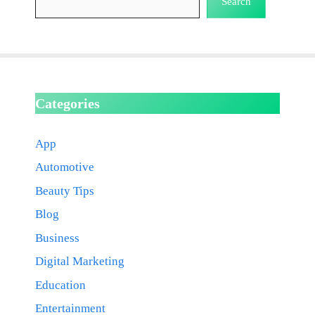
Search
Categories
App
Automotive
Beauty Tips
Blog
Business
Digital Marketing
Education
Entertainment