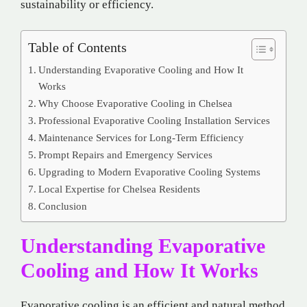
sustainability or efficiency.
Table of Contents
Understanding Evaporative Cooling and How It
Works
Why Choose Evaporative Cooling in Chelsea
Professional Evaporative Cooling Installation Services
Maintenance Services for Long-Term Efficiency
Prompt Repairs and Emergency Services
Upgrading to Modern Evaporative Cooling Systems
Local Expertise for Chelsea Residents
Conclusion
Understanding Evaporative
Cooling and How It Works
Evaporative cooling is an efficient and natural method