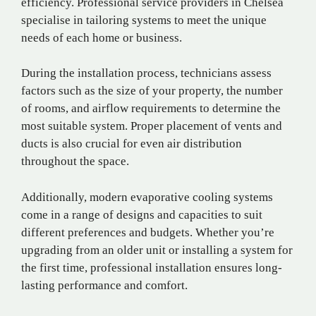
efficiency. Professional service providers in Chelsea
specialise in tailoring systems to meet the unique
needs of each home or business.
During the installation process, technicians assess
factors such as the size of your property, the number
of rooms, and airflow requirements to determine the
most suitable system. Proper placement of vents and
ducts is also crucial for even air distribution
throughout the space.
Additionally, modern evaporative cooling systems
come in a range of designs and capacities to suit
different preferences and budgets. Whether you’re
upgrading from an older unit or installing a system for
the first time, professional installation ensures long-
lasting performance and comfort.