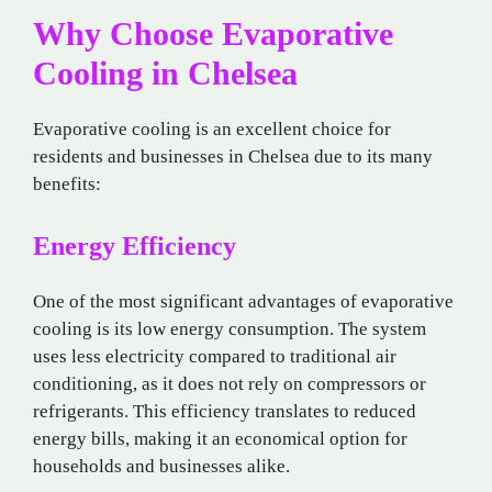
Why Choose Evaporative
Cooling in Chelsea
Evaporative cooling is an excellent choice for
residents and businesses in Chelsea due to its many
benefits:
Energy Efficiency
One of the most significant advantages of evaporative
cooling is its low energy consumption. The system
uses less electricity compared to traditional air
conditioning, as it does not rely on compressors or
refrigerants. This efficiency translates to reduced
energy bills, making it an economical option for
households and businesses alike.