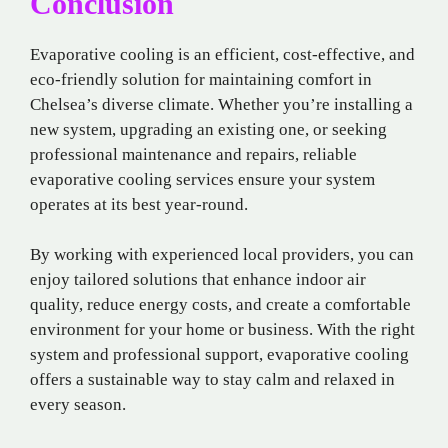
Conclusion
Evaporative cooling is an efficient, cost-effective, and
eco-friendly solution for maintaining comfort in
Chelsea’s diverse climate. Whether you’re installing a
new system, upgrading an existing one, or seeking
professional maintenance and repairs, reliable
evaporative cooling services ensure your system
operates at its best year-round.
By working with experienced local providers, you can
enjoy tailored solutions that enhance indoor air
quality, reduce energy costs, and create a comfortable
environment for your home or business. With the right
system and professional support, evaporative cooling
offers a sustainable way to stay calm and relaxed in
every season.