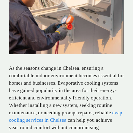
As the seasons change in Chelsea, ensuring a
comfortable indoor environment becomes essential for
homes and businesses. Evaporative cooling systems
have gained popularity in the area for their energy-
efficient and environmentally friendly operation.
Whether installing a new system, seeking routine
maintenance, or needing prompt repairs, reliable
evap
cooling services in Chelsea
can help you achieve
year-round comfort without compromising