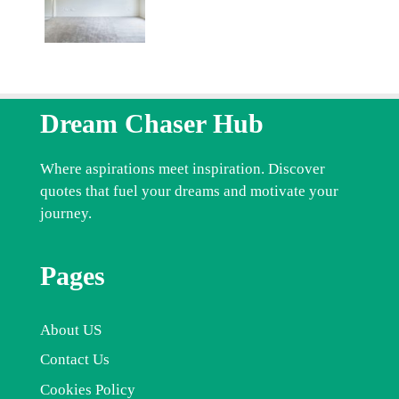
Dream Chaser Hub
Where aspirations meet inspiration. Discover
quotes that fuel your dreams and motivate your
journey.
Pages
About US
Contact Us
Cookies Policy