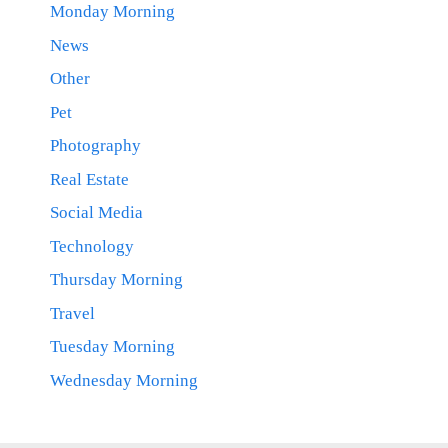
Monday Morning
News
Other
Pet
Photography
Real Estate
Social Media
Technology
Thursday Morning
Travel
Tuesday Morning
Wednesday Morning