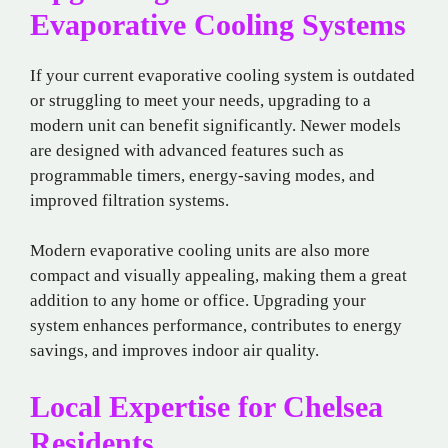
Evaporative Cooling Systems
If your current evaporative cooling system is outdated
or struggling to meet your needs, upgrading to a
modern unit can benefit significantly. Newer models
are designed with advanced features such as
programmable timers, energy-saving modes, and
improved filtration systems.
Modern evaporative cooling units are also more
compact and visually appealing, making them a great
addition to any home or office. Upgrading your
system enhances performance, contributes to energy
savings, and improves indoor air quality.
Local Expertise for Chelsea
Residents