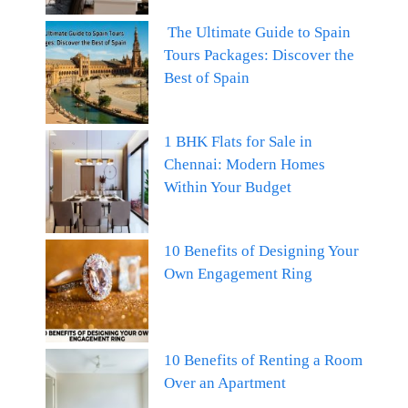
The Ultimate Guide to Spain
Tours Packages: Discover the
Best of Spain
1 BHK Flats for Sale in
Chennai: Modern Homes
Within Your Budget
10 Benefits of Designing Your
Own Engagement Ring
10 Benefits of Renting a Room
Over an Apartment