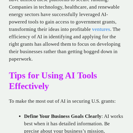
Companies in technology, healthcare, and renewable
energy sectors have successfully leveraged AI-
powered tools to gain access to government grants,
transforming their ideas into profitable
ventures
. The
efficiency of AI in identifying and applying for the
right grants has allowed them to focus on developing
their businesses rather than getting bogged down in
paperwork.
Tips for Using AI Tools
Effectively
To make the most out of AI in securing U.S. grants:
Define Your Business Goals Clearly
: AI works
best when it has detailed information. Be
precise about your business’s mission,