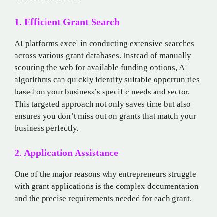
1. Efficient Grant Search
AI platforms excel in conducting extensive searches
across various grant databases. Instead of manually
scouring the web for available funding options, AI
algorithms can quickly identify suitable opportunities
based on your business’s specific needs and sector.
This targeted approach not only saves time but also
ensures you don’t miss out on grants that match your
business perfectly.
2. Application Assistance
One of the major reasons why entrepreneurs struggle
with grant applications is the complex documentation
and the precise requirements needed for each grant.