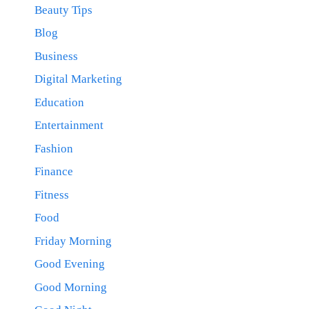
Beauty Tips
Blog
Business
Digital Marketing
Education
Entertainment
Fashion
Finance
Fitness
Food
Friday Morning
Good Evening
Good Morning