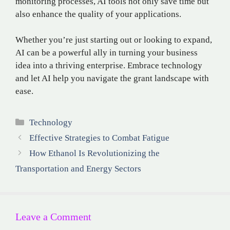
monitoring processes, AI tools not only save time but
also enhance the quality of your applications.
Whether you’re just starting out or looking to expand,
AI can be a powerful ally in turning your business
idea into a thriving enterprise. Embrace technology
and let AI help you navigate the grant landscape with
ease.
Categories
Technology
Effective Strategies to Combat Fatigue
How Ethanol Is Revolutionizing the
Transportation and Energy Sectors
Leave a Comment