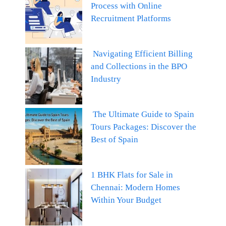
Process with Online
Recruitment Platforms
Navigating Efficient Billing
and Collections in the BPO
Industry
The Ultimate Guide to Spain
Tours Packages: Discover the
Best of Spain
1 BHK Flats for Sale in
Chennai: Modern Homes
Within Your Budget