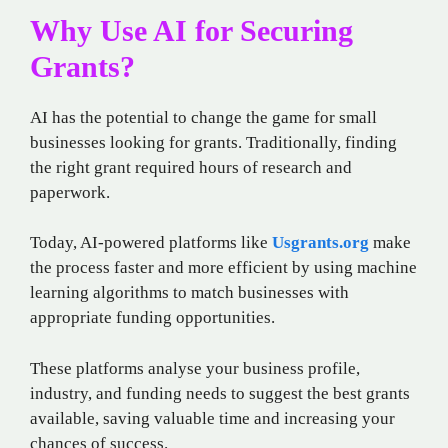
Why Use AI for Securing
Grants?
AI has the potential to change the game for small
businesses looking for grants. Traditionally, finding
the right grant required hours of research and
paperwork.
Today, AI-powered platforms like
Usgrants.org
make
the process faster and more efficient by using machine
learning algorithms to match businesses with
appropriate funding opportunities.
These platforms analyse your business profile,
industry, and funding needs to suggest the best grants
available, saving valuable time and increasing your
chances of success.