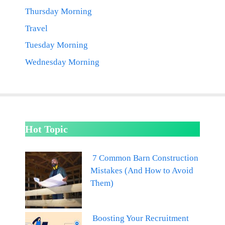
Thursday Morning
Travel
Tuesday Morning
Wednesday Morning
Hot Topic
7 Common Barn Construction
Mistakes (And How to Avoid
Them)
Boosting Your Recruitment