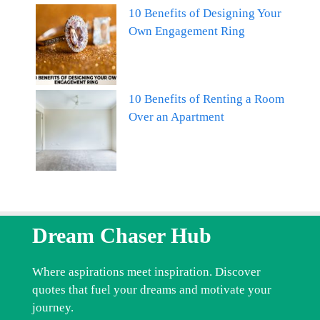
10 Benefits of Designing Your
Own Engagement Ring
10 Benefits of Renting a Room
Over an Apartment
Dream Chaser Hub
Where aspirations meet inspiration. Discover
quotes that fuel your dreams and motivate your
journey.