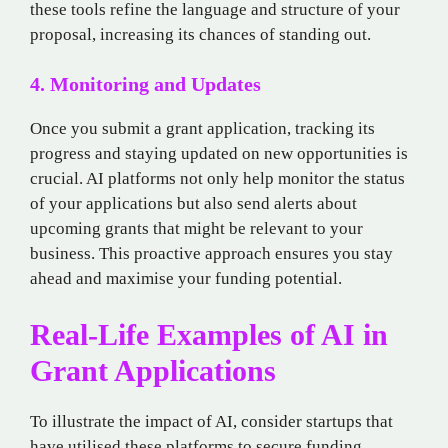
these tools refine the language and structure of your
proposal, increasing its chances of standing out.
4. Monitoring and Updates
Once you submit a grant application, tracking its
progress and staying updated on new opportunities is
crucial. AI platforms not only help monitor the status
of your applications but also send alerts about
upcoming grants that might be relevant to your
business. This proactive approach ensures you stay
ahead and maximise your funding potential.
Real-Life Examples of AI in
Grant Applications
To illustrate the impact of AI, consider startups that
have utilised these platforms to secure funding.