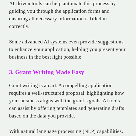
AI-driven tools can help automate this process by
guiding you through the application forms and
ensuring all necessary information is filled in
correctly.
Some advanced AI systems even provide suggestions
to enhance your application, helping you present your
business in the best light possible.
3. Grant Writing Made Easy
Grant writing is an art. A compelling application
requires a well-structured proposal, highlighting how
your business aligns with the grant’s goals. AI tools
can assist by offering templates and generating drafts
based on the data you provide.
With natural language processing (NLP) capabilities,