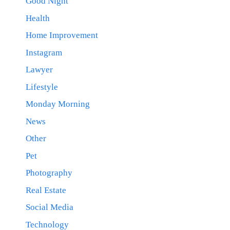
Good Night
Health
Home Improvement
Instagram
Lawyer
Lifestyle
Monday Morning
News
Other
Pet
Photography
Real Estate
Social Media
Technology