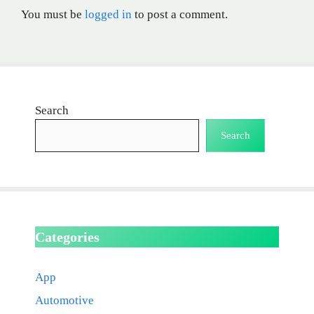
You must be
logged in
to post a comment.
Search
Search
Categories
App
Automotive