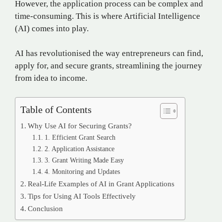
However, the application process can be complex and
time-consuming. This is where Artificial Intelligence
(AI) comes into play.
AI has revolutionised the way entrepreneurs can find,
apply for, and secure grants, streamlining the journey
from idea to income.
Table of Contents
Why Use AI for Securing Grants?
1. Efficient Grant Search
2. Application Assistance
3. Grant Writing Made Easy
4. Monitoring and Updates
Real-Life Examples of AI in Grant Applications
Tips for Using AI Tools Effectively
Conclusion