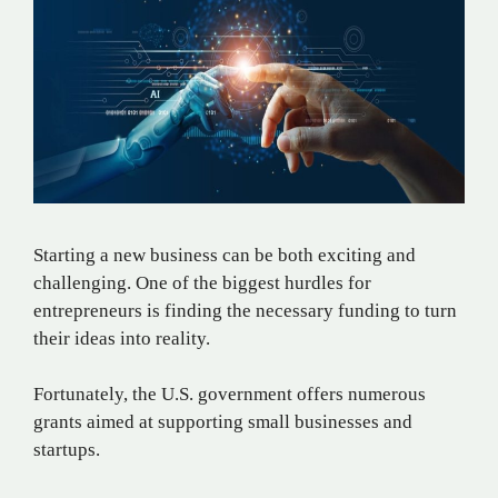
Starting a new business can be both exciting and
challenging. One of the biggest hurdles for
entrepreneurs is finding the necessary funding to turn
their ideas into reality.
Fortunately, the U.S. government offers numerous
grants aimed at supporting small businesses and
startups.