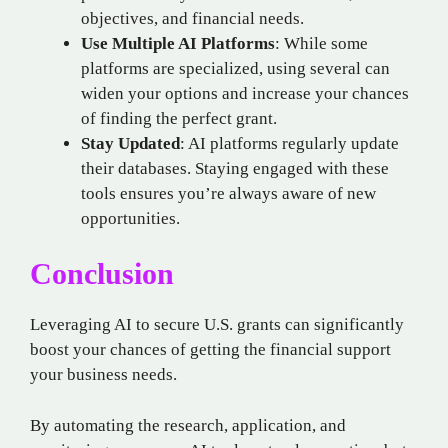
objectives, and financial needs.
Use Multiple AI Platforms
: While some
platforms are specialized, using several can
widen your options and increase your chances
of finding the perfect grant.
Stay Updated
: AI platforms regularly update
their databases. Staying engaged with these
tools ensures you’re always aware of new
opportunities.
Conclusion
Leveraging AI to secure U.S. grants can significantly
boost your chances of getting the financial support
your business needs.
By automating the research, application, and