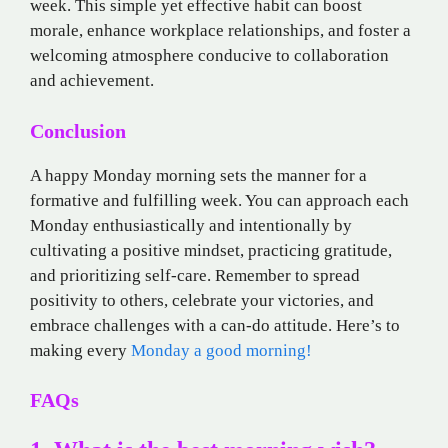
week. This simple yet effective habit can boost
morale, enhance workplace relationships, and foster a
welcoming atmosphere conducive to collaboration
and achievement.
Conclusion
A happy Monday morning sets the manner for a
formative and fulfilling week. You can approach each
Monday enthusiastically and intentionally by
cultivating a positive mindset, practicing gratitude,
and prioritizing self-care. Remember to spread
positivity to others, celebrate your victories, and
embrace challenges with a can-do attitude. Here’s to
making every
Monday a good morning!
FAQs