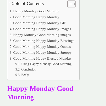
Table of Contents
Happy Monday Good Morning
Good Morning Happy Monday
Good Morning Happy Monday GIF
Good Morning Happy Monday Images
Happy Monday Good Morning images
Good Morning Happy Monday Blessings
Good Morning Happy Monday Quotes
Good Morning Happy Monday Snoopy
Good Morning Happy Blessed Monday
Using Happy Monday Good Morning
Conclusion
FAQs
Happy Monday Good
Morning