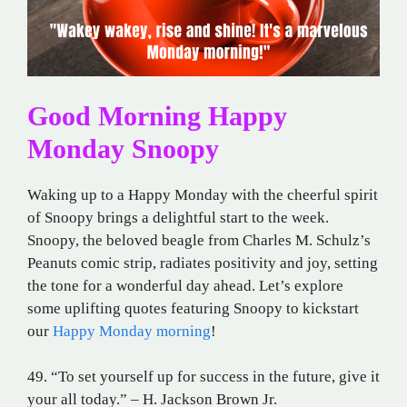
Good Morning Happy
Monday Snoopy
Waking up to a Happy Monday with the cheerful spirit
of Snoopy brings a delightful start to the week.
Snoopy, the beloved beagle from Charles M. Schulz’s
Peanuts comic strip, radiates positivity and joy, setting
the tone for a wonderful day ahead. Let’s explore
some uplifting quotes featuring Snoopy to kickstart
our
Happy Monday morning
!
49. “To set yourself up for success in the future, give it
your all today.” – H. Jackson Brown Jr.