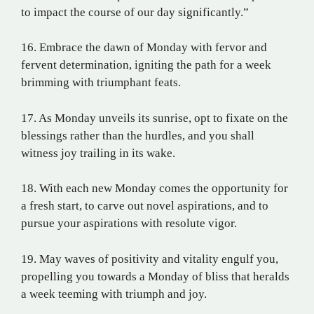
to impact the course of our day significantly.”
16. Embrace the dawn of Monday with fervor and
fervent determination, igniting the path for a week
brimming with triumphant feats.
17. As Monday unveils its sunrise, opt to fixate on the
blessings rather than the hurdles, and you shall
witness joy trailing in its wake.
18. With each new Monday comes the opportunity for
a fresh start, to carve out novel aspirations, and to
pursue your aspirations with resolute vigor.
19. May waves of positivity and vitality engulf you,
propelling you towards a Monday of bliss that heralds
a week teeming with triumph and joy.