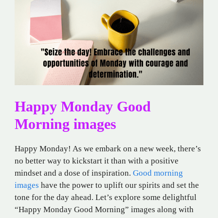
Happy Monday Good
Morning images
Happy Monday! As we embark on a new week, there’s
no better way to kickstart it than with a positive
mindset and a dose of inspiration.
Good morning
images
have the power to uplift our spirits and set the
tone for the day ahead. Let’s explore some delightful
“Happy Monday Good Morning” images along with