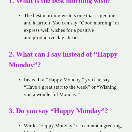
1. What is the best morning wish?
The best morning wish is one that is genuine
and heartfelt. You can say “Good morning” or
express well wishes for a positive
and productive day ahead.
2. What can I say instead of “Happy
Monday”?
Instead of “Happy Monday,” you can say
“Have a great start to the week” or “Wishing
you a wonderful Monday.”
3. Do you say “Happy Monday”?
While “Happy Monday” is a common greeting,