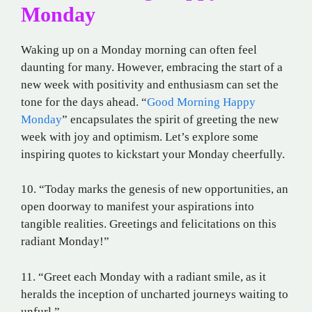
Monday
Waking up on a Monday morning can often feel
daunting for many. However, embracing the start of a
new week with positivity and enthusiasm can set the
tone for the days ahead. “
Good Morning Happy
Monday
” encapsulates the spirit of greeting the new
week with joy and optimism. Let’s explore some
inspiring quotes to kickstart your Monday cheerfully.
10. “Today marks the genesis of new opportunities, an
open doorway to manifest your aspirations into
tangible realities. Greetings and felicitations on this
radiant Monday!”
11. “Greet each Monday with a radiant smile, as it
heralds the inception of uncharted journeys waiting to
unfurl.”