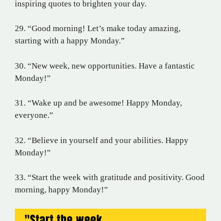
inspiring quotes to brighten your day.
29. “Good morning! Let’s make today amazing,
starting with a happy Monday.”
30. “New week, new opportunities. Have a fantastic
Monday!”
31. “Wake up and be awesome! Happy Monday,
everyone.”
32. “Believe in yourself and your abilities. Happy
Monday!”
33. “Start the week with gratitude and positivity. Good
morning, happy Monday!”