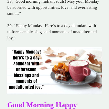
38. “Good morning, radiant souls! May your Monday
be adorned with opportunities, love, and everlasting
smiles.”
39. “Happy Monday! Here’s to a day abundant with
unforeseen blessings and moments of unadulterated
joy.”
Good Morning Happy