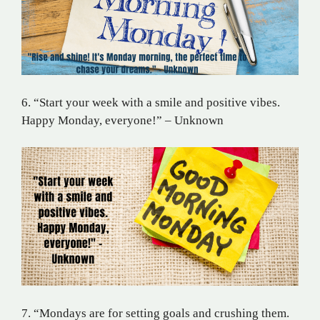
6. “Start your week with a smile and positive vibes.
Happy Monday, everyone!” – Unknown
7. “Mondays are for setting goals and crushing them.