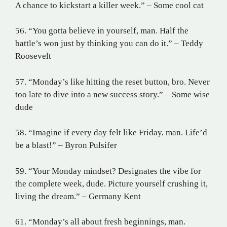
A chance to kickstart a killer week.” – Some cool cat
56. “You gotta believe in yourself, man. Half the
battle’s won just by thinking you can do it.” – Teddy
Roosevelt
57. “Monday’s like hitting the reset button, bro. Never
too late to dive into a new success story.” – Some wise
dude
58. “Imagine if every day felt like Friday, man. Life’d
be a blast!” – Byron Pulsifer
59. “Your Monday mindset? Designates the vibe for
the complete week, dude. Picture yourself crushing it,
living the dream.” – Germany Kent
61. “Monday’s all about fresh beginnings, man.