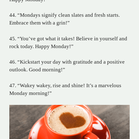
44. “Mondays signify clean slates and fresh starts.
Embrace them with a grin!”
45. “You’ve got what it takes! Believe in yourself and
rock today. Happy Monday!”
46. “Kickstart your day with gratitude and a positive
outlook. Good morning!”
47. “Wakey wakey, rise and shine! It’s a marvelous
Monday morning!”