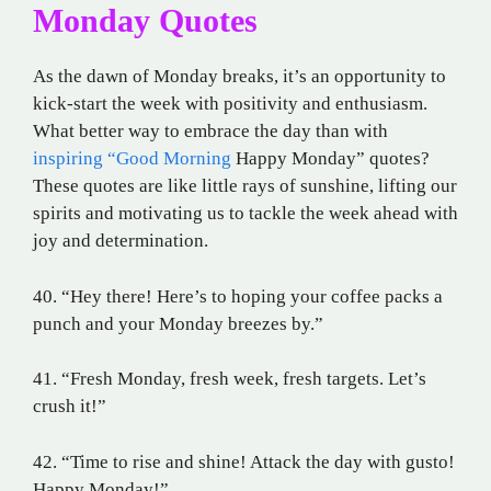
Monday Quotes
As the dawn of Monday breaks, it’s an opportunity to
kick-start the week with positivity and enthusiasm.
What better way to embrace the day than with
inspiring “Good Morning
Happy Monday” quotes?
These quotes are like little rays of sunshine, lifting our
spirits and motivating us to tackle the week ahead with
joy and determination.
40. “Hey there! Here’s to hoping your coffee packs a
punch and your Monday breezes by.”
41. “Fresh Monday, fresh week, fresh targets. Let’s
crush it!”
42. “Time to rise and shine! Attack the day with gusto!
Happy Monday!”