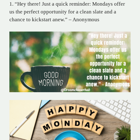
1. “Hey there! Just a quick reminder: Mondays offer
us the perfect opportunity for a clean slate and a
chance to kickstart anew.” – Anonymous