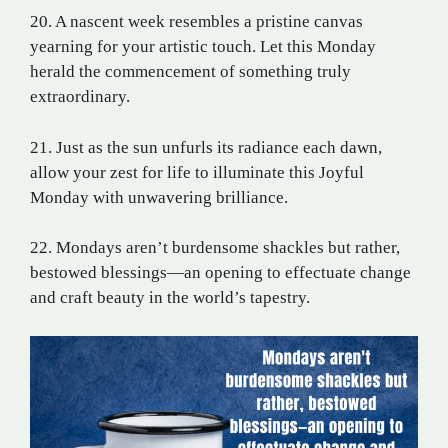
20. A nascent week resembles a pristine canvas
yearning for your artistic touch. Let this Monday
herald the commencement of something truly
extraordinary.
21. Just as the sun unfurls its radiance each dawn,
allow your zest for life to illuminate this Joyful
Monday with unwavering brilliance.
22. Mondays aren’t burdensome shackles but rather,
bestowed blessings—an opening to effectuate change
and craft beauty in the world’s tapestry.