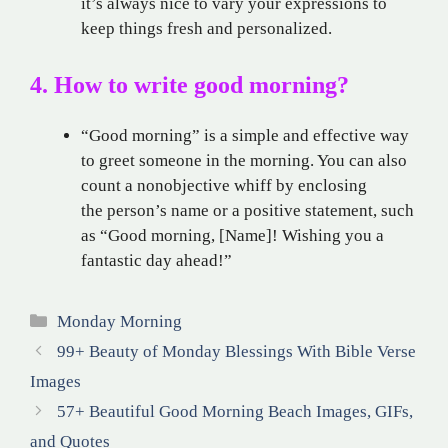
it’s always nice to vary your expressions to
keep things fresh and personalized.
4. How to write good morning?
“Good morning” is a simple and effective way
to greet someone in the morning. You can also
count a nonobjective whiff by enclosing
the person’s name or a positive statement, such
as “Good morning, [Name]! Wishing you a
fantastic day ahead!”
Categories
Monday Morning
99+ Beauty of Monday Blessings With Bible Verse
Images
57+ Beautiful Good Morning Beach Images, GIFs,
and Quotes