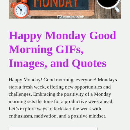
Happy Monday Good
Morning GIFs,
Images, and Quotes
Happy Monday! Good morning, everyone! Mondays
start a fresh week, offering new opportunities and
challenges. Embracing the positivity of a Monday
morning sets the tone for a productive week ahead.
Let’s explore ways to kickstart the week with
enthusiasm, motivation, and a positive mindset.