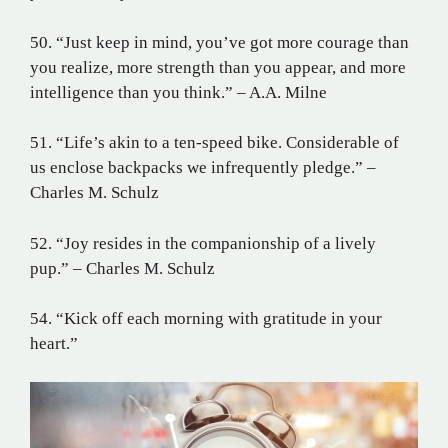
50. “Just keep in mind, you’ve got more courage than
you realize, more strength than you appear, and more
intelligence than you think.” – A.A. Milne
51. “Life’s akin to a ten-speed bike. Considerable of
us enclose backpacks we infrequently pledge.” –
Charles M. Schulz
52. “Joy resides in the companionship of a lively
pup.” – Charles M. Schulz
54. “Kick off each morning with gratitude in your
heart.”