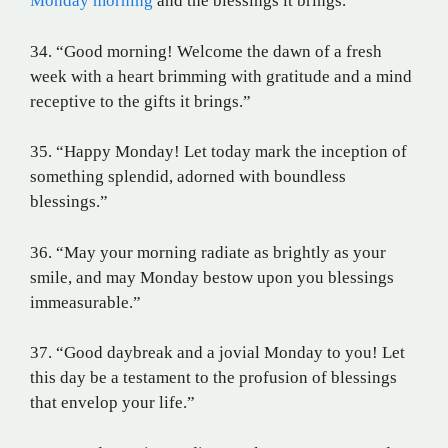
Monday morning
and the blessings it brings.
34. “Good morning! Welcome the dawn of a fresh
week with a heart brimming with gratitude and a mind
receptive to the gifts it brings.”
35. “Happy Monday! Let today mark the inception of
something splendid, adorned with boundless
blessings.”
36. “May your morning radiate as brightly as your
smile, and may Monday bestow upon you blessings
immeasurable.”
37. “Good daybreak and a jovial Monday to you! Let
this day be a testament to the profusion of blessings
that envelop your life.”