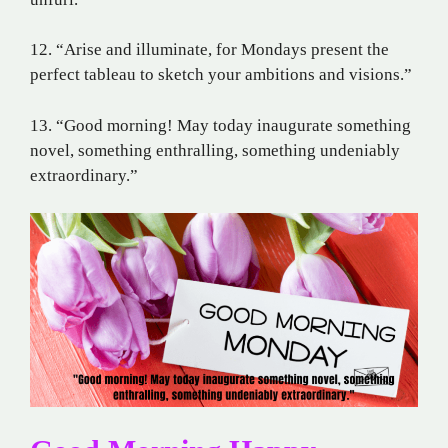
12. “Arise and illuminate, for Mondays present the
perfect tableau to sketch your ambitions and visions.”
13. “Good morning! May today inaugurate something
novel, something enthralling, something undeniably
extraordinary.”