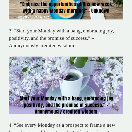
3. “Start your Monday with a bang, embracing joy,
positivity, and the promise of success.” –
Anonymously credited wisdom
4. “See every Monday as a prospect to frame a new