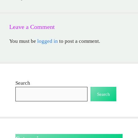
Leave a Comment
You must be
logged in
to post a comment.
Search
Search