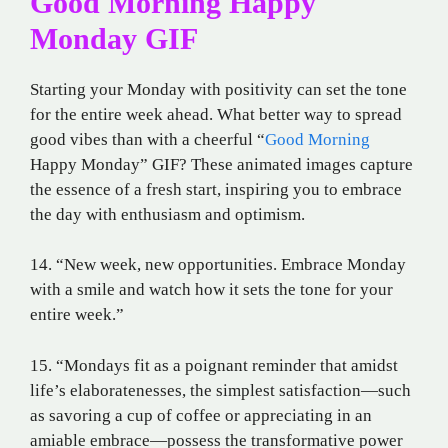
Good Morning Happy
Monday GIF
Starting your Monday with positivity can set the tone
for the entire week ahead. What better way to spread
good vibes than with a cheerful “
Good Morning
Happy Monday” GIF? These animated images capture
the essence of a fresh start, inspiring you to embrace
the day with enthusiasm and optimism.
14. “New week, new opportunities. Embrace Monday
with a smile and watch how it sets the tone for your
entire week.”
15. “Mondays fit as a poignant reminder that amidst
life’s elaboratenesses, the simplest satisfaction—such
as savoring a cup of coffee or appreciating in an
amiable embrace—possess the transformative power