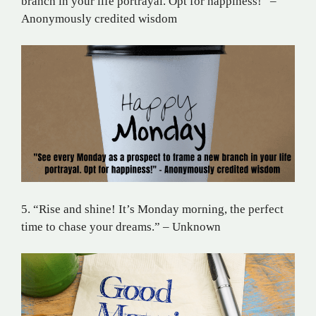
branch in your life portrayal. Opt for happiness!” –
Anonymously credited wisdom
5. “Rise and shine! It’s Monday morning, the perfect
time to chase your dreams.” – Unknown