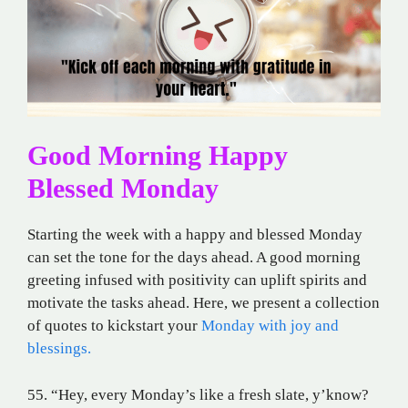
Good Morning Happy
Blessed Monday
Starting the week with a happy and blessed Monday
can set the tone for the days ahead. A good morning
greeting infused with positivity can uplift spirits and
motivate the tasks ahead. Here, we present a collection
of quotes to kickstart your
Monday with joy and
blessings.
55. “Hey, every Monday’s like a fresh slate, y’know?