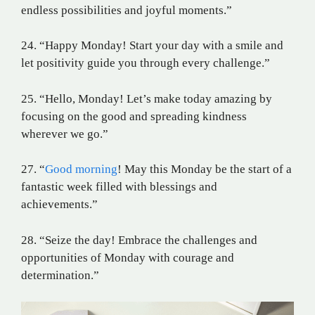
endless possibilities and joyful moments.”
24. “Happy Monday! Start your day with a smile and
let positivity guide you through every challenge.”
25. “Hello, Monday! Let’s make today amazing by
focusing on the good and spreading kindness
wherever we go.”
27. “
Good morning
! May this Monday be the start of a
fantastic week filled with blessings and
achievements.”
28. “Seize the day! Embrace the challenges and
opportunities of Monday with courage and
determination.”