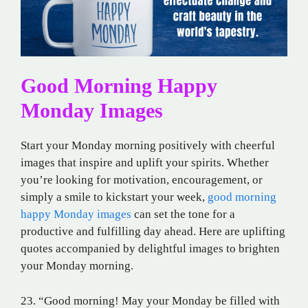
Good Morning Happy
Monday Images
Start your Monday morning positively with cheerful
images that inspire and uplift your spirits. Whether
you’re looking for motivation, encouragement, or
simply a smile to kickstart your week,
good morning
happy Monday images
can set the tone for a
productive and fulfilling day ahead. Here are uplifting
quotes accompanied by delightful images to brighten
your Monday morning.
23. “Good morning! May your Monday be filled with