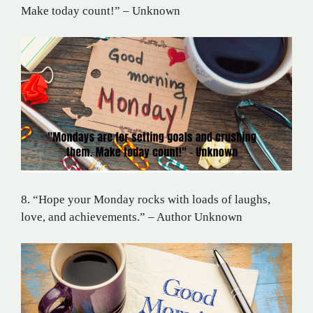
Make today count!” – Unknown
8. “Hope your Monday rocks with loads of laughs,
love, and achievements.” – Author Unknown