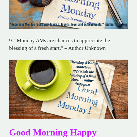
9. “Monday AMs are chances to appreciate the
blessing of a fresh start.” – Author Unknown
Good Morning Happy