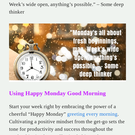
Week’s wide open, anything’s possible.” – Some deep
thinker
Using Happy Monday Good Morning
Start your week right by embracing the power of a
cheerful “Happy Monday”
greeting every morning
.
Cultivating a positive mindset from the get-go sets the
tone for productivity and success throughout the