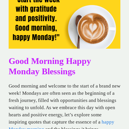
Good Morning Happy
Monday Blessings
Good morning and welcome to the start of a brand new
week! Mondays are often seen as the beginning of a
fresh journey, filled with opportunities and blessings
waiting to unfold. As we embrace this day with open
hearts and positive energy, let’s explore some
inspiring quotes that capture the essence of a
happy