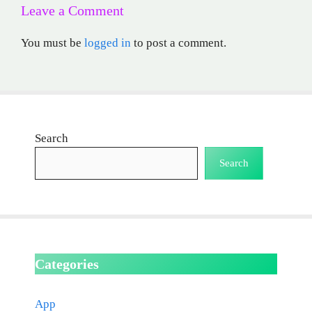
Leave a Comment
You must be
logged in
to post a comment.
Search
Search
Categories
App