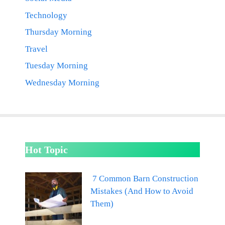
Technology
Thursday Morning
Travel
Tuesday Morning
Wednesday Morning
Hot Topic
7 Common Barn Construction
Mistakes (And How to Avoid
Them)