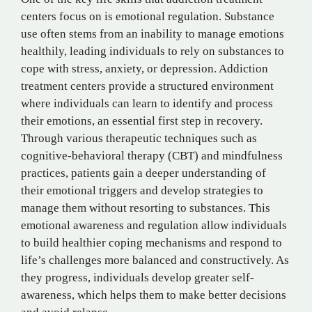
centers focus on is emotional regulation. Substance
use often stems from an inability to manage emotions
healthily, leading individuals to rely on substances to
cope with stress, anxiety, or depression. Addiction
treatment centers provide a structured environment
where individuals can learn to identify and process
their emotions, an essential first step in recovery.
Through various therapeutic techniques such as
cognitive-behavioral therapy (CBT) and mindfulness
practices, patients gain a deeper understanding of
their emotional triggers and develop strategies to
manage them without resorting to substances. This
emotional awareness and regulation allow individuals
to build healthier coping mechanisms and respond to
life’s challenges more balanced and constructively. As
they progress, individuals develop greater self-
awareness, which helps them to make better decisions