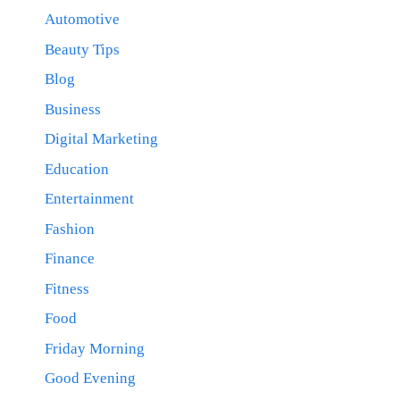
Automotive
Beauty Tips
Blog
Business
Digital Marketing
Education
Entertainment
Fashion
Finance
Fitness
Food
Friday Morning
Good Evening