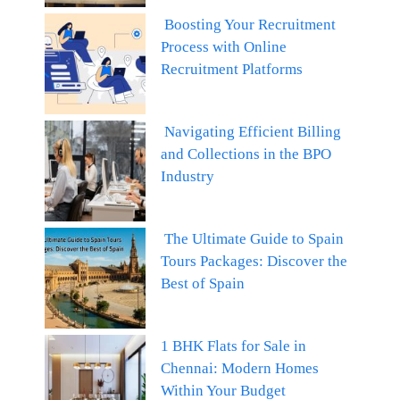
Boosting Your Recruitment
Process with Online
Recruitment Platforms
Navigating Efficient Billing
and Collections in the BPO
Industry
The Ultimate Guide to Spain
Tours Packages: Discover the
Best of Spain
1 BHK Flats for Sale in
Chennai: Modern Homes
Within Your Budget