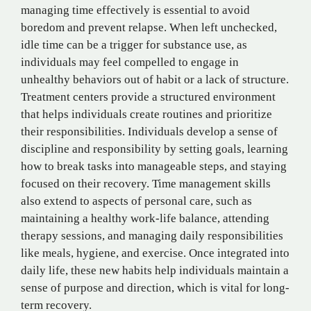
managing time effectively is essential to avoid
boredom and prevent relapse. When left unchecked,
idle time can be a trigger for substance use, as
individuals may feel compelled to engage in
unhealthy behaviors out of habit or a lack of structure.
Treatment centers provide a structured environment
that helps individuals create routines and prioritize
their responsibilities. Individuals develop a sense of
discipline and responsibility by setting goals, learning
how to break tasks into manageable steps, and staying
focused on their recovery. Time management skills
also extend to aspects of personal care, such as
maintaining a healthy work-life balance, attending
therapy sessions, and managing daily responsibilities
like meals, hygiene, and exercise. Once integrated into
daily life, these new habits help individuals maintain a
sense of purpose and direction, which is vital for long-
term recovery.