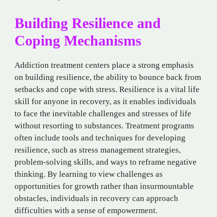
Building Resilience and
Coping Mechanisms
Addiction treatment centers place a strong emphasis
on building resilience, the ability to bounce back from
setbacks and cope with stress. Resilience is a vital life
skill for anyone in recovery, as it enables individuals
to face the inevitable challenges and stresses of life
without resorting to substances. Treatment programs
often include tools and techniques for developing
resilience, such as stress management strategies,
problem-solving skills, and ways to reframe negative
thinking. By learning to view challenges as
opportunities for growth rather than insurmountable
obstacles, individuals in recovery can approach
difficulties with a sense of empowerment.