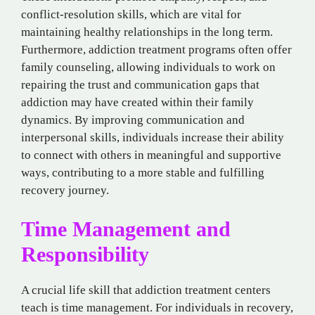
conflict-resolution skills, which are vital for
maintaining healthy relationships in the long term.
Furthermore, addiction treatment programs often offer
family counseling, allowing individuals to work on
repairing the trust and communication gaps that
addiction may have created within their family
dynamics. By improving communication and
interpersonal skills, individuals increase their ability
to connect with others in meaningful and supportive
ways, contributing to a more stable and fulfilling
recovery journey.
Time Management and
Responsibility
A crucial life skill that addiction treatment centers
teach is time management. For individuals in recovery,