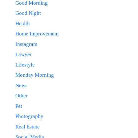
Good Morning
Good Night
Health
Home Improvement
Instagram
Lawyer
Lifestyle
Monday Morning
News
Other
Pet
Photography
Real Estate
Social Media