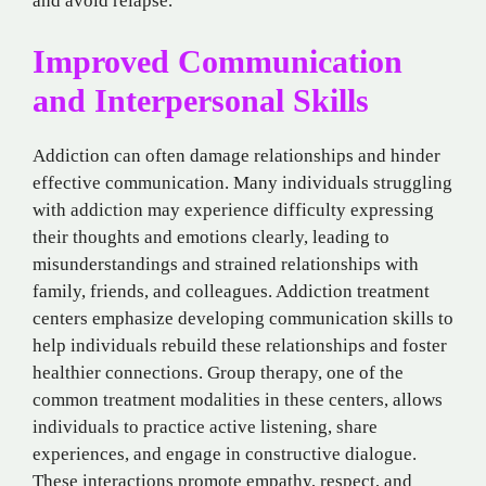
and avoid relapse.
Improved Communication
and Interpersonal Skills
Addiction can often damage relationships and hinder
effective communication. Many individuals struggling
with addiction may experience difficulty expressing
their thoughts and emotions clearly, leading to
misunderstandings and strained relationships with
family, friends, and colleagues. Addiction treatment
centers emphasize developing communication skills to
help individuals rebuild these relationships and foster
healthier connections. Group therapy, one of the
common treatment modalities in these centers, allows
individuals to practice active listening, share
experiences, and engage in constructive dialogue.
These interactions promote empathy, respect, and