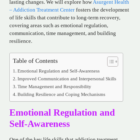
lasting changes. We will explore how
Asurgent Health
– Addiction Treatment Center
fosters the development
of life skills that contribute to long-term recovery,
covering areas such as emotional regulation,
communication, time management, and building
resilience.
Table of Contents
Emotional Regulation and Self-Awareness
Improved Communication and Interpersonal Skills
Time Management and Responsibility
Building Resilience and Coping Mechanisms
Emotional Regulation and
Self-Awareness
One of the key life skills that addiction treatment