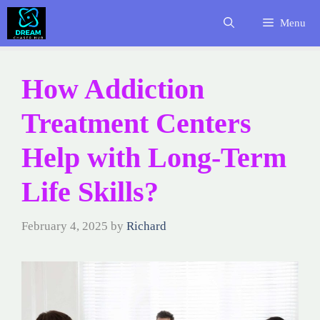
Skip
Menu
to
content
How Addiction
Treatment Centers
Help with Long-Term
Life Skills?
February 4, 2025
by
Richard