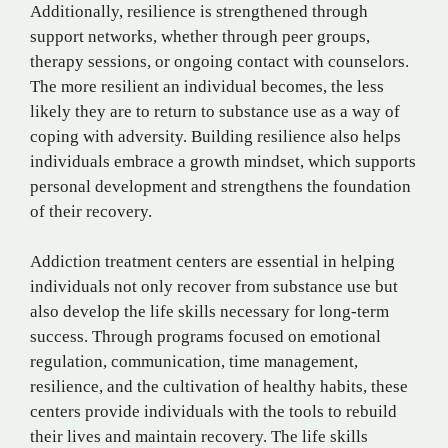
Additionally, resilience is strengthened through
support networks, whether through peer groups,
therapy sessions, or ongoing contact with counselors.
The more resilient an individual becomes, the less
likely they are to return to substance use as a way of
coping with adversity. Building resilience also helps
individuals embrace a growth mindset, which supports
personal development and strengthens the foundation
of their recovery.
Addiction treatment centers are essential in helping
individuals not only recover from substance use but
also develop the life skills necessary for long-term
success. Through programs focused on emotional
regulation, communication, time management,
resilience, and the cultivation of healthy habits, these
centers provide individuals with the tools to rebuild
their lives and maintain recovery. The life skills