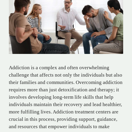
Addiction is a complex and often overwhelming
challenge that affects not only the individuals but also
their families and communities. Overcoming addiction
requires more than just detoxification and therapy; it
involves developing long-term life skills that help
individuals maintain their recovery and lead healthier,
more fulfilling lives. Addiction treatment centers are
crucial in this process, providing support, guidance,
and resources that empower individuals to make