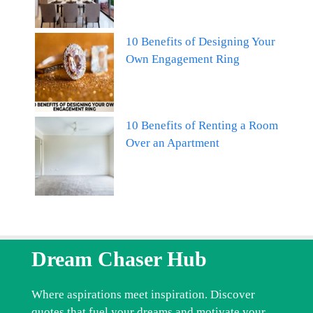
10 Benefits of Designing Your
Own Engagement Ring
10 Benefits of Renting a Room
Over an Apartment
Dream Chaser Hub
Where aspirations meet inspiration. Discover
quotes that fuel your dreams and motivate your