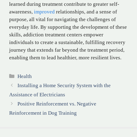
learned during treatment contribute to greater self-
awareness,
improved
relationships, and a sense of
purpose, all vital for navigating the challenges of
everyday life. By supporting the development of these
skills, addiction treatment centers empower
individuals to create a sustainable, fulfilling recovery
journey that extends far beyond the treatment period,
enabling them to lead healthier, more resilient lives.
Categories
Health
Installing a Home Security System with the
Assistance of Electricians
Positive Reinforcement vs. Negative
Reinforcement in Dog Training