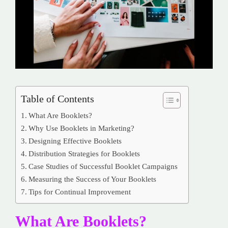
Table of Contents
What Are Booklets?
Why Use Booklets in Marketing?
Designing Effective Booklets
Distribution Strategies for Booklets
Case Studies of Successful Booklet Campaigns
Measuring the Success of Your Booklets
Tips for Continual Improvement
What Are Booklets?