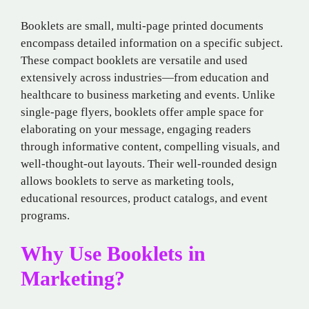
Booklets are small, multi-page printed documents
encompass detailed information on a specific subject.
These compact booklets are versatile and used
extensively across industries—from education and
healthcare to business marketing and events. Unlike
single-page flyers, booklets offer ample space for
elaborating on your message, engaging readers
through informative content, compelling visuals, and
well-thought-out layouts. Their well-rounded design
allows booklets to serve as marketing tools,
educational resources, product catalogs, and event
programs.
Why Use Booklets in
Marketing?