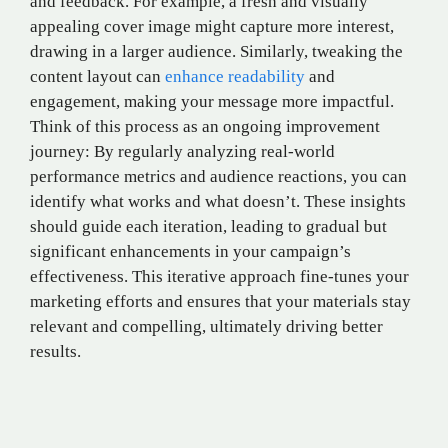
and feedback. For example, a fresh and visually
appealing cover image might capture more interest,
drawing in a larger audience. Similarly, tweaking the
content layout can
enhance readability
and
engagement, making your message more impactful.
Think of this process as an ongoing improvement
journey: By regularly analyzing real-world
performance metrics and audience reactions, you can
identify what works and what doesn’t. These insights
should guide each iteration, leading to gradual but
significant enhancements in your campaign’s
effectiveness. This iterative approach fine-tunes your
marketing efforts and ensures that your materials stay
relevant and compelling, ultimately driving better
results.