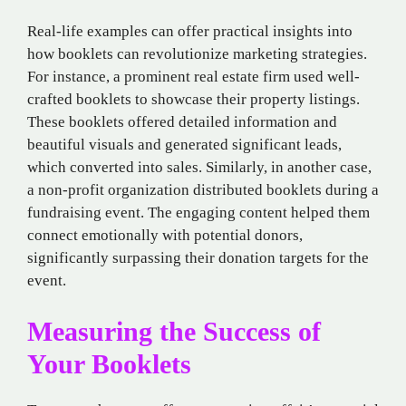
Real-life examples can offer practical insights into
how booklets can revolutionize marketing strategies.
For instance, a prominent real estate firm used well-
crafted booklets to showcase their property listings.
These booklets offered detailed information and
beautiful visuals and generated significant leads,
which converted into sales. Similarly, in another case,
a non-profit organization distributed booklets during a
fundraising event. The engaging content helped them
connect emotionally with potential donors,
significantly surpassing their donation targets for the
event.
Measuring the Success of
Your Booklets