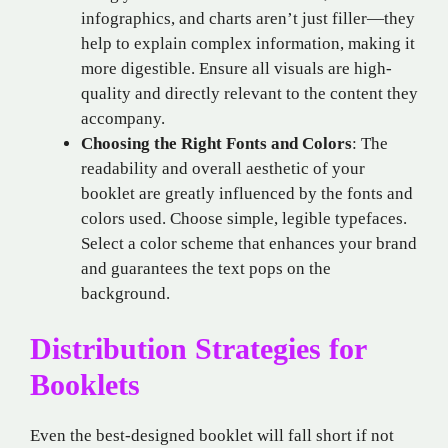
infographics, and charts aren’t just filler—they
help to explain complex information, making it
more digestible. Ensure all visuals are high-
quality and directly relevant to the content they
accompany.
Choosing the Right Fonts and Colors
: The
readability and overall aesthetic of your
booklet are greatly influenced by the fonts and
colors used. Choose simple, legible typefaces.
Select a color scheme that enhances your brand
and guarantees the text pops on the
background.
Distribution Strategies for
Booklets
Even the best-designed booklet will fall short if not