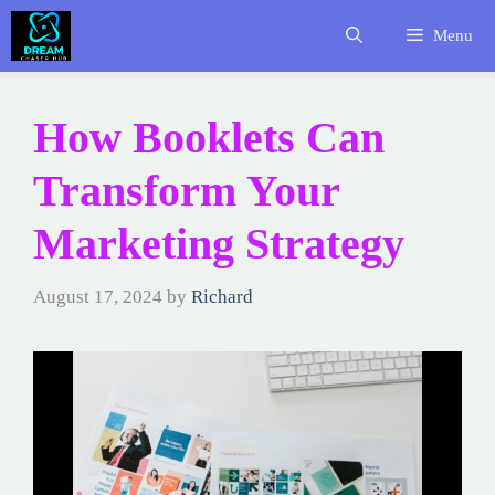
Skip
Menu
to
content
How Booklets Can
Transform Your
Marketing Strategy
August 17, 2024
by
Richard