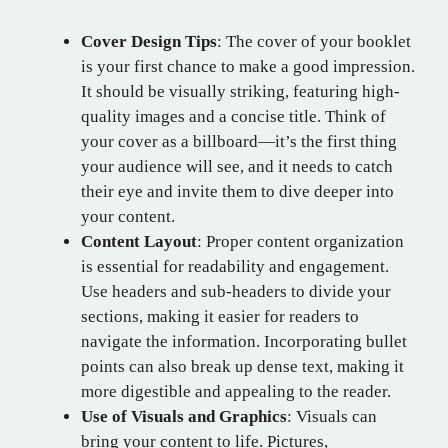
Cover Design Tips
: The cover of your booklet
is your first chance to make a good impression.
It should be visually striking, featuring high-
quality images and a concise title. Think of
your cover as a billboard—it’s the first thing
your audience will see, and it needs to catch
their eye and invite them to dive deeper into
your content.
Content Layout
: Proper content organization
is essential for readability and engagement.
Use headers and sub-headers to divide your
sections, making it easier for readers to
navigate the information. Incorporating bullet
points can also break up dense text, making it
more digestible and appealing to the reader.
Use of Visuals and Graphics
: Visuals can
bring your content to life. Pictures,