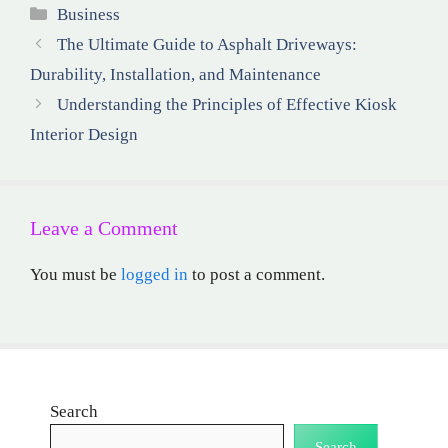
Categories
Business
The Ultimate Guide to Asphalt Driveways:
Durability, Installation, and Maintenance
Understanding the Principles of Effective Kiosk
Interior Design
Leave a Comment
You must be
logged in
to post a comment.
Search
Search