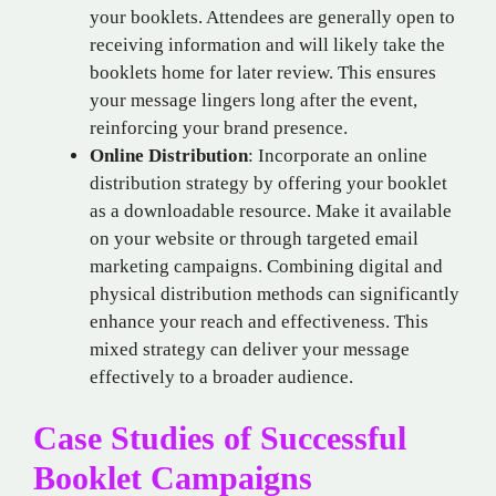
your booklets. Attendees are generally open to
receiving information and will likely take the
booklets home for later review. This ensures
your message lingers long after the event,
reinforcing your brand presence.
Online Distribution
: Incorporate an online
distribution strategy by offering your booklet
as a downloadable resource. Make it available
on your website or through targeted email
marketing campaigns. Combining digital and
physical distribution methods can significantly
enhance your reach and effectiveness. This
mixed strategy can deliver your message
effectively to a broader audience.
Case Studies of Successful
Booklet Campaigns