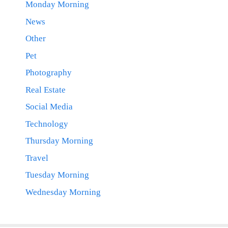
Monday Morning
News
Other
Pet
Photography
Real Estate
Social Media
Technology
Thursday Morning
Travel
Tuesday Morning
Wednesday Morning