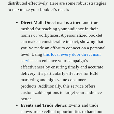
distributed effectively. Here are some robust strategies
to maximize your booklet’s reach:
Direct Mail
:
Direct mail is a tried-and-true
method for reaching your audience in their
homes or workplaces. A personalized booklet
can make a considerable impact, showing that
you’ve made an effort to connect on a personal
level. Using
this local every door direct mail
service
can enhance your campaign’s
effectiveness by ensuring timely and accurate
delivery. It’s particularly effective for B2B
marketing and high-value consumer
products. Additionally, this service offers
customizable options to target your audience
better.
Events and Trade Shows
: Events and trade
shows are excellent opportunities to hand out