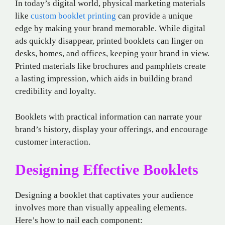
In today’s digital world, physical marketing materials
like
custom booklet printing
can provide a unique
edge by making your brand memorable. While digital
ads quickly disappear, printed booklets can linger on
desks, homes, and offices, keeping your brand in view.
Printed materials like brochures and pamphlets create
a lasting impression, which aids in building brand
credibility and loyalty.
Booklets with practical information can narrate your
brand’s history, display your offerings, and encourage
customer interaction.
Designing Effective Booklets
Designing a booklet that captivates your audience
involves more than visually appealing elements.
Here’s how to nail each component: