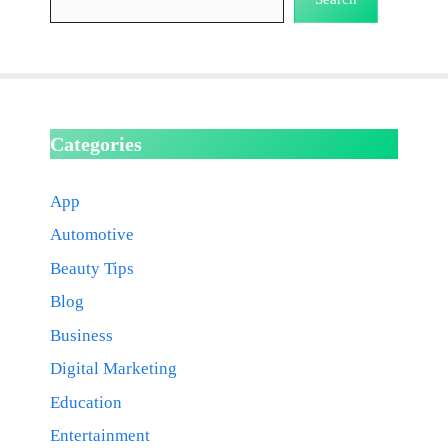
Categories
App
Automotive
Beauty Tips
Blog
Business
Digital Marketing
Education
Entertainment