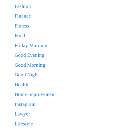
Fashion
Finance
Fitness
Food
Friday Morning
Good Evening
Good Morning
Good Night
Health
Home Improvement
Instagram
Lawyer
Lifestyle