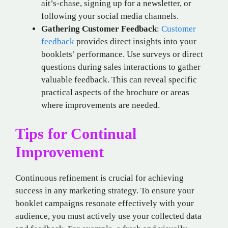
ait’s-chase, signing up for a newsletter, or
following your social media channels.
Gathering Customer Feedback
:
Customer
feedback
provides direct insights into your
booklets’ performance. Use surveys or direct
questions during sales interactions to gather
valuable feedback. This can reveal specific
practical aspects of the brochure or areas
where improvements are needed.
Tips for Continual
Improvement
Continuous refinement is crucial for achieving
success in any marketing strategy. To ensure your
booklet campaigns resonate effectively with your
audience, you must actively use your collected data