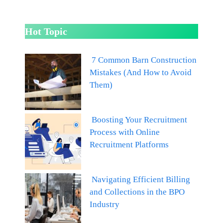
Hot Topic
7 Common Barn Construction
Mistakes (And How to Avoid
Them)
Boosting Your Recruitment
Process with Online
Recruitment Platforms
Navigating Efficient Billing
and Collections in the BPO
Industry