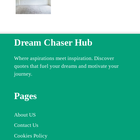
Dream Chaser Hub
Where aspirations meet inspiration. Discover
quotes that fuel your dreams and motivate your
journey.
Pages
About US
Contact Us
Cookies Policy