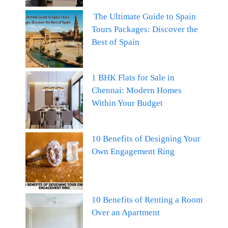
The Ultimate Guide to Spain
Tours Packages: Discover the
Best of Spain
1 BHK Flats for Sale in
Chennai: Modern Homes
Within Your Budget
10 Benefits of Designing Your
Own Engagement Ring
10 Benefits of Renting a Room
Over an Apartment