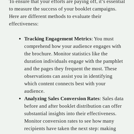
To ensure that your efforts are paying off, it’s essential
to measure the success of your booklet campaigns.
Here are different methods to evaluate their
effectiveness:
Tracking Engagement Metrics
: You must
comprehend how your audience engages with
the brochure. Monitor statistics like the
duration individuals engage with the pamphlet
and the pages they frequent the most. These
observations can assist you in identifying
which content connects best with your
audience.
Analyzing Sales Conversion Rates
: Sales data
before and after booklet distribution can offer
substantial insights into their effectiveness.
Monitor conversion rates to see how many
recipients have taken the next step: making