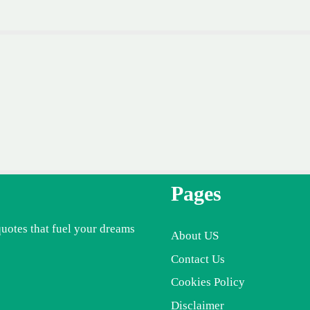
Pages
quotes that fuel your dreams
About US
Contact Us
Cookies Policy
Disclaimer