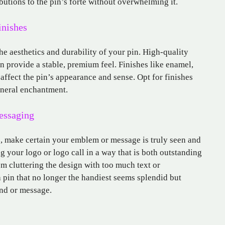
utions to the pin’s forte without overwhelming it.
inishes
he aesthetics and durability of your pin. High-quality
an provide a stable, premium feel. Finishes like enamel,
 affect the pin’s appearance and sense. Opt for finishes
eneral enchantment.
essaging
s, make certain your emblem or message is truly seen and
g your logo or logo call in a way that is both outstanding
m cluttering the design with too much text or
 pin that no longer the handiest seems splendid but
nd or message.