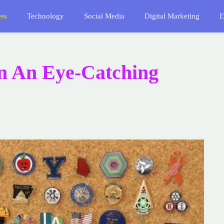
ess
Technology
Social Media
Digital Marketing
E
n An Eye-Catching