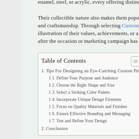
enamel, steel, or acrylic, every offering distin
Their collectible nature also makes them popu
and craftsmanship. Through selecting
Custom
illustration of their values, achievements, or
after the occasion or marketing campaign has
Table of Contents
Tips For Designing an Eye-Catching Custom Pi
Define Your Purpose and Audience
Choose the Right Shape and Size
Select a Striking Color Palette
Incorporate Unique Design Elements
Focus on Quality Materials and Finishes
Ensure Effective Branding and Messaging
Test and Refine Your Design
Conclusion