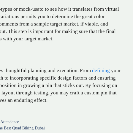
otypes or mock-usato to see how it translates from virtual
variations permits you to determine the great color
comments from a sample target market, if viable, and
ut. This step is important for making sure that the final
 with your target market.
es thoughtful planning and execution. From
defining
your
h to incorporating specific design factors and ensuring
 position in growing a pin that sticks out. By focusing on
r layout through testing, you may craft a custom pin that
aves an enduring effect.
 Attendance
the Best Quad Biking Dubai