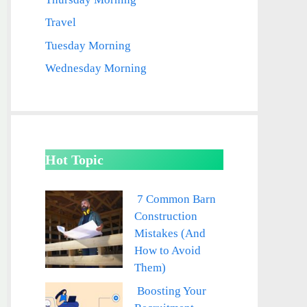
Travel
Tuesday Morning
Wednesday Morning
Hot Topic
7 Common Barn
Construction
Mistakes (And
How to Avoid
Them)
Boosting Your