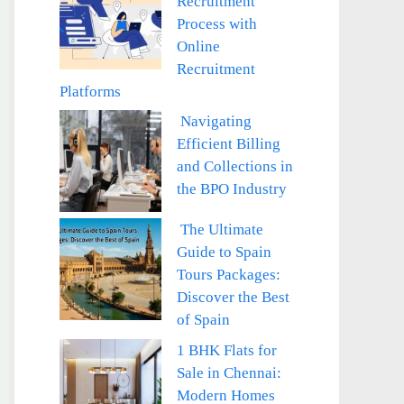
Recruitment
Process with
Online
Recruitment
Platforms
Navigating
Efficient Billing
and Collections in
the BPO Industry
The Ultimate
Guide to Spain
Tours Packages:
Discover the Best
of Spain
1 BHK Flats for
Sale in Chennai:
Modern Homes