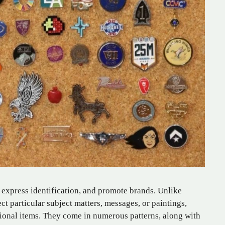
 express identification, and promote brands. Unlike
ct particular subject matters, messages, or paintings,
nal items. They come in numerous patterns, along with