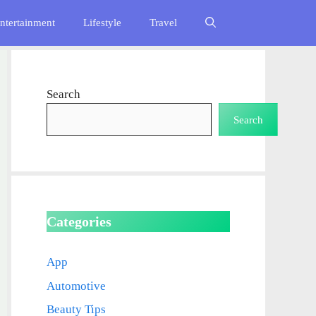
ntertainment
Lifestyle
Travel
Search
Search
Categories
App
Automotive
Beauty Tips