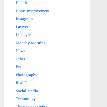
Health
Home Improvement
Instagram
Lawyer
Lifestyle
Monday Morning
News
Other
Pet
Photography
Real Estate
Social Media
Technology
Thursday Morning