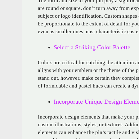
The form and size of your pin play a significan
are round or square, don’t turn away from exp
subject or logo identification. Custom shapes
be proportionate to the extent of detail for 
even as smaller ones must characteristic easi
Select a Striking Color Palette
Colors are critical for catching the attention 
aligns with your emblem or the theme of the p
stand out, however, make certain they complem
of formidable and pastel hues can create a dy
Incorporate Unique Design Eleme
Incorporate design elements that make your pi
custom illustrations, styles, or textures. Adding
elements can enhance the pin’s tactile and visi