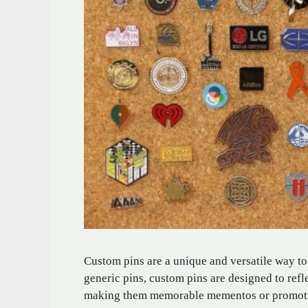
Custom pins are a unique and versatile way to
generic pins, custom pins are designed to refle
making them memorable mementos or promotio