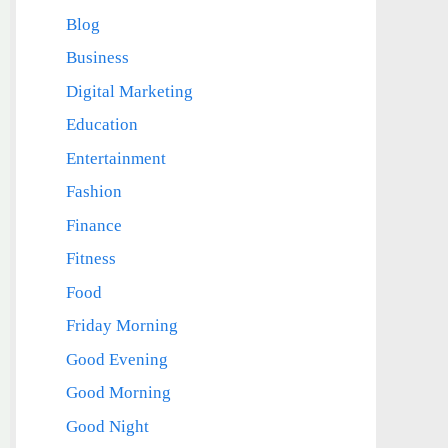
Blog
Business
Digital Marketing
Education
Entertainment
Fashion
Finance
Fitness
Food
Friday Morning
Good Evening
Good Morning
Good Night