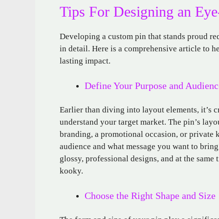
Tips For Designing an Ey
Developing a custom pin that stands proud requi
in detail. Here is a comprehensive article to h
lasting impact.
Define Your Purpose and Audienc
Earlier than diving into layout elements, it’s 
understand your target market. The pin’s layout
branding, a promotional occasion, or private 
audience and what message you want to bring. 
glossy, professional designs, and at the same
kooky.
Choose the Right Shape and Size