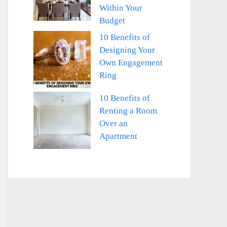
Within Your
Budget
10 Benefits of
Designing Your
Own Engagement
Ring
10 Benefits of
Renting a Room
Over an
Apartment