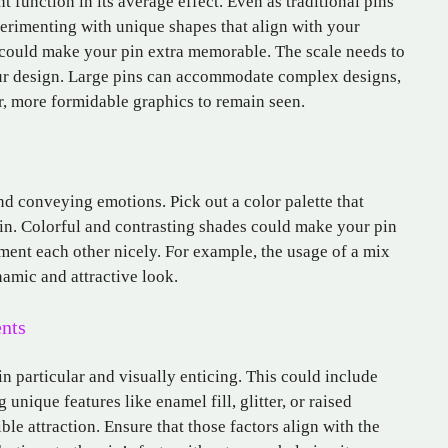
t function in its average effect. Even as traditional pins
erimenting with unique shapes that align with your
 could make your pin extra memorable. The scale needs to
your design. Large pins can accommodate complex designs,
er, more formidable graphics to remain seen.
and conveying emotions. Pick out a color palette that
in. Colorful and contrasting shades could make your pin
ent each other nicely. For example, the usage of a mix
namic and attractive look.
nts
n particular and visually enticing. This could include
 unique features like enamel fill, glitter, or raised
ble attraction. Ensure that those factors align with the