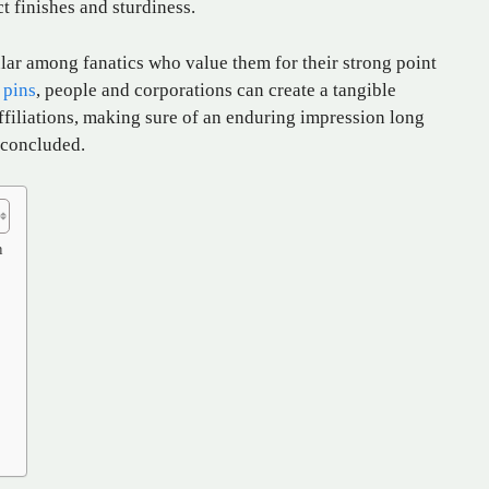
ct finishes and sturdiness.
lar among fanatics who value them for their strong point
 pins
, people and corporations can create a tangible
 affiliations, making sure of an enduring impression long
 concluded.
n