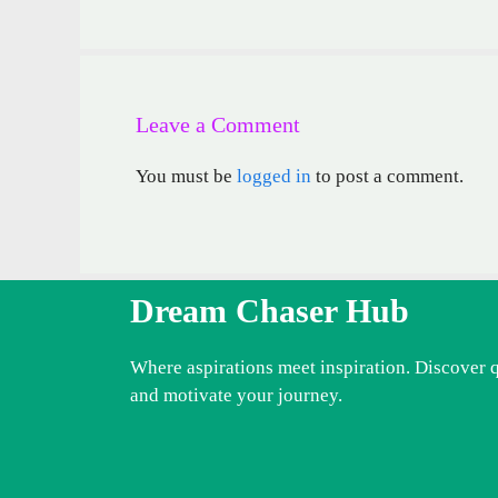
Leave a Comment
You must be
logged in
to post a comment.
Dream Chaser Hub
Where aspirations meet inspiration. Discover 
and motivate your journey.