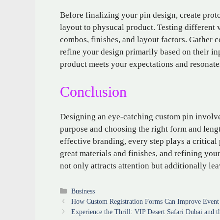
Before finalizing your pin design, create prot
layout to physucal product. Testing different 
combos, finishes, and layout factors. Gather 
refine your design primarily based on their inp
product meets your expectations and resonates
Conclusion
Designing an eye-catching custom pin involv
purpose and choosing the right form and lengt
effective branding, every step plays a critical
great materials and finishes, and refining you
not only attracts attention but additionally le
Categories
Business
How Custom Registration Forms Can Improve Event
Experience the Thrill: VIP Desert Safari Dubai and 