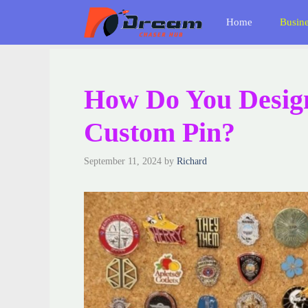
Skip
Home
Busin
to
content
How Do You Desig
Custom Pin?
September 11, 2024
by
Richard