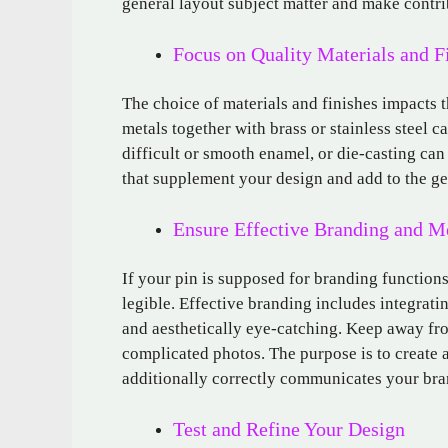
general layout subject matter and make contrib
Focus on Quality Materials and F
The choice of materials and finishes impacts t
metals together with brass or stainless steel c
difficult or smooth enamel, or die-casting can
that supplement your design and add to the g
Ensure Effective Branding and M
If your pin is supposed for branding function
legible. Effective branding includes integratin
and aesthetically eye-catching. Keep away fro
complicated photos. The purpose is to create a
additionally correctly communicates your bra
Test and Refine Your Design