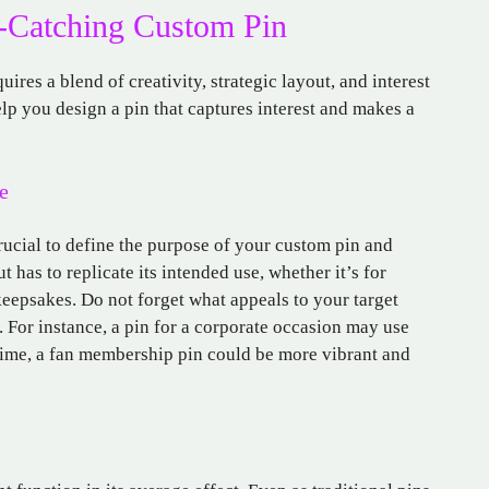
e-Catching Custom Pin
res a blend of creativity, strategic layout, and interest
elp you design a pin that captures interest and makes a
e
crucial to define the purpose of your custom pin and
 has to replicate its intended use, whether it’s for
keepsakes. Do not forget what appeals to your target
For instance, a pin for a corporate occasion may use
 time, a fan membership pin could be more vibrant and