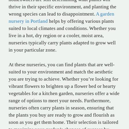
thrive in their specific environment, and planting the
wrong species can lead to disappointment.
A garden
nursery in Portland
helps by offering various plants
suited to local climates and conditions. Whether you
live in a hot, dry region or a cooler, moist area,
nurseries typically carry plants adapted to grow well
in your particular zone.
At these nurseries, you can find plants that are well-
suited to your environment and match the aesthetic
you are trying to achieve. Whether you’re looking for
vibrant flowers to brighten up a flower bed or hearty
vegetables for a kitchen garden, nurseries offer a wide
range of options to meet your needs. Furthermore,
nurseries often carry plants in season, ensuring that
the plants you buy are ready to grow and flourish as
soon as you get them home. Their selection is tailored