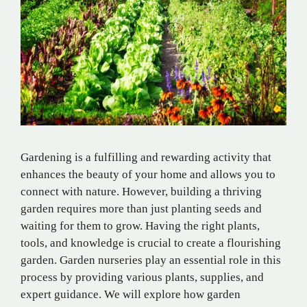
Gardening is a fulfilling and rewarding activity that
enhances the beauty of your home and allows you to
connect with nature. However, building a thriving
garden requires more than just planting seeds and
waiting for them to grow. Having the right plants,
tools, and knowledge is crucial to create a flourishing
garden. Garden nurseries play an essential role in this
process by providing various plants, supplies, and
expert guidance. We will explore how garden