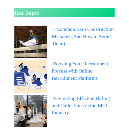
Hot Topic
7 Common Barn Construction
Mistakes (And How to Avoid
Them)
Boosting Your Recruitment
Process with Online
Recruitment Platforms
Navigating Efficient Billing
and Collections in the BPO
Industry