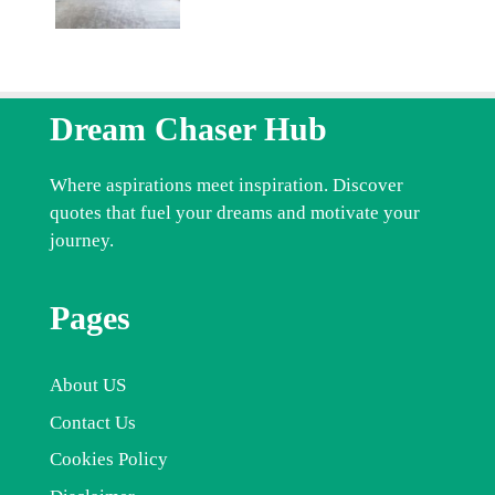
Dream Chaser Hub
Where aspirations meet inspiration. Discover
quotes that fuel your dreams and motivate your
journey.
Pages
About US
Contact Us
Cookies Policy