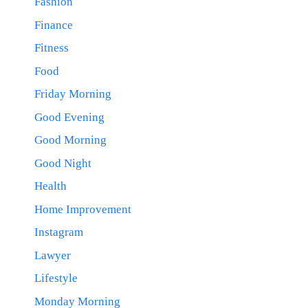
Fashion
Finance
Fitness
Food
Friday Morning
Good Evening
Good Morning
Good Night
Health
Home Improvement
Instagram
Lawyer
Lifestyle
Monday Morning