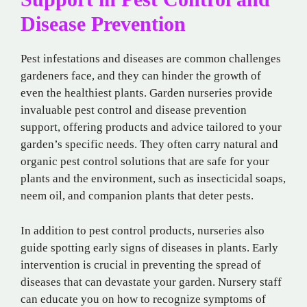
Disease Prevention
Pest infestations and diseases are common challenges
gardeners face, and they can hinder the growth of
even the healthiest plants. Garden nurseries provide
invaluable pest control and disease prevention
support, offering products and advice tailored to your
garden’s specific needs. They often carry natural and
organic pest control solutions that are safe for your
plants and the environment, such as insecticidal soaps,
neem oil, and companion plants that deter pests.
In addition to pest control products, nurseries also
guide spotting early signs of diseases in plants. Early
intervention is crucial in preventing the spread of
diseases that can devastate your garden. Nursery staff
can educate you on how to recognize symptoms of