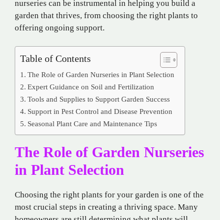
nurseries can be instrumental in helping you build a
garden that thrives, from choosing the right plants to
offering ongoing support.
Table of Contents
The Role of Garden Nurseries in Plant Selection
Expert Guidance on Soil and Fertilization
Tools and Supplies to Support Garden Success
Support in Pest Control and Disease Prevention
Seasonal Plant Care and Maintenance Tips
The Role of Garden Nurseries
in Plant Selection
Choosing the right plants for your garden is one of the
most crucial steps in creating a thriving space. Many
homeowners are still determining what plants will