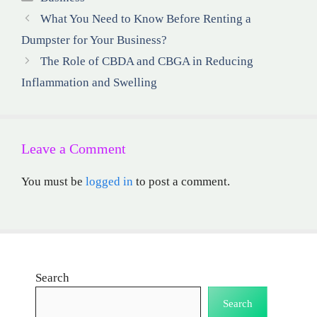
What You Need to Know Before Renting a
Dumpster for Your Business?
The Role of CBDA and CBGA in Reducing
Inflammation and Swelling
Leave a Comment
You must be
logged in
to post a comment.
Search
Search