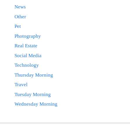
News
Other
Pet
Photography
Real Estate
Social Media
Technology
Thursday Morning
Travel
Tuesday Morning
Wednesday Morning