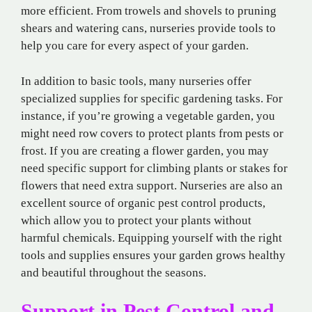
more efficient. From trowels and shovels to pruning
shears and watering cans, nurseries provide tools to
help you care for every aspect of your garden.
In addition to basic tools, many nurseries offer
specialized supplies for specific gardening tasks. For
instance, if you’re growing a vegetable garden, you
might need row covers to protect plants from pests or
frost. If you are creating a flower garden, you may
need specific support for climbing plants or stakes for
flowers that need extra support. Nurseries are also an
excellent source of organic pest control products,
which allow you to protect your plants without
harmful chemicals. Equipping yourself with the right
tools and supplies ensures your garden grows healthy
and beautiful throughout the seasons.
Support in Pest Control and