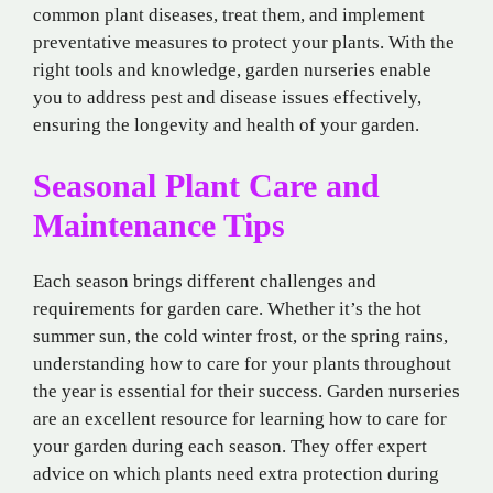
common plant diseases, treat them, and implement
preventative measures to protect your plants. With the
right tools and knowledge, garden nurseries enable
you to address pest and disease issues effectively,
ensuring the longevity and health of your garden.
Seasonal Plant Care and
Maintenance Tips
Each season brings different challenges and
requirements for garden care. Whether it’s the hot
summer sun, the cold winter frost, or the spring rains,
understanding how to care for your plants throughout
the year is essential for their success. Garden nurseries
are an excellent resource for learning how to care for
your garden during each season. They offer expert
advice on which plants need extra protection during