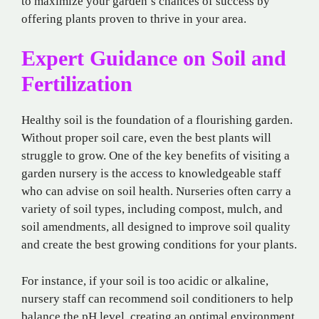
to maximize your garden’s chances of success by
offering plants proven to thrive in your area.
Expert Guidance on Soil and
Fertilization
Healthy soil is the foundation of a flourishing garden.
Without proper soil care, even the best plants will
struggle to grow. One of the key benefits of visiting a
garden nursery is the access to knowledgeable staff
who can advise on soil health. Nurseries often carry a
variety of soil types, including compost, mulch, and
soil amendments, all designed to improve soil quality
and create the best growing conditions for your plants.
For instance, if your soil is too acidic or alkaline,
nursery staff can recommend soil conditioners to help
balance the pH level, creating an optimal environment