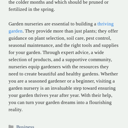
the colder months and which should be pruned or
fertilized in the spring.
Garden nurseries are essential to building a
thriving
garden
. They provide more than just plants; they offer
guidance on plant selection, soil care, pest control,
seasonal maintenance, and the right tools and supplies
for your garden. Through expert advice, a wide
selection of products, and a supportive community,
nurseries equip gardeners with the resources they
need to create beautiful and healthy gardens. Whether
you are a seasoned gardener or a beginner, visiting a
garden nursery is an invaluable step toward ensuring
your garden thrives year after year. With their help,
you can turn your garden dreams into a flourishing
reality.
Categories
Business