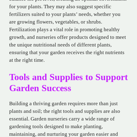
for your plants. They may also suggest specific
fertilizers suited to your plants’ needs, whether you
are growing flowers, vegetables, or shrubs.
Fertilization plays a vital role in promoting healthy
growth, and nurseries offer products designed to meet
the unique nutritional needs of different plants,
ensuring that your garden receives the right nutrients
at the right time.
Tools and Supplies to Support
Garden Success
Building a thriving garden requires more than just
plants and soil; the right tools and supplies are also
essential. Garden nurseries carry a wide range of
gardening tools designed to make planting,
maintaining, and nurturing your garden easier and