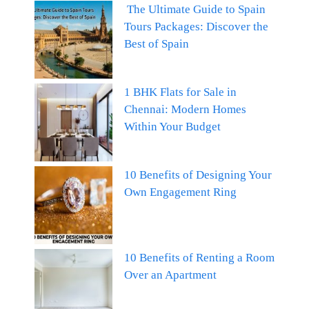
The Ultimate Guide to Spain
Tours Packages: Discover the
Best of Spain
1 BHK Flats for Sale in
Chennai: Modern Homes
Within Your Budget
10 Benefits of Designing Your
Own Engagement Ring
10 Benefits of Renting a Room
Over an Apartment