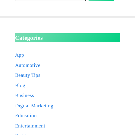
Categories
App
Automotive
Beauty Tips
Blog
Business
Digital Marketing
Education
Entertainment