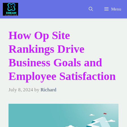
Skip
Menu
to
content
How Op Site
Rankings Drive
Business Goals and
Employee Satisfaction
July 8, 2024
by
Richard