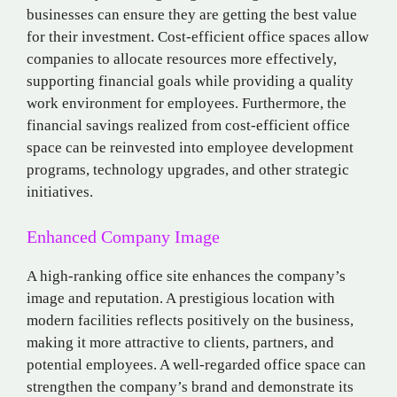
businesses can ensure they are getting the best value
for their investment. Cost-efficient office spaces allow
companies to allocate resources more effectively,
supporting financial goals while providing a quality
work environment for employees. Furthermore, the
financial savings realized from cost-efficient office
space can be reinvested into employee development
programs, technology upgrades, and other strategic
initiatives.
Enhanced Company Image
A high-ranking office site enhances the company’s
image and reputation. A prestigious location with
modern facilities reflects positively on the business,
making it more attractive to clients, partners, and
potential employees. A well-regarded office space can
strengthen the company’s brand and demonstrate its