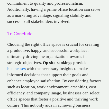
commitment to quality and professionalism.
Additionally, having a prime office location can serve
as a marketing advantage, signaling stability and
success to all stakeholders involved.
To Conclude
Choosing the right office space is crucial for creating
a productive, happy, and successful workplace,
ultimately driving the organization towards its
strategic objectives.
Op site rankings
provide
businesses
with the necessary insights to make
informed decisions that support their goals and
enhance employee satisfaction. By considering factors
such as location, work environment, amenities, cost
efficiency, and company image, businesses can select
office spaces that foster a positive and thriving work
culture. This not only aids in achieving business