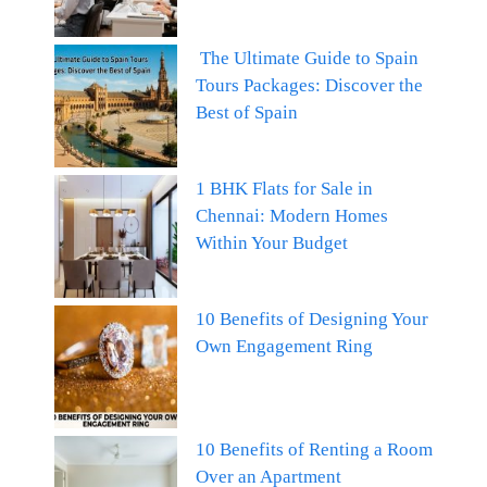
The Ultimate Guide to Spain
Tours Packages: Discover the
Best of Spain
1 BHK Flats for Sale in
Chennai: Modern Homes
Within Your Budget
10 Benefits of Designing Your
Own Engagement Ring
10 Benefits of Renting a Room
Over an Apartment