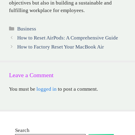
objectives but also in building a sustainable and
fulfilling workplace for employees.
Categories
Business
How to Reset AirPods: A Comprehensive Guide
How to Factory Reset Your MacBook Air
Leave a Comment
You must be
logged in
to post a comment.
Search