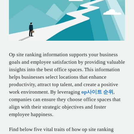
Op site ranking information supports your business
goals and employee satisfaction by providing valuable
insights into the best office spaces. This information
helps businesses select locations that enhance
productivity, attract top talent, and create a positive
work environment. By leveraging
op
사이트
순위
,
companies can ensure they choose office spaces that
align with their strategic objectives and foster
employee happiness.
Find below five vital traits of how op site ranking