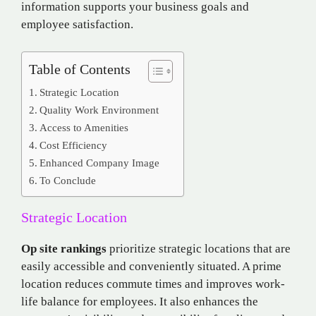
information supports your business goals and
employee satisfaction.
Table of Contents
Strategic Location
Quality Work Environment
Access to Amenities
Cost Efficiency
Enhanced Company Image
To Conclude
Strategic Location
Op site rankings
prioritize strategic locations that are
easily accessible and conveniently situated. A prime
location reduces commute times and improves work-
life balance for employees. It also enhances the