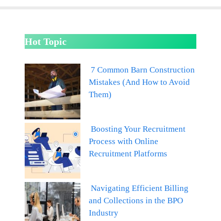
Hot Topic
7 Common Barn Construction
Mistakes (And How to Avoid
Them)
Boosting Your Recruitment
Process with Online
Recruitment Platforms
Navigating Efficient Billing
and Collections in the BPO
Industry