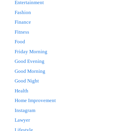
Entertainment
Fashion
Finance
Fitness
Food
Friday Morning
Good Evening
Good Morning
Good Night
Health
Home Improvement
Instagram
Lawyer
Lifestyle