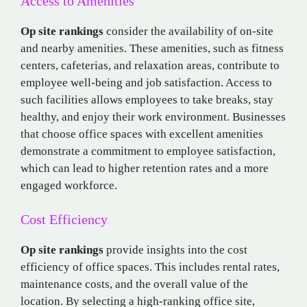
Access to Amenities
Op site rankings
consider the availability of on-site
and nearby amenities. These amenities, such as fitness
centers, cafeterias, and relaxation areas, contribute to
employee well-being and job satisfaction. Access to
such facilities allows employees to take breaks, stay
healthy, and enjoy their work environment. Businesses
that choose office spaces with excellent amenities
demonstrate a commitment to employee satisfaction,
which can lead to higher retention rates and a more
engaged workforce.
Cost Efficiency
Op site rankings
provide insights into the cost
efficiency of office spaces. This includes rental rates,
maintenance costs, and the overall value of the
location. By selecting a high-ranking office site,