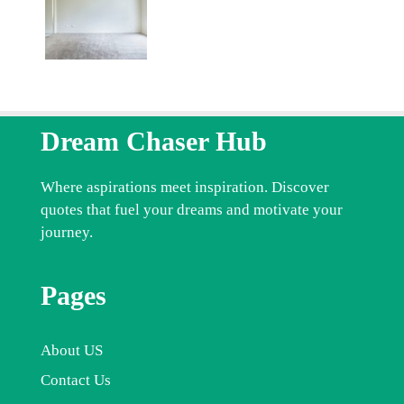
Dream Chaser Hub
Where aspirations meet inspiration. Discover
quotes that fuel your dreams and motivate your
journey.
Pages
About US
Contact Us