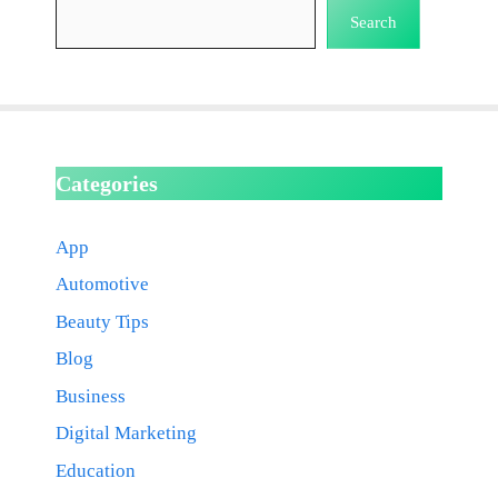
Search
Categories
App
Automotive
Beauty Tips
Blog
Business
Digital Marketing
Education