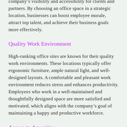
company’s visibility and accessibility for clients and
partners. By choosing an office space in a strategic
location, businesses can boost employee morale,
attract top talent, and achieve their business goals
more effectively.
Quality Work Environment
High-ranking office sites are known for their quality
work environments. These locations typically offer
ergonomic furniture, ample natural light, and well-
designed layouts. A comfortable and pleasant work
environment reduces stress and enhances productivity.
Employees who work in a well-maintained and
thoughtfully designed space are more satisfied and
motivated, which aligns with the company’s goal of
maintaining a happy and productive workforce.