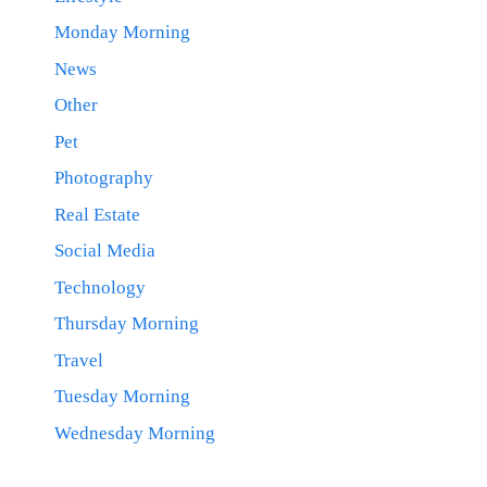
Monday Morning
News
Other
Pet
Photography
Real Estate
Social Media
Technology
Thursday Morning
Travel
Tuesday Morning
Wednesday Morning