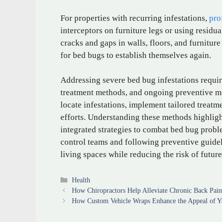
For properties with recurring infestations,
pro
interceptors on furniture legs or using residua
cracks and gaps in walls, floors, and furniture
for bed bugs to establish themselves again.
Addressing severe bed bug infestations requi
treatment methods, and ongoing preventive me
locate infestations, implement tailored treatm
efforts. Understanding these methods highlig
integrated strategies to combat bed bug probl
control teams and following preventive guide
living spaces while reducing the risk of future
Categories
Health
How Chiropractors Help Alleviate Chronic Back Pai
How Custom Vehicle Wraps Enhance the Appeal of Yo