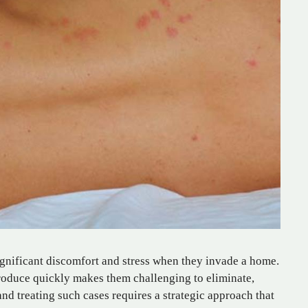
significant discomfort and stress when they invade a home.
eproduce quickly makes them challenging to eliminate,
and treating such cases requires a strategic approach that