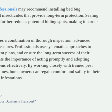
fessionals
may recommend installing bed bug
l insecticides that provide long-term protection. Sealing
 further reduces potential hiding spots, making it harder
res a combination of thorough inspection, advanced
asures. Professionals use systematic approaches to
ent plans, and ensure the long-term success of their
hts the importance of acting promptly and adopting
ems effectively. By working closely with trained pest
lines, homeowners can regain comfort and safety in their
 infestations.
n?
ur Business’s Transport?