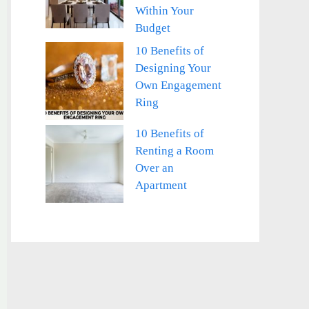
Within Your
Budget
10 Benefits of
Designing Your
Own Engagement
Ring
10 Benefits of
Renting a Room
Over an
Apartment