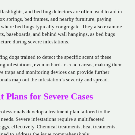
flashlights, and bed bug detectors are often used to aid in
box springs, bed frames, and nearby furniture, paying
es where bed bugs typically congregate. They also examine
lets, baseboards, and behind wall hangings, as bed bugs
cture during severe infestations.
g dogs trained to detect the specific scent of these
ting infestations, even in hard-to-reach areas, making them
ive traps and monitoring devices can provide further
onals map out the infestation’s severity and spread.
 Plans for Severe Cases
rofessionals develop a treatment plan tailored to the
 needs. Severe infestations require a multifaceted
eggs, effectively. Chemical treatments, heat treatments,
ed to address the issue comprehensively.