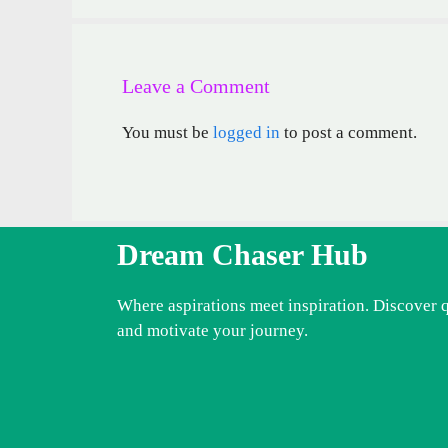
Leave a Comment
You must be
logged in
to post a comment.
Dream Chaser Hub
Where aspirations meet inspiration. Discover 
and motivate your journey.