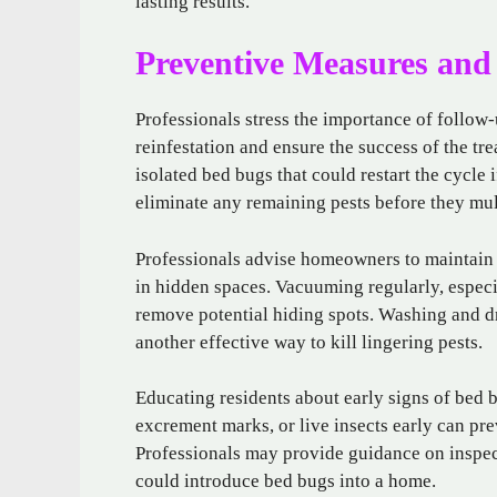
lasting results.
Preventive Measures and
Professionals stress the importance of follow-
reinfestation and ensure the success of the tr
isolated bed bugs that could restart the cycle
eliminate any remaining pests before they mul
Professionals advise homeowners to maintain a
in hidden spaces. Vacuuming regularly, especi
remove potential hiding spots. Washing and dr
another effective way to kill lingering pests.
Educating residents about early signs of bed bu
excrement marks, or live insects early can pr
Professionals may provide guidance on inspec
could introduce bed bugs into a home.