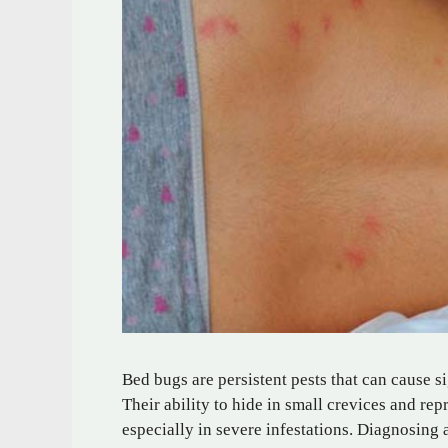
Bed bugs are persistent pests that can cause 
Their ability to hide in small crevices and r
especially in severe infestations. Diagnosing 