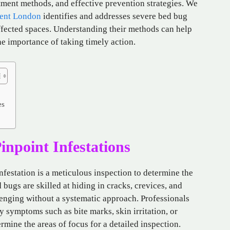
ment methods, and effective prevention strategies. We
ent London
identifies and addresses severe bed bug
affected spaces. Understanding their methods can help
e importance of taking timely action.
es
inpoint Infestations
infestation is a meticulous inspection to determine the
 bugs are skilled at hiding in cracks, crevices, and
llenging without a systematic approach. Professionals
fy symptoms such as bite marks, skin irritation, or
ermine the areas of focus for a detailed inspection.