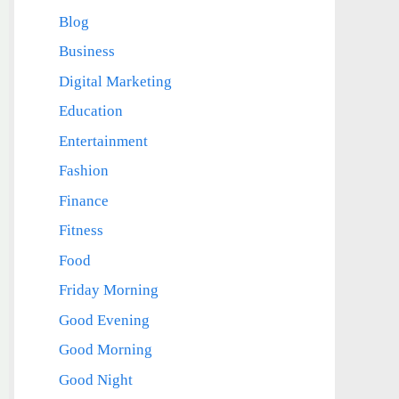
Blog
Business
Digital Marketing
Education
Entertainment
Fashion
Finance
Fitness
Food
Friday Morning
Good Evening
Good Morning
Good Night