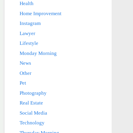
Health
Home Improvement
Instagram
Lawyer
Lifestyle
Monday Morning
News
Other
Pet
Photography
Real Estate
Social Media
Technology
Thursday Morning