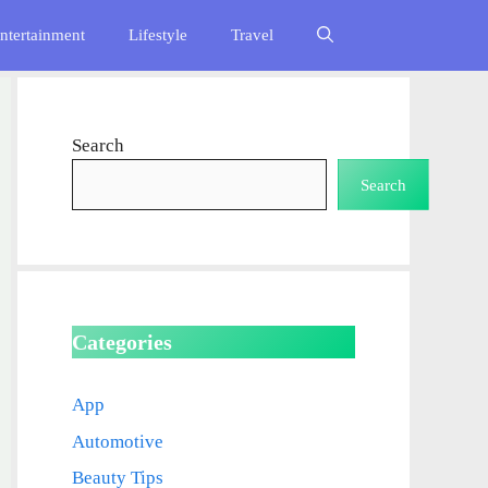
ntertainment
Lifestyle
Travel
Search
Search
Categories
App
Automotive
Beauty Tips