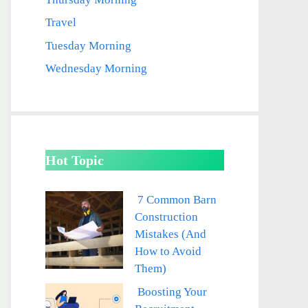
Travel
Tuesday Morning
Wednesday Morning
Hot Topic
7 Common Barn
Construction
Mistakes (And
How to Avoid
Them)
Boosting Your