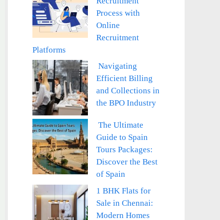
Recruitment
Process with
Online
Recruitment
Platforms
Navigating
Efficient Billing
and Collections in
the BPO Industry
The Ultimate
Guide to Spain
Tours Packages:
Discover the Best
of Spain
1 BHK Flats for
Sale in Chennai:
Modern Homes