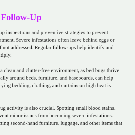
 Follow-Up
up inspections and preventive strategies to prevent
eatment. Severe infestations often leave behind eggs or
 if not addressed. Regular follow-ups help identify and
tiply.
 clean and clutter-free environment, as bed bugs thrive
ally around beds, furniture, and baseboards, can help
ying bedding, clothing, and curtains on high heat is
g activity is also crucial. Spotting small blood stains,
event minor issues from becoming severe infestations.
ting second-hand furniture, luggage, and other items that