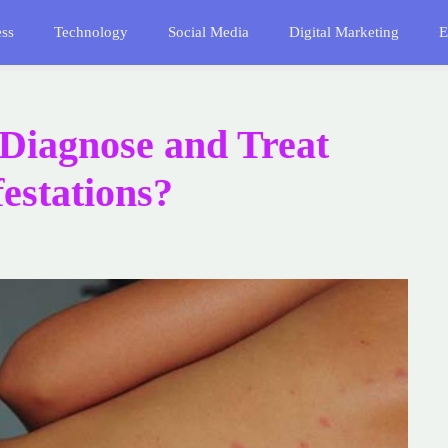
ess
Technology
Social Media
Digital Marketing
E
 Diagnose and Treat
estations?