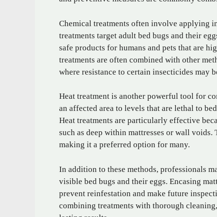
Chemical treatments often involve applying in
treatments target adult bed bugs and their egg
safe products for humans and pets that are hi
treatments are often combined with other meth
where resistance to certain insecticides may b
Heat treatment is another powerful tool for co
an affected area to levels that are lethal to bed
Heat treatments are particularly effective be
such as deep within mattresses or wall voids.
making it a preferred option for many.
In addition to these methods, professionals
visible bed bugs and their eggs. Encasing mat
prevent reinfestation and make future inspect
combining treatments with thorough cleaning,