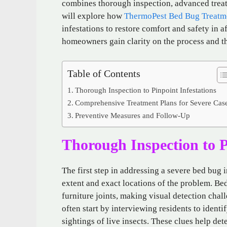
combines thorough inspection, advanced treat
will explore how
ThermoPest Bed Bug Treatm
infestations to restore comfort and safety in 
homeowners gain clarity on the process and th
Table of Contents
Thorough Inspection to Pinpoint Infestations
Comprehensive Treatment Plans for Severe Cas
Preventive Measures and Follow-Up
Thorough Inspection to P
The first step in addressing a severe bed bug 
extent and exact locations of the problem. Bed
furniture joints, making visual detection cha
often start by interviewing residents to identi
sightings of live insects. These clues help det