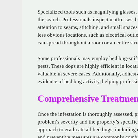
Specialized tools such as magnifying glasses, 
the search. Professionals inspect mattresses, 
attention to seams, stitching, and small spac
less obvious locations, such as electrical out
can spread throughout a room or an entire stru
Some professionals may employ bed bug-sniffin
pests. These dogs are highly efficient in loca
valuable in severe cases. Additionally, adhes
evidence of bed bug activity, helping professi
Comprehensive Treatment
Once the infestation is thoroughly assessed, p
problem’s severity and the property’s specific
approach to eradicate all bed bugs, including 
and preventive measures are commonly combin