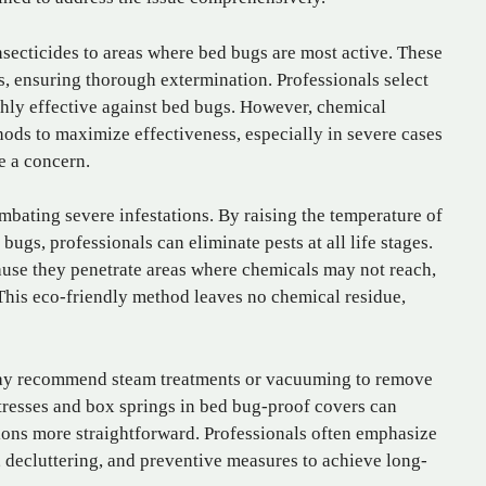
secticides to areas where bed bugs are most active. These
s, ensuring thorough extermination. Professionals select
ghly effective against bed bugs. However, chemical
ods to maximize effectiveness, especially in severe cases
e a concern.
mbating severe infestations. By raising the temperature of
 bugs, professionals can eliminate pests at all life stages.
cause they penetrate areas where chemicals may not reach,
 This eco-friendly method leaves no chemical residue,
 may recommend steam treatments or vacuuming to remove
tresses and box springs in bed bug-proof covers can
ions more straightforward. Professionals often emphasize
 decluttering, and preventive measures to achieve long-