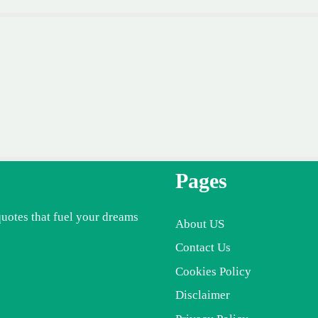
Pages
quotes that fuel your dreams
About US
Contact Us
Cookies Policy
Disclaimer