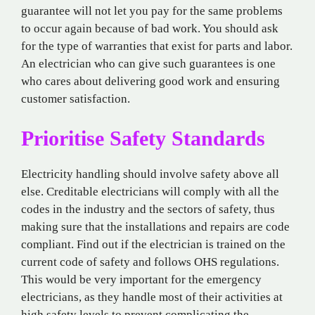
guarantee will not let you pay for the same problems
to occur again because of bad work. You should ask
for the type of warranties that exist for parts and labor.
An electrician who can give such guarantees is one
who cares about delivering good work and ensuring
customer satisfaction.
Prioritise Safety Standards
Electricity handling should involve safety above all
else. Creditable electricians will comply with all the
codes in the industry and the sectors of safety, thus
making sure that the installations and repairs are code
compliant. Find out if the electrician is trained on the
current code of safety and follows OHS regulations.
This would be very important for the emergency
electricians, as they handle most of their activities at
high safety levels to prevent complicating the