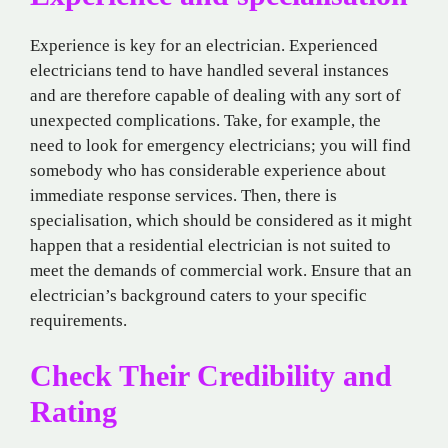
Experience is key for an electrician. Experienced
electricians tend to have handled several instances
and are therefore capable of dealing with any sort of
unexpected complications. Take, for example, the
need to look for emergency electricians; you will find
somebody who has considerable experience about
immediate response services. Then, there is
specialisation, which should be considered as it might
happen that a residential electrician is not suited to
meet the demands of commercial work. Ensure that an
electrician’s background caters to your specific
requirements.
Check Their Credibility and
Rating