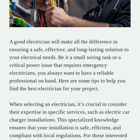
A good electrician will make all the difference in
ensuring a safe, effective, and long-lasting solution to
your electrical needs. Be it a small wiring task or a
critical power issue that requires emergency
electricians, you always want to have a reliable
professional on hand. Here are some tips to help you
find the best electrician for your project.
When selecting an electrician, it’s crucial to consider
their expertise in specific services, such as electric car
charger installations. This specialized knowledge
ensures that your installation is safe, efficient, and
compliant with local regulations. For those interested