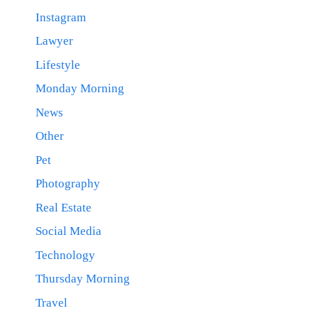
Instagram
Lawyer
Lifestyle
Monday Morning
News
Other
Pet
Photography
Real Estate
Social Media
Technology
Thursday Morning
Travel