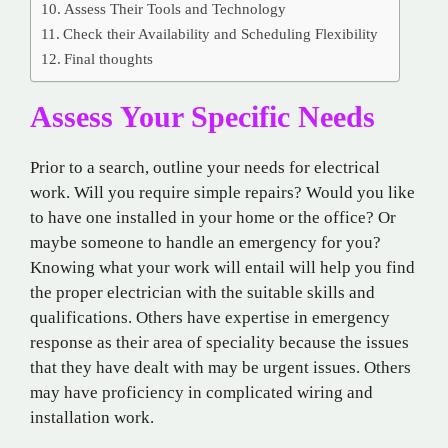
Assess Their Tools and Technology
Check their Availability and Scheduling Flexibility
Final thoughts
Assess Your Specific Needs
Prior to a search, outline your needs for electrical
work. Will you require simple repairs? Would you like
to have one installed in your home or the office? Or
maybe someone to handle an emergency for you?
Knowing what your work will entail will help you find
the proper electrician with the suitable skills and
qualifications. Others have expertise in emergency
response as their area of speciality because the issues
that they have dealt with may be urgent issues. Others
may have proficiency in complicated wiring and
installation work.