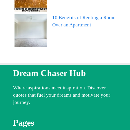
10 Benefits of Renting a Room
Over an Apartment
Dream Chaser Hub
Where aspirations meet inspiration. Discover
quotes that fuel your dreams and motivate your
journey.
Pages