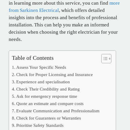
in learning more about this service, you can find
more
from Sarkinen Electrical
, which offers detailed
insights into the process and benefits of professional
installation. This can help you make an informed
decision when choosing the right electrician for your
needs.
Table of Contents
Assess Your Specific Needs
Check for Proper Licensing and Insurance
Experience and specialisation
Check Their Credibility and Rating
Ask for emergency response time
Quote an estimate and compare costs
Evaluate Communication and Professionalism
Check for Guarantees or Warranties
Prioritise Safety Standards