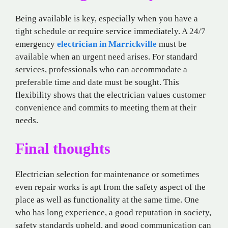
Being available is key, especially when you have a
tight schedule or require service immediately. A 24/7
emergency
electrician in Marrickville
must be
available when an urgent need arises. For standard
services, professionals who can accommodate a
preferable time and date must be sought. This
flexibility shows that the electrician values customer
convenience and commits to meeting them at their
needs.
Final thoughts
Electrician selection for maintenance or sometimes
even repair works is apt from the safety aspect of the
place as well as functionality at the same time. One
who has long experience, a good reputation in society,
safety standards upheld, and good communication can