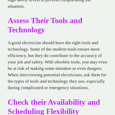
situation.
Assess Their Tools and
Technology
A good electrician should have the right tools and
technology. Some of the modern tools ensure more
efficiency, but they do contribute to the accuracy of
your job and safety. With obsolete tools, you may even
be at risk of making some mistakes or even dangers.
When interviewing potential electricians, ask them for
the types of tools and technology they use, especially
during complicated or emergency situations.
Check their Availability and
Scheduling Flexibility