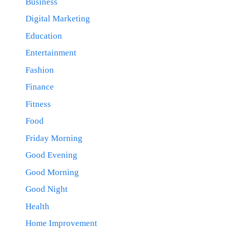
Business
Digital Marketing
Education
Entertainment
Fashion
Finance
Fitness
Food
Friday Morning
Good Evening
Good Morning
Good Night
Health
Home Improvement