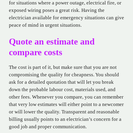
for situations where a power outage, electrical fire, or
exposed wiring poses a great risk. Having the
electrician available for emergency situations can give
peace of mind in urgent situations.
Quote an estimate and
compare costs
The cost is part of it, but make sure that you are not
compromising the quality for cheapness. You should
ask for a detailed quotation that will let you break
down the probable labour cost, materials used, and
other fees. Whenever you compare, you can remember
that very low estimates will either point to a newcomer
or will lower the quality. Transparent and reasonable
billing usually points to an electrician’s concern for a
good job and proper communication.