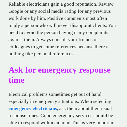
Reliable electricians gain a good reputation. Review
Google or any social media rating for any previous
work done by him. Positive comments most often
imply a person who will never disappoint clients. You
need to avoid the person having many complaints
against them. Always consult your friends or
colleagues to get some references because there is
nothing like personal references.
Ask for emergency response
time
Electrical problems sometimes get out of hand,
especially in emergency situations. When selecting
emergency electricians
, ask them about their usual
response times. Good emergency services should be
able to respond within an hour. This is very important