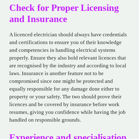
Check for Proper Licensing
and Insurance
A licenced electrician should always have credentials
and certifications to ensure you of their knowledge
and competencies in handling electrical systems
properly. Ensure they also hold relevant licences that
are recognised by the industry and according to local
laws. Insurance is another feature not to be
compromised since one might be protected and
equally responsible for any damage done either to
property or your safety. The two should prove their
licences and be covered by insurance before work
resumes, giving you confidence while having the job
handled on responsible grounds.
Experience and specialisation