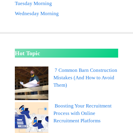
Tuesday Morning
Wednesday Morning
Hot Topic
7 Common Barn Construction
Mistakes (And How to Avoid
Them)
Boosting Your Recruitment
Process with Online
Recruitment Platforms