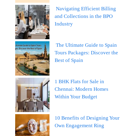
Navigating Efficient Billing
and Collections in the BPO
Industry
The Ultimate Guide to Spain
Tours Packages: Discover the
Best of Spain
1 BHK Flats for Sale in
Chennai: Modern Homes
Within Your Budget
10 Benefits of Designing Your
Own Engagement Ring