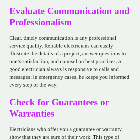
Evaluate Communication and
Professionalism
Clear, timely communication is any professional
service quality. Reliable electricians can easily
illustrate the details of a project, answer questions to
one’s satisfaction, and counsel on best practices. A
good electrician always is responsive to calls and
messages; in emergency cases, he keeps you informed
every step of the way.
Check for Guarantees or
Warranties
Electricians who offer you a guarantee or warranty
show that they are sure of their work. This type of