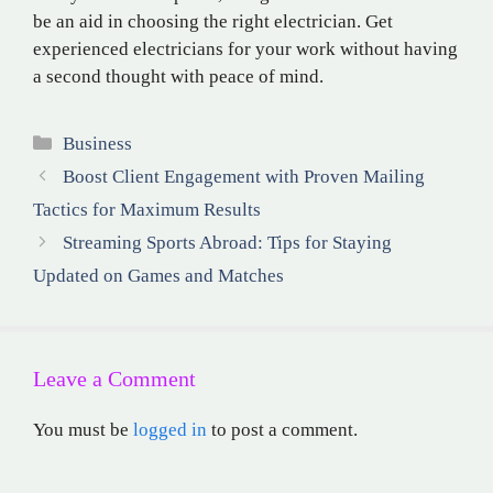
be an aid in choosing the right electrician. Get
experienced electricians for your work without having
a second thought with peace of mind.
Categories
Business
Boost Client Engagement with Proven Mailing
Tactics for Maximum Results
Streaming Sports Abroad: Tips for Staying
Updated on Games and Matches
Leave a Comment
You must be
logged in
to post a comment.