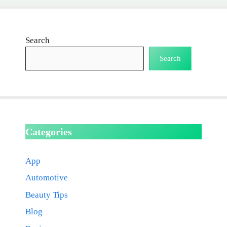
Search
Search
Categories
App
Automotive
Beauty Tips
Blog