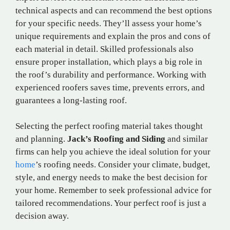
technical aspects and can recommend the best options
for your specific needs. They’ll assess your home’s
unique requirements and explain the pros and cons of
each material in detail. Skilled professionals also
ensure proper installation, which plays a big role in
the roof’s durability and performance. Working with
experienced roofers saves time, prevents errors, and
guarantees a long-lasting roof.
Selecting the perfect roofing material takes thought
and planning.
Jack’s Roofing and Siding
and similar
firms can help you achieve the ideal solution for your
home
’s roofing needs. Consider your climate, budget,
style, and energy needs to make the best decision for
your home. Remember to seek professional advice for
tailored recommendations. Your perfect roof is just a
decision away.