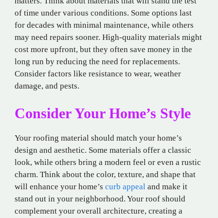
matters. Think about materials that will stand the test
of time under various conditions. Some options last
for decades with minimal maintenance, while others
may need repairs sooner. High-quality materials might
cost more upfront, but they often save money in the
long run by reducing the need for replacements.
Consider factors like resistance to wear, weather
damage, and pests.
Consider Your Home’s Style
Your roofing material should match your home’s
design and aesthetic. Some materials offer a classic
look, while others bring a modern feel or even a rustic
charm. Think about the color, texture, and shape that
will enhance your home’s
curb appeal
and make it
stand out in your neighborhood. Your roof should
complement your overall architecture, creating a