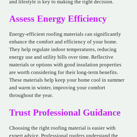
and lifestyle is key to making the right decision.
Assess Energy Efficiency
Energy-efficient roofing materials can significantly
enhance the comfort and efficiency of your home.
They help regulate indoor temperatures, reducing
energy use and utility bills over time. Reflective
materials or options with good insulation properties
are worth considering for their long-term benefits.
These materials help keep your home cool in summer
and warm in winter, improving your comfort
throughout the year.
Trust Professional Guidance
Choosing the right roofing material is easier with
expert advice. Professional roofers understand the