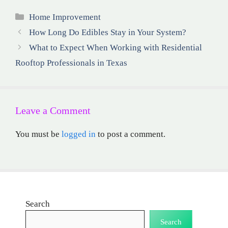
Categories
Home Improvement
How Long Do Edibles Stay in Your System?
What to Expect When Working with Residential
Rooftop Professionals in Texas
Leave a Comment
You must be
logged in
to post a comment.
Search
Search