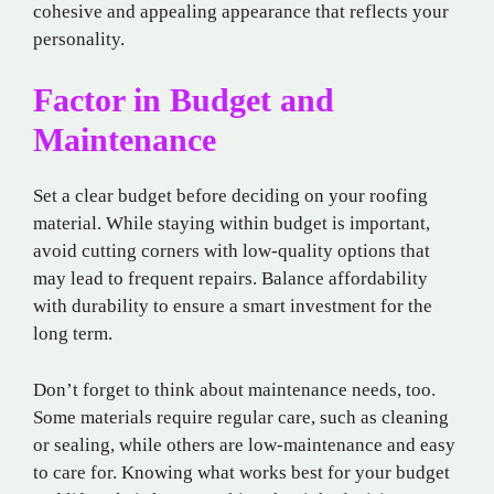
cohesive and appealing appearance that reflects your
personality.
Factor in Budget and
Maintenance
Set a clear budget before deciding on your roofing
material. While staying within budget is important,
avoid cutting corners with low-quality options that
may lead to frequent repairs. Balance affordability
with durability to ensure a smart investment for the
long term.
Don’t forget to think about maintenance needs, too.
Some materials require regular care, such as cleaning
or sealing, while others are low-maintenance and easy
to care for. Knowing what works best for your budget