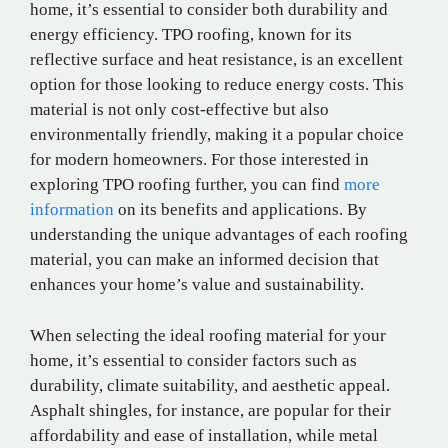
home, it’s essential to consider both durability and
energy efficiency. TPO roofing, known for its
reflective surface and heat resistance, is an excellent
option for those looking to reduce energy costs. This
material is not only cost-effective but also
environmentally friendly, making it a popular choice
for modern homeowners. For those interested in
exploring TPO roofing further, you can find
more
information
on its benefits and applications. By
understanding the unique advantages of each roofing
material, you can make an informed decision that
enhances your home’s value and sustainability.
When selecting the ideal roofing material for your
home, it’s essential to consider factors such as
durability, climate suitability, and aesthetic appeal.
Asphalt shingles, for instance, are popular for their
affordability and ease of installation, while metal