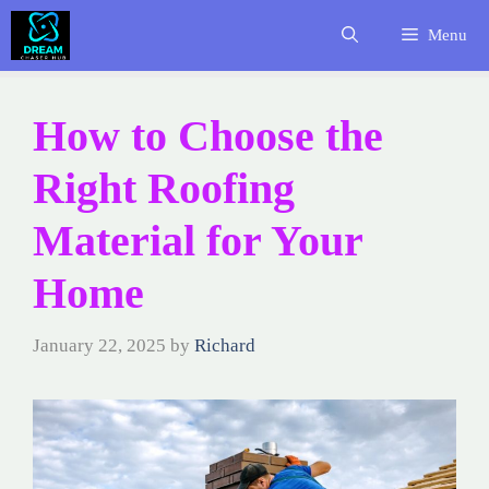
Skip
Menu
to
content
How to Choose the
Right Roofing
Material for Your
Home
January 22, 2025
by
Richard