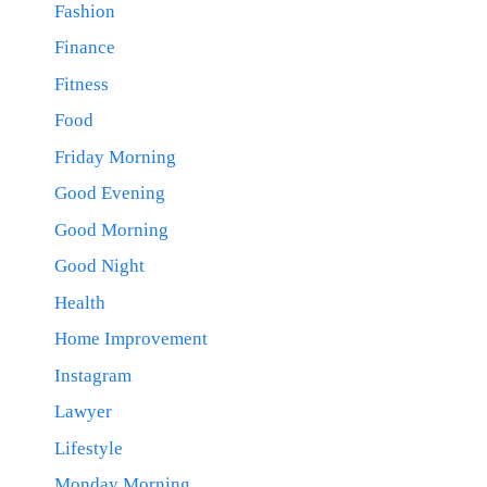
Fashion
Finance
Fitness
Food
Friday Morning
Good Evening
Good Morning
Good Night
Health
Home Improvement
Instagram
Lawyer
Lifestyle
Monday Morning