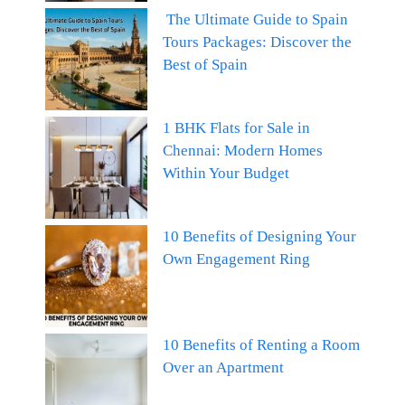
The Ultimate Guide to Spain
Tours Packages: Discover the
Best of Spain
1 BHK Flats for Sale in
Chennai: Modern Homes
Within Your Budget
10 Benefits of Designing Your
Own Engagement Ring
10 Benefits of Renting a Room
Over an Apartment