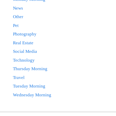
News
Other
Pet
Photography
Real Estate
Social Media
Technology
Thursday Morning
Travel
Tuesday Morning
Wednesday Morning