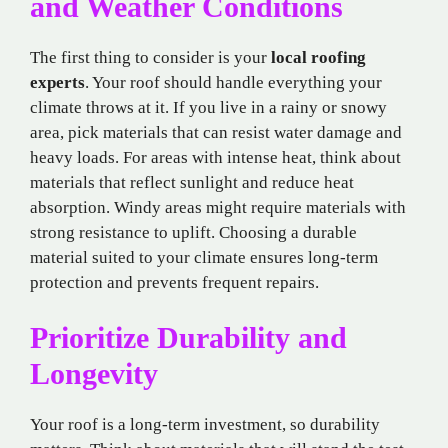
and Weather Conditions
The first thing to consider is your
local roofing
experts
. Your roof should handle everything your
climate throws at it. If you live in a rainy or snowy
area, pick materials that can resist water damage and
heavy loads. For areas with intense heat, think about
materials that reflect sunlight and reduce heat
absorption. Windy areas might require materials with
strong resistance to uplift. Choosing a durable
material suited to your climate ensures long-term
protection and prevents frequent repairs.
Prioritize Durability and
Longevity
Your roof is a long-term investment, so durability