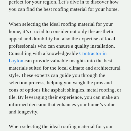
perfect for your region. Let’s dive in to discover how
you can find the best roofing material for your home.
When selecting the ideal roofing material for your
home, it’s crucial to consider not only the aesthetic
appeal and durability but also the expertise of local
professionals who can ensure a quality installation.
Consulting with a knowledgeable
Contractor in
Layton
can provide valuable insights into the best
materials suited for the local climate and architectural
style. These experts can guide you through the
selection process, helping you weigh the pros and
cons of options like asphalt shingles, metal roofing, or
tile. By leveraging their experience, you can make an
informed decision that enhances your home’s value
and longevity.
When selecting the ideal roofing material for your