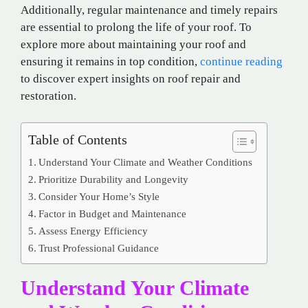
Additionally, regular maintenance and timely repairs
are essential to prolong the life of your roof. To
explore more about maintaining your roof and
ensuring it remains in top condition,
continue reading
to discover expert insights on roof repair and
restoration.
Table of Contents
Understand Your Climate and Weather Conditions
Prioritize Durability and Longevity
Consider Your Home’s Style
Factor in Budget and Maintenance
Assess Energy Efficiency
Trust Professional Guidance
Understand Your Climate