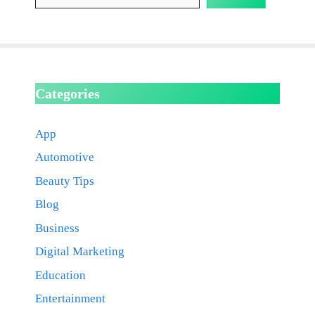
Categories
App
Automotive
Beauty Tips
Blog
Business
Digital Marketing
Education
Entertainment