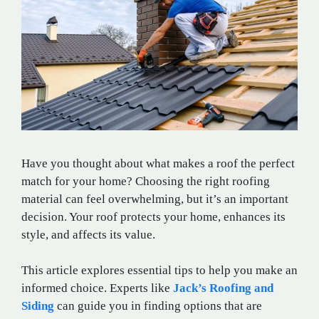
Have you thought about what makes a roof the perfect
match for your home? Choosing the right roofing
material can feel overwhelming, but it’s an important
decision. Your roof protects your home, enhances its
style, and affects its value.
This article explores essential tips to help you make an
informed choice. Experts like
Jack’s Roofing and
Siding
can guide you in finding options that are