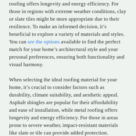
roofing offers longevity and energy efficiency. For
those in regions with extreme weather conditions, clay
or slate tiles might be more appropriate due to their
resilience. To make an informed decision, it’s
beneficial to explore a variety of materials and styles.
You can
see the options
available to find the perfect
match for your home’s architectural style and your
personal preferences, ensuring both functionality and
visual harmony.
When selecting the ideal roofing material for your
home, it’s crucial to consider factors such as
durability, climate suitability, and aesthetic appeal.
Asphalt shingles are popular for their affordability
and ease of installation, while metal roofing offers
longevity and energy efficiency. For those in areas
prone to severe weather, impact-resistant materials
like slate or tile can provide added protection.