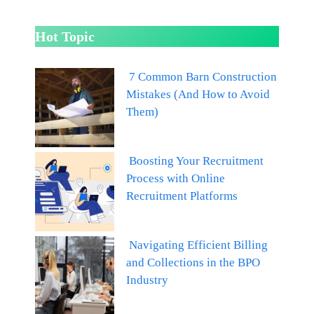
Hot Topic
7 Common Barn Construction
Mistakes (And How to Avoid
Them)
Boosting Your Recruitment
Process with Online
Recruitment Platforms
Navigating Efficient Billing
and Collections in the BPO
Industry