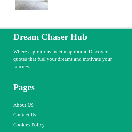
Dream Chaser Hub
Where aspirations meet inspiration. Discover
quotes that fuel your dreams and motivate your
journey.
Pages
About US
Contact Us
Cookies Policy