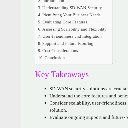
Introduction
Understanding SD-WAN Security
Identifying Your Business Needs
Evaluating Core Features
Assessing Scalability and Flexibility
User-Friendliness and Integration
Support and Future-Proofing
Cost Considerations
Conclusion
Key Takeaways
SD-WAN security solutions are crucia
Understand the core features and bene
Consider scalability, user-friendliness
solution.
Evaluate ongoing support and future-p