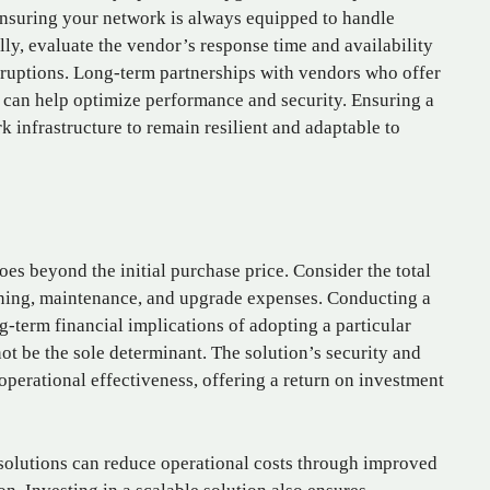
ensuring your network is always equipped to handle
ly, evaluate the vendor’s response time and availability
ruptions. Long-term partnerships with vendors who offer
 can help optimize performance and security. Ensuring a
 infrastructure to remain resilient and adaptable to
s beyond the initial purchase price. Consider the total
ining, maintenance, and upgrade expenses. Conducting a
g-term financial implications of adopting a particular
 not be the sole determinant. The solution’s security and
operational effectiveness, offering a return on investment
olutions can reduce operational costs through improved