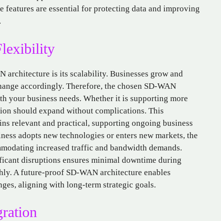
features are essential for protecting data and improving
.
lexibility
architecture is its scalability. Businesses grow and
 change accordingly. Therefore, the chosen SD-WAN
ith your business needs. Whether it is supporting more
ution should expand without complications. This
ins relevant and practical, supporting ongoing business
ness adopts new technologies or enters new markets, the
modating increased traffic and bandwidth demands.
nificant disruptions ensures minimal downtime during
hly. A future-proof SD-WAN architecture enables
ges, aligning with long-term strategic goals.
gration