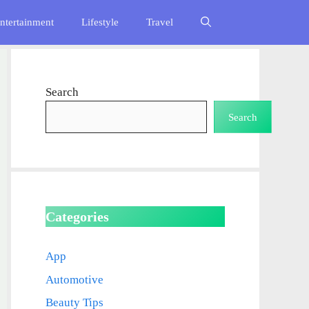
ntertainment
Lifestyle
Travel
Search
Search
Categories
App
Automotive
Beauty Tips