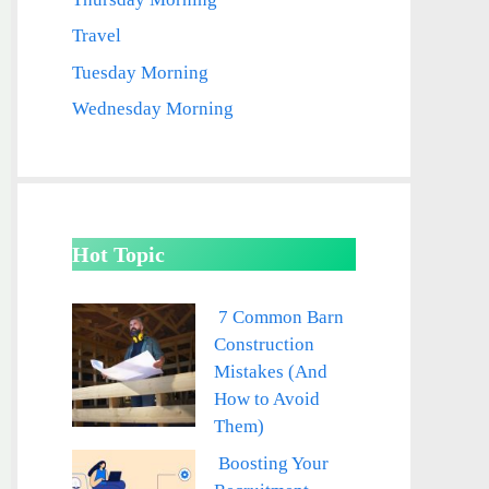
Travel
Tuesday Morning
Wednesday Morning
Hot Topic
7 Common Barn
Construction
Mistakes (And
How to Avoid
Them)
Boosting Your