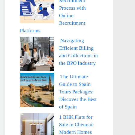
Recruitment
Process with
Online
Recruitment
Platforms
Navigating
Efficient Billing
and Collections in
the BPO Industry
The Ultimate
Guide to Spain
Tours Packages:
Discover the Best
of Spain
1 BHK Flats for
Sale in Chennai:
Modern Homes