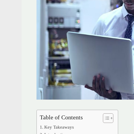
Table of Contents
Key Takeaways