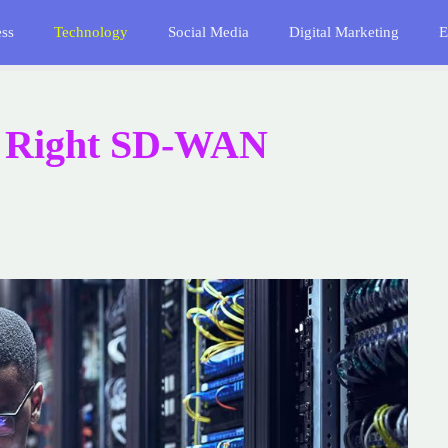
ess
Technology
Social Media
Digital Marketing
E
e Right SD-WAN