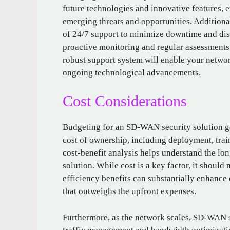
future technologies and innovative features, 
emerging threats and opportunities. Additional
of 24/7 support to minimize downtime and dis
proactive monitoring and regular assessments
robust support system will enable your network
ongoing technological advancements.
Cost Considerations
Budgeting for an SD-WAN security solution goe
cost of ownership, including deployment, tra
cost-benefit analysis helps understand the lon
solution. While cost is a key factor, it should
efficiency benefits can substantially enhance 
that outweighs the upfront expenses.
Furthermore, as the network scales, SD-WAN s