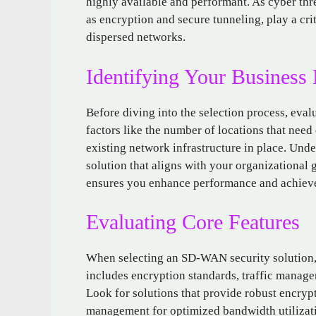
highly available and performant. As cyber th
as encryption and secure tunneling, play a crit
dispersed networks.
Identifying Your Business
Before diving into the selection process, evalu
factors like the number of locations that need
existing network infrastructure in place. Und
solution that aligns with your organizational 
ensures you enhance performance and achieve 
Evaluating Core Features
When selecting an SD-WAN security solution, it
includes encryption standards, traffic managem
Look for solutions that provide robust encrypt
management for optimized bandwidth utilizati