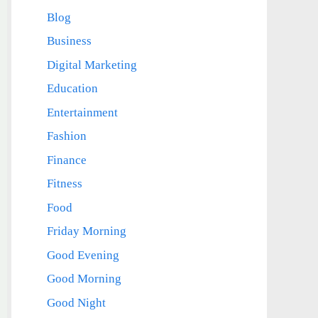
Blog
Business
Digital Marketing
Education
Entertainment
Fashion
Finance
Fitness
Food
Friday Morning
Good Evening
Good Morning
Good Night