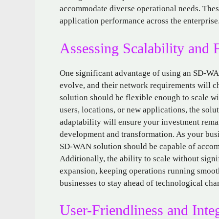
accommodate diverse operational needs. These 
application performance across the enterprise
Assessing Scalability and F
One significant advantage of using an SD-WAN 
evolve, and their network requirements will
solution should be flexible enough to scale w
users, locations, or new applications, the sol
adaptability will ensure your investment rema
development and transformation. As your busi
SD-WAN solution should be capable of accom
Additionally, the ability to scale without sig
expansion, keeping operations running smoot
businesses to stay ahead of technological chan
User-Friendliness and Inte