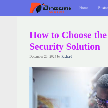
Skip
Home
Busin
to
content
How to Choose th
Security Solution
December 23, 2024
by
Richard