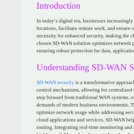
Introduction
In today’s digital era, businesses increasing
locations, facilitate remote work, and ensure 
necessity for enhanced security, making the c
chosen SD-WAN solution optimizes network per
ensuring robust protection for data, applicatio
Understanding SD-WAN Se
SD-WAN security
is a transformative approac
control mechanisms, allowing for centralized 
step forward from traditional WAN systems, of
demands of modern business environments. Thi
optimize network usage while addressing secur
cloud applications and services, SD-WAN hel
routing. Integrating real-time monitoring and