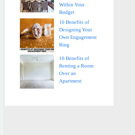
Within Your
Budget
10 Benefits of
Designing Your
Own Engagement
Ring
10 Benefits of
Renting a Room
Over an
Apartment