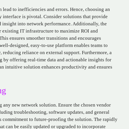
n lead to inefficiencies and errors. Hence, choosing an
interface is pivotal. Consider solutions that provide
 insight into network performance. Additionally, the
r existing IT infrastructure to maximize ROI and
This ensures smoother transitions and encourages
 well-designed, easy-to-use platform enables teams to
, reducing reliance on external support. Furthermore, a
g by offering real-time data and actionable insights for
an intuitive solution enhances productivity and ensures
ng
ng any new network solution. Ensure the chosen vendor
luding troubleshooting, software updates, and general
s commitment to future-proofing the solution. The rapidly
at can be easily updated or upgraded to incorporate