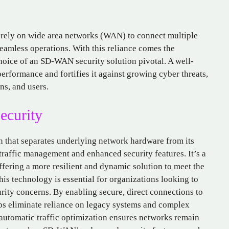
ly rely on wide area networks (WAN) to connect multiple
seamless operations. With this reliance comes the
hoice of an SD-WAN security solution pivotal. A well-
formance and fortifies it against growing cyber threats,
ns, and users.
curity
h that separates underlying network hardware from its
traffic management and enhanced security features. It’s a
fering a more resilient and dynamic solution to meet the
s technology is essential for organizations looking to
ity concerns. By enabling secure, direct connections to
ps eliminate reliance on legacy systems and complex
 automatic traffic optimization ensures networks remain