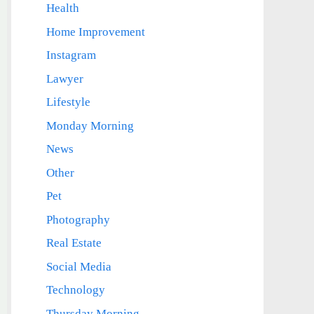
Health
Home Improvement
Instagram
Lawyer
Lifestyle
Monday Morning
News
Other
Pet
Photography
Real Estate
Social Media
Technology
Thursday Morning