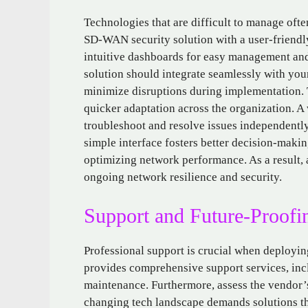
Technologies that are difficult to manage ofte
SD-WAN security solution with a user-friendly 
intuitive dashboards for easy management and
solution should integrate seamlessly with you
minimize disruptions during implementation. 
quicker adaptation across the organization. A
troubleshoot and resolve issues independently
simple interface fosters better decision-makin
optimizing network performance. As a result, 
ongoing network resilience and security.
Support and Future-Proofi
Professional support is crucial when deployi
provides comprehensive support services, inc
maintenance. Furthermore, assess the vendor’
changing tech landscape demands solutions th