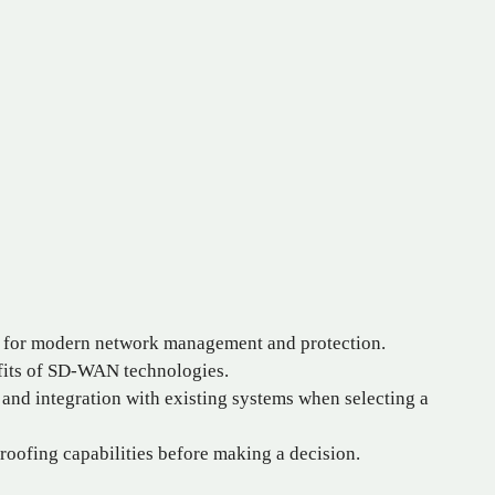
l for modern network management and protection.
fits of SD-WAN technologies.
, and integration with existing systems when selecting a
roofing capabilities before making a decision.