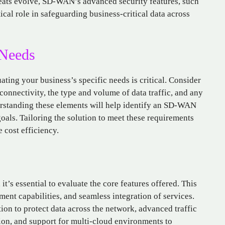
reats evolve, SD-WAN’s advanced security features, such
ical role in safeguarding business-critical data across
 Needs
ating your business’s specific needs is critical. Consider
 connectivity, the type and volume of data traffic, and any
erstanding these elements will help identify an SD-WAN
goals. Tailoring the solution to meet these requirements
cost efficiency.
’s essential to evaluate the core features offered. This
ent capabilities, and seamless integration of services.
ion to protect data across the network, advanced traffic
on, and support for multi-cloud environments to