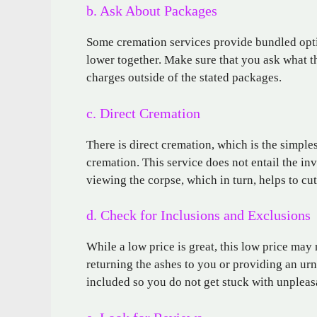
b. Ask About Packages
Some cremation services provide bundled opt
lower together. Make sure that you ask what th
charges outside of the stated packages.
c. Direct Cremation
There is direct cremation, which is the simple
cremation. This service does not entail the in
viewing the corpse, which in turn, helps to cut
d. Check for Inclusions and Exclusions
While a low price is great, this low price may 
returning the ashes to you or providing an urn
included so you do not get stuck with unpleasa