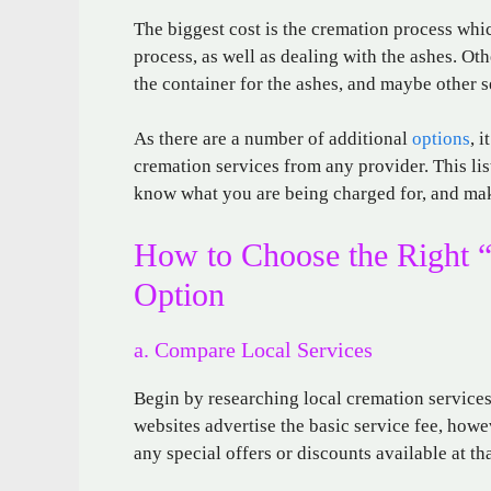
The biggest cost is the cremation process whi
process, as well as dealing with the ashes. Ot
the container for the ashes, and maybe other 
As there are a number of additional
options
, 
cremation services from any provider. This list
know what you are being charged for, and mak
How to Choose the Right 
Option
a. Compare Local Services
Begin by researching local cremation service
websites advertise the basic service fee, howe
any special offers or discounts available at tha