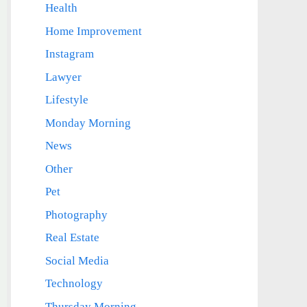
Health
Home Improvement
Instagram
Lawyer
Lifestyle
Monday Morning
News
Other
Pet
Photography
Real Estate
Social Media
Technology
Thursday Morning