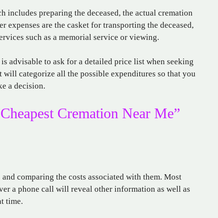
ch includes preparing the deceased, the actual cremation
her expenses are the casket for transporting the deceased,
services such as a memorial service or viewing.
it is advisable to ask for a detailed price list when seeking
 will categorize all the possible expenditures so that you
e a decision.
“Cheapest Cremation Near Me”
s and comparing the costs associated with them. Most
ver a phone call will reveal other information as well as
t time.