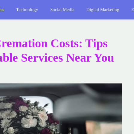
ess
Technology
Social Media
Digital Marketing
E
emation Costs: Tips
able Services Near You