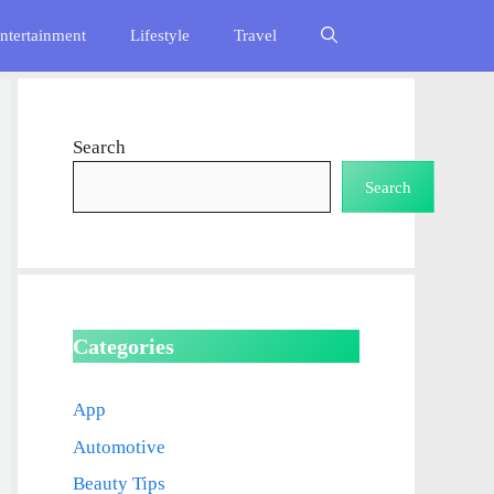
ntertainment
Lifestyle
Travel
Search
Search
Categories
App
Automotive
Beauty Tips