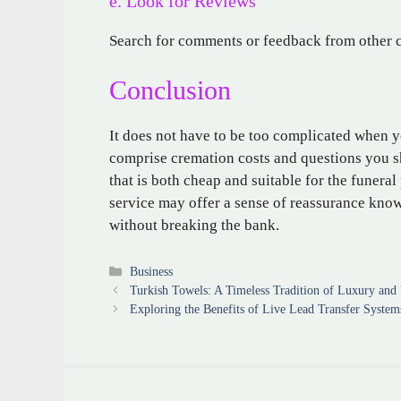
e. Look for Reviews
Search for comments or feedback from other c
Conclusion
It does not have to be too complicated when 
comprise cremation costs and questions you sh
that is both cheap and suitable for the funera
service may offer a sense of reassurance kno
without breaking the bank.
Categories
Business
Turkish Towels: A Timeless Tradition of Luxury and P
Exploring the Benefits of Live Lead Transfer System