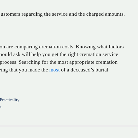
ustomers regarding the service and the charged amounts.
you are comparing cremation costs. Knowing what factors
ould ask will help you get the right cremation service
l process. Searching for the most appropriate cremation
wing that you made the
most
of a deceased’s burial
racticality
s