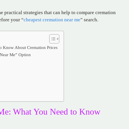
the practical strategies that can help to compare cremation
efore your “
cheapest cremation near me
” search.
o Know About Cremation Prices
 Near Me” Option
 Me: What You Need to Know