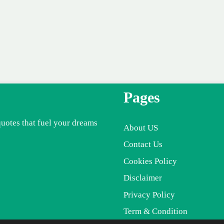
Pages
quotes that fuel your dreams
About US
Contact Us
Cookies Policy
Disclaimer
Privacy Policy
Term & Condition