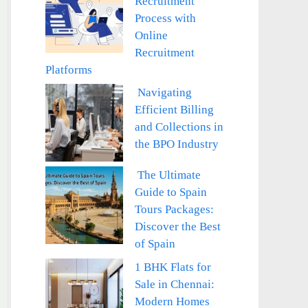
Recruitment
Process with
Online
Recruitment
Platforms
Navigating
Efficient Billing
and Collections in
the BPO Industry
The Ultimate
Guide to Spain
Tours Packages:
Discover the Best
of Spain
1 BHK Flats for
Sale in Chennai:
Modern Homes