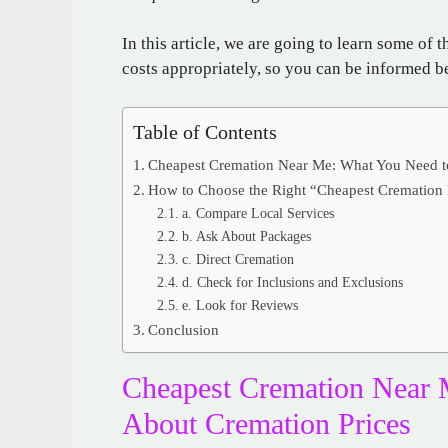
In this article, we are going to learn some of 
costs appropriately, so you can be informed b
Table of Contents
Cheapest Cremation Near Me: What You Need t
How to Choose the Right “Cheapest Cremation
a. Compare Local Services
b. Ask About Packages
c. Direct Cremation
d. Check for Inclusions and Exclusions
e. Look for Reviews
Conclusion
Cheapest Cremation Near
About Cremation Prices