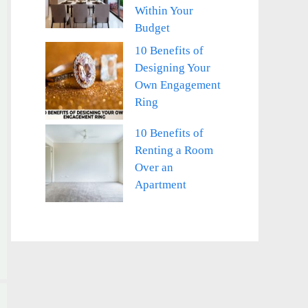
Within Your
Budget
10 Benefits of
Designing Your
Own Engagement
Ring
10 Benefits of
Renting a Room
Over an
Apartment