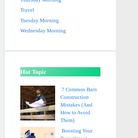
Travel
Tuesday Morning
Wednesday Morning
Hot Topic
7 Common Barn
Construction
Mistakes (And
How to Avoid
Them)
Boosting Your