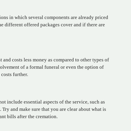
ions in which several
components
are already priced
e different offered packages cover and if there are
st and costs less money as compared to other types of
volvement of a formal funeral or even the option of
 costs further.
not include essential aspects of the service, such as
. Try and make sure that you are clear about what is
nt bills after the cremation.