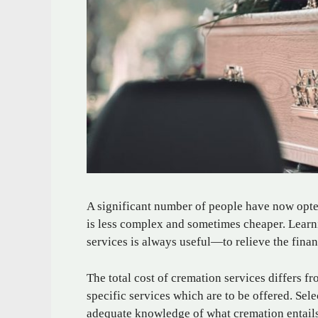
A significant number of people have now opte
is less complex and sometimes cheaper. Learn
services is always useful—to relieve the fina
The total cost of cremation services differs 
specific services which are to be offered. Sele
adequate knowledge of what cremation entails