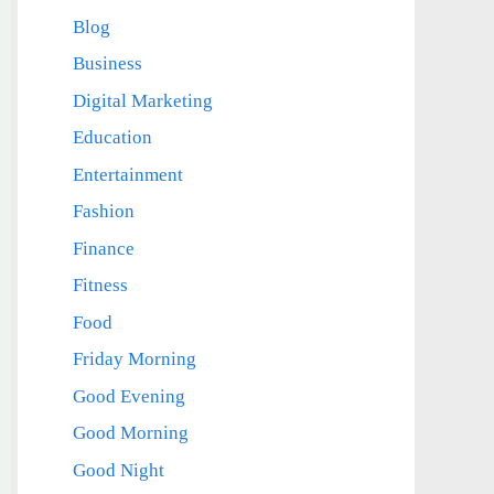
Blog
Business
Digital Marketing
Education
Entertainment
Fashion
Finance
Fitness
Food
Friday Morning
Good Evening
Good Morning
Good Night