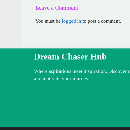
Leave a Comment
You must be
logged in
to post a comment.
Dream Chaser Hub
Where aspirations meet inspiration. Discover 
and motivate your journey.