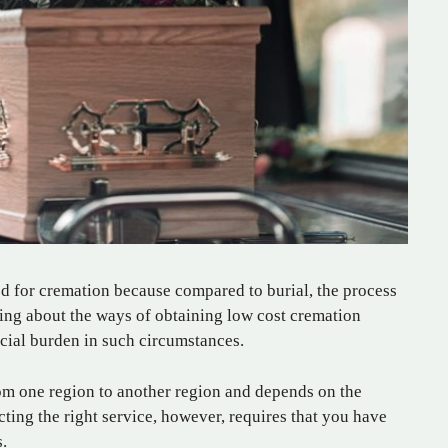
d for cremation because compared to burial, the process
ing about the ways of obtaining low cost cremation
ncial burden in such circumstances.
from one region to another region and depends on the
cting the right service, however, requires that you have
.