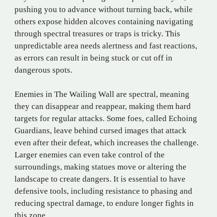
pushing you to advance without turning back, while
others expose hidden alcoves containing navigating
through spectral treasures or traps is tricky. This
unpredictable area needs alertness and fast reactions,
as errors can result in being stuck or cut off in
dangerous spots.
Enemies in The Wailing Wall are spectral, meaning
they can disappear and reappear, making them hard
targets for regular attacks. Some foes, called Echoing
Guardians, leave behind cursed images that attack
even after their defeat, which increases the challenge.
Larger enemies can even take control of the
surroundings, making statues move or altering the
landscape to create dangers. It is essential to have
defensive tools, including resistance to phasing and
reducing spectral damage, to endure longer fights in
this zone.