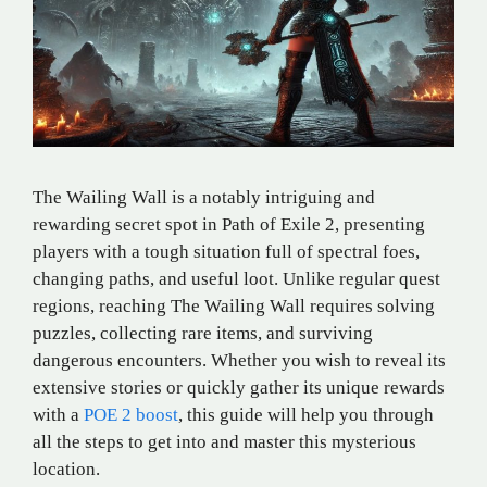
The Wailing Wall is a notably intriguing and
rewarding secret spot in Path of Exile 2, presenting
players with a tough situation full of spectral foes,
changing paths, and useful loot. Unlike regular quest
regions, reaching The Wailing Wall requires solving
puzzles, collecting rare items, and surviving
dangerous encounters. Whether you wish to reveal its
extensive stories or quickly gather its unique rewards
with a
POE 2 boost
, this guide will help you through
all the steps to get into and master this mysterious
location.