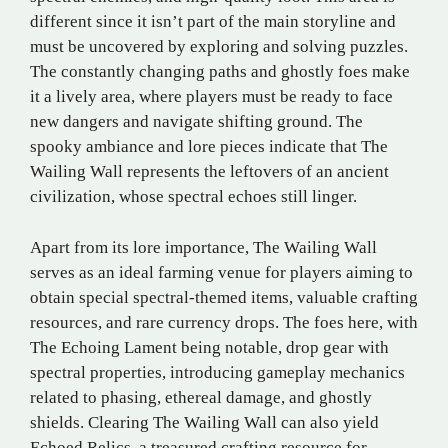
different since it isn’t part of the main storyline and
must be uncovered by exploring and solving puzzles.
The constantly changing paths and ghostly foes make
it a lively area, where players must be ready to face
new dangers and navigate shifting ground. The
spooky ambiance and lore pieces indicate that The
Wailing Wall represents the leftovers of an ancient
civilization, whose spectral echoes still linger.
Apart from its lore importance, The Wailing Wall
serves as an ideal farming venue for players aiming to
obtain special spectral-themed items, valuable crafting
resources, and rare currency drops. The foes here, with
The Echoing Lament being notable, drop gear with
spectral properties, introducing gameplay mechanics
related to phasing, ethereal damage, and ghostly
shields. Clearing The Wailing Wall can also yield
Echoed Relics, a treasured crafting resource for