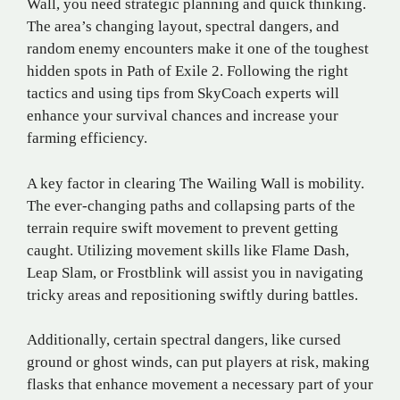
Wall, you need strategic planning and quick thinking.
The area’s changing layout, spectral dangers, and
random enemy encounters make it one of the toughest
hidden spots in Path of Exile 2. Following the right
tactics and using tips from SkyCoach experts will
enhance your survival chances and increase your
farming efficiency.
A key factor in clearing The Wailing Wall is mobility.
The ever-changing paths and collapsing parts of the
terrain require swift movement to prevent getting
caught. Utilizing movement skills like Flame Dash,
Leap Slam, or Frostblink will assist you in navigating
tricky areas and repositioning swiftly during battles.
Additionally, certain spectral dangers, like cursed
ground or ghost winds, can put players at risk, making
flasks that enhance movement a necessary part of your