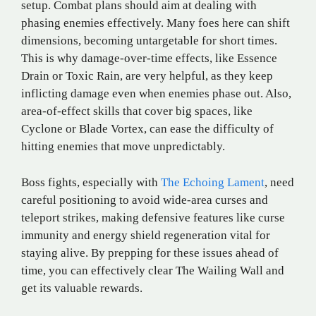
setup. Combat plans should aim at dealing with
phasing enemies effectively. Many foes here can shift
dimensions, becoming untargetable for short times.
This is why damage-over-time effects, like Essence
Drain or Toxic Rain, are very helpful, as they keep
inflicting damage even when enemies phase out. Also,
area-of-effect skills that cover big spaces, like
Cyclone or Blade Vortex, can ease the difficulty of
hitting enemies that move unpredictably.
Boss fights, especially with
The Echoing Lament
, need
careful positioning to avoid wide-area curses and
teleport strikes, making defensive features like curse
immunity and energy shield regeneration vital for
staying alive. By prepping for these issues ahead of
time, you can effectively clear The Wailing Wall and
get its valuable rewards.