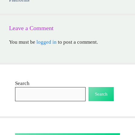
Leave a Comment
You must be
logged in
to post a comment.
Search
Search