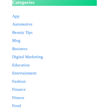
Categories
App
Automotive
Beauty Tips
Blog
Business
Digital Marketing
Education
Entertainment
Fashion
Finance
Fitness
Food