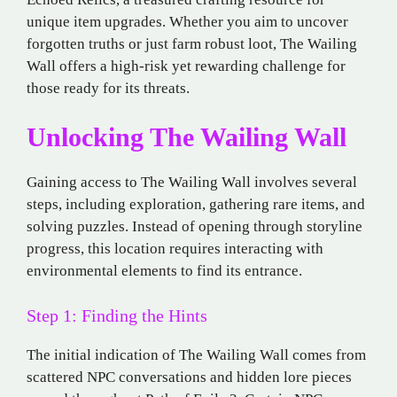
unique item upgrades. Whether you aim to uncover
forgotten truths or just farm robust loot, The Wailing
Wall offers a high-risk yet rewarding challenge for
those ready for its threats.
Unlocking The Wailing Wall
Gaining access to The Wailing Wall involves several
steps, including exploration, gathering rare items, and
solving puzzles. Instead of opening through storyline
progress, this location requires interacting with
environmental elements to find its entrance.
Step 1: Finding the Hints
The initial indication of The Wailing Wall comes from
scattered NPC conversations and hidden lore pieces