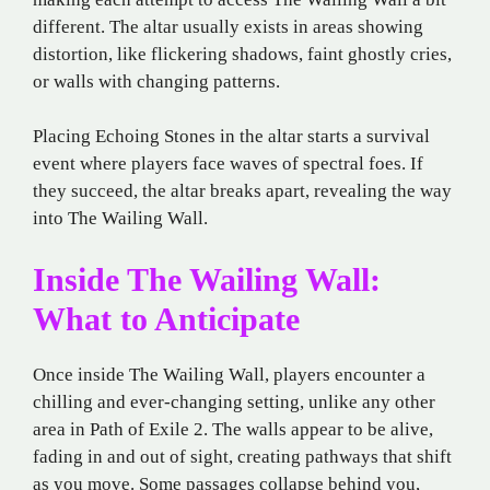
different. The altar usually exists in areas showing
distortion, like flickering shadows, faint ghostly cries,
or walls with changing patterns.
Placing Echoing Stones in the altar starts a survival
event where players face waves of spectral foes. If
they succeed, the altar breaks apart, revealing the way
into The Wailing Wall.
Inside The Wailing Wall:
What to Anticipate
Once inside The Wailing Wall, players encounter a
chilling and ever-changing setting, unlike any other
area in Path of Exile 2. The walls appear to be alive,
fading in and out of sight, creating pathways that shift
as you move. Some passages collapse behind you,