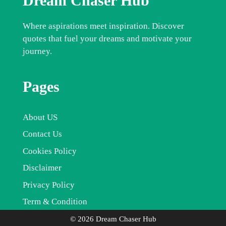
Dream Chaser Hub
Where aspirations meet inspiration. Discover
quotes that fuel your dreams and motivate your
journey.
Pages
About US
Contact Us
Cookies Policy
Disclaimer
Privacy Policy
Term & Condition
© 2026 Dream Chaser Hub