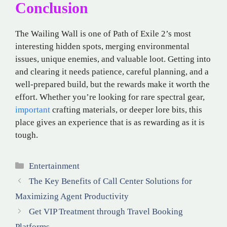
Conclusion
The Wailing Wall is one of Path of Exile 2’s most
interesting hidden spots, merging environmental
issues, unique enemies, and valuable loot. Getting into
and clearing it needs patience, careful planning, and a
well-prepared build, but the rewards make it worth the
effort. Whether you’re looking for rare spectral gear,
important
crafting materials, or deeper lore bits, this
place gives an experience that is as rewarding as it is
tough.
Categories
Entertainment
The Key Benefits of Call Center Solutions for
Maximizing Agent Productivity
Get VIP Treatment through Travel Booking
Platforms