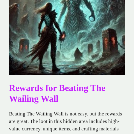
Rewards for Beating The
Wailing Wall
Beating The Wailing Wall is not easy, but the rewards
are great. The loot in this hidden area includes high-
value currency, unique items, and crafting materials