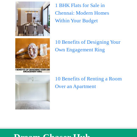
1 BHK Flats for Sale in
Chennai: Modern Homes
Within Your Budget
10 Benefits of Designing Your
Own Engagement Ring
10 Benefits of Renting a Room
Over an Apartment