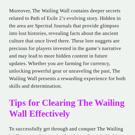
Moreover, The Wailing Wall contains deeper secrets
related to Path of Exile 2’s evolving story. Hidden in
the area are Spectral Journals that provide glimpses
into lost histories, revealing facts about the ancient
culture that once lived there. These lore nuggets are
precious for players invested in the game’s narrative
and may lead to more hidden content in future
updates. Whether you are farming for currency,
unlocking powerful gear or unraveling the past, The
Wailing Wall presents a rewarding experience for both
skills and determination.
Tips for Clearing The Wailing
Wall Effectively
To successfully get through and conquer The Wailing