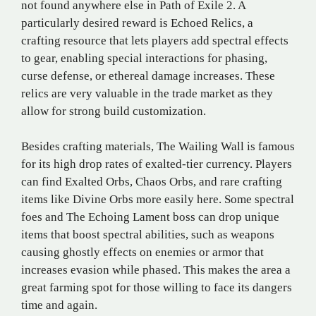
not found anywhere else in Path of Exile 2. A
particularly desired reward is Echoed Relics, a
crafting resource that lets players add spectral effects
to gear, enabling special interactions for phasing,
curse defense, or ethereal damage increases. These
relics are very valuable in the trade market as they
allow for strong build customization.
Besides crafting materials, The Wailing Wall is famous
for its high drop rates of exalted-tier currency. Players
can find Exalted Orbs, Chaos Orbs, and rare crafting
items like Divine Orbs more easily here. Some spectral
foes and The Echoing Lament boss can drop unique
items that boost spectral abilities, such as weapons
causing ghostly effects on enemies or armor that
increases evasion while phased. This makes the area a
great farming spot for those willing to face its dangers
time and again.