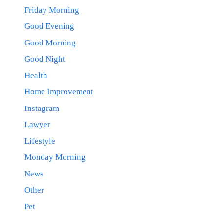
Friday Morning
Good Evening
Good Morning
Good Night
Health
Home Improvement
Instagram
Lawyer
Lifestyle
Monday Morning
News
Other
Pet