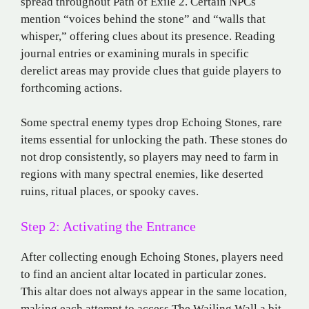
spread throughout Path of Exile 2. Certain NPCs
mention “voices behind the stone” and “walls that
whisper,” offering clues about its presence. Reading
journal entries or examining murals in specific
derelict areas may provide clues that guide players to
forthcoming actions.
Some spectral enemy types drop Echoing Stones, rare
items essential for unlocking the path. These stones do
not drop consistently, so players may need to farm in
regions with many spectral enemies, like deserted
ruins, ritual places, or spooky caves.
Step 2: Activating the Entrance
After collecting enough Echoing Stones, players need
to find an ancient altar located in particular zones.
This altar does not always appear in the same location,
making each attempt to access The Wailing Wall a bit