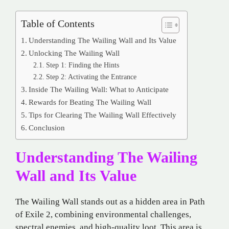
Table of Contents
Understanding The Wailing Wall and Its Value
Unlocking The Wailing Wall
Step 1: Finding the Hints
Step 2: Activating the Entrance
Inside The Wailing Wall: What to Anticipate
Rewards for Beating The Wailing Wall
Tips for Clearing The Wailing Wall Effectively
Conclusion
Understanding The Wailing
Wall and Its Value
The Wailing Wall stands out as a hidden area in Path
of Exile 2, combining environmental challenges,
spectral enemies, and high-quality loot. This area is