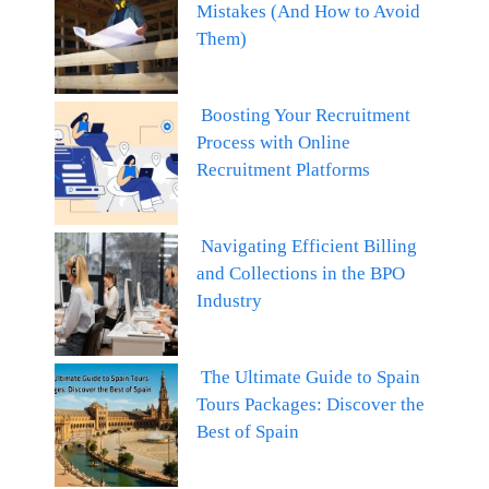
Mistakes (And How to Avoid
Them)
Boosting Your Recruitment
Process with Online
Recruitment Platforms
Navigating Efficient Billing
and Collections in the BPO
Industry
The Ultimate Guide to Spain
Tours Packages: Discover the
Best of Spain