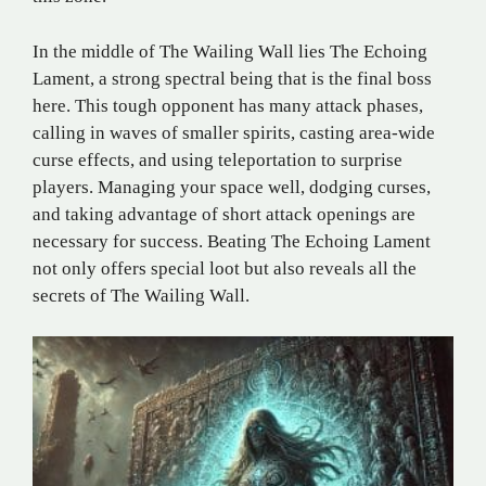
In the middle of The Wailing Wall lies The Echoing
Lament, a strong spectral being that is the final boss
here. This tough opponent has many attack phases,
calling in waves of smaller spirits, casting area-wide
curse effects, and using teleportation to surprise
players. Managing your space well, dodging curses,
and taking advantage of short attack openings are
necessary for success. Beating The Echoing Lament
not only offers special loot but also reveals all the
secrets of The Wailing Wall.