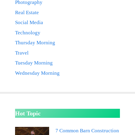
Photography
Real Estate
Social Media
Technology
Thursday Morning
Travel
Tuesday Morning
Wednesday Morning
Hot Topic
7 Common Barn Construction