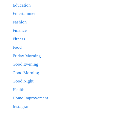
Education
Entertainment
Fashion
Finance
Fitness
Food
Friday Morning
Good Evening
Good Morning
Good Night
Health
Home Improvement
Instagram