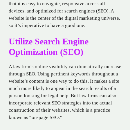
that it is easy to navigate, responsive across all
devices, and optimized for search engines (SEO). A
website is the center of the digital marketing universe,
so it’s imperative to have a good one.
Utilize Search Engine
Optimization (SEO)
A law firm’s online visibility can dramatically increase
through SEO. Using pertinent keywords throughout a
website’s content is one way to do this. It makes a site
much more likely to appear in the search results of a
person looking for legal help. But law firms can also
incorporate relevant SEO strategies into the actual
construction of their websites, which is a practice
known as “on-page SEO.”