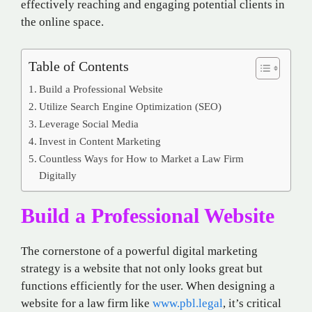
effectively reaching and engaging potential clients in
the online space.
Table of Contents
Build a Professional Website
Utilize Search Engine Optimization (SEO)
Leverage Social Media
Invest in Content Marketing
Countless Ways for How to Market a Law Firm
Digitally
Build a Professional Website
The cornerstone of a powerful digital marketing
strategy is a website that not only looks great but
functions efficiently for the user. When designing a
website for a law firm like
www.pbl.legal
, it’s critical