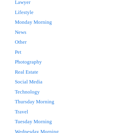
Lawyer
Lifestyle
Monday Morning
News
Other
Pet
Photography
Real Estate
Social Media
Technology
Thursday Morning
Travel
Tuesday Morning
Wednesday Morning