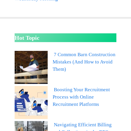
Hot Topic
7 Common Barn Construction
Mistakes (And How to Avoid
Them)
Boosting Your Recruitment
Process with Online
Recruitment Platforms
Navigating Efficient Billing