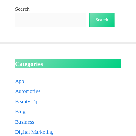
Search
Search
Categories
App
Automotive
Beauty Tips
Blog
Business
Digital Marketing