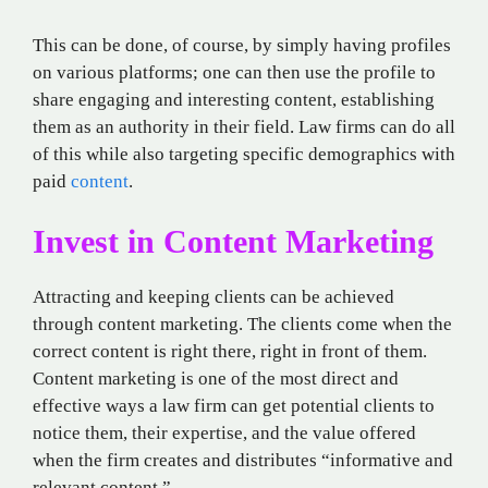
This can be done, of course, by simply having profiles
on various platforms; one can then use the profile to
share engaging and interesting content, establishing
them as an authority in their field. Law firms can do all
of this while also targeting specific demographics with
paid
content
.
Invest in Content Marketing
Attracting and keeping clients can be achieved
through content marketing. The clients come when the
correct content is right there, right in front of them.
Content marketing is one of the most direct and
effective ways a law firm can get potential clients to
notice them, their expertise, and the value offered
when the firm creates and distributes “informative and
relevant content.”