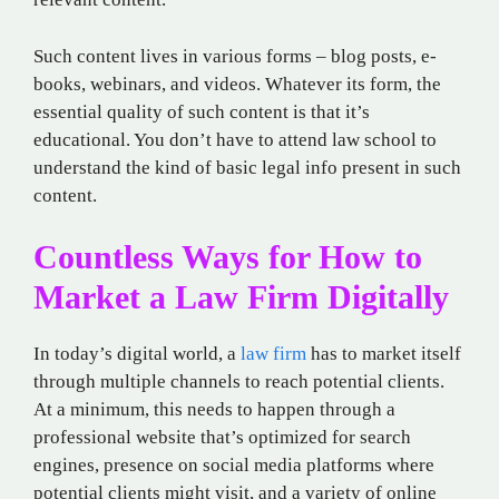
Such content lives in various forms – blog posts, e-
books, webinars, and videos. Whatever its form, the
essential quality of such content is that it’s
educational. You don’t have to attend law school to
understand the kind of basic legal info present in such
content.
Countless Ways for How to
Market a Law Firm Digitally
In today’s digital world, a
law firm
has to market itself
through multiple channels to reach potential clients.
At a minimum, this needs to happen through a
professional website that’s optimized for search
engines, presence on social media platforms where
potential clients might visit, and a variety of online