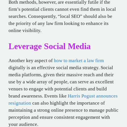
Both methods, however, are essentially futile if the
firm’s potential clients cannot even find them in local
searches. Consequently, “local SEO” should also be
the priority of any law firm looking to enhance its
online visibility.
Leverage Social Media
Another key aspect of
how to market a law firm
digitally is an effective social media strategy. Social
media platforms, given their massive reach and their
use by a wide array of people, can serve as excellent
venues to engage with potential clients and build
brand awareness. Events like
Harris Pogust announces
resignation
can also highlight the importance of
maintaining a strong online presence to manage public
perception and ensure consistent engagement with
your audience.