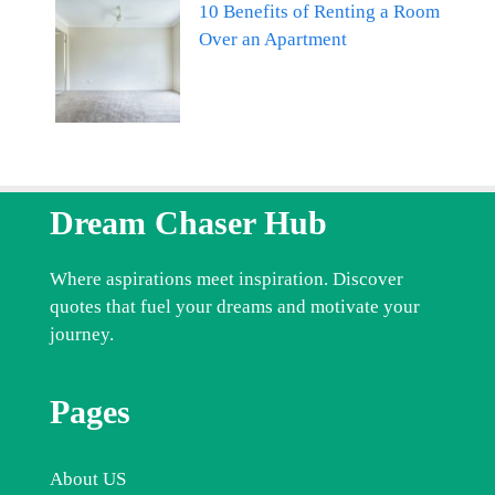
10 Benefits of Renting a Room
Over an Apartment
Dream Chaser Hub
Where aspirations meet inspiration. Discover
quotes that fuel your dreams and motivate your
journey.
Pages
About US