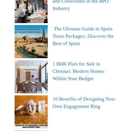
and Collections in the BPO
Industry
The Ultimate Guide to Spain
Tours Packages: Discover the
Best of Spain
1 BHK Flats for Sale in
Chennai: Modern Homes
Within Your Budget
10 Benefits of Designing Your
Own Engagement Ring