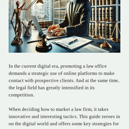
In the current digital era, promoting a law office
demands a strategic use of online platforms to make
contact with prospective clients. And at the same time,
the legal field has greatly intensified in its
competition.
When deciding how to market a law firm, it takes
innovative and interesting tactics. This guide zeroes in
on the digital world and offers some key strategies for