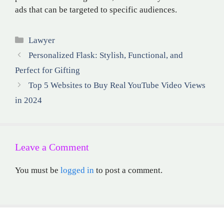
ads that can be targeted to specific audiences.
Categories
Lawyer
Personalized Flask: Stylish, Functional, and
Perfect for Gifting
Top 5 Websites to Buy Real YouTube Video Views
in 2024
Leave a Comment
You must be
logged in
to post a comment.