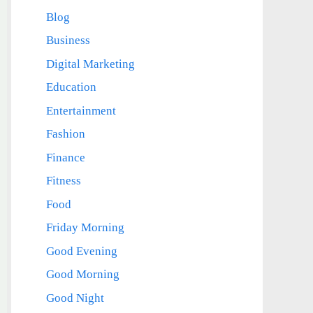
Blog
Business
Digital Marketing
Education
Entertainment
Fashion
Finance
Fitness
Food
Friday Morning
Good Evening
Good Morning
Good Night