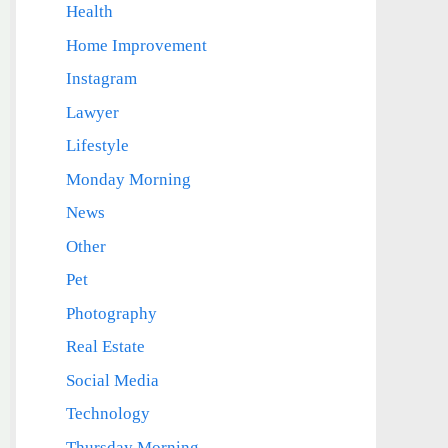
Health
Home Improvement
Instagram
Lawyer
Lifestyle
Monday Morning
News
Other
Pet
Photography
Real Estate
Social Media
Technology
Thursday Morning