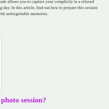
lude allows you to capture your complicity in a relaxed
ig day. In this article, find out how to prepare this session
with unforgettable memories.
photo session?