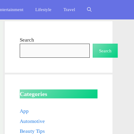
ntertainment
Lifestyle
Travel
Search
Search
Categories
App
Automotive
Beauty Tips