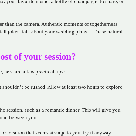
: your favorite music, a bottle of champagne to share, or
her than the camera. Authentic moments of togetherness
tell jokes, talk about your wedding plans… These natural
st of your session?
 here are a few practical tips:
 shouldn’t be rushed. Allow at least two hours to explore
the session, such as a romantic dinner. This will give you
ment between you.
 or location that seems strange to you, try it anyway.