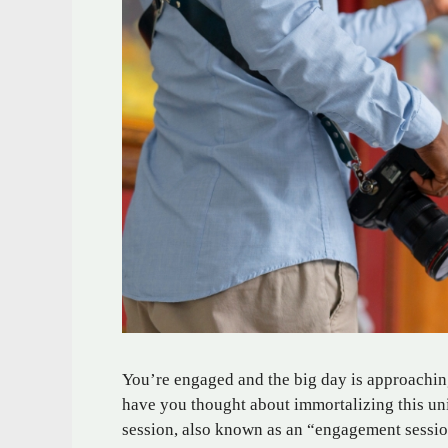
You’re engaged and the big day is approachin
have you thought about immortalizing this un
session, also known as an “engagement sessio