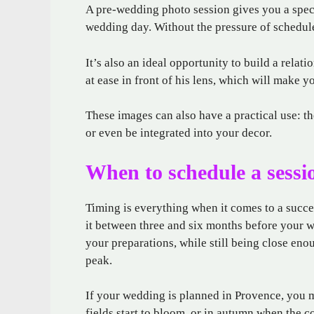
A pre-wedding photo session gives you a spec
wedding day. Without the pressure of schedule
It’s also an ideal opportunity to build a relati
at ease in front of his lens, which will make 
These images can also have a practical use: th
or even be integrated into your decor.
When to schedule a sessi
Timing is everything when it comes to a succe
it between three and six months before your w
your preparations, while still being close eno
peak.
If your wedding is planned in Provence, you m
fields start to bloom, or in autumn when the c