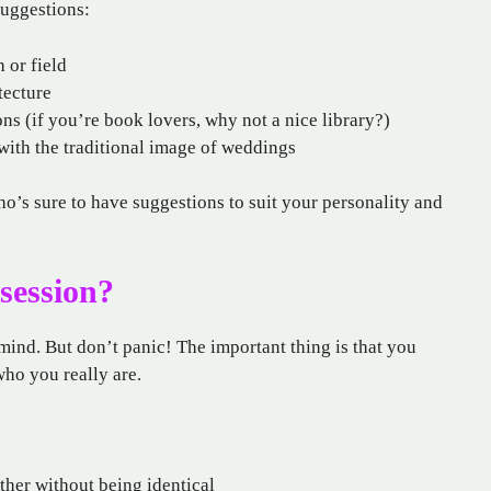
suggestions:
h or field
tecture
ons (if you’re book lovers, why not a nice library?)
with the traditional image of weddings
ho’s sure to have suggestions to suit your personality and
session?
ind. But don’t panic! The important thing is that you
who you really are.
ther without being identical