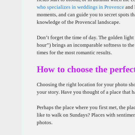
who specializes in weddings in Provence
and 
moments, and can guide you to secret spots th
knowledge of the Provencal landscape.
Don’t forget the time of day. The golden light
hour”) brings an incomparable softness to the
times for the most romantic results.
How to choose the perfect
Choosing the right location for your photo shoo
your story. Have you thought of a place that 
Perhaps the place where you first met, the pl
like to walk on Sundays? Places with sentime
photos.