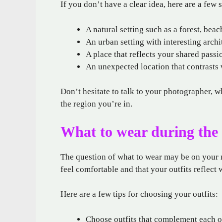
If you don’t have a clear idea, here are a few 
A natural setting such as a forest, beac
An urban setting with interesting archi
A place that reflects your shared passi
An unexpected location that contrasts 
Don’t hesitate to talk to your photographer, w
the region you’re in.
What to wear during the 
The question of what to wear may be on your m
feel comfortable and that your outfits reflect 
Here are a few tips for choosing your outfits:
Choose outfits that complement each o