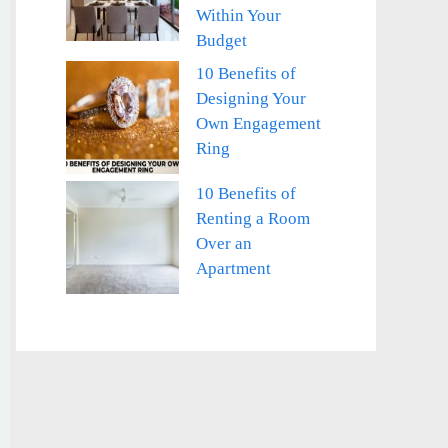
Within Your
Budget
10 Benefits of
Designing Your
Own Engagement
Ring
10 Benefits of
Renting a Room
Over an
Apartment