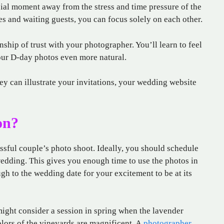
ial moment away from the stress and time pressure of the
s and waiting guests, you can focus solely on each other.
onship of trust with your photographer. You’ll learn to feel
your D-day photos even more natural.
ey can illustrate your invitations, your wedding website
on?
ssful couple’s photo shoot. Ideally, you should schedule
edding. This gives you enough time to use the photos in
ugh to the wedding date for your excitement to be at its
ight consider a session in spring when the lavender
olors of the vineyards are magnificent. A
photographer