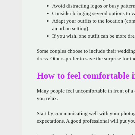
Avoid distracting logos or busy pattern
Consider bringing several options to v
Adapt your outfits to the location (com
an urban setting).
If you wish, one outfit can be more dr
Some couples choose to include their wedding a
dress. Others prefer to save the surprise for th
How to feel comfortable i
Many people feel uncomfortable in front of a c
you relax:
Start by communicating well with your photog
expectations. A good professional will put yo