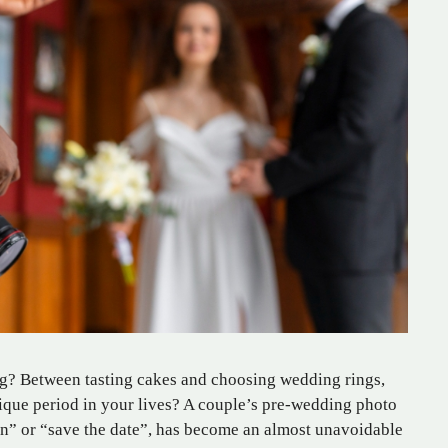
g? Between tasting cakes and choosing wedding rings,
ique period in your lives? A couple’s pre-wedding photo
n” or “save the date”, has become an almost unavoidable