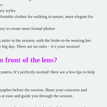
s.
ary styles
fortable clothes for walking in nature, more elegant for
essy to create more formal photos
ttire in the session, with the bride-to-be wearing her
e big day. There are no rules – it’s your session!
n front of the lens?
amera. It’s perfectly normal! Here are a few tips to help
rapher before the session. Share your concerns and
u at ease and guide you through the session.