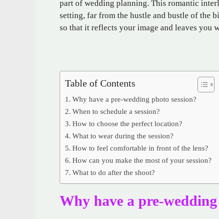
part of wedding planning. This romantic inter
setting, far from the hustle and bustle of the b
so that it reflects your image and leaves you 
Table of Contents
Why have a pre-wedding photo session?
When to schedule a session?
How to choose the perfect location?
What to wear during the session?
How to feel comfortable in front of the lens?
How can you make the most of your session?
What to do after the shoot?
Why have a pre-wedding 