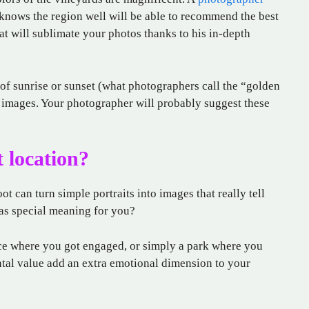
knows the region well will be able to recommend the best
at will sublimate your photos thanks to his in-depth
 of sunrise or sunset (what photographers call the “golden
 images. Your photographer will probably suggest these
 location?
t can turn simple portraits into images that really tell
has special meaning for you?
ace where you got engaged, or simply a park where you
ntal value add an extra emotional dimension to your