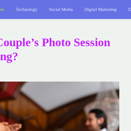
ess
Technology
Social Media
Digital Marketing
E
ouple’s Photo Session
ing?