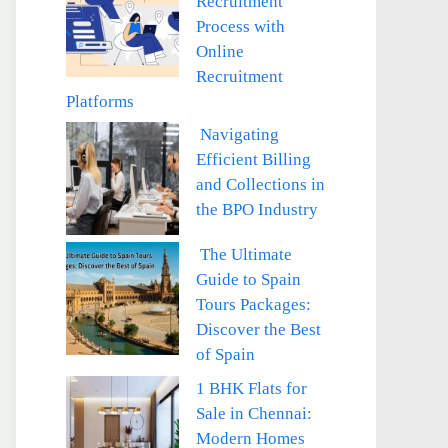
Recruitment
Process with
Online
Recruitment
Platforms
Navigating
Efficient Billing
and Collections in
the BPO Industry
The Ultimate
Guide to Spain
Tours Packages:
Discover the Best
of Spain
1 BHK Flats for
Sale in Chennai:
Modern Homes