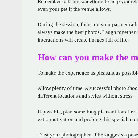
Remember to bring something to help you relax
even your pet if the venue allows.
During the session, focus on your partner rat
always make the best photos. Laugh together, 
interactions will create images full of life.
How can you make the mo
To make the experience as pleasant as possible,
Allow plenty of time. A successful photo shoot
different locations and styles without stress.
If possible, plan something pleasant for after 
extra motivation and prolong this special mo
Trust your photographer. If he suggests a pose