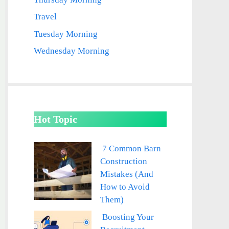
Travel
Tuesday Morning
Wednesday Morning
Hot Topic
7 Common Barn
Construction
Mistakes (And
How to Avoid
Them)
Boosting Your