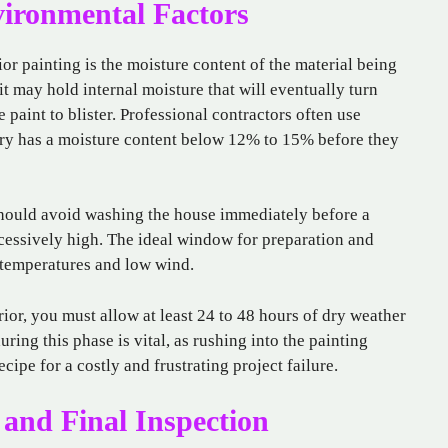
vironmental Factors
or painting is the moisture content of the material being
 it may hold internal moisture that will eventually turn
 paint to blister. Professional contractors often use
ry has a moisture content below 12% to 15% before they
 should avoid washing the house immediately before a
cessively high. The ideal window for preparation and
e temperatures and low wind.
ior, you must allow at least 24 to 48 hours of dry weather
uring this phase is vital, as rushing into the painting
ecipe for a costly and frustrating project failure.
 and Final Inspection