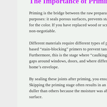
The Importance of Primi
Priming is the bridge between the raw preparat
purposes: it seals porous surfaces, prevents 
for the color. If you have replaced wood or sc
non-negotiable.
Different materials require different types of
based “stain-blocking” primers to prevent tan
Furthermore, this is the stage where “caulking
gaps around windows, doors, and where differe
home’s envelope.
By sealing these joints after priming, you ensu
Skipping the priming stage often results in a
duller than others because the moisture was ab
surface.