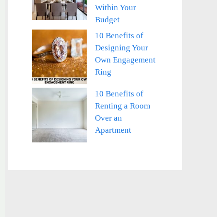
Within Your
Budget
10 Benefits of
Designing Your
Own Engagement
Ring
10 Benefits of
Renting a Room
Over an
Apartment