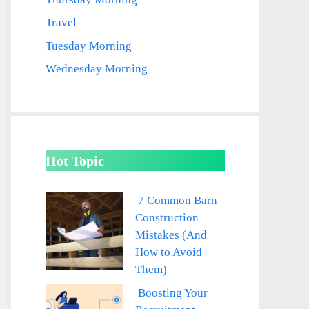
Travel
Tuesday Morning
Wednesday Morning
Hot Topic
7 Common Barn
Construction
Mistakes (And
How to Avoid
Them)
Boosting Your