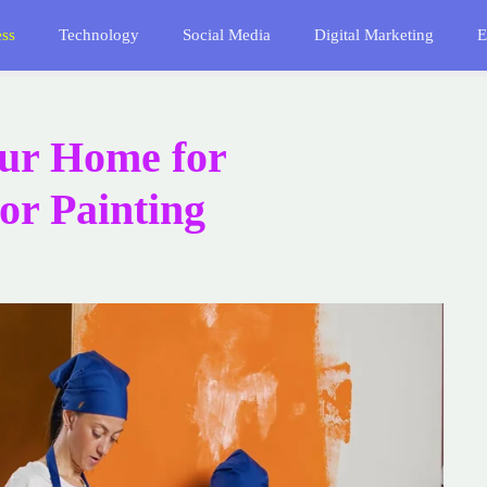
ess
Technology
Social Media
Digital Marketing
E
ur Home for
ior Painting