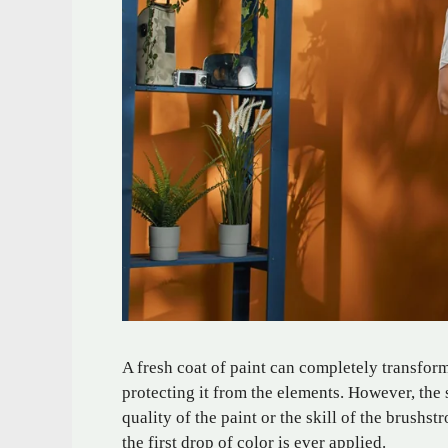
A fresh coat of paint can completely transfor
protecting it from the elements. However, the se
quality of the paint or the skill of the brushs
the first drop of color is ever applied.