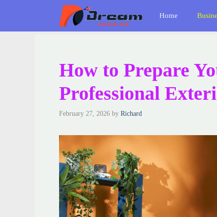
Skip
Home
Busin
to
content
How to Prepare Yo
Professional Exter
February 27, 2026
by
Richard