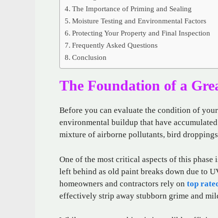
The Importance of Priming and Sealing
Moisture Testing and Environmental Factors
Protecting Your Property and Final Inspection
Frequently Asked Questions
Conclusion
The Foundation of a Gre
Before you can evaluate the condition of your
environmental buildup that have accumulated o
mixture of airborne pollutants, bird droppings
One of the most critical aspects of this phase
left behind as old paint breaks down due to U
homeowners and contractors rely on
top rate
effectively strip away stubborn grime and mil