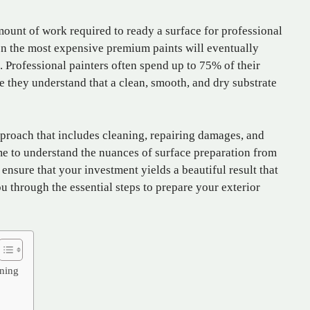
unt of work required to ready a surface for professional
n the most expensive premium paints will eventually
s. Professional painters often spend up to 75% of their
e they understand that a clean, smooth, and dry substrate
proach that includes cleaning, repairing damages, and
me to understand the nuances of surface preparation from
ensure that your investment yields a beautiful result that
ou through the essential steps to prepare your exterior
aning