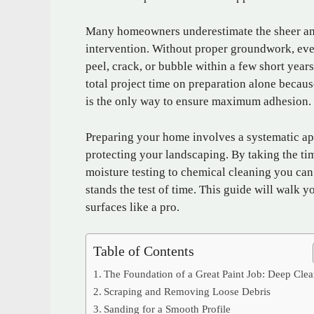
Many homeowners underestimate the sheer amo
intervention. Without proper groundwork, eve
peel, crack, or bubble within a few short year
total project time on preparation alone becaus
is the only way to ensure maximum adhesion.
Preparing your home involves a systematic ap
protecting your landscaping. By taking the ti
moisture testing to chemical cleaning you can 
stands the test of time. This guide will walk y
surfaces like a pro.
Table of Contents
The Foundation of a Great Paint Job: Deep Cle
Scraping and Removing Loose Debris
Sanding for a Smooth Profile