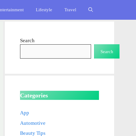
ntertainment
Lifestyle
Travel
Search
Search
Categories
App
Automotive
Beauty Tips