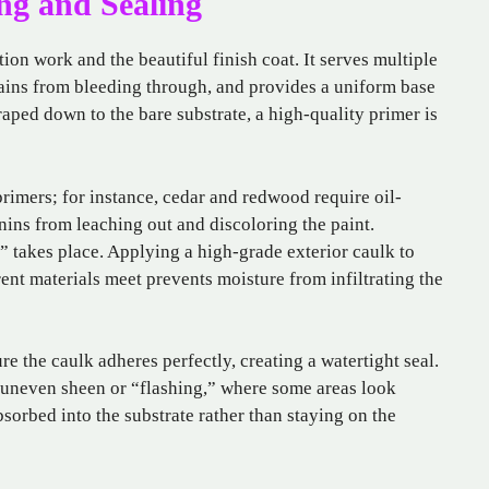
ng and Sealing
ion work and the beautiful finish coat. It serves multiple
stains from bleeding through, and provides a uniform base
raped down to the bare substrate, a high-quality primer is
 primers; for instance, cedar and redwood require oil-
nins from leaching out and discoloring the paint.
” takes place. Applying a high-grade exterior caulk to
nt materials meet prevents moisture from infiltrating the
re the caulk adheres perfectly, creating a watertight seal.
n uneven sheen or “flashing,” where some areas look
sorbed into the substrate rather than staying on the