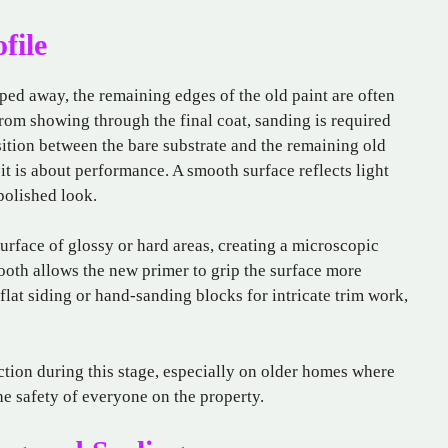
file
aped away, the remaining edges of the old paint are often
rom showing through the final coat, sanding is required
sition between the bare substrate and the remaining old
 it is about performance. A smooth surface reflects light
polished look.
urface of glossy or hard areas, creating a microscopic
ooth allows the new primer to grip the surface more
flat siding or hand-sanding blocks for intricate trim work,
ection during this stage, especially on older homes where
he safety of everyone on the property.