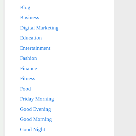
Blog
Business
Digital Marketing
Education
Entertainment
Fashion
Finance
Fitness
Food
Friday Morning
Good Evening
Good Morning
Good Night