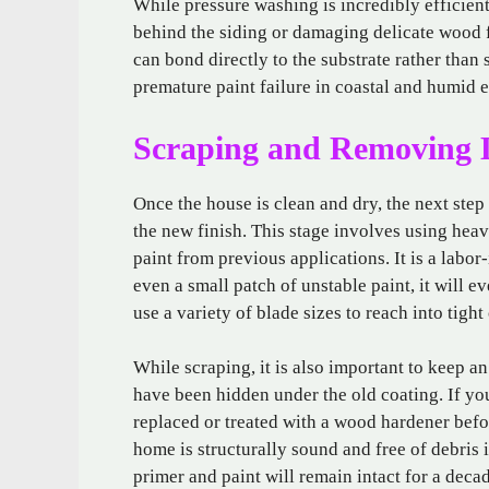
While pressure washing is incredibly efficient
behind the siding or damaging delicate wood f
can bond directly to the substrate rather than 
premature paint failure in coastal and humid 
Scraping and Removing 
Once the house is clean and dry, the next step
the new finish. This stage involves using heav
paint from previous applications. It is a labor
even a small patch of unstable paint, it will ev
use a variety of blade sizes to reach into tig
While scraping, it is also important to keep a
have been hidden under the old coating. If yo
replaced or treated with a wood hardener befo
home is structurally sound and free of debris 
primer and paint will remain intact for a deca