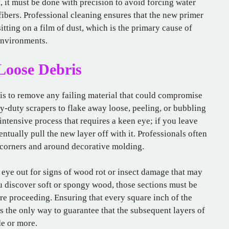
, it must be done with precision to avoid forcing water
ibers. Professional cleaning ensures that the new primer
sitting on a film of dust, which is the primary cause of
environments.
Loose Debris
 is to remove any failing material that could compromise
y-duty scrapers to flake away loose, peeling, or bubbling
-intensive process that requires a keen eye; if you leave
entually pull the new layer off with it. Professionals often
ht corners and around decorative molding.
n eye out for signs of wood rot or insect damage that may
u discover soft or spongy wood, those sections must be
re proceeding. Ensuring that every square inch of the
is the only way to guarantee that the subsequent layers of
de or more.