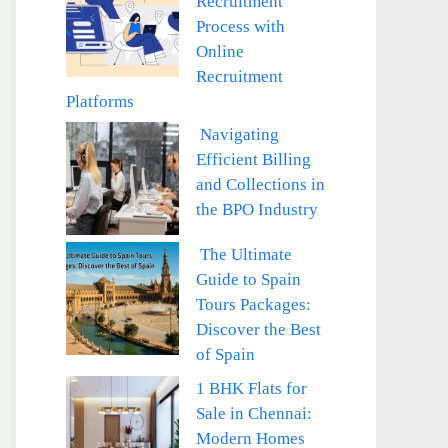
Recruitment
Process with
Online
Recruitment
Platforms
Navigating
Efficient Billing
and Collections in
the BPO Industry
The Ultimate
Guide to Spain
Tours Packages:
Discover the Best
of Spain
1 BHK Flats for
Sale in Chennai:
Modern Homes