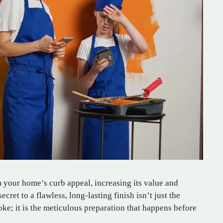
m your home’s curb appeal, increasing its value and
cret to a flawless, long-lasting finish isn’t just the
troke; it is the meticulous preparation that happens before