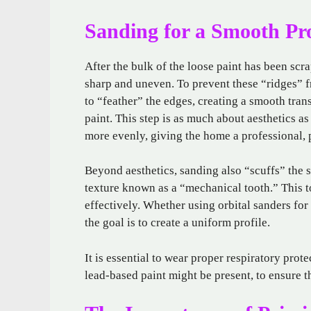
Sanding for a Smooth Pro
After the bulk of the loose paint has been scr
sharp and uneven. To prevent these “ridges” f
to “feather” the edges, creating a smooth tran
paint. This step is as much about aesthetics as
more evenly, giving the home a professional, 
Beyond aesthetics, sanding also “scuffs” the s
texture known as a “mechanical tooth.” This t
effectively. Whether using orbital sanders for 
the goal is to create a uniform profile.
It is essential to wear proper respiratory prot
lead-based paint might be present, to ensure t