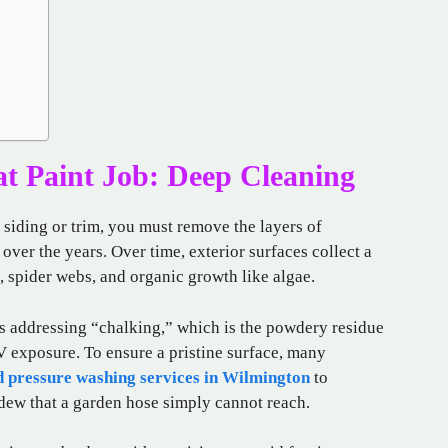
at Paint Job: Deep Cleaning
 siding or trim, you must remove the layers of
ver the years. Over time, exterior surfaces collect a
, spider webs, and organic growth like algae.
 is addressing “chalking,” which is the powdery residue
V exposure. To ensure a pristine surface, many
d pressure washing services in Wilmington
to
dew that a garden hose simply cannot reach.