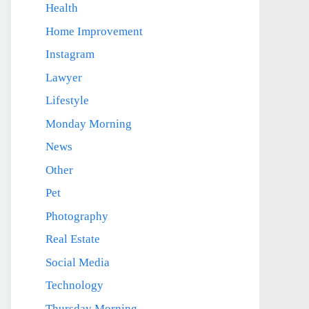
Health
Home Improvement
Instagram
Lawyer
Lifestyle
Monday Morning
News
Other
Pet
Photography
Real Estate
Social Media
Technology
Thursday Morning