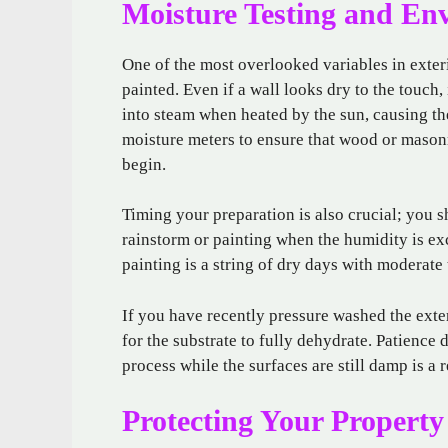
Moisture Testing and En
One of the most overlooked variables in exteri
painted. Even if a wall looks dry to the touch,
into steam when heated by the sun, causing the
moisture meters to ensure that wood or mason
begin.
Timing your preparation is also crucial; you
rainstorm or painting when the humidity is ex
painting is a string of dry days with moderat
If you have recently pressure washed the exter
for the substrate to fully dehydrate. Patience d
process while the surfaces are still damp is a r
Protecting Your Property