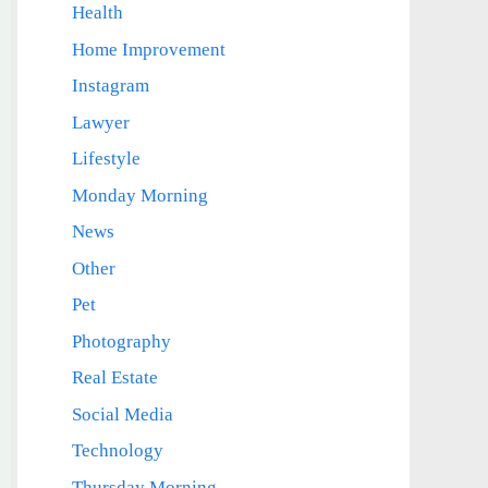
Health
Home Improvement
Instagram
Lawyer
Lifestyle
Monday Morning
News
Other
Pet
Photography
Real Estate
Social Media
Technology
Thursday Morning