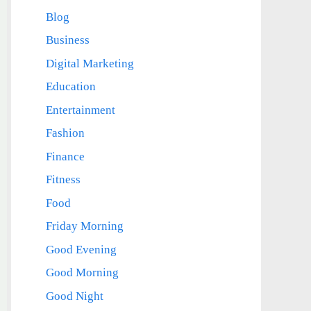
Blog
Business
Digital Marketing
Education
Entertainment
Fashion
Finance
Fitness
Food
Friday Morning
Good Evening
Good Morning
Good Night