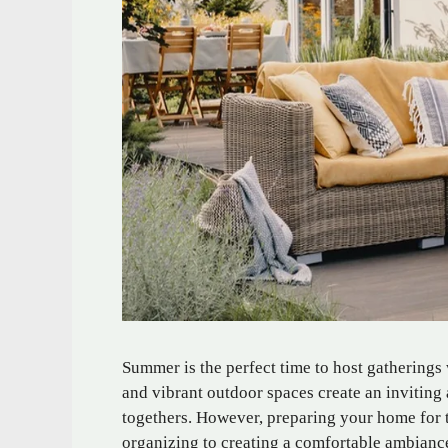
Summer is the perfect time to host gatherings
and vibrant outdoor spaces create an inviting 
togethers. However, preparing your home for 
organizing to creating a comfortable ambiance