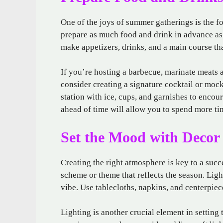
One of the joys of summer gatherings is the f
prepare as much food and drink in advance as 
make appetizers, drinks, and a main course tha
If you’re hosting a barbecue, marinate meats a
consider creating a signature cocktail or mock
station with ice, cups, and garnishes to encou
ahead of time will allow you to spend more tim
Set the Mood with Decor
Creating the right atmosphere is key to a suc
scheme or theme that reflects the season. Ligh
vibe. Use tablecloths, napkins, and centerpiec
Lighting is another crucial element in setting 