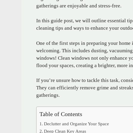
gatherings are enjoyable and stress-free.
In this guide post, we will outline essential 
cleaning tips and ways to enhance your outdo
One of the first steps in preparing your home 
welcoming. This includes dusting, vacuuming,
windows! Clean windows not only enhance your
flood your spaces, creating a brighter, more 
If you’re unsure how to tackle this task, cons
They can efficiently remove grime and streak
gatherings.
Table of Contents
Declutter and Organize Your Space
Deep Clean Key Areas