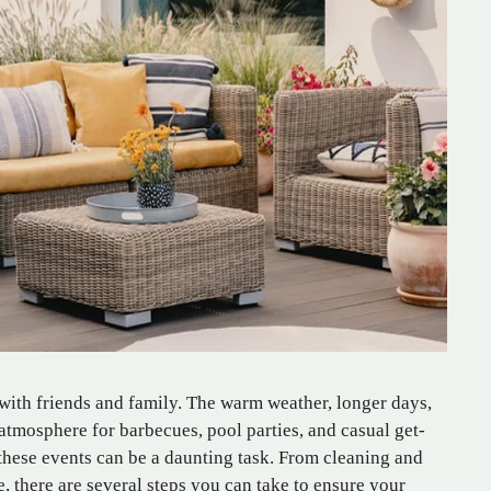
 with friends and family. The warm weather, longer days,
atmosphere for barbecues, pool parties, and casual get-
these events can be a daunting task. From cleaning and
, there are several steps you can take to ensure your