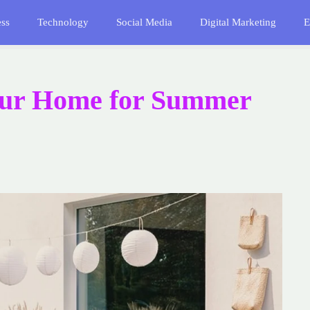
ess
Technology
Social Media
Digital Marketing
E
our Home for Summer