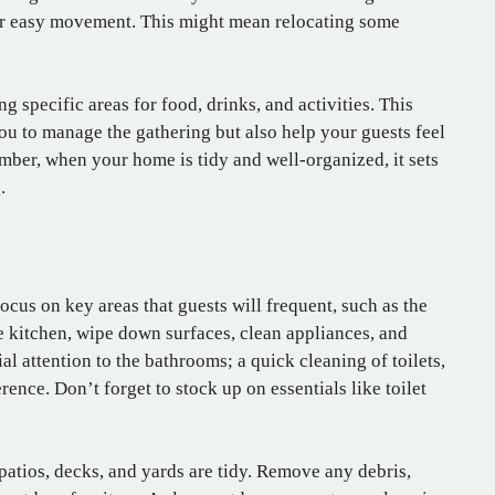
or easy movement. This might mean relocating some
ng specific areas for food, drinks, and activities. This
you to manage the gathering but also help your guests feel
ber, when your home is tidy and well-organized, it sets
.
Focus on key areas that guests will frequent, such as the
e kitchen, wipe down surfaces, clean appliances, and
al attention to the bathrooms; a quick cleaning of toilets,
rence. Don’t forget to stock up on essentials like toilet
patios, decks, and yards are tidy. Remove any debris,