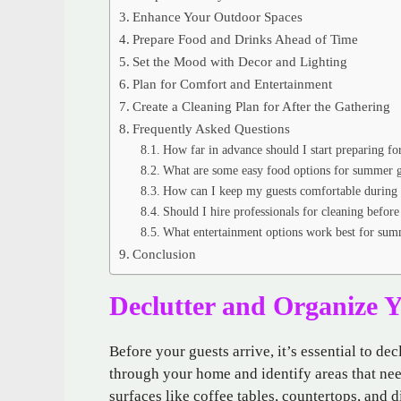
Enhance Your Outdoor Spaces
Prepare Food and Drinks Ahead of Time
Set the Mood with Decor and Lighting
Plan for Comfort and Entertainment
Create a Cleaning Plan for After the Gathering
Frequently Asked Questions
How far in advance should I start preparing f
What are some easy food options for summer g
How can I keep my guests comfortable during 
Should I hire professionals for cleaning before
What entertainment options work best for sum
Conclusion
Declutter and Organize 
Before your guests arrive, it’s essential to de
through your home and identify areas that ne
surfaces like coffee tables, countertops, and d