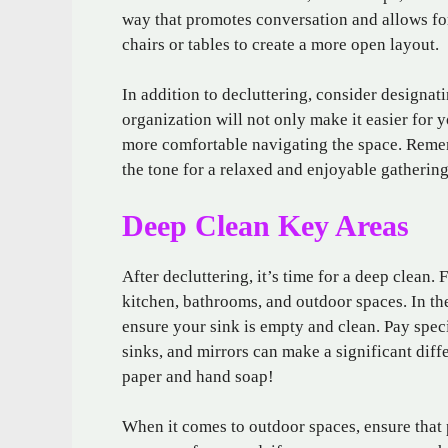
way that promotes conversation and allows f
chairs or tables to create a more open layout.
In addition to decluttering, consider designati
organization will not only make it easier for 
more comfortable navigating the space. Remem
the tone for a relaxed and enjoyable gathering
Deep Clean Key Areas
After decluttering, it’s time for a deep clean. 
kitchen, bathrooms, and outdoor spaces. In th
ensure your sink is empty and clean. Pay speci
sinks, and mirrors can make a significant diffe
paper and hand soap!
When it comes to outdoor spaces, ensure that 