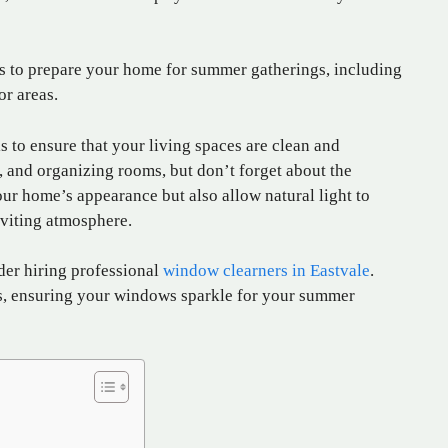
tips to prepare your home for summer gatherings, including
or areas.
is to ensure that your living spaces are clean and
 and organizing rooms, but don’t forget about the
 home’s appearance but also allow natural light to
inviting atmosphere.
ider hiring professional
window clearners in Eastvale
.
s, ensuring your windows sparkle for your summer