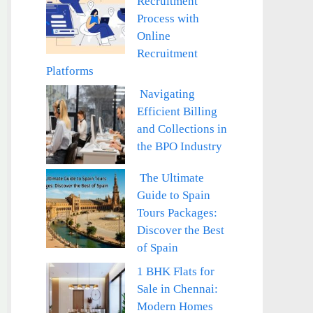
Recruitment
Process with
Online
Recruitment
Platforms
Navigating
Efficient Billing
and Collections in
the BPO Industry
The Ultimate
Guide to Spain
Tours Packages:
Discover the Best
of Spain
1 BHK Flats for
Sale in Chennai:
Modern Homes