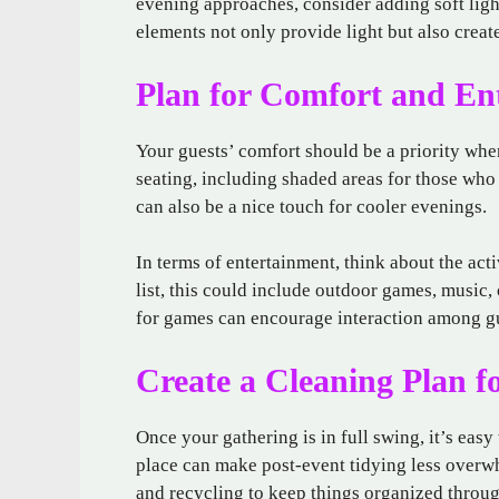
evening approaches, consider adding soft light
elements not only provide light but also creat
Plan for Comfort and En
Your guests’ comfort should be a priority whe
seating, including shaded areas for those who
can also be a nice touch for cooler evenings.
In terms of entertainment, think about the act
list, this could include outdoor games, music,
for games can encourage interaction among gu
Create a Cleaning Plan f
Once your gathering is in full swing, it’s eas
place can make post-event tidying less overwh
and recycling to keep things organized throug