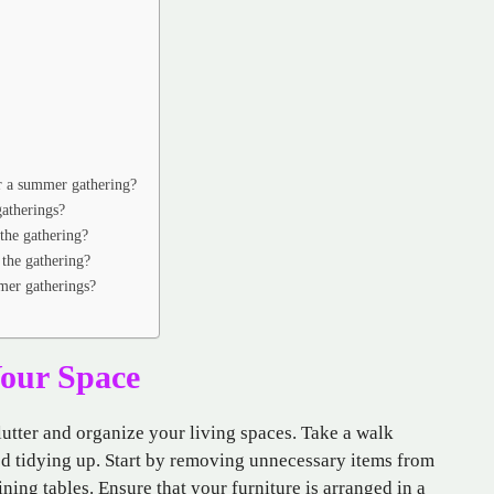
or a summer gathering?
atherings?
the gathering?
 the gathering?
mer gatherings?
Your Space
clutter and organize your living spaces. Take a walk
ed tidying up. Start by removing unnecessary items from
ining tables. Ensure that your furniture is arranged in a