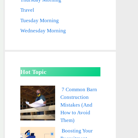
Travel
Tuesday Morning
Wednesday Morning
Hot Topic
7 Common Barn
Construction
Mistakes (And
How to Avoid
Them)
Boosting Your