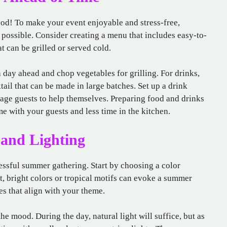
ood! To make your event enjoyable and stress-free,
possible. Consider creating a menu that includes easy-to-
t can be grilled or served cold.
 day ahead and chop vegetables for grilling. For drinks,
tail that can be made in large batches. Set up a drink
rage guests to help themselves. Preparing food and drinks
e with your guests and less time in the kitchen.
 and Lighting
cessful summer gathering. Start by choosing a color
t, bright colors or tropical motifs can evoke a summer
es that align with your theme.
the mood. During the day, natural light will suffice, but as