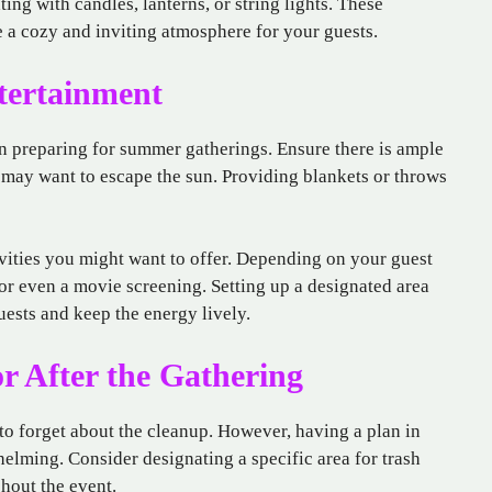
ing with candles, lanterns, or string lights. These
e a cozy and inviting atmosphere for your guests.
tertainment
n preparing for summer gatherings. Ensure there is ample
 may want to escape the sun. Providing blankets or throws
ivities you might want to offer. Depending on your guest
 or even a movie screening. Setting up a designated area
ests and keep the energy lively.
or After the Gathering
y to forget about the cleanup. However, having a plan in
elming. Consider designating a specific area for trash
hout the event.