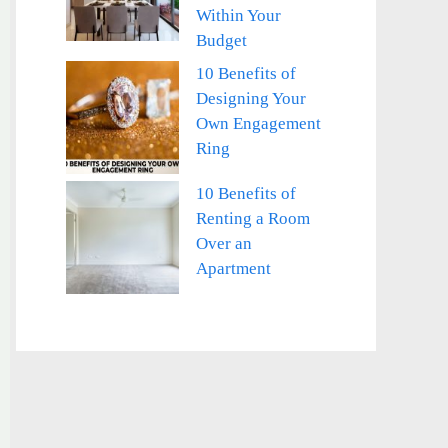
Within Your
Budget
10 Benefits of
Designing Your
Own Engagement
Ring
10 Benefits of
Renting a Room
Over an
Apartment