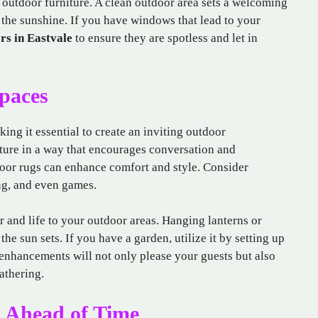
 outdoor furniture. A clean outdoor area sets a welcoming
the sunshine. If you have windows that lead to your
rs in Eastvale
to ensure they are spotless and let in
paces
ng it essential to create an inviting outdoor
ture in a way that encourages conversation and
door rugs can enhance comfort and style. Consider
ng, and even games.
r and life to your outdoor areas. Hanging lanterns or
the sun sets. If you have a garden, utilize it by setting up
enhancements will not only please your guests but also
athering.
 Ahead of Time