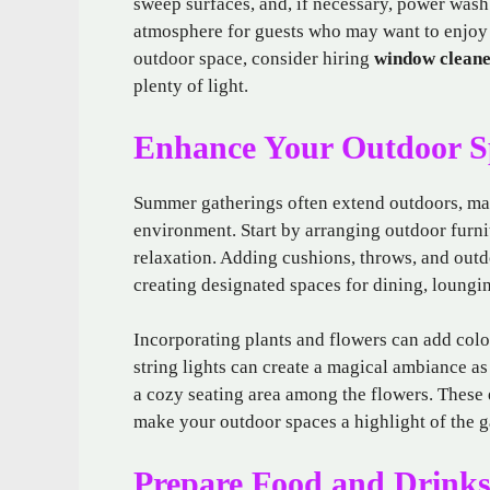
sweep surfaces, and, if necessary, power wash
atmosphere for guests who may want to enjoy 
outdoor space, consider hiring
window cleane
plenty of light.
Enhance Your Outdoor S
Summer gatherings often extend outdoors, maki
environment. Start by arranging outdoor furni
relaxation. Adding cushions, throws, and out
creating designated spaces for dining, loungi
Incorporating plants and flowers can add colo
string lights can create a magical ambiance as 
a cozy seating area among the flowers. These 
make your outdoor spaces a highlight of the g
Prepare Food and Drinks