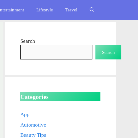
ntertainment
Lifestyle
Travel
Search
Search
Categories
App
Automotive
Beauty Tips