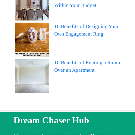
Within Your Budget
10 Benefits of Designing Your
Own Engagement Ring
10 Benefits of Renting a Room
Over an Apartment
Dream Chaser Hub