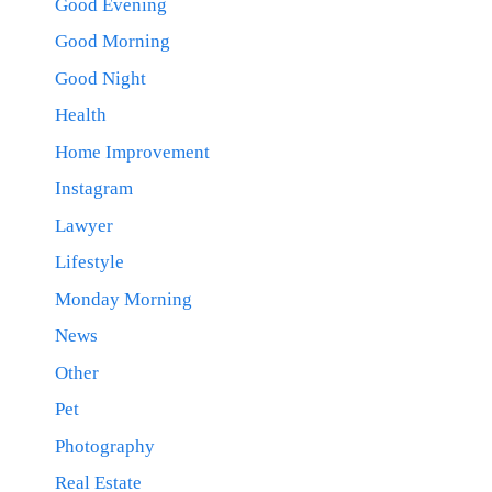
Good Evening
Good Morning
Good Night
Health
Home Improvement
Instagram
Lawyer
Lifestyle
Monday Morning
News
Other
Pet
Photography
Real Estate