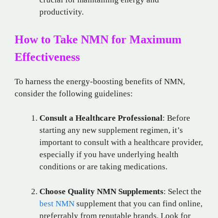
productivity.
How to Take NMN for Maximum
Effectiveness
To harness the energy-boosting benefits of NMN,
consider the following guidelines:
Consult a Healthcare Professional
: Before
starting any new supplement regimen, it’s
important to consult with a healthcare provider,
especially if you have underlying health
conditions or are taking medications.
Choose Quality NMN Supplements
: Select the
best NMN
supplement that you can find online,
preferrably from reputable brands. Look for