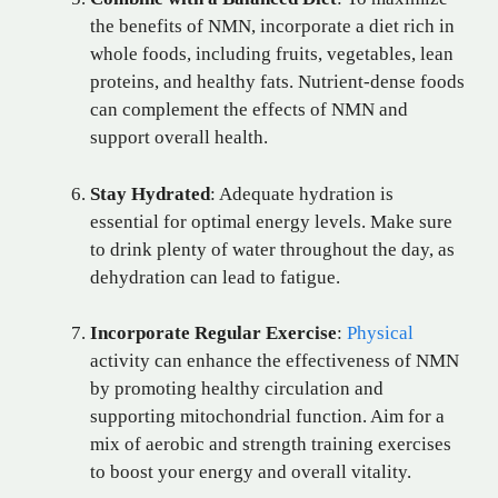
the benefits of NMN, incorporate a diet rich in
whole foods, including fruits, vegetables, lean
proteins, and healthy fats. Nutrient-dense foods
can complement the effects of NMN and
support overall health.
Stay Hydrated
: Adequate hydration is
essential for optimal energy levels. Make sure
to drink plenty of water throughout the day, as
dehydration can lead to fatigue.
Incorporate Regular Exercise
:
Physical
activity can enhance the effectiveness of NMN
by promoting healthy circulation and
supporting mitochondrial function. Aim for a
mix of aerobic and strength training exercises
to boost your energy and overall vitality.