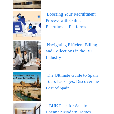
Boosting Your Recruitment
Process with Online
Recruitment Platforms
Navigating Efficient Billing
and Collections in the BPO
Industry
The Ultimate Guide to Spain
Tours Packages: Discover the
Best of Spain
1 BHK Flats for Sale in
Chennai: Modern Homes