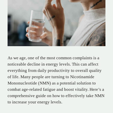
As we age, one of the most common complaints is a
noticeable decline in energy levels. This can affect
everything from daily productivity to overall quality
of life. Many people are turning to Nicotinamide
Mononucleotide (NMN) as a potential solution to
combat age-related fatigue and boost vitality. Here’s a
comprehensive guide on how to effectively take NMN
to increase your energy levels.