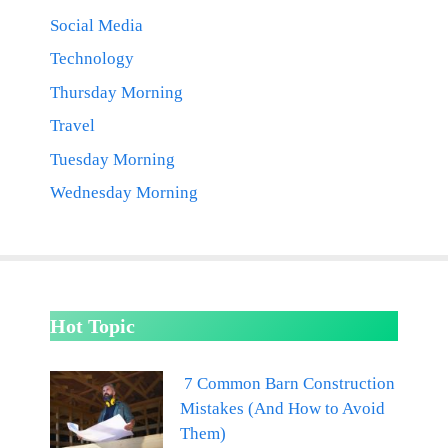
Social Media
Technology
Thursday Morning
Travel
Tuesday Morning
Wednesday Morning
Hot Topic
7 Common Barn Construction
Mistakes (And How to Avoid
Them)