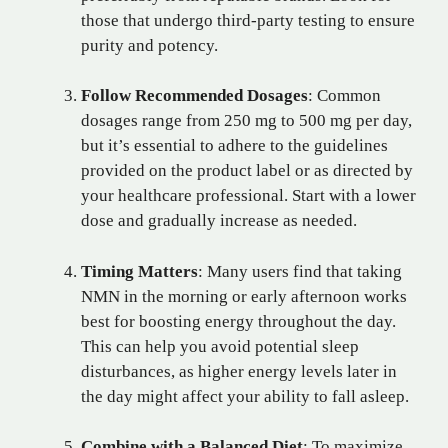
those that undergo third-party testing to ensure
purity and potency.
Follow Recommended Dosages
: Common
dosages range from 250 mg to 500 mg per day,
but it’s essential to adhere to the guidelines
provided on the product label or as directed by
your healthcare professional. Start with a lower
dose and gradually increase as needed.
Timing Matters
: Many users find that taking
NMN in the morning or early afternoon works
best for boosting energy throughout the day.
This can help you avoid potential sleep
disturbances, as higher energy levels later in
the day might affect your ability to fall asleep.
Combine with a Balanced Diet
: To maximize