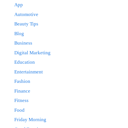
App
Automotive
Beauty Tips
Blog
Business
Digital Marketing
Education
Entertainment
Fashion
Finance
Fitness
Food
Friday Morning