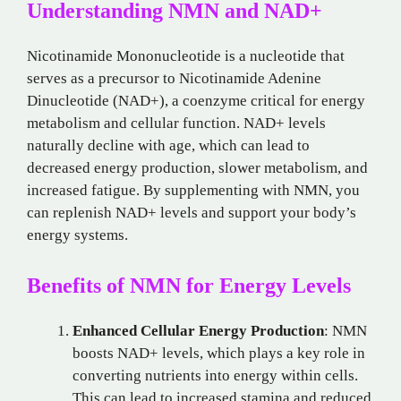
Understanding NMN and NAD+
Nicotinamide Mononucleotide is a nucleotide that
serves as a precursor to Nicotinamide Adenine
Dinucleotide (NAD+), a coenzyme critical for energy
metabolism and cellular function. NAD+ levels
naturally decline with age, which can lead to
decreased energy production, slower metabolism, and
increased fatigue. By supplementing with NMN, you
can replenish NAD+ levels and support your body’s
energy systems.
Benefits of NMN for Energy Levels
Enhanced Cellular Energy Production
: NMN
boosts NAD+ levels, which plays a key role in
converting nutrients into energy within cells.
This can lead to increased stamina and reduced