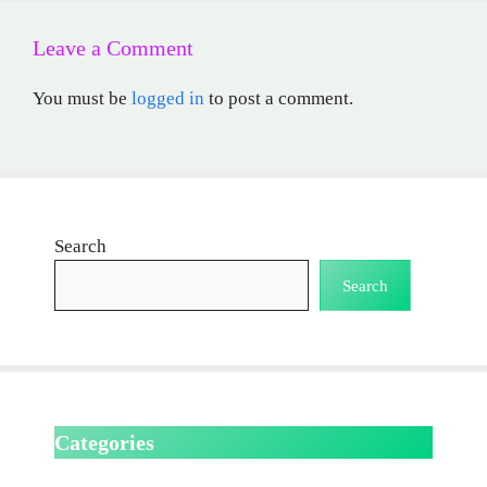
Leave a Comment
You must be
logged in
to post a comment.
Search
Search
Categories