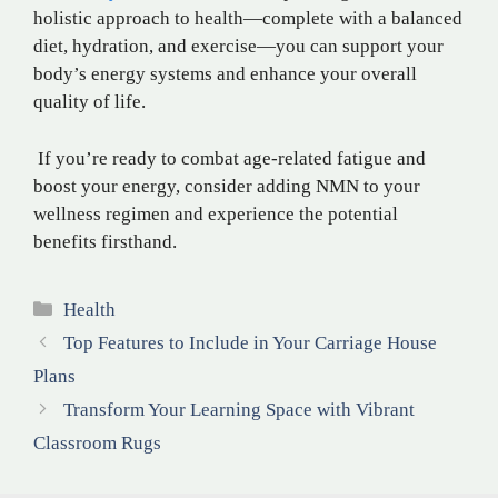
holistic approach to health—complete with a balanced
diet, hydration, and exercise—you can support your
body’s energy systems and enhance your overall
quality of life.
If you’re ready to combat age-related fatigue and
boost your energy, consider adding NMN to your
wellness regimen and experience the potential
benefits firsthand.
Categories
Health
Top Features to Include in Your Carriage House
Plans
Transform Your Learning Space with Vibrant
Classroom Rugs