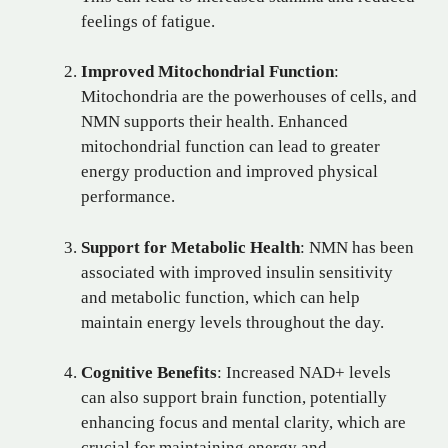
feelings of fatigue.
Improved Mitochondrial Function
:
Mitochondria are the powerhouses of cells, and
NMN supports their health. Enhanced
mitochondrial function can lead to greater
energy production and improved physical
performance.
Support for Metabolic Health
: NMN has been
associated with improved insulin sensitivity
and metabolic function, which can help
maintain energy levels throughout the day.
Cognitive Benefits
: Increased NAD+ levels
can also support brain function, potentially
enhancing focus and mental clarity, which are
crucial for maintaining energy and