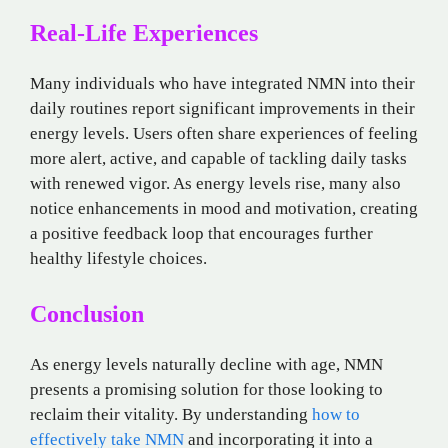
Real-Life Experiences
Many individuals who have integrated NMN into their
daily routines report significant improvements in their
energy levels. Users often share experiences of feeling
more alert, active, and capable of tackling daily tasks
with renewed vigor. As energy levels rise, many also
notice enhancements in mood and motivation, creating
a positive feedback loop that encourages further
healthy lifestyle choices.
Conclusion
As energy levels naturally decline with age, NMN
presents a promising solution for those looking to
reclaim their vitality. By understanding
how to
effectively take NMN
and incorporating it into a