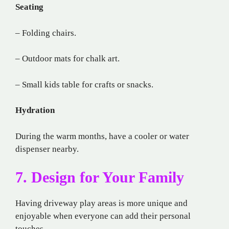
Seating
– Folding chairs.
– Outdoor mats for chalk art.
– Small kids table for crafts or snacks.
Hydration
During the warm months, have a cooler or water
dispenser nearby.
7. Design for Your Family
Having driveway play areas is more unique and
enjoyable when everyone can add their personal
touches.