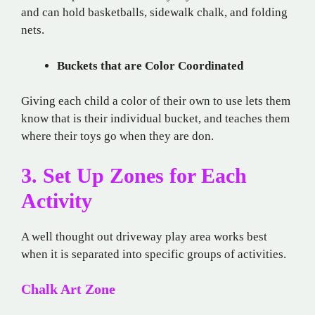
and can hold basketballs, sidewalk chalk, and folding
nets.
Buckets that are Color Coordinated
Giving each child a color of their own to use lets them
know that is their individual bucket, and teaches them
where their toys go when they are don.
3. Set Up Zones for Each
Activity
A well thought out driveway play area works best
when it is separated into specific groups of activities.
Chalk Art Zone