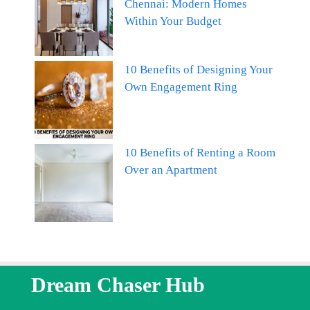
Chennai: Modern Homes
Within Your Budget
10 Benefits of Designing Your
Own Engagement Ring
10 Benefits of Renting a Room
Over an Apartment
Dream Chaser Hub