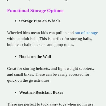
Functional Storage Options
Storage Bins on Wheels
Wheeled bins mean kids can pull in and
out of storage
without adult help. This is perfect for storing balls,
bubbles, chalk buckets, and jump ropes.
Hooks on the Wall
Great for storing helmets, and light weight scooters,
and small bikes. These can be easily accessed for
quick on the go activities.
Weather-Resistant Boxes
These are perfect to tuck away toys when not in use,