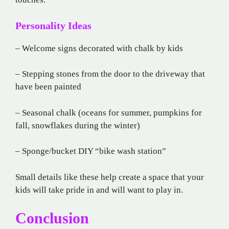
Personality Ideas
– Welcome signs decorated with chalk by kids
– Stepping stones from the door to the driveway that
have been painted
– Seasonal chalk (oceans for summer, pumpkins for
fall, snowflakes during the winter)
– Sponge/bucket DIY “bike wash station”
Small details like these help create a space that your
kids will take pride in and will want to play in.
Conclusion