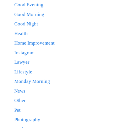
Good Evening
Good Morning
Good Night
Health
Home Improvement
Instagram
Lawyer
Lifestyle
Monday Morning
News
Other
Pet
Photography