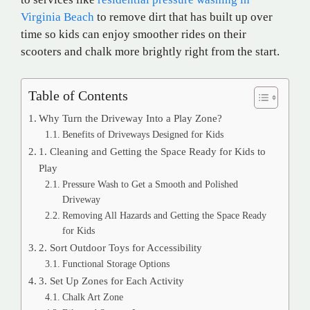
Virginia Beach
to remove dirt that has built up over
time so kids can enjoy smoother rides on their
scooters and chalk more brightly right from the start.
Table of Contents
Why Turn the Driveway Into a Play Zone?
Benefits of Driveways Designed for Kids
1. Cleaning and Getting the Space Ready for Kids to
Play
Pressure Wash to Get a Smooth and Polished
Driveway
Removing All Hazards and Getting the Space Ready
for Kids
2. Sort Outdoor Toys for Accessibility
Functional Storage Options
3. Set Up Zones for Each Activity
Chalk Art Zone