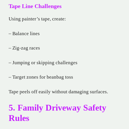
Tape Line Challenges
Using painter’s tape, create:
– Balance lines
– Zig-zag races
– Jumping or skipping challenges
– Target zones for beanbag toss
Tape peels off easily without damaging surfaces.
5. Family Driveway Safety
Rules