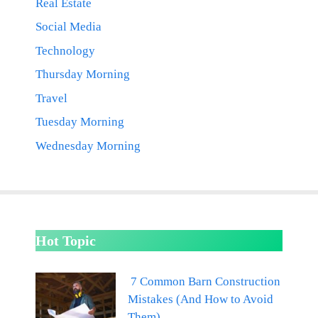
Real Estate
Social Media
Technology
Thursday Morning
Travel
Tuesday Morning
Wednesday Morning
Hot Topic
7 Common Barn Construction
Mistakes (And How to Avoid
Them)