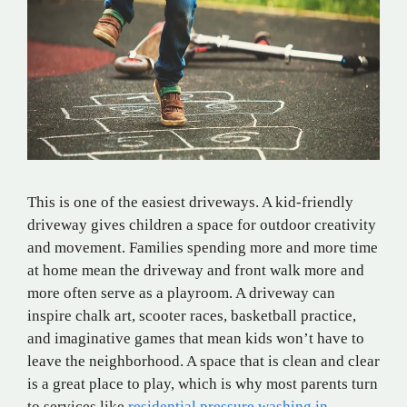
This is one of the easiest driveways. A kid-friendly
driveway gives children a space for outdoor creativity
and movement. Families spending more and more time
at home mean the driveway and front walk more and
more often serve as a playroom. A driveway can
inspire chalk art, scooter races, basketball practice,
and imaginative games that mean kids won’t have to
leave the neighborhood. A space that is clean and clear
is a great place to play, which is why most parents turn
to services like
residential pressure washing in