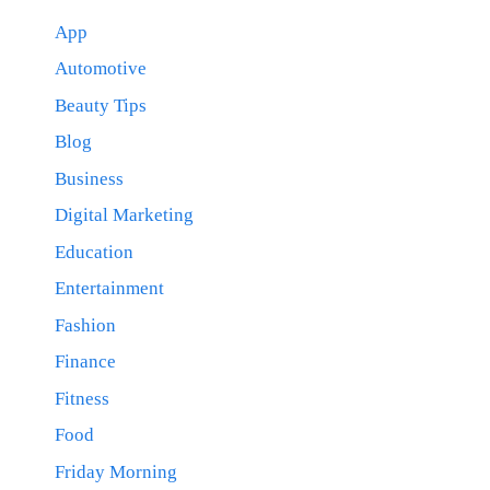
App
Automotive
Beauty Tips
Blog
Business
Digital Marketing
Education
Entertainment
Fashion
Finance
Fitness
Food
Friday Morning