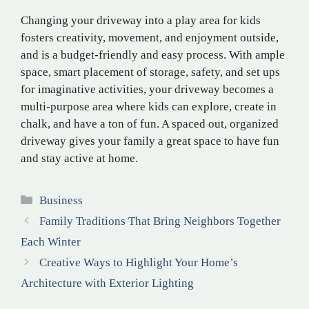
Changing your driveway into a play area for kids
fosters creativity, movement, and enjoyment outside,
and is a budget-friendly and easy process. With ample
space, smart placement of storage, safety, and set ups
for imaginative activities, your driveway becomes a
multi-purpose area where kids can explore, create in
chalk, and have a ton of fun. A spaced out, organized
driveway gives your family a great space to have fun
and stay active at home.
Categories
Business
Family Traditions That Bring Neighbors Together
Each Winter
Creative Ways to Highlight Your Home’s
Architecture with Exterior Lighting