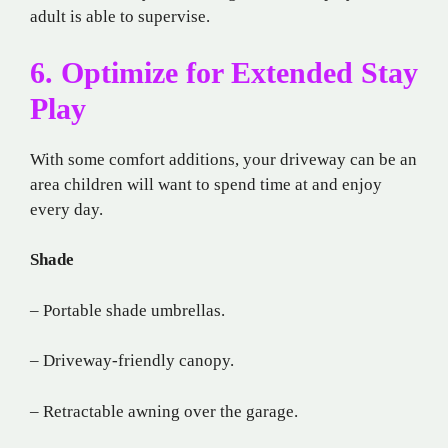
adult is able to supervise.
6. Optimize for Extended Stay
Play
With some comfort additions, your driveway can be an
area children will want to spend time at and enjoy
every day.
Shade
– Portable shade umbrellas.
– Driveway-friendly canopy.
– Retractable awning over the garage.