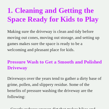
1. Cleaning and Getting the
Space Ready for Kids to Play
Making sure the driveway is clean and tidy before
moving out cones, moving out storage, and setting up
games makes sure the space is ready to be a
welcoming and pleasant place for kids.
Pressure Wash to Get a Smooth and Polished
Driveway
Driveways over the years tend to gather a dirty base of
grime, pollen, and slippery residue. Some of the
benefits of pressure washing the driveway are the
following: