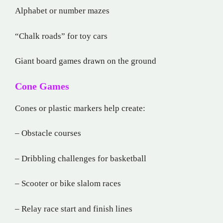
Alphabet or number mazes
“Chalk roads” for toy cars
Giant board games drawn on the ground
Cone Games
Cones or plastic markers help create:
– Obstacle courses
– Dribbling challenges for basketball
– Scooter or bike slalom races
– Relay race start and finish lines