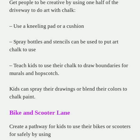
Get people to be creative by using one half of the
driveway to do art with chalk:
– Use a kneeling pad or a cushion
– Spray bottles and stencils can be used to put art
chalk to use
– Teach kids to use their chalk to draw boundaries for
murals and hopscotch.
Kids can spray their drawings or blend their colors to
chalk paint.
Bike and Scooter Lane
Create a pathway for kids to use their bikes or scooters
for safely by using