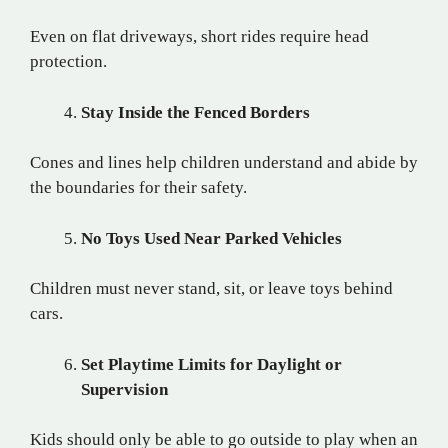
Even on flat driveways, short rides require head
protection.
Stay Inside the Fenced Borders
Cones and lines help children understand and abide by
the boundaries for their safety.
No Toys Used Near Parked Vehicles
Children must never stand, sit, or leave toys behind
cars.
Set Playtime Limits for Daylight or
Supervision
Kids should only be able to go outside to play when an