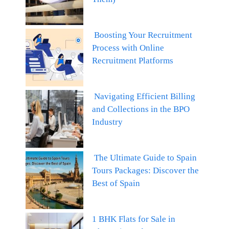
Boosting Your Recruitment
Process with Online
Recruitment Platforms
Navigating Efficient Billing
and Collections in the BPO
Industry
The Ultimate Guide to Spain
Tours Packages: Discover the
Best of Spain
1 BHK Flats for Sale in