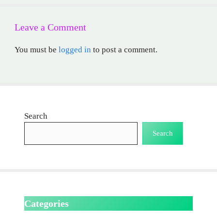
Leave a Comment
You must be
logged in
to post a comment.
Search
Search
Categories