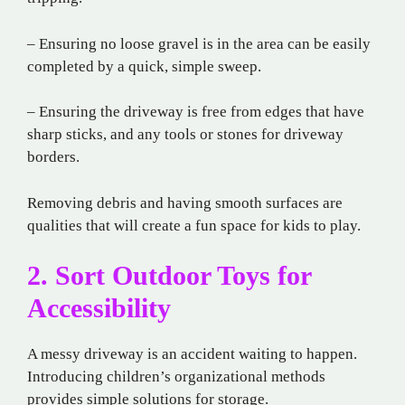
– Ensuring no loose gravel is in the area can be easily
completed by a quick, simple sweep.
– Ensuring the driveway is free from edges that have
sharp sticks, and any tools or stones for driveway
borders.
Removing debris and having smooth surfaces are
qualities that will create a fun space for kids to play.
2. Sort Outdoor Toys for
Accessibility
A messy driveway is an accident waiting to happen.
Introducing children’s organizational methods
provides simple solutions for storage.