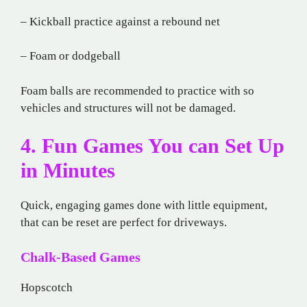
– Kickball practice against a rebound net
– Foam or dodgeball
Foam balls are recommended to practice with so
vehicles and structures will not be damaged.
4. Fun Games You can Set Up
in Minutes
Quick, engaging games done with little equipment,
that can be reset are perfect for driveways.
Chalk-Based Games
Hopscotch