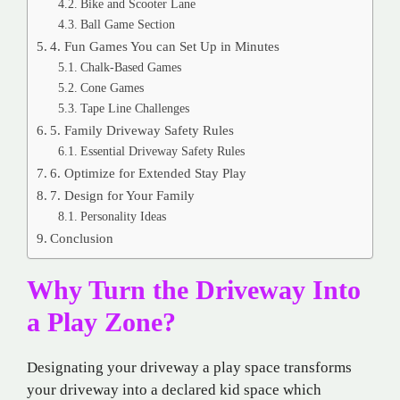
Bike and Scooter Lane
Ball Game Section
4. Fun Games You can Set Up in Minutes
Chalk-Based Games
Cone Games
Tape Line Challenges
5. Family Driveway Safety Rules
Essential Driveway Safety Rules
6. Optimize for Extended Stay Play
7. Design for Your Family
Personality Ideas
Conclusion
Why Turn the Driveway Into
a Play Zone?
Designating your driveway a play space transforms
your driveway into a declared kid space which