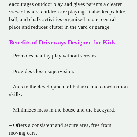
encourages outdoor play and gives parents a clearer
view of where children are playing. It also keeps bike,
ball, and chalk activities organized in one central
place and reduces clutter in the yard or garage.
Benefits of Driveways Designed for Kids
– Promotes healthy play without screens.
– Provides closer supervision.
– Aids in the development of balance and coordination
skills.
– Minimizes mess in the house and the backyard.
– Offers a consistent and secure area, free from
moving cars.