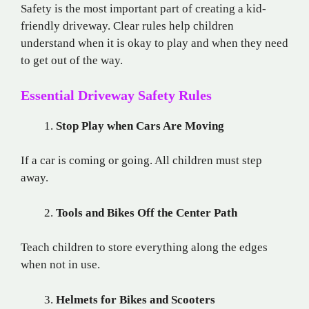
Safety is the most important part of creating a kid-
friendly driveway. Clear rules help children
understand when it is okay to play and when they need
to get out of the way.
Essential Driveway Safety Rules
Stop Play when Cars Are Moving
If a car is coming or going. All children must step
away.
Tools and Bikes Off the Center Path
Teach children to store everything along the edges
when not in use.
Helmets for Bikes and Scooters