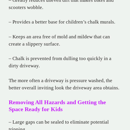
– Greatly reduces uneven dirt that makes bikes and
scooters wobble.
– Provides a better base for children’s chalk murals.
– Keeps an area free of mold and mildew that can
create a slippery surface.
– Chalk is prevented from dulling too quickly in a
dirty driveway.
The more often a driveway is pressure washed, the
better overall inviting look the driveway area obtains.
Removing All Hazards and Getting the
Space Ready for Kids
– Large gaps can be sealed to eliminate potential
tripping.