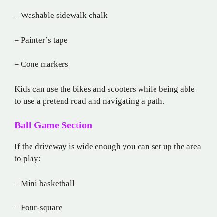
– Washable sidewalk chalk
– Painter’s tape
– Cone markers
Kids can use the bikes and scooters while being able
to use a pretend road and navigating a path.
Ball Game Section
If the driveway is wide enough you can set up the area
to play:
– Mini basketball
– Four-square