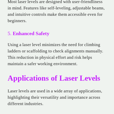
Most laser levels are designed with user-friendliness
in mind. Features like self-leveling, adjustable beams,
and intuitive controls make them accessible even for
beginners.
5.
Enhanced Safety
Using a laser level minimizes the need for climbing
ladders or scaffolding to check alignments manually.
This reduction in physical effort and risk helps
maintain a safer working environment.
Applications of Laser Levels
Laser levels are used in a wide array of applications,
highlighting their versatility and importance across
different industries.