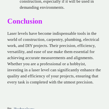
construction, especially if it will be used in
demanding environments.
Conclusion
Laser levels have become indispensable tools in the
world of construction, carpentry, plumbing, electrical
work, and DIY projects. Their precision, efficiency,
versatility, and ease of use make them essential for
achieving accurate measurements and alignments.
Whether you are a professional or a hobbyist,
investing in a laser level can significantly enhance the
quality and efficiency of your projects, ensuring that
every task is completed with the utmost precision.
Categories