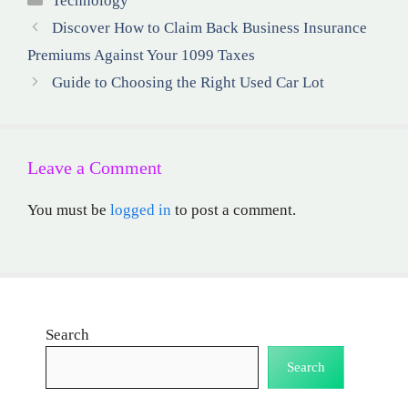
Technology
Discover How to Claim Back Business Insurance
Premiums Against Your 1099 Taxes
Guide to Choosing the Right Used Car Lot
Leave a Comment
You must be
logged in
to post a comment.
Search
Search