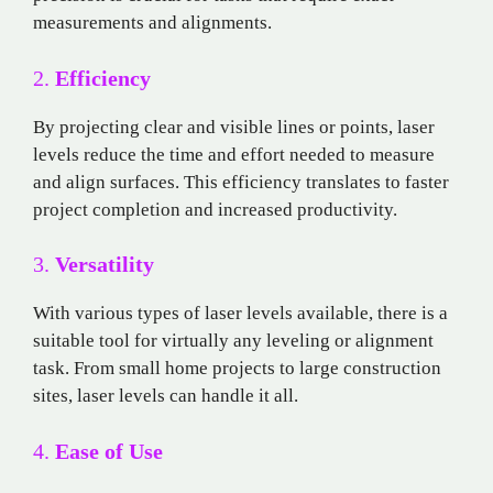
measurements and alignments.
2.
Efficiency
By projecting clear and visible lines or points, laser
levels reduce the time and effort needed to measure
and align surfaces. This efficiency translates to faster
project completion and increased productivity.
3.
Versatility
With various types of laser levels available, there is a
suitable tool for virtually any leveling or alignment
task. From small home projects to large construction
sites, laser levels can handle it all.
4.
Ease of Use