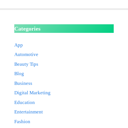
Categories
App
Automotive
Beauty Tips
Blog
Business
Digital Marketing
Education
Entertainment
Fashion