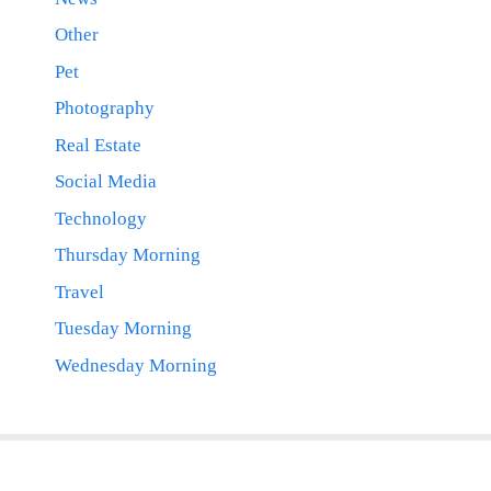
Other
Pet
Photography
Real Estate
Social Media
Technology
Thursday Morning
Travel
Tuesday Morning
Wednesday Morning