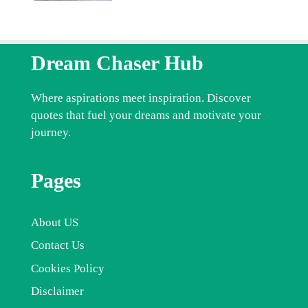
Dream Chaser Hub
Where aspirations meet inspiration. Discover
quotes that fuel your dreams and motivate your
journey.
Pages
About US
Contact Us
Cookies Policy
Disclaimer