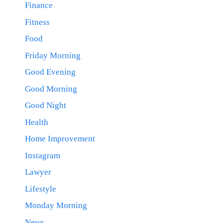
Finance
Fitness
Food
Friday Morning
Good Evening
Good Morning
Good Night
Health
Home Improvement
Instagram
Lawyer
Lifestyle
Monday Morning
News