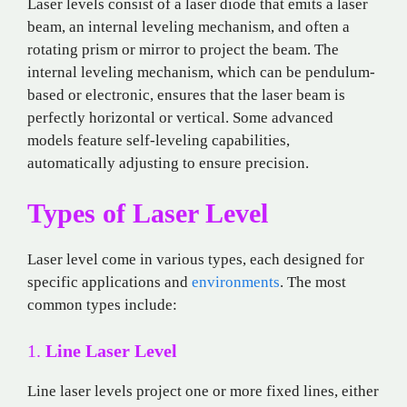
Laser levels consist of a laser diode that emits a laser
beam, an internal leveling mechanism, and often a
rotating prism or mirror to project the beam. The
internal leveling mechanism, which can be pendulum-
based or electronic, ensures that the laser beam is
perfectly horizontal or vertical. Some advanced
models feature self-leveling capabilities,
automatically adjusting to ensure precision.
Types of Laser Level
Laser level come in various types, each designed for
specific applications and
environments
. The most
common types include:
1.
Line Laser Level
Line laser levels project one or more fixed lines, either