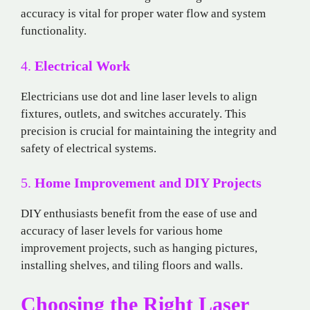
accuracy is vital for proper water flow and system
functionality.
4.
Electrical Work
Electricians use dot and line laser levels to align
fixtures, outlets, and switches accurately. This
precision is crucial for maintaining the integrity and
safety of electrical systems.
5.
Home Improvement and DIY Projects
DIY enthusiasts benefit from the ease of use and
accuracy of laser levels for various home
improvement projects, such as hanging pictures,
installing shelves, and tiling floors and walls.
Choosing the Right Laser