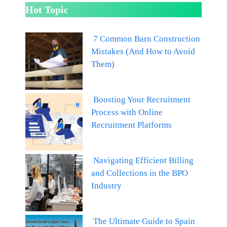
Hot Topic
7 Common Barn Construction
Mistakes (And How to Avoid
Them)
Boosting Your Recruitment
Process with Online
Recruitment Platforms
Navigating Efficient Billing
and Collections in the BPO
Industry
The Ultimate Guide to Spain