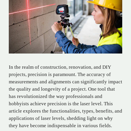
In the realm of construction, renovation, and DIY
projects, precision is paramount. The accuracy of
measurements and alignments can significantly impact
the quality and longevity of a project. One tool that
has revolutionized the way professionals and
hobbyists achieve precision is the laser level. This
article explores the functionalities, types, benefits, and
applications of laser levels, shedding light on why
they have become indispensable in various fields.