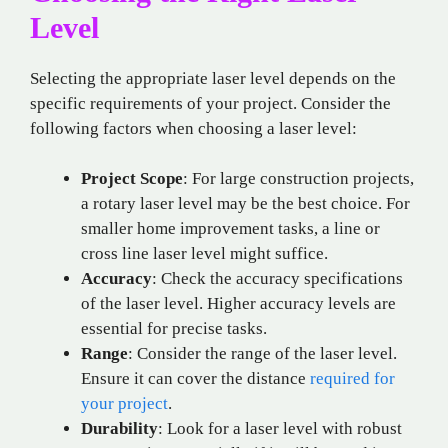
Level
Selecting the appropriate laser level depends on the
specific requirements of your project. Consider the
following factors when choosing a laser level:
Project Scope
: For large construction projects,
a rotary laser level may be the best choice. For
smaller home improvement tasks, a line or
cross line laser level might suffice.
Accuracy
: Check the accuracy specifications
of the laser level. Higher accuracy levels are
essential for precise tasks.
Range
: Consider the range of the laser level.
Ensure it can cover the distance
required for
your project
.
Durability
: Look for a laser level with robust