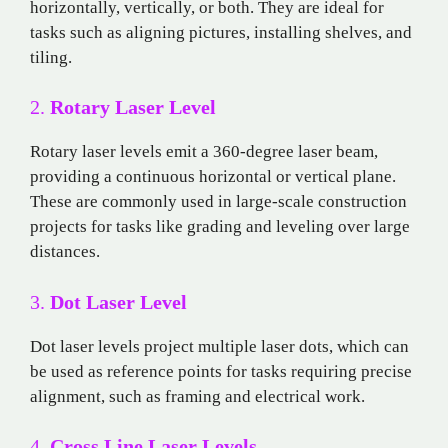
horizontally, vertically, or both. They are ideal for
tasks such as aligning pictures, installing shelves, and
tiling.
2.
Rotary Laser Level
Rotary laser levels emit a 360-degree laser beam,
providing a continuous horizontal or vertical plane.
These are commonly used in large-scale construction
projects for tasks like grading and leveling over large
distances.
3.
Dot Laser Level
Dot laser levels project multiple laser dots, which can
be used as reference points for tasks requiring precise
alignment, such as framing and electrical work.
4.
Cross Line Laser Levels