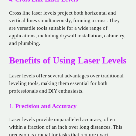
Cross line laser levels project both horizontal and
vertical lines simultaneously, forming a cross. They
are versatile tools suitable for a wide range of
applications, including drywall installation, cabinetry,
and plumbing.
Benefits of Using Laser Levels
Laser levels offer several advantages over traditional
leveling tools, making them essential for both
professionals and DIY enthusiasts.
1.
Precision and Accuracy
Laser levels provide unparalleled accuracy, often
within a fraction of an inch over long distances. This
precision is crucial for tasks that require exact