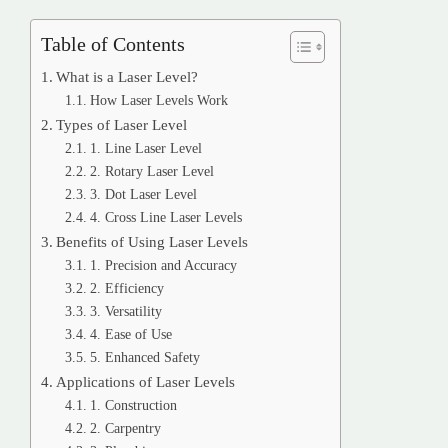
Table of Contents
What is a Laser Level?
How Laser Levels Work
Types of Laser Level
1. Line Laser Level
2. Rotary Laser Level
3. Dot Laser Level
4. Cross Line Laser Levels
Benefits of Using Laser Levels
1. Precision and Accuracy
2. Efficiency
3. Versatility
4. Ease of Use
5. Enhanced Safety
Applications of Laser Levels
1. Construction
2. Carpentry