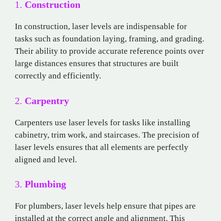
1.
Construction
In construction, laser levels are indispensable for
tasks such as foundation laying, framing, and grading.
Their ability to provide accurate reference points over
large distances ensures that structures are built
correctly and efficiently.
2.
Carpentry
Carpenters use laser levels for tasks like installing
cabinetry, trim work, and staircases. The precision of
laser levels ensures that all elements are perfectly
aligned and level.
3.
Plumbing
For plumbers, laser levels help ensure that pipes are
installed at the correct angle and alignment. This