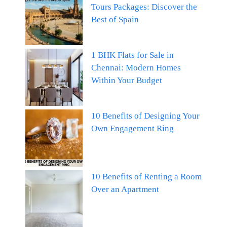
Tours Packages: Discover the
Best of Spain
1 BHK Flats for Sale in
Chennai: Modern Homes
Within Your Budget
10 Benefits of Designing Your
Own Engagement Ring
10 Benefits of Renting a Room
Over an Apartment