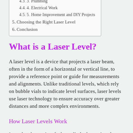
3. Plumbing
4. Electrical Work
5. Home Improvement and DIY Projects
Choosing the Right Laser Level
Conclusion
What is a Laser Level?
A laser level is a device that projects a laser beam,
often in the form of a horizontal or vertical line, to
provide a reference point or guide for measurements
and alignments. Unlike traditional levels, which rely
on bubble vials to indicate level surfaces, laser levels
use laser technology to ensure accuracy over greater
distances and more complex environments.
How Laser Levels Work