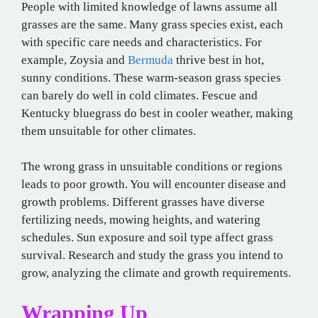
People with limited knowledge of lawns assume all
grasses are the same. Many grass species exist, each
with specific care needs and characteristics. For
example, Zoysia and
Bermuda
thrive best in hot,
sunny conditions. These warm-season grass species
can barely do well in cold climates. Fescue and
Kentucky bluegrass do best in cooler weather, making
them unsuitable for other climates.
The wrong grass in unsuitable conditions or regions
leads to poor growth. You will encounter disease and
growth problems. Different grasses have diverse
fertilizing needs, mowing heights, and watering
schedules. Sun exposure and soil type affect grass
survival. Research and study the grass you intend to
grow, analyzing the climate and growth requirements.
Wrapping Up