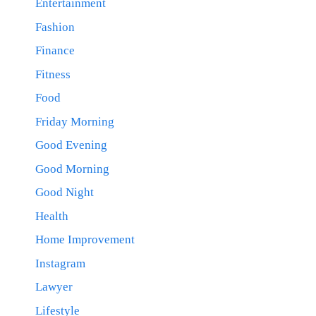
Entertainment
Fashion
Finance
Fitness
Food
Friday Morning
Good Evening
Good Morning
Good Night
Health
Home Improvement
Instagram
Lawyer
Lifestyle