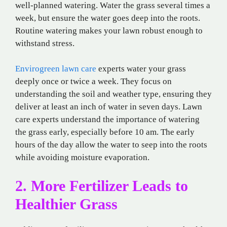
well-planned watering. Water the grass several times a
week, but ensure the water goes deep into the roots.
Routine watering makes your lawn robust enough to
withstand stress.
Envirogreen lawn care
experts water your grass
deeply once or twice a week. They focus on
understanding the soil and weather type, ensuring they
deliver at least an inch of water in seven days. Lawn
care experts understand the importance of watering
the grass early, especially before 10 am. The early
hours of the day allow the water to seep into the roots
while avoiding moisture evaporation.
2. More Fertilizer Leads to
Healthier Grass