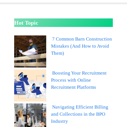
Hot Topic
7 Common Barn Construction
Mistakes (And How to Avoid
Them)
Boosting Your Recruitment
Process with Online
Recruitment Platforms
Navigating Efficient Billing
and Collections in the BPO
Industry