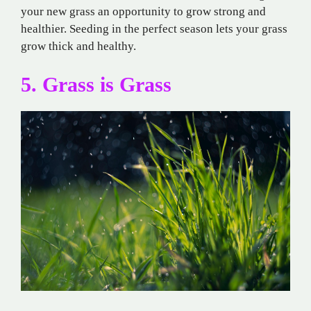
your new grass an opportunity to grow strong and
healthier. Seeding in the perfect season lets your grass
grow thick and healthy.
5. Grass is Grass