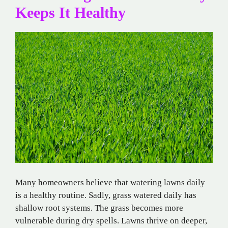
Keeps It Healthy
Many homeowners believe that watering lawns daily
is a healthy routine. Sadly, grass watered daily has
shallow root systems. The grass becomes more
vulnerable during dry spells. Lawns thrive on deeper,