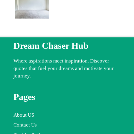
Dream Chaser Hub
Where aspirations meet inspiration. Discover
quotes that fuel your dreams and motivate your
journey.
Pages
About US
Contact Us