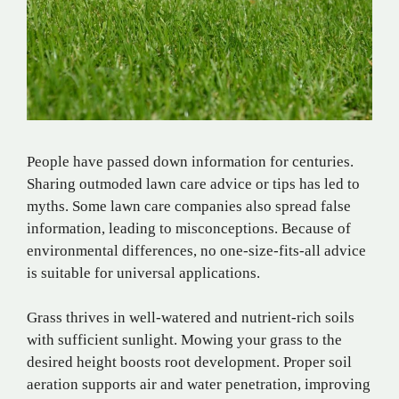
People have passed down information for centuries.
Sharing outmoded lawn care advice or tips has led to
myths. Some lawn care companies also spread false
information, leading to misconceptions. Because of
environmental differences, no one-size-fits-all advice
is suitable for universal applications.
Grass thrives in well-watered and nutrient-rich soils
with sufficient sunlight. Mowing your grass to the
desired height boosts root development. Proper soil
aeration supports air and water penetration, improving