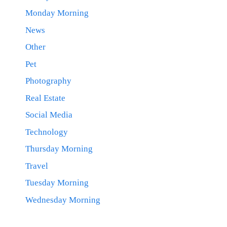
Monday Morning
News
Other
Pet
Photography
Real Estate
Social Media
Technology
Thursday Morning
Travel
Tuesday Morning
Wednesday Morning