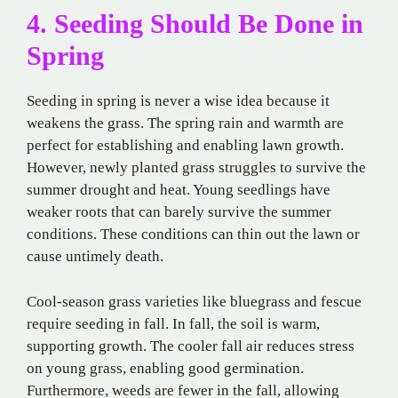
4. Seeding Should Be Done in
Spring
Seeding in spring is never a wise idea because it
weakens the grass. The spring rain and warmth are
perfect for establishing and enabling lawn growth.
However, newly planted grass struggles to survive the
summer drought and heat. Young seedlings have
weaker roots that can barely survive the summer
conditions. These conditions can thin out the lawn or
cause untimely death.
Cool-season grass varieties like bluegrass and fescue
require seeding in fall. In fall, the soil is warm,
supporting growth. The cooler fall air reduces stress
on young grass, enabling good germination.
Furthermore, weeds are fewer in the fall, allowing