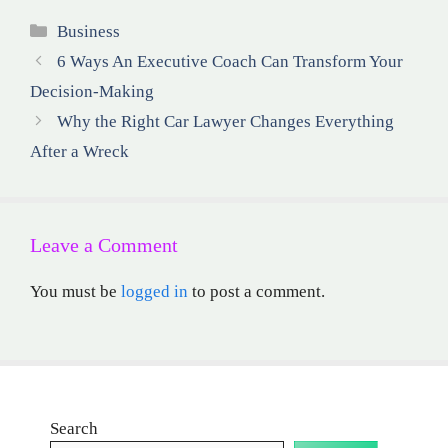
Categories
Business
6 Ways An Executive Coach Can Transform Your
Decision-Making
Why the Right Car Lawyer Changes Everything
After a Wreck
Leave a Comment
You must be
logged in
to post a comment.
Search