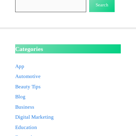
Search
Categories
App
Automotive
Beauty Tips
Blog
Business
Digital Marketing
Education