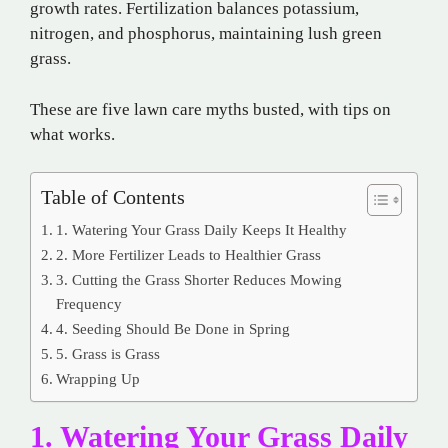
growth rates. Fertilization balances potassium,
nitrogen, and phosphorus, maintaining lush green
grass.
These are five lawn care myths busted, with tips on
what works.
Table of Contents
1. Watering Your Grass Daily Keeps It Healthy
2. More Fertilizer Leads to Healthier Grass
3. Cutting the Grass Shorter Reduces Mowing
Frequency
4. Seeding Should Be Done in Spring
5. Grass is Grass
Wrapping Up
1. Watering Your Grass Daily