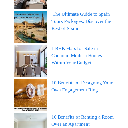
The Ultimate Guide to Spain
Tours Packages: Discover the
Best of Spain
1 BHK Flats for Sale in
Chennai: Modern Homes
Within Your Budget
10 Benefits of Designing Your
Own Engagement Ring
10 Benefits of Renting a Room
Over an Apartment