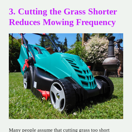
3. Cutting the Grass Shorter
Reduces Mowing Frequency
Many people assume that cutting grass too short