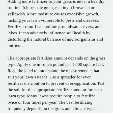
Adding more fertilizer to your grass is never a healthy
routine. It burns the grass, making it brownish or
yellowish. More moisture causes excessive growth,
making your lawn vulnerable to pests and diseases.
Fertilizer runoff can pollute groundwater, rivers, and
lakes. It can adversely influence soil health by
disturbing the natural balance of microorganisms and
nutrients.
The appropriate fertilizer amount depends on the grass
type. Apply one nitrogen pound per 1,000 square feet.
Read the label to understand the measurements that
suit your lawn’s needs. Use a spreader for even
fertilizer distribution to prevent over-application. Test
the soil for the appropriate fertilizer amount for each
lawn type. Many lawns require people to fertilize
twice or four times per year. The best fertilizing
frequency depends on the grass and climate type.