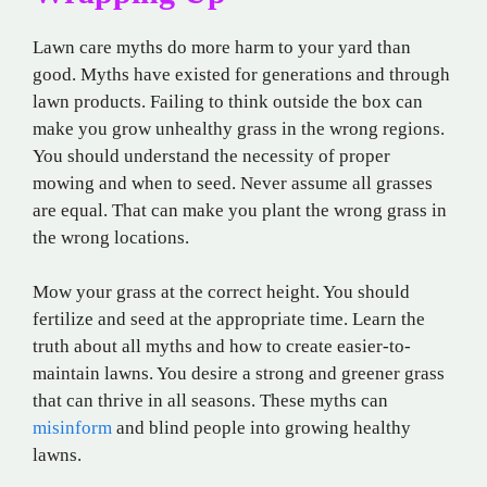
Lawn care myths do more harm to your yard than
good. Myths have existed for generations and through
lawn products. Failing to think outside the box can
make you grow unhealthy grass in the wrong regions.
You should understand the necessity of proper
mowing and when to seed. Never assume all grasses
are equal. That can make you plant the wrong grass in
the wrong locations.
Mow your grass at the correct height. You should
fertilize and seed at the appropriate time. Learn the
truth about all myths and how to create easier-to-
maintain lawns. You desire a strong and greener grass
that can thrive in all seasons. These myths can
misinform
and blind people into growing healthy
lawns.