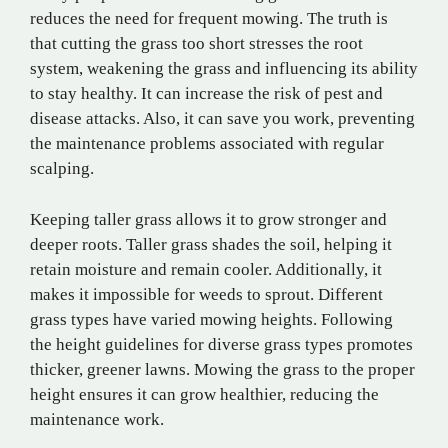
reduces the need for frequent mowing. The truth is
that cutting the grass too short stresses the root
system, weakening the grass and influencing its ability
to stay healthy. It can increase the risk of pest and
disease attacks. Also, it can save you work, preventing
the maintenance problems associated with regular
scalping.
Keeping taller grass allows it to grow stronger and
deeper roots. Taller grass shades the soil, helping it
retain moisture and remain cooler. Additionally, it
makes it impossible for weeds to sprout. Different
grass types have varied mowing heights. Following
the height guidelines for diverse grass types promotes
thicker, greener lawns. Mowing the grass to the proper
height ensures it can grow healthier, reducing the
maintenance work.