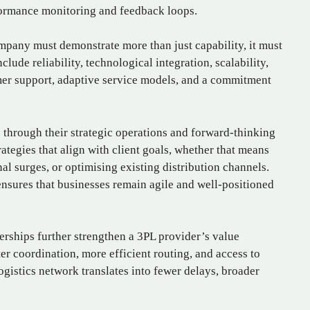
ormance monitoring and feedback loops.
mpany must demonstrate more than just capability, it must
clude reliability, technological integration, scalability,
mer support, adaptive service models, and a commitment
through their strategic operations and forward-thinking
ategies that align with client goals, whether that means
 surges, or optimising existing distribution channels.
 ensures that businesses remain agile and well-positioned
rships further strengthen a 3PL provider’s value
ter coordination, more efficient routing, and access to
logistics network translates into fewer delays, broader