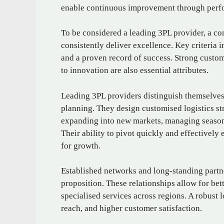
enable continuous improvement through perf
To be considered a leading 3PL provider, a co
consistently deliver excellence. Key criteria in
and a proven record of success. Strong custo
to innovation are also essential attributes.
Leading 3PL providers distinguish themselves 
planning. They design customised logistics str
expanding into new markets, managing seasonal
Their ability to pivot quickly and effectively
for growth.
Established networks and long-standing partne
proposition. These relationships allow for bet
specialised services across regions. A robust 
reach, and higher customer satisfaction.