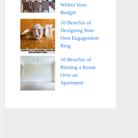
Within Your
Budget
10 Benefits of
Designing Your
Own Engagement
Ring
10 Benefits of
Renting a Room
Over an
Apartment