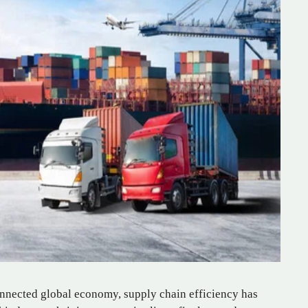
onnected global economy, supply chain efficiency has