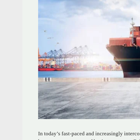
In today’s fast-paced and increasingly interc