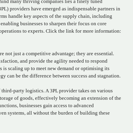
hind many thriving companies lies a finely tuned
 (3PL) providers have emerged as indispensable partners in
irms handle key aspects of the supply chain, including
 enabling businesses to sharpen their focus on core
operations to experts. Click the link for more information:
re not just a competitive advantage; they are essential.
isfaction, and provide the agility needed to respond
 is scaling up to meet new demand or optimising its
tegy can be the difference between success and stagnation.
f third-party logistics. A 3PL provider takes on various
storage of goods, effectively becoming an extension of the
functions, businesses gain access to advanced
en systems, all without the burden of building these