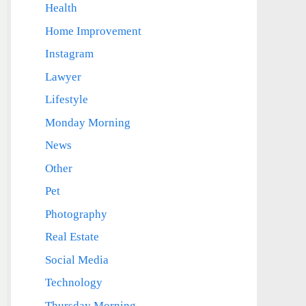
Health
Home Improvement
Instagram
Lawyer
Lifestyle
Monday Morning
News
Other
Pet
Photography
Real Estate
Social Media
Technology
Thursday Morning