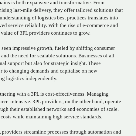
hains is both expansive and transformative. From
sing last-mile delivery, they offer tailored solutions that
understanding of logistics best practices translates into
ved service reliability. With the rise of e-commerce and
 value of 3PL providers continues to grow.
as seen impressive growth, fueled by shifting consumer
and the need for scalable solutions. Businesses of all
nal support but also for strategic insight. These
er to changing demands and capitalise on new
ng logistics independently.
tnering with a 3PL is cost-effectiveness. Managing
urce-intensive. 3PL providers, on the other hand, operate
rough their established networks and economies of scale.
 costs while maintaining high service standards.
3PL providers streamline processes through automation and