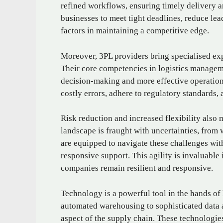
refined workflows, ensuring timely delivery a
businesses to meet tight deadlines, reduce lea
factors in maintaining a competitive edge.
Moreover, 3PL providers bring specialised ex
Their core competencies in logistics managem
decision-making and more effective operation
costly errors, adhere to regulatory standards,
Risk reduction and increased flexibility also 
landscape is fraught with uncertainties, from 
are equipped to navigate these challenges with
responsive support. This agility is invaluabl
companies remain resilient and responsive.
Technology is a powerful tool in the hands of
automated warehousing to sophisticated data a
aspect of the supply chain. These technologie