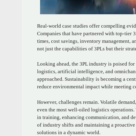
Real-world case studies offer compelling evid
Companies that have partnered with top-tier 
times, cost savings, inventory management, an
not just the capabilities of 3PLs but their str
Looking ahead, the 3PL industry is poised for
logistics, artificial intelligence, and omnicha
approached. Sustainability is becoming a cent
reduce environmental impact while meeting c
However, challenges remain. Volatile demand, 
even the most well-oiled logistics operations
in training, enhancing communication, and de
of industry shifts and maintaining a proactive
solutions in a dynamic world.