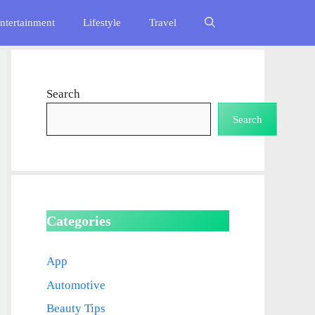
ntertainment
Lifestyle
Travel
Search
Search
Categories
App
Automotive
Beauty Tips