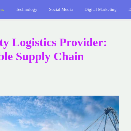
ess
Technology
Social Media
Digital Marketing
E
y Logistics Provider:
able Supply Chain