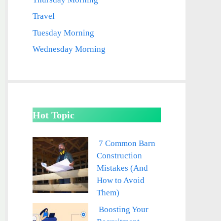
Travel
Tuesday Morning
Wednesday Morning
Hot Topic
7 Common Barn
Construction
Mistakes (And
How to Avoid
Them)
Boosting Your