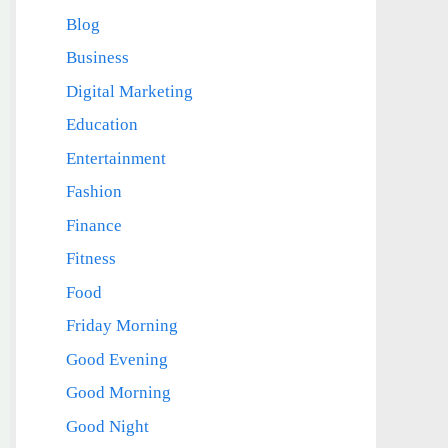
Blog
Business
Digital Marketing
Education
Entertainment
Fashion
Finance
Fitness
Food
Friday Morning
Good Evening
Good Morning
Good Night