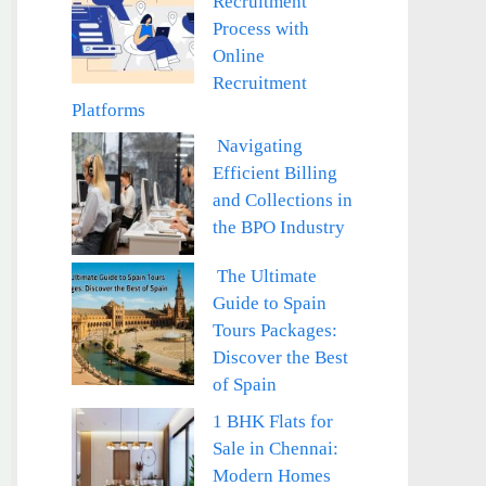
Recruitment
Process with
Online
Recruitment
Platforms
Navigating
Efficient Billing
and Collections in
the BPO Industry
The Ultimate
Guide to Spain
Tours Packages:
Discover the Best
of Spain
1 BHK Flats for
Sale in Chennai:
Modern Homes