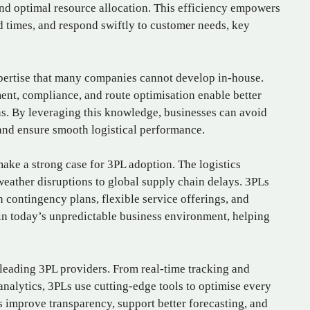
nd optimal resource allocation. This efficiency empowers
d times, and respond swiftly to customer needs, key
pertise that many companies cannot develop in-house.
ent, compliance, and route optimisation enable better
s. By leveraging this knowledge, businesses can avoid
 and ensure smooth logistical performance.
make a strong case for 3PL adoption. The logistics
weather disruptions to global supply chain delays. 3PLs
 contingency plans, flexible service offerings, and
e in today’s unpredictable business environment, helping
 leading 3PL providers. From real-time tracking and
nalytics, 3PLs use cutting-edge tools to optimise every
s improve transparency, support better forecasting, and