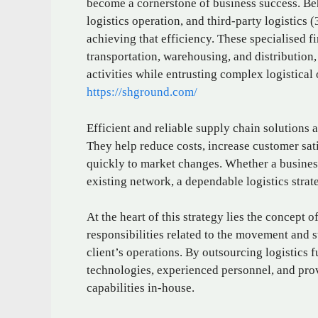
become a cornerstone of business success. Be
logistics operation, and third-party logistics
achieving that efficiency. These specialised f
transportation, warehousing, and distribution,
activities while entrusting complex logistical 
https://shground.com/
Efficient and reliable supply chain solutions a
They help reduce costs, increase customer sat
quickly to market changes. Whether a business
existing network, a dependable logistics stra
At the heart of this strategy lies the concept o
responsibilities related to the movement and 
client’s operations. By outsourcing logistics 
technologies, experienced personnel, and prov
capabilities in-house.