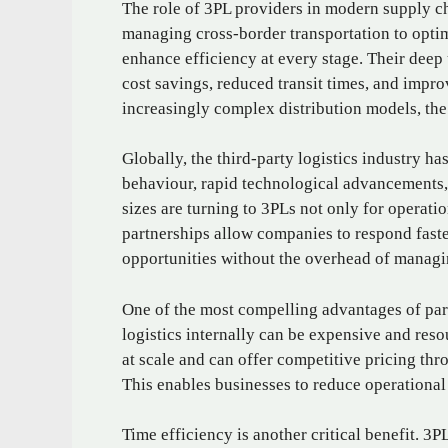
The role of 3PL providers in modern supply c
managing cross-border transportation to optimi
enhance efficiency at every stage. Their deep 
cost savings, reduced transit times, and impro
increasingly complex distribution models, the
Globally, the third-party logistics industry h
behaviour, rapid technological advancements, 
sizes are turning to 3PLs not only for operatio
partnerships allow companies to respond fast
opportunities without the overhead of managi
One of the most compelling advantages of par
logistics internally can be expensive and reso
at scale and can offer competitive pricing th
This enables businesses to reduce operational
Time efficiency is another critical benefit. 