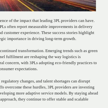
ence of the impact that leading 3PL providers can have.
3PLs often report measurable improvements in delivery
d customer experience. These success stories highlight
ategic importance in driving long-term growth.
 continued transformation. Emerging trends such as green
nnel fulfilment are reshaping the way logistics is
ral concern, with 3PLs adopting eco-friendly practices to
onsumer expectations.
regulatory changes, and talent shortages can disrupt
. To overcome these hurdles, 3PL providers are investing
veloping more adaptive service models. By staying ahead
 approach, they continue to offer stable and scalable