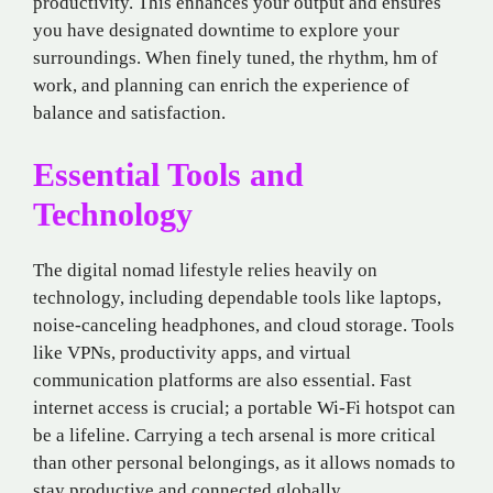
productivity. This enhances your output and ensures
you have designated downtime to explore your
surroundings. When finely tuned, the rhythm, hm of
work, and planning can enrich the experience of
balance and satisfaction.
Essential Tools and
Technology
The digital nomad lifestyle relies heavily on
technology, including dependable tools like laptops,
noise-canceling headphones, and cloud storage. Tools
like VPNs, productivity apps, and virtual
communication platforms are also essential. Fast
internet access is crucial; a portable Wi-Fi hotspot can
be a lifeline. Carrying a tech arsenal is more critical
than other personal belongings, as it allows nomads to
stay productive and connected globally.