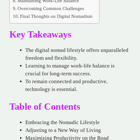
Maintaining Work-Life Balance
Overcoming Common Challenges
Final Thoughts on Digital Nomadism
Key Takeaways
The digital nomad lifestyle offers unparalleled
freedom and flexibility.
Learning to manage work-life balance is
crucial for long-term success.
To remain connected and productive,
technology is essential.
Table of Contents
Embracing the Nomadic Lifestyle
Adjusting to a New Way of Living
Maximizing Productivity on the Road