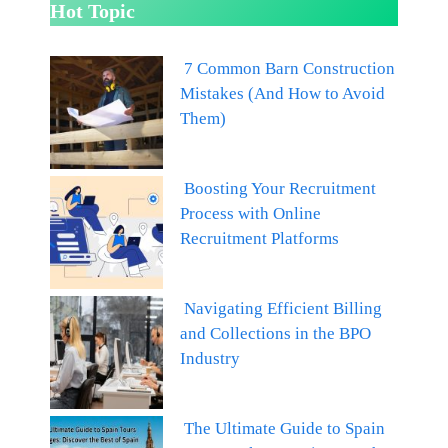
Hot Topic
7 Common Barn Construction
Mistakes (And How to Avoid
Them)
Boosting Your Recruitment
Process with Online
Recruitment Platforms
Navigating Efficient Billing
and Collections in the BPO
Industry
The Ultimate Guide to Spain