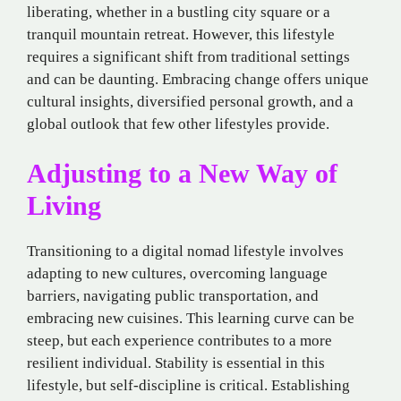
liberating, whether in a bustling city square or a
tranquil mountain retreat. However, this lifestyle
requires a significant shift from traditional settings
and can be daunting. Embracing change offers unique
cultural insights, diversified personal growth, and a
global outlook that few other lifestyles provide.
Adjusting to a New Way of
Living
Transitioning to a digital nomad
lifestyle involves
adapting to new cultures, overcoming language
barriers, navigating public transportation, and
embracing new cuisines. This learning curve can be
steep, but each experience contributes to a more
resilient individual. Stability is essential in this
lifestyle, but self-discipline is critical. Establishing