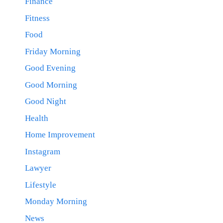
Finance
Fitness
Food
Friday Morning
Good Evening
Good Morning
Good Night
Health
Home Improvement
Instagram
Lawyer
Lifestyle
Monday Morning
News