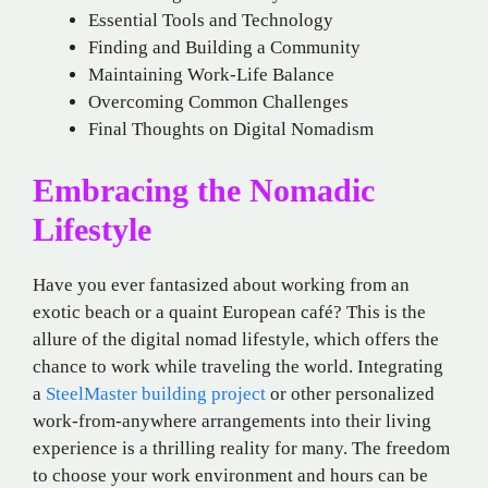
Essential Tools and Technology
Finding and Building a Community
Maintaining Work-Life Balance
Overcoming Common Challenges
Final Thoughts on Digital Nomadism
Embracing the Nomadic
Lifestyle
Have you ever fantasized about working from an
exotic beach or a quaint European café? This is the
allure of the digital nomad lifestyle, which offers the
chance to work while traveling the world. Integrating
a
SteelMaster building project
or other personalized
work-from-anywhere arrangements into their living
experience is a thrilling reality for many. The freedom
to choose your work environment and hours can be