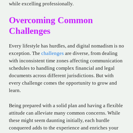
while excelling professionally.
Overcoming Common
Challenges
Every lifestyle has hurdles, and digital nomadism is no
exception. The
challenges
are diverse, from dealing
with inconsistent time zones affecting communication
schedules to handling complex financial and legal
documents across different jurisdictions. But with
every challenge comes the opportunity to grow and
learn.
Being prepared with a solid plan and having a flexible
attitude can alleviate many common concerns. While
these might seem daunting initially, each hurdle
conquered adds to the experience and enriches your