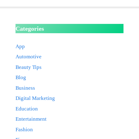
Categories
App
Automotive
Beauty Tips
Blog
Business
Digital Marketing
Education
Entertainment
Fashion