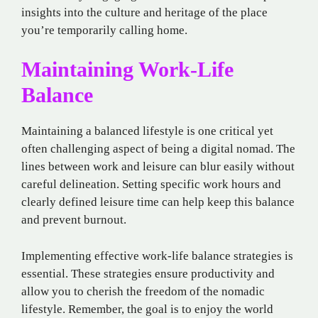
insights into the culture and heritage of the place
you’re temporarily calling home.
Maintaining Work-Life
Balance
Maintaining a balanced lifestyle is one critical yet
often challenging aspect of being a digital nomad. The
lines between work and leisure can blur easily without
careful delineation. Setting specific work hours and
clearly defined leisure time can help keep this balance
and prevent burnout.
Implementing effective work-life balance strategies is
essential. These strategies ensure productivity and
allow you to cherish the freedom of the nomadic
lifestyle. Remember, the goal is to enjoy the world