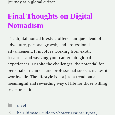
journey as a global citizen.
Final Thoughts on Digital
Nomadism
The digital nomad lifestyle offers a unique blend of
adventure, personal growth, and professional
advancement. It involves working from exotic
locations and weaving your career into global
experiences. Despite the challenges, the potential for
personal enrichment and professional success makes it
worthwhile. The lifestyle is not just a trend but a
meaningful and rewarding way of life for those willing
to embrace it.
Categories
Travel
The Ultimate Guide to Shower Drains: Types,