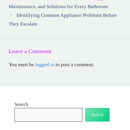
Maintenance, and Solutions for Every Bathroom
Identifying Common Appliance Problems Before
They Escalate
Leave a Comment
You must be
logged in
to post a comment.
Search
Search