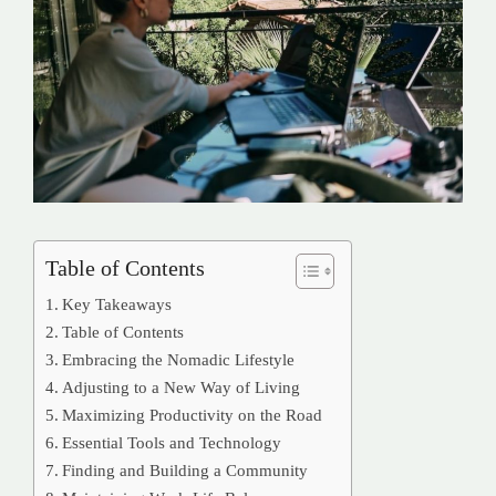
Table of Contents
Key Takeaways
Table of Contents
Embracing the Nomadic Lifestyle
Adjusting to a New Way of Living
Maximizing Productivity on the Road
Essential Tools and Technology
Finding and Building a Community