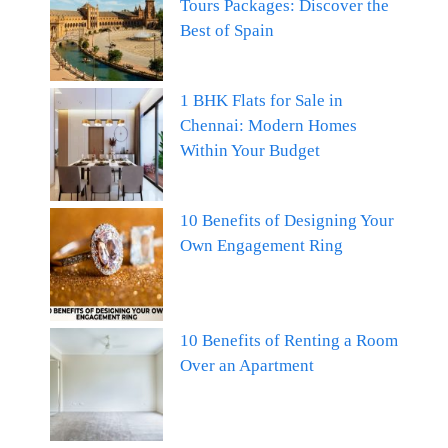
Tours Packages: Discover the
Best of Spain
1 BHK Flats for Sale in
Chennai: Modern Homes
Within Your Budget
10 Benefits of Designing Your
Own Engagement Ring
10 Benefits of Renting a Room
Over an Apartment