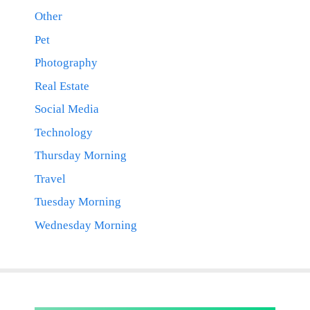
Other
Pet
Photography
Real Estate
Social Media
Technology
Thursday Morning
Travel
Tuesday Morning
Wednesday Morning