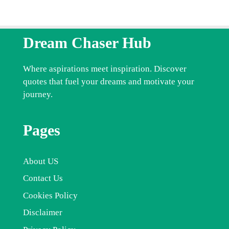
Dream Chaser Hub
Where aspirations meet inspiration. Discover
quotes that fuel your dreams and motivate your
journey.
Pages
About US
Contact Us
Cookies Policy
Disclaimer