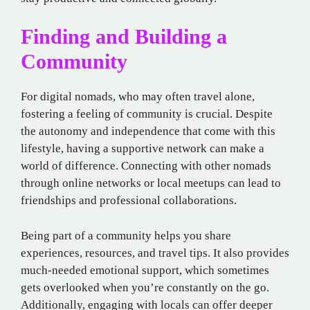
Finding and Building a
Community
For digital nomads, who may often travel alone,
fostering a feeling of community is crucial. Despite
the autonomy and independence that come with this
lifestyle, having a supportive network can make a
world of difference. Connecting with other nomads
through online networks or local meetups can lead to
friendships and professional collaborations.
Being part of a community helps you share
experiences, resources, and travel tips. It also provides
much-needed emotional support, which sometimes
gets overlooked when you’re constantly on the go.
Additionally, engaging with locals can offer deeper