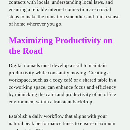
contacts with locals, understanding local laws, and
ensuring a reliable internet connection are crucial
steps to make the transition smoother and find a sense
of home wherever you go.
Maximizing Productivity on
the Road
Digital nomads must develop a skill to maintain
productivity while constantly moving. Creating a
workspace, such as a cozy café or a shared table in a
co-working space, can enhance focus and efficiency
by mimicking the calm and productivity of an office
environment within a transient backdrop.
Establish a daily workflow that aligns with your
natural peak performance times to ensure maximum