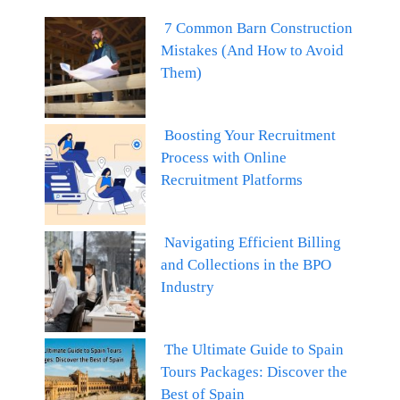
7 Common Barn Construction
Mistakes (And How to Avoid
Them)
Boosting Your Recruitment
Process with Online
Recruitment Platforms
Navigating Efficient Billing
and Collections in the BPO
Industry
The Ultimate Guide to Spain
Tours Packages: Discover the
Best of Spain