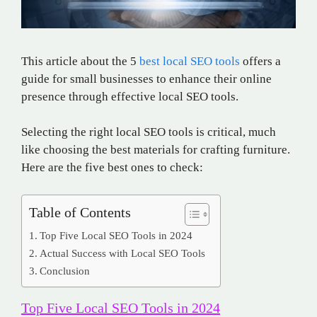
This article about the 5
best local SEO tools
offers a
guide for small businesses to enhance their online
presence through effective local SEO tools.
Selecting the right local SEO tools is critical, much
like choosing the best materials for crafting furniture.
Here are the five best ones to check:
Table of Contents
Top Five Local SEO Tools in 2024
Actual Success with Local SEO Tools
Conclusion
Top Five Local SEO Tools in 2024