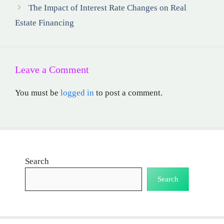
The Impact of Interest Rate Changes on Real
Estate Financing
Leave a Comment
You must be
logged in
to post a comment.
Search
Search