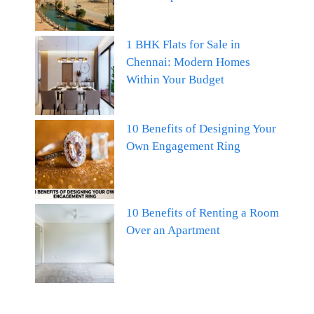
1 BHK Flats for Sale in
Chennai: Modern Homes
Within Your Budget
10 Benefits of Designing Your
Own Engagement Ring
10 Benefits of Renting a Room
Over an Apartment