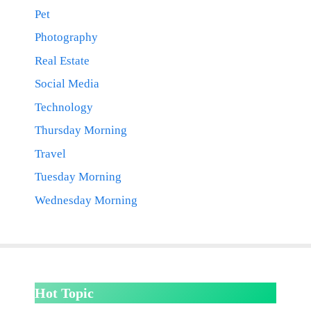
Pet
Photography
Real Estate
Social Media
Technology
Thursday Morning
Travel
Tuesday Morning
Wednesday Morning
Hot Topic