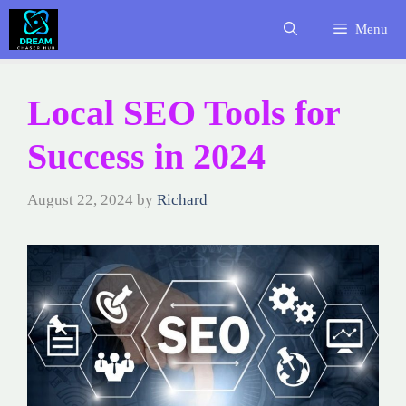
Skip
Menu
to
content
Local SEO Tools for
Success in 2024
August 22, 2024
by
Richard