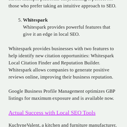
those who prefer taking an intuitive approach to SEO.
Whitespark
Whitespark provides powerful features that
give it an edge in local SEO.
Whitespark provides businesses with two features to
help identify new citation opportunities: Whitespark
Local Citation Finder and Reputation Builder.
Whitespark allows companies to generate positive
reviews online, improving their business reputation.
Google Business Profile Management optimizes GBP
listings for maximum exposure and is available now.
Actual Success with Local SEO Tools
KuchyneValent, a kitchen and furniture manufacturer,