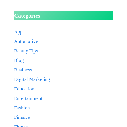
Categories
App
Automotive
Beauty Tips
Blog
Business
Digital Marketing
Education
Entertainment
Fashion
Finance
Fitness