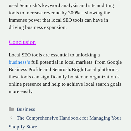
used Semrush’s keyword analysis and site auditing
tools to increase revenue by 300% – showing the
immense power that local SEO tools can have in
driving business expansion.
Conclusion
Local SEO tools are essential to unlocking a
business’s
full potential in local markets. From Google
Business Profile and Semrush/BrightLocal platforms,
these tools can significantly bolster an organization’s
online presence and help to achieve local search goals
more easily.
Categories
Business
The Comprehensive Handbook for Managing Your
Shopify Store