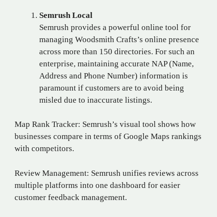
Semrush Local
Semrush provides a powerful online tool for
managing Woodsmith Crafts’s online presence
across more than 150 directories. For such an
enterprise, maintaining accurate NAP (Name,
Address and Phone Number) information is
paramount if customers are to avoid being
misled due to inaccurate listings.
Map Rank Tracker: Semrush’s visual tool shows how
businesses compare in terms of Google Maps rankings
with competitors.
Review Management: Semrush unifies reviews across
multiple platforms into one dashboard for easier
customer feedback management.