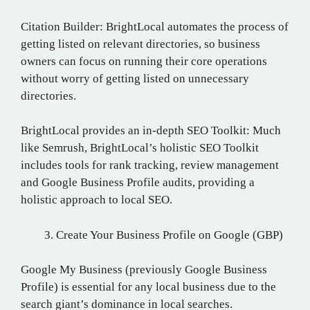
Citation Builder: BrightLocal automates the process of
getting listed on relevant directories, so business
owners can focus on running their core operations
without worry of getting listed on unnecessary
directories.
BrightLocal provides an in-depth SEO Toolkit: Much
like Semrush, BrightLocal’s holistic SEO Toolkit
includes tools for rank tracking, review management
and Google Business Profile audits, providing a
holistic approach to local SEO.
Create Your Business Profile on Google (GBP)
Google My Business (previously Google Business
Profile) is essential for any local business due to the
search giant’s dominance in local searches.