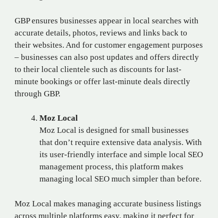
GBP ensures businesses appear in local searches with
accurate details, photos, reviews and links back to
their websites. And for customer engagement purposes
– businesses can also post updates and offers directly
to their local clientele such as discounts for last-
minute bookings or offer last-minute deals directly
through GBP.
Moz Local
Moz Local is designed for small businesses
that don’t require extensive data analysis. With
its user-friendly interface and simple local SEO
management process, this platform makes
managing local SEO much simpler than before.
Moz Local makes managing accurate business listings
across multiple platforms easy, making it perfect for