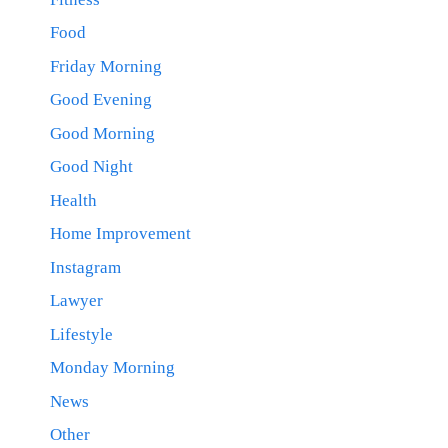
Food
Friday Morning
Good Evening
Good Morning
Good Night
Health
Home Improvement
Instagram
Lawyer
Lifestyle
Monday Morning
News
Other