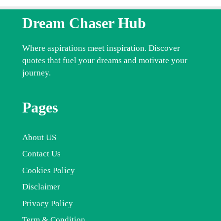
Dream Chaser Hub
Where aspirations meet inspiration. Discover
quotes that fuel your dreams and motivate your
journey.
Pages
About US
Contact Us
Cookies Policy
Disclaimer
Privacy Policy
Term & Condition