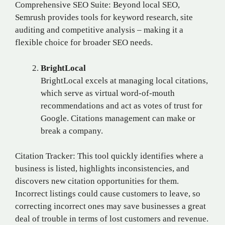
Comprehensive SEO Suite: Beyond local SEO,
Semrush provides tools for keyword research, site
auditing and competitive analysis – making it a
flexible choice for broader SEO needs.
BrightLocal
BrightLocal excels at managing local citations,
which serve as virtual word-of-mouth
recommendations and act as votes of trust for
Google. Citations management can make or
break a company.
Citation Tracker: This tool quickly identifies where a
business is listed, highlights inconsistencies, and
discovers new citation opportunities for them.
Incorrect listings could cause customers to leave, so
correcting incorrect ones may save businesses a great
deal of trouble in terms of lost customers and revenue.