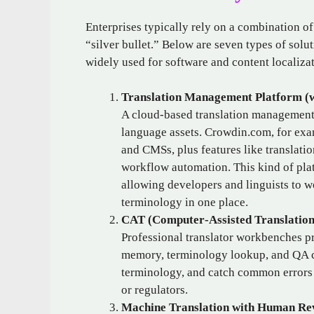
Enterprises typically rely on a combination o
“silver bullet.” Below are seven types of solut
widely used for software and content localizat
Translation Management Platform (w
A cloud‑based translation management 
language assets. Crowdin.com, for examp
and CMSs, plus features like translatio
workflow automation. This kind of plat
allowing developers and linguists to wo
terminology in one place.
CAT (Computer‑Assisted Translatio
Professional translator workbenches p
memory, terminology lookup, and QA ch
terminology, and catch common errors 
or regulators.
Machine Translation with Human Re