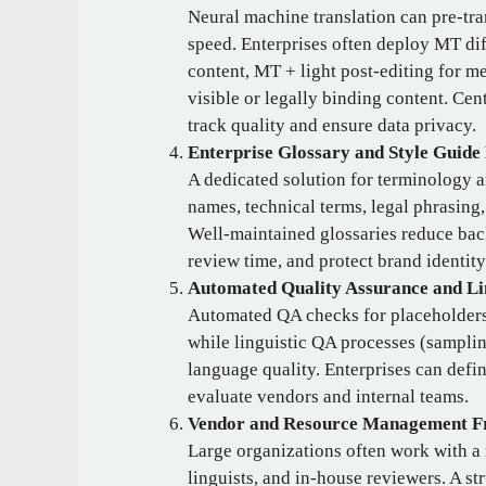
Neural machine translation can pre‑tra
speed. Enterprises often deploy MT dif
content, MT + light post‑editing for me
visible or legally binding content. Ce
track quality and ensure data privacy.
Enterprise Glossary and Style Guid
A dedicated solution for terminology a
names, technical terms, legal phrasing,
Well‑maintained glossaries reduce bac
review time, and protect brand identity
Automated Quality Assurance and Li
Automated QA checks for placeholders
while linguistic QA processes (samplin
language quality. Enterprises can defi
evaluate vendors and internal teams.
Vendor and Resource Management 
Large organizations often work with a 
linguists, and in‑house reviewers. A s