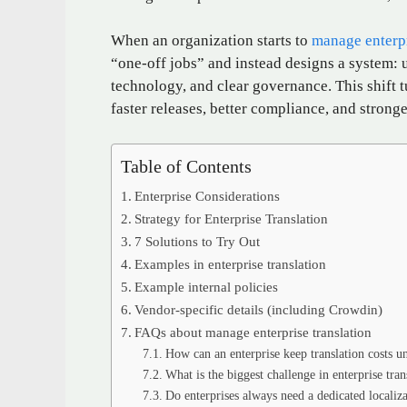
When an organization starts to
manage enterpr
“one‑off jobs” and instead designs a system: 
technology, and clear governance. This shift t
faster releases, better compliance, and stron
Table of Contents
Enterprise Considerations
Strategy for Enterprise Translation
7 Solutions to Try Out
Examples in enterprise translation
Example internal policies
Vendor‑specific details (including Crowdin)
FAQs about manage enterprise translation
How can an enterprise keep translation costs u
What is the biggest challenge in enterprise tran
Do enterprises always need a dedicated localiz