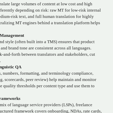
nslate large volumes of content at low cost and high
ferently depending on risk: raw MT for low‑risk internal
dium‑risk text, and full human translation for highly
ntralizing MT engines behind a translation platform helps
e Management
nd style (often built into a TMS) ensures that product
 and brand tone are consistent across all languages.
k‑and‑forth between translators and stakeholders, cut
.
nguistic QA
, numbers, formatting, and terminology compliance,
g, scorecards, peer review) help maintain and monitor
ne quality thresholds per content type and use them to
Frameworks
mix of language service providers (LSPs), freelance
tructured framework covers onboarding, NDAs, rate cards,