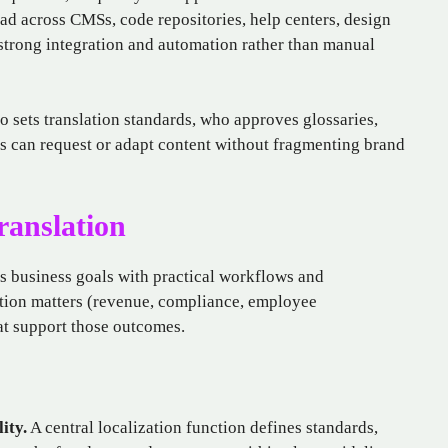
ad across CMSs, code repositories, help centers, design
strong integration and automation rather than manual
o sets translation standards, who approves glossaries,
 can request or adapt content without fragmenting brand
ranslation
ts business goals with practical workflows and
lation matters (revenue, compliance, employee
t support those outcomes.
ity.
A central localization function defines standards,