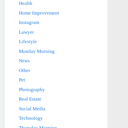
Health
Home Improvement
Instagram
Lawyer
Lifestyle
Monday Morning
News
Other
Pet
Photography
Real Estate
Social Media
Technology
Thursday Morning