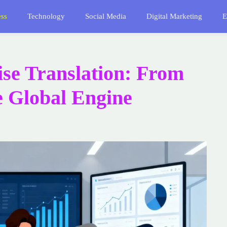
ess
Technology
Social Media
Digital Marketing
E
se Translation: From
e Global Engine