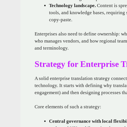
Technology landscape.
Content is spre
tools, and knowledge bases, requiring 
copy‑paste.
Enterprises also need to define ownership: wh
who manages vendors, and how regional teams
and terminology.
Strategy for Enterprise T
A solid enterprise translation strategy connec
technology. It starts with defining why trans
engagement) and then designing processes tha
Core elements of such a strategy:
Central governance with local flexibil