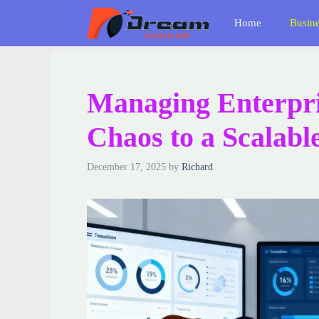
Skip
Home
Busin
to
content
Managing Enterpri
Chaos to a Scalabl
December 17, 2025
by
Richard