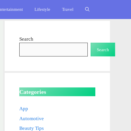
ntertainment
Lifestyle
Travel
Search
Search
Categories
App
Automotive
Beauty Tips