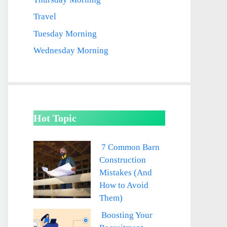
Travel
Tuesday Morning
Wednesday Morning
Hot Topic
7 Common Barn
Construction
Mistakes (And
How to Avoid
Them)
Boosting Your