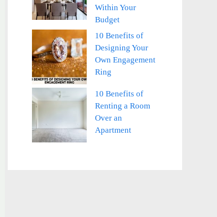
Within Your
Budget
10 Benefits of
Designing Your
Own Engagement
Ring
10 Benefits of
Renting a Room
Over an
Apartment