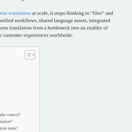
ise translation
at scale, it stops thinking in “files” and
unified workflows, shared language assets, integrated
urns translation from a bottleneck into an enabler of
ger customer experiences worldwide.
nder control?
slation?
ation team?