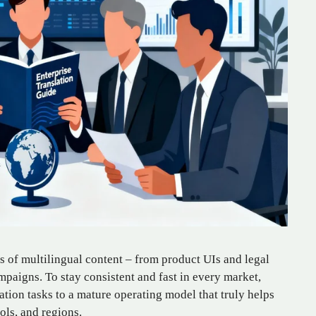
 of multilingual content – from product UIs and legal
mpaigns. To stay consistent and fast in every market,
tion tasks to a mature operating model that truly helps
ols, and regions.