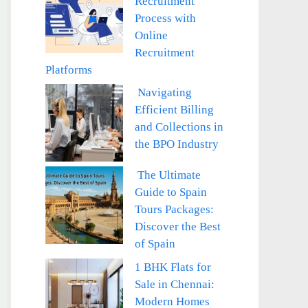
Recruitment
Process with
Online
Recruitment
Platforms
Navigating
Efficient Billing
and Collections in
the BPO Industry
The Ultimate
Guide to Spain
Tours Packages:
Discover the Best
of Spain
1 BHK Flats for
Sale in Chennai:
Modern Homes