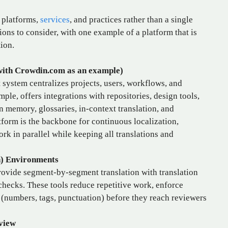
f platforms,
services
, and practices rather than a single
ions to consider, with one example of a platform that is
ion.
ith Crowdin.com as an example)
system centralizes projects, users, workflows, and
le, offers integrations with repositories, design tools,
n memory, glossaries, in‑context translation, and
form is the backbone for continuous localization,
rk in parallel while keeping all translations and
n) Environments
rovide segment‑by‑segment translation with translation
ecks. These tools reduce repetitive work, enforce
(numbers, tags, punctuation) before they reach reviewers
view