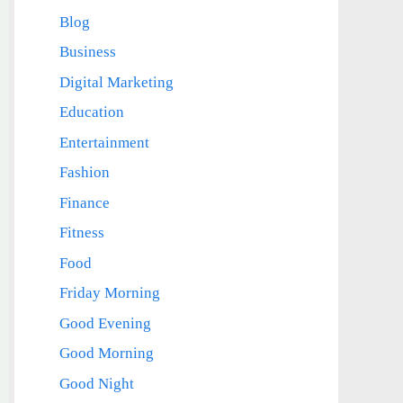
Blog
Business
Digital Marketing
Education
Entertainment
Fashion
Finance
Fitness
Food
Friday Morning
Good Evening
Good Morning
Good Night