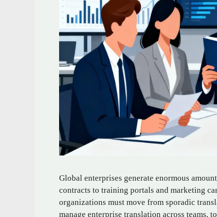
Global enterprises generate enormous amounts
contracts to training portals and marketing ca
organizations must move from sporadic transla
manage enterprise translation across teams, to