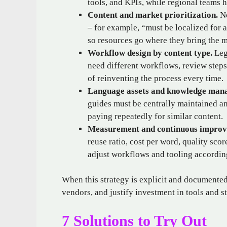
tools, and KPIs, while regional teams 
Content and market prioritization.
No
– for example, “must be localized for a
so resources go where they bring the m
Workflow design by content type.
Lega
need different workflows, review steps
of reinventing the process every time.
Language assets and knowledge man
guides must be centrally maintained an
paying repeatedly for similar content.
Measurement and continuous improv
reuse ratio, cost per word, quality sco
adjust workflows and tooling accordin
When this strategy is explicit and documente
vendors, and justify investment in tools and st
7 Solutions to Try Out