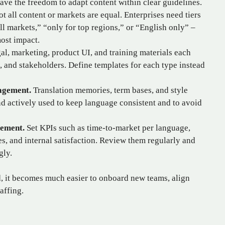
have the freedom to adapt content within clear guidelines.
t all content or markets are equal. Enterprises need tiers
ll markets,” “only for top regions,” or “English only” –
ost impact.
l, marketing, product UI, and training materials each
, and stakeholders. Define templates for each type instead
agement.
Translation memories, term bases, and style
d actively used to keep language consistent and to avoid
ement.
Set KPIs such as time‑to‑market per language,
res, and internal satisfaction. Review them regularly and
gly.
d, it becomes much easier to onboard new teams, align
affing.