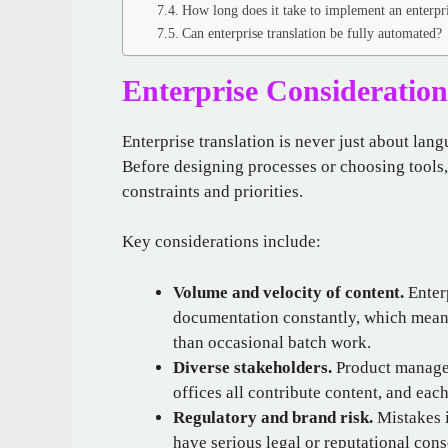
How long does it take to implement an enterpri
Can enterprise translation be fully automated?
Enterprise Consideration
Enterprise translation is never just about lang
Before designing processes or choosing tools,
constraints and priorities.
Key considerations include:
Volume and velocity of content.
Enterp
documentation constantly, which means
than occasional batch work.
Diverse stakeholders.
Product manager
offices all contribute content, and eac
Regulatory and brand risk.
Mistakes i
have serious legal or reputational con