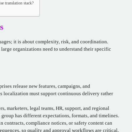
se translation stack?
s
uages; it is about complexity, risk, and coordination.
 large organizations need to understand their specific
rises release new features, campaigns, and
 localization must support continuous delivery rather
s, marketers, legal teams, HR, support, and regional
h group has different expectations, formats, and timelines.
n contracts, compliance notices, or safety content can
sequences, so quality and approval workflows are critical.