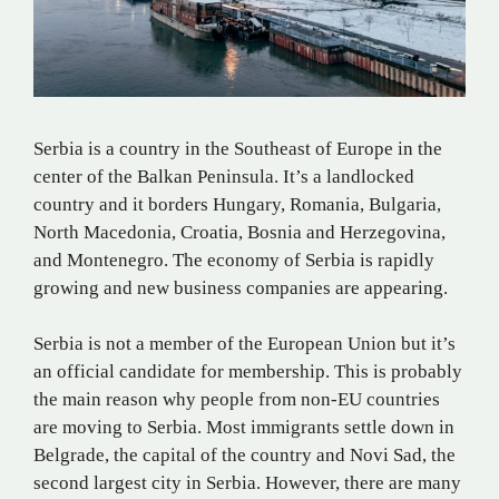
Serbia is a country in the Southeast of Europe in the
center of the Balkan Peninsula. It’s a landlocked
country and it borders Hungary, Romania, Bulgaria,
North Macedonia, Croatia, Bosnia and Herzegovina,
and Montenegro. The economy of Serbia is rapidly
growing and new business companies are appearing.
Serbia is not a member of the European Union but it’s
an official candidate for membership. This is probably
the main reason why people from non-EU countries
are moving to Serbia. Most immigrants settle down in
Belgrade, the capital of the country and Novi Sad, the
second largest city in Serbia. However, there are many