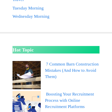
Tuesday Morning
Wednesday Morning
Hot Topic
7 Common Barn Construction
Mistakes (And How to Avoid
Them)
Boosting Your Recruitment
Process with Online
Recruitment Platforms