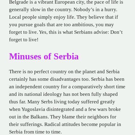
Belgrade is a vibrant European city, the pace of life is
generally slow in the country. Nobody’s in a hurry.
Local people simply enjoy life. They believe that if
you pursue goals that are too ambitious, you may
forget to live. Yes, this is what Serbians advise: Don’t
forget to live!
Minuses of Serbia
There is no perfect country on the planet and Serbia
certainly has some disadvantages too. Serbia has been
an independent country for a comparatively short time
and its national ideology has not been fully shaped
thus far. Many Serbs living today suffered greatly
when Yugoslavia disintegrated and a few wars broke
out in the Balkans. They blame their neighbors for
their sufferings. Radical attitudes become popular in
Serbia from time to time.