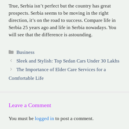
True, Serbia isn’t perfect but the country has great
prospects. Serbia seems to be moving in the right
direction, it’s on the road to success. Compare life in
Serbia 25 years ago and life in Serbia nowadays. You
will see that the difference is astounding.
Categories
Business
Sleek and Stylish: Top Sedan Cars Under 30 Lakhs
The Importance of Elder Care Services for a
Comfortable Life
Leave a Comment
You must be
logged in
to post a comment.