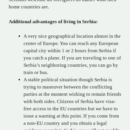
home countries are.
Additional advantages of living in Serbia:
A very nice geographical location almost in the
center of Europe. You can reach any European
capital city within 1 or 2 hours from Serbia if
you catch a plane. If you are traveling to one of
Serbia’s neighboring countries, you can go by
train or bus.
A stable political situation though Serbia is
trying to maneuver between the conflicting
parties at the moment wishing to remain friends
with both sides. Citizens of Serbia have visa-
free access to the EU countries but we have to
issue a warning at this point. If you come from
a non-EU country and you obtain a legal