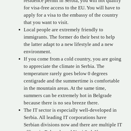
residence permit in Serbia, you will not qualify
for visa-free access to the EU. You will have to
apply for a visa to the embassy of the country
that you want to visit.
Local people are extremely friendly to
immigrants. The former do their best to help
the latter adapt to a new lifestyle and a new
environment.
If you come from a cold country, you are going
to appreciate the climate in Serbia. The
temperature rarely goes below 0 degrees
centigrade and the summertime is comfortable
in the mountain areas. At the same time,
summers can be extremely hot in Belgrade
because there is no sea breeze there.
The IT sector is especially well-developed in
Serbia. All leading IT corporations have
Serbian divisions now and there are multiple IT