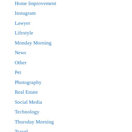
Home Improvement
Instagram
Lawyer
Lifestyle
Monday Morning
News
Other
Pet
Photography
Real Estate
Social Media
Technology
Thursday Morning
Travel