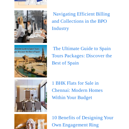
Navigating Efficient Billing
and Collections in the BPO
Industry
The Ultimate Guide to Spain
Tours Packages: Discover the
Best of Spain
1 BHK Flats for Sale in
Chennai: Modern Homes
Within Your Budget
10 Benefits of Designing Your
Own Engagement Ring