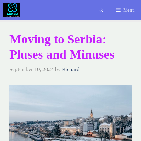
Skip
Menu
to
content
Moving to Serbia:
Pluses and Minuses
September 19, 2024
by
Richard