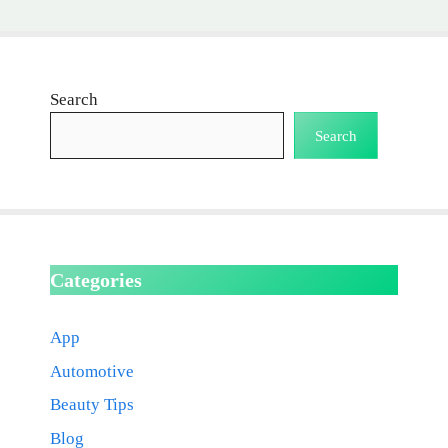
Search
Search
Categories
App
Automotive
Beauty Tips
Blog