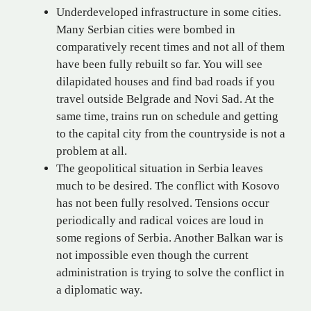
Underdeveloped infrastructure in some cities.
Many Serbian cities were bombed in
comparatively recent times and not all of them
have been fully rebuilt so far. You will see
dilapidated houses and find bad roads if you
travel outside Belgrade and Novi Sad. At the
same time, trains run on schedule and getting
to the capital city from the countryside is not a
problem at all.
The geopolitical situation in Serbia leaves
much to be desired. The conflict with Kosovo
has not been fully resolved. Tensions occur
periodically and radical voices are loud in
some regions of Serbia. Another Balkan war is
not impossible even though the current
administration is trying to solve the conflict in
a diplomatic way.