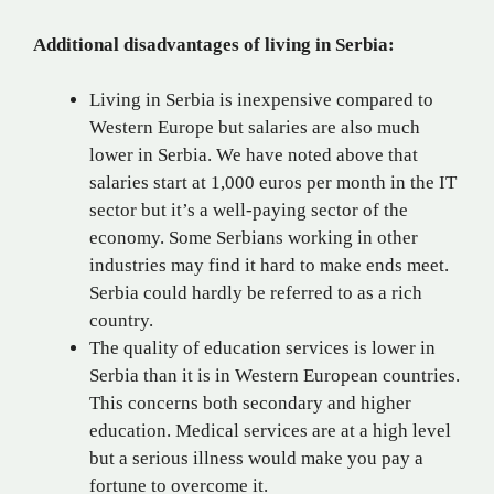
Additional disadvantages of living in Serbia:
Living in Serbia is inexpensive compared to
Western Europe but salaries are also much
lower in Serbia. We have noted above that
salaries start at 1,000 euros per month in the IT
sector but it’s a well-paying sector of the
economy. Some Serbians working in other
industries may find it hard to make ends meet.
Serbia could hardly be referred to as a rich
country.
The quality of education services is lower in
Serbia than it is in Western European countries.
This concerns both secondary and higher
education. Medical services are at a high level
but a serious illness would make you pay a
fortune to overcome it.