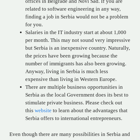
offices in Belgrade and Novi Sad. If you are
related to software engineering in any way,
finding a job in Serbia would not be a problem
for you.
Salaries in the IT industry start at about 1,000
per month. This may not sound very impressive
but Serbia is an inexpensive country. Naturally,
the prices have been growing because the
number of immigrants has also been growing.
Anyway, living in Serbia is much less
expensive than living in Western Europe.
There are multiple business opportunities in
Serbia as the local Government does its best to
stimulate private business. Please check out
this
website
to learn about the advantages that
Serbia offers to international entrepreneurs.
Even though there are many possibilities in Serbia and