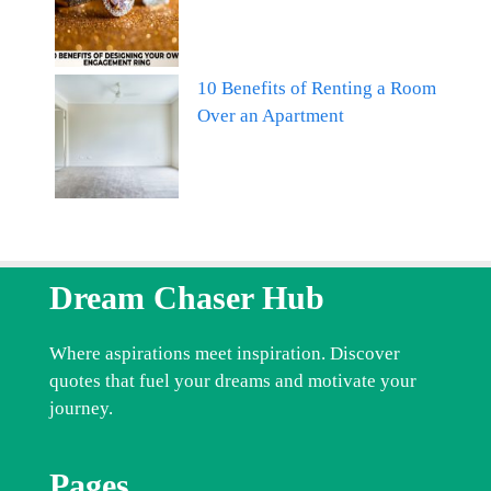
10 Benefits of Renting a Room
Over an Apartment
Dream Chaser Hub
Where aspirations meet inspiration. Discover
quotes that fuel your dreams and motivate your
journey.
Pages