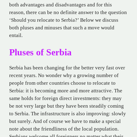
both advantages and disadvantages and for this
reason, there can be no definite answer to the question
‘Should you relocate to Serbia?’ Below we discuss
both pluses and minuses that such a move would
entail.
Pluses of Serbia
Serbia has been changing for the better very fast over
recent years. No wonder why a growing number of
people from other countries choose to relocate to
Serbia: it is becoming more and more attractive. The
same holds for foreign direct investments: they may
be not very large but they have been steadily coming
to Serbia. The infrastructure is also improving: slowly
but surely. And of course we have to make a special
note about the friendliness of the local population.
Serbians welcome all foreigners no matter what their