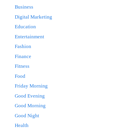
Business
Digital Marketing
Education
Entertainment
Fashion
Finance
Fitness
Food
Friday Morning
Good Evening
Good Morning
Good Night
Health