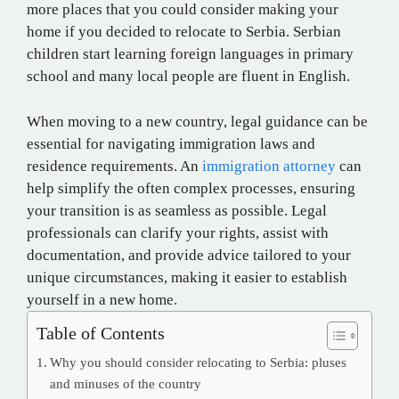
more places that you could consider making your
home if you decided to relocate to Serbia. Serbian
children start learning foreign languages in primary
school and many local people are fluent in English.
When moving to a new country, legal guidance can be
essential for navigating immigration laws and
residence requirements. An
immigration attorney
can
help simplify the often complex processes, ensuring
your transition is as seamless as possible. Legal
professionals can clarify your rights, assist with
documentation, and provide advice tailored to your
unique circumstances, making it easier to establish
yourself in a new home.
Table of Contents
Why you should consider relocating to Serbia: pluses
and minuses of the country