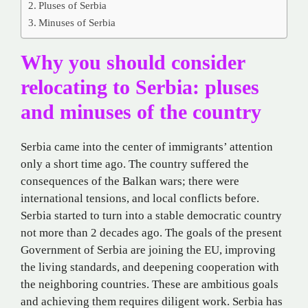
Pluses of Serbia
Minuses of Serbia
Why you should consider
relocating to Serbia: pluses
and minuses of the country
Serbia came into the center of immigrants’ attention
only a short time ago. The country suffered the
consequences of the Balkan wars; there were
international tensions, and local conflicts before.
Serbia started to turn into a stable democratic country
not more than 2 decades ago. The goals of the present
Government of Serbia are joining the EU, improving
the living standards, and deepening cooperation with
the neighboring countries. These are ambitious goals
and achieving them requires diligent work. Serbia has