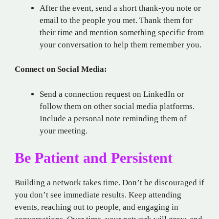
After the event, send a short thank-you note or
email to the people you met. Thank them for
their time and mention something specific from
your conversation to help them remember you.
Connect on Social Media:
Send a connection request on LinkedIn or
follow them on other social media platforms.
Include a personal note reminding them of
your meeting.
Be Patient and Persistent
Building a network takes time. Don’t be discouraged if
you don’t see immediate results. Keep attending
events, reaching out to people, and engaging in