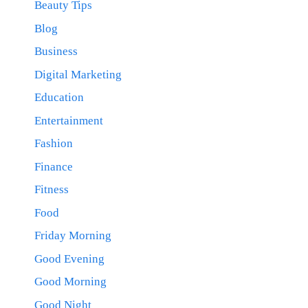
Beauty Tips
Blog
Business
Digital Marketing
Education
Entertainment
Fashion
Finance
Fitness
Food
Friday Morning
Good Evening
Good Morning
Good Night