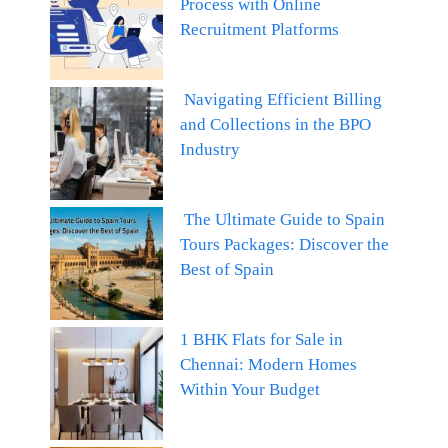
Process with Online
Recruitment Platforms
Navigating Efficient Billing
and Collections in the BPO
Industry
The Ultimate Guide to Spain
Tours Packages: Discover the
Best of Spain
1 BHK Flats for Sale in
Chennai: Modern Homes
Within Your Budget