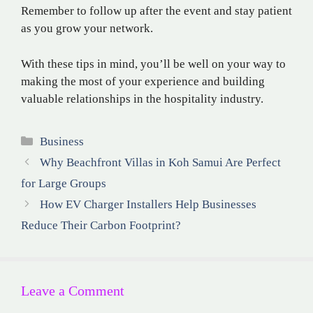
Remember to follow up after the event and stay patient
as you grow your network.
With these tips in mind, you’ll be well on your way to
making the most of your experience and building
valuable relationships in the hospitality industry.
Categories
Business
Why Beachfront Villas in Koh Samui Are Perfect
for Large Groups
How EV Charger Installers Help Businesses
Reduce Their Carbon Footprint?
Leave a Comment