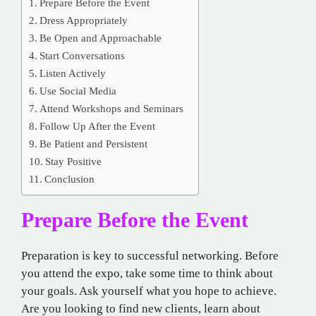
Prepare Before the Event
Dress Appropriately
Be Open and Approachable
Start Conversations
Listen Actively
Use Social Media
Attend Workshops and Seminars
Follow Up After the Event
Be Patient and Persistent
Stay Positive
Conclusion
Prepare Before the Event
Preparation is key to successful networking. Before
you attend the expo, take some time to think about
your goals. Ask yourself what you hope to achieve.
Are you looking to find new clients, learn about