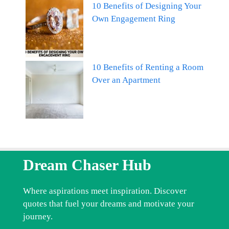
10 Benefits of Designing Your
Own Engagement Ring
10 Benefits of Renting a Room
Over an Apartment
Dream Chaser Hub
Where aspirations meet inspiration. Discover
quotes that fuel your dreams and motivate your
journey.