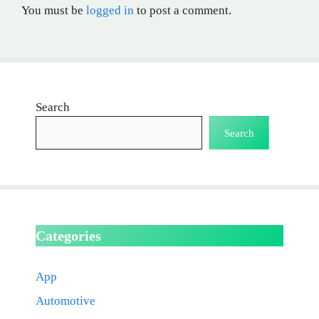
You must be
logged in
to post a comment.
Search
Search
Categories
App
Automotive