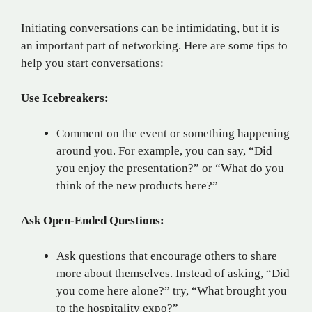
Initiating conversations can be intimidating, but it is
an important part of networking. Here are some tips to
help you start conversations:
Use Icebreakers:
Comment on the event or something happening
around you. For example, you can say, “Did
you enjoy the presentation?” or “What do you
think of the new products here?”
Ask Open-Ended Questions:
Ask questions that encourage others to share
more about themselves. Instead of asking, “Did
you come here alone?” try, “What brought you
to the hospitality expo?”