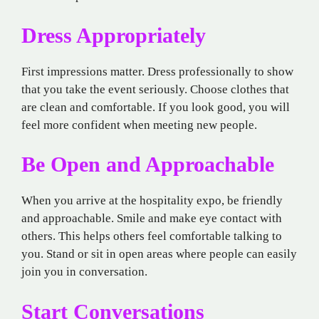
Dress Appropriately
First impressions matter. Dress professionally to show
that you take the event seriously. Choose clothes that
are clean and comfortable. If you look good, you will
feel more confident when meeting new people.
Be Open and Approachable
When you arrive at the hospitality expo, be friendly
and approachable. Smile and make eye contact with
others. This helps others feel comfortable talking to
you. Stand or sit in open areas where people can easily
join you in conversation.
Start Conversations