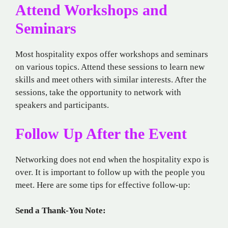
Attend Workshops and
Seminars
Most hospitality expos offer workshops and seminars
on various topics. Attend these sessions to learn new
skills and meet others with similar interests. After the
sessions, take the opportunity to network with
speakers and participants.
Follow Up After the Event
Networking does not end when the hospitality expo is
over. It is important to follow up with the people you
meet. Here are some tips for effective follow-up:
Send a Thank-You Note: