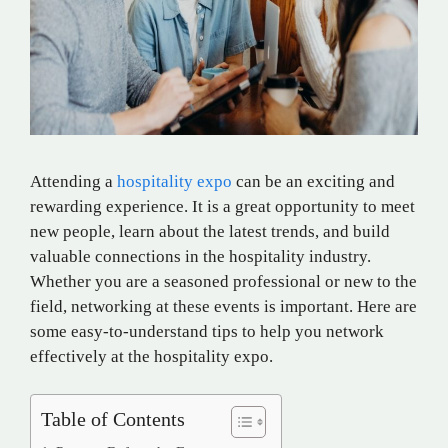
Attending a
hospitality expo
can be an exciting and
rewarding experience. It is a great opportunity to meet
new people, learn about the latest trends, and build
valuable connections in the hospitality industry.
Whether you are a seasoned professional or new to the
field, networking at these events is important. Here are
some easy-to-understand tips to help you network
effectively at the hospitality expo.
Table of Contents