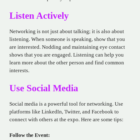
Listen Actively
Networking is not just about talking; it is also about
listening. When someone is speaking, show that you
are interested. Nodding and maintaining eye contact
shows that you are engaged. Listening can help you
learn more about the other person and find common
interests.
Use Social Media
Social media is a powerful tool for networking. Use
platforms like LinkedIn, Twitter, and Facebook to
connect with others at the expo. Here are some tips:
Follow the Event: