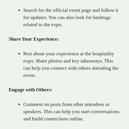
Search for the official event page and follow it
for updates. You can also look for hashtags
related to the expo.
Share Your Experience:
Post about your experience at the hospitality
expo. Share photos and key takeaways. This
can help you connect with others attending the
event.
Engage with Others:
Comment on posts from other attendees or
speakers. This can help you start conversations
and build connections online.