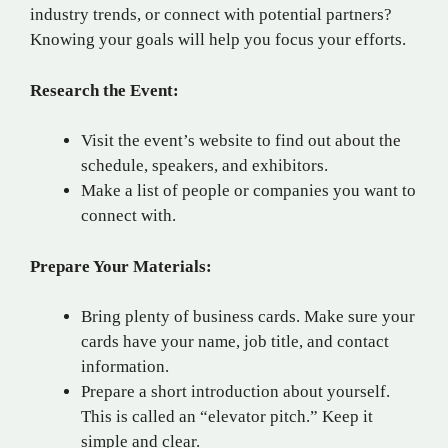
industry trends, or connect with potential partners?
Knowing your goals will help you focus your efforts.
Research the Event:
Visit the event’s website to find out about the
schedule, speakers, and exhibitors.
Make a list of people or companies you want to
connect with.
Prepare Your Materials:
Bring plenty of business cards. Make sure your
cards have your name, job title, and contact
information.
Prepare a short introduction about yourself.
This is called an “elevator pitch.” Keep it
simple and clear.