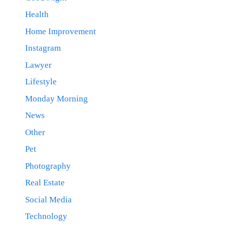
Health
Home Improvement
Instagram
Lawyer
Lifestyle
Monday Morning
News
Other
Pet
Photography
Real Estate
Social Media
Technology