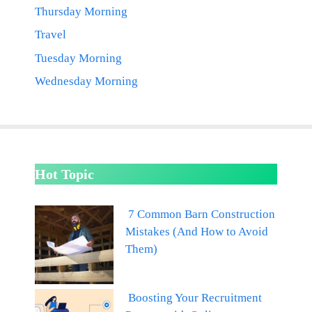
Thursday Morning
Travel
Tuesday Morning
Wednesday Morning
Hot Topic
7 Common Barn Construction
Mistakes (And How to Avoid
Them)
Boosting Your Recruitment