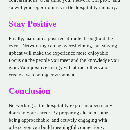
conversations. Over time, your network will grow, and
so will your opportunities in the hospitality industry.
Stay Positive
Finally, maintain a positive attitude throughout the
event. Networking can be overwhelming, but staying
upbeat will make the experience more enjoyable.
Focus on the people you meet and the knowledge you
gain. Your positive energy will attract others and
create a welcoming environment.
Conclusion
Networking at the hospitality expo can open many
doors in your career. By preparing ahead of time,
being approachable, and actively engaging with
others, you can build meaningful connections.