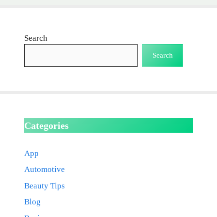
Search
Search
Categories
App
Automotive
Beauty Tips
Blog