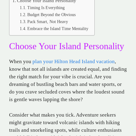
Choose Your Island Personality
Timing Is Everything
Budget Beyond the Obvious
Pack Smart, Not Heavy
Embrace the Island Time Mentality
Choose Your Island Personality
When you
plan your Hilton Head Island vacation
,
know that not all islands are created equal, and finding
the right match for your vibe is crucial. Are you
dreaming of bustling beach bars and water sports, or
do you crave secluded coves where the loudest sound
is gentle waves lapping the shore?
Consider what makes you tick. Adventure seekers
might gravitate toward volcanic islands with hiking
trails and snorkeling spots, while culture enthusiasts