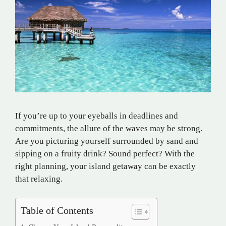
If you’re up to your eyeballs in deadlines and
commitments, the allure of the waves may be strong.
Are you picturing yourself surrounded by sand and
sipping on a fruity drink? Sound perfect? With the
right planning, your island getaway can be exactly
that relaxing.
Table of Contents