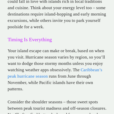
could fall in love with islands rich in local traditions
and cuisine. Think about your energy level too – some
destinations require island-hopping and early morning
excursions, while others invite you to park yourself
poolside for a week.
Timing Is Everything
Your island escape can make or break, based on when
you visit. Hurricane season varies by region, so you’ll
want to dodge those stormy months unless you enjoy
watching weather apps obsessively. The
Caribbean’s
peak hurricane season
runs from June through
November, while Pacific islands have their own
patterns.
Consider the shoulder seasons – those sweet spots
between peak tourist madness and off-season closures.