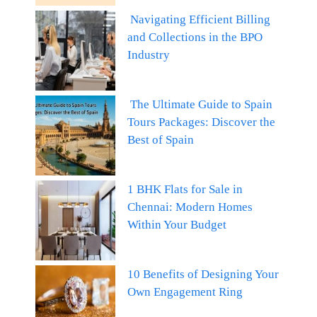
Navigating Efficient Billing
and Collections in the BPO
Industry
The Ultimate Guide to Spain
Tours Packages: Discover the
Best of Spain
1 BHK Flats for Sale in
Chennai: Modern Homes
Within Your Budget
10 Benefits of Designing Your
Own Engagement Ring