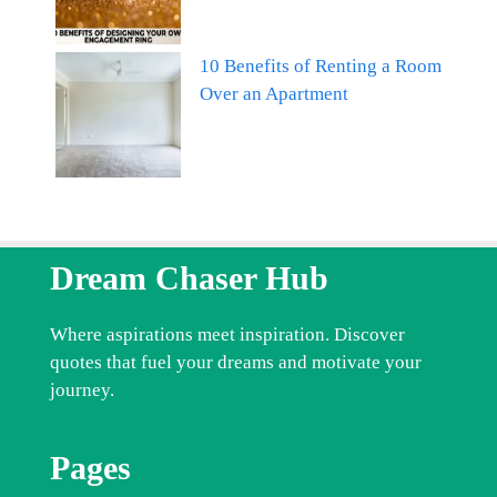
10 Benefits of Renting a Room
Over an Apartment
Dream Chaser Hub
Where aspirations meet inspiration. Discover
quotes that fuel your dreams and motivate your
journey.
Pages