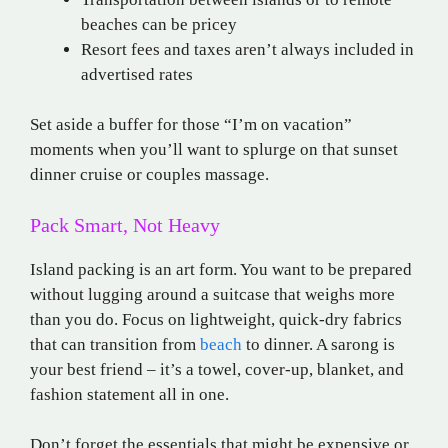
beaches can be pricey
Resort fees and taxes aren’t always included in
advertised rates
Set aside a buffer for those “I’m on vacation”
moments when you’ll want to splurge on that sunset
dinner cruise or couples massage.
Pack Smart, Not Heavy
Island packing is an art form. You want to be prepared
without lugging around a suitcase that weighs more
than you do. Focus on lightweight, quick-dry fabrics
that can transition from
beach
to dinner. A
sarong
is
your best friend – it’s a towel, cover-up, blanket, and
fashion statement all in one.
Don’t forget the essentials that might be expensive or