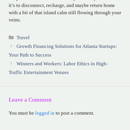
it’s to disconnect, recharge, and maybe return home
with a bit of that island calm still flowing through your
veins.
Categories
Travel
Growth Financing Solutions for Atlanta Startups:
Your Path to Success
Winners and Workers: Labor Ethics in High-
Traffic Entertainment Venues
Leave a Comment
You must be
logged in
to post a comment.