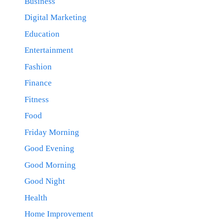
Business
Digital Marketing
Education
Entertainment
Fashion
Finance
Fitness
Food
Friday Morning
Good Evening
Good Morning
Good Night
Health
Home Improvement