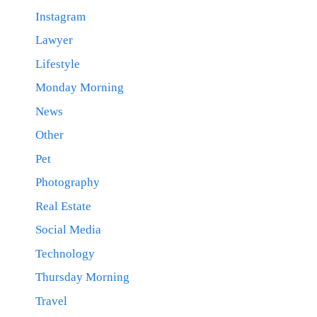
Instagram
Lawyer
Lifestyle
Monday Morning
News
Other
Pet
Photography
Real Estate
Social Media
Technology
Thursday Morning
Travel