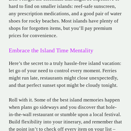
hard to find on smaller islands: reef-safe sunscreen,
any prescription medications, and a good pair of water
shoes for rocky beaches. Most islands have plenty of
shops for forgotten items, but you’ll pay premium
prices for convenience.
Embrace the Island Time Mentality
Here’s the secret to a truly hassle-free island vacation:
let go of your need to control every moment. Ferries
might run late, restaurants might close unexpectedly,
and that perfect sunset spot might be cloudy tonight.
Roll with it. Some of the best island memories happen
when plans go sideways and you discover that hole-
in-the-wall restaurant or stumble upon a local festival.
Build flexibility into your itinerary, and remember that
the point isn’t to check off every item on your list –