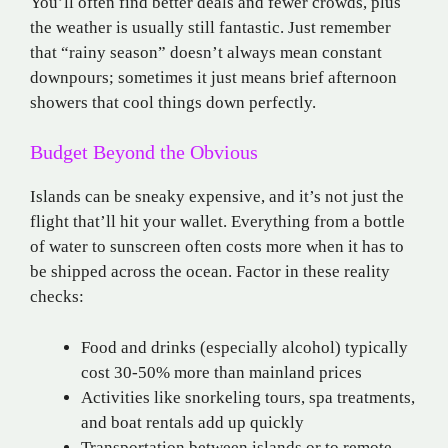
You’ll often find better deals and fewer crowds, plus
the weather is usually still fantastic. Just remember
that “rainy season” doesn’t always mean constant
downpours; sometimes it just means brief afternoon
showers that cool things down perfectly.
Budget Beyond the Obvious
Islands can be sneaky expensive, and it’s not just the
flight that’ll hit your wallet. Everything from a bottle
of water to sunscreen often costs more when it has to
be shipped across the ocean. Factor in these reality
checks:
Food and drinks (especially alcohol) typically
cost 30-50% more than mainland prices
Activities like snorkeling tours, spa treatments,
and boat rentals add up quickly
Transportation between islands or to remote