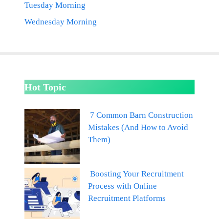
Tuesday Morning
Wednesday Morning
Hot Topic
7 Common Barn Construction
Mistakes (And How to Avoid
Them)
Boosting Your Recruitment
Process with Online
Recruitment Platforms