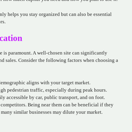
ly helps you stay organized but can also be essential
rs.
cation
ore is paramount. A well-chosen site can significantly
, and sales. Consider the following factors when choosing a
demographic aligns with your target market.
igh pedestrian traffic, especially during peak hours.
ly accessible by car, public transport, and on foot.
competitors. Being near them can be beneficial if they
o many similar businesses may dilute your market.