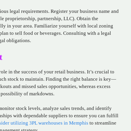
rious legal requirements. Register your business name and
ole proprietorship, partnership, LLC). Obtain the
lly in your area. Familiarize yourself with local zoning
plan to sell food or beverages. Consulting with a legal
al obligations.
t
le in the success of your retail business. It’s crucial to
ch stock to maintain. Finding the right balance is key—
ckouts and missed sales opportunities, whereas excess
e possibility of markdowns.
itor stock levels, analyze sales trends, and identify
nships with dependable suppliers to ensure you can fulfill
sider utilizing 3PL warehouses in Memphis
to streamline
nagement strategy.