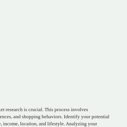
t research is crucial. This process involves
rences, and shopping behaviors. Identify your potential
 income, location, and lifestyle. Analyzing your