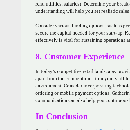
rent, utilities, salaries). Determine your bre
understanding will help you set realistic sales 
Consider various funding options, such as per
secure the capital needed for your start-up. K
effectively is vital for sustaining operations 
8. Customer Experience
In today’s competitive retail landscape, prov
apart from the competition. Train your staff t
environment. Consider incorporating technolo
ordering or mobile payment options. Gatherin
communication can also help you continuousl
In Conclusion