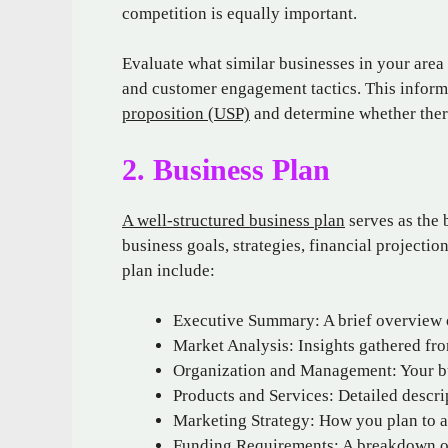
competition is equally important.
Evaluate what similar businesses in your area 
and customer engagement tactics. This inform
proposition (USP)
and determine whether there
2. Business Plan
A well-structured business plan
serves as the b
business goals, strategies, financial projecti
plan include:
Executive Summary: A brief overview o
Market Analysis: Insights gathered fr
Organization and Management: Your bu
Products and Services: Detailed descrip
Marketing Strategy: How you plan to at
Funding Requirements: A breakdown of