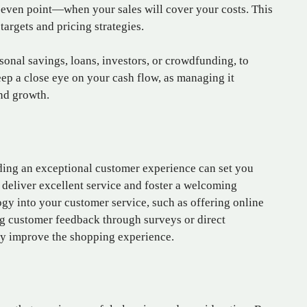
ak-even point—when your sales will cover your costs. This
targets and pricing strategies.
sonal savings, loans, investors, or crowdfunding, to
eep a close eye on your cash flow, as managing it
and growth.
iding an exceptional customer experience can set you
o deliver excellent service and foster a welcoming
gy into your customer service, such as offering online
g customer feedback through surveys or direct
y improve the shopping experience.