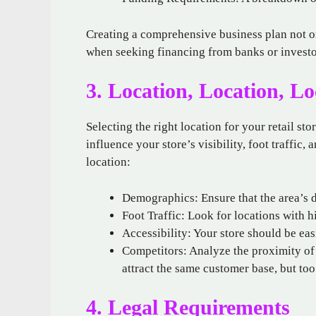
Creating a comprehensive business plan not on
when seeking financing from banks or investo
3. Location, Location, Lo
Selecting the right location for your retail st
influence your store’s visibility, foot traffic
location:
Demographics: Ensure that the area’s 
Foot Traffic: Look for locations with h
Accessibility: Your store should be easi
Competitors: Analyze the proximity of 
attract the same customer base, but to
4. Legal Requirements