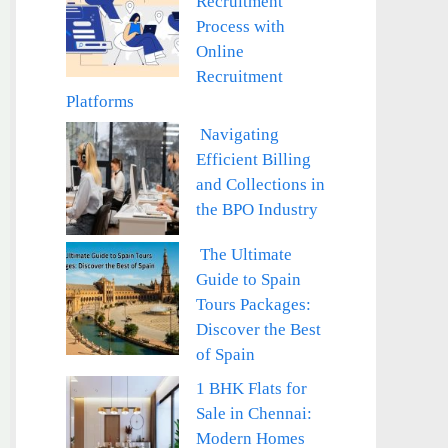
Recruitment
Process with
Online
Recruitment
Platforms
Navigating
Efficient Billing
and Collections in
the BPO Industry
The Ultimate
Guide to Spain
Tours Packages:
Discover the Best
of Spain
1 BHK Flats for
Sale in Chennai:
Modern Homes