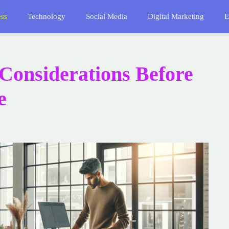
ess
Technology
Social Media
Digital Marketing
E
Considerations Before
e