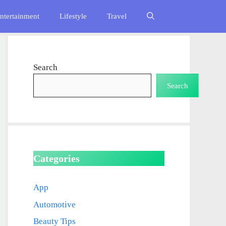
ntertainment
Lifestyle
Travel
Search
Search
Categories
App
Automotive
Beauty Tips