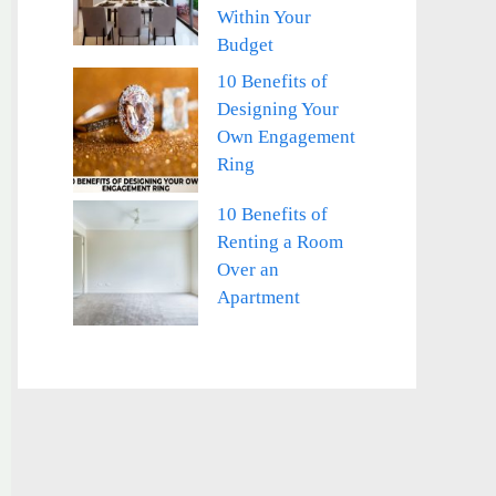
Within Your
Budget
10 Benefits of
Designing Your
Own Engagement
Ring
10 Benefits of
Renting a Room
Over an
Apartment