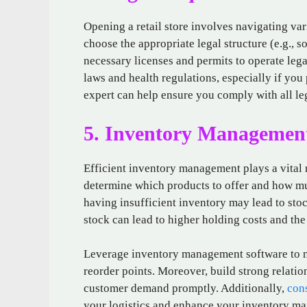
Opening a retail store involves navigating va
choose the appropriate legal structure (e.g., s
necessary licenses and permits to operate lega
laws and health regulations, especially if you 
expert can help ensure you comply with all leg
5. Inventory Managemen
Efficient inventory management plays a vital ro
determine which products to offer and how mu
having insufficient inventory may lead to sto
stock can lead to higher holding costs and th
Leverage inventory management software to mon
reorder points. Moreover, build strong relatio
customer demand promptly. Additionally,
con
your logistics and enhance your inventory ma