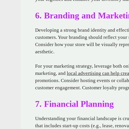
6. Branding and Marketi
Developing a strong brand identity and effecti
customers. Your branding should reflect your 
Consider how your store will be visually rep
aesthetic.
For your marketing strategy, leverage both on
marketing, and
local advertising can help cre
promotions. Consider hosting events or collabo
customer engagement. Customer loyalty progra
7. Financial Planning
Understanding your financial landscape is cru
that includes start-up costs (e.g., lease, reno