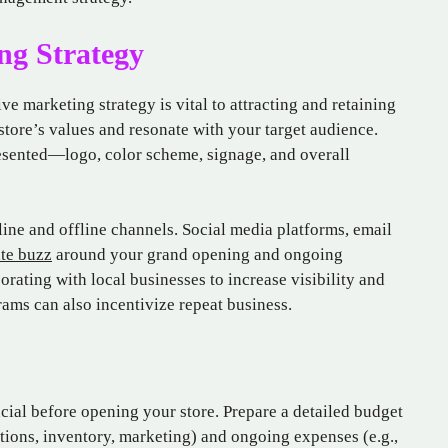
ng Strategy
ve marketing strategy is vital to attracting and retaining
store’s values and resonate with your target audience.
resented—logo, color scheme, signage, and overall
line and offline channels. Social media platforms, email
ate buzz
around your grand opening and ongoing
rating with local businesses to increase visibility and
ms can also incentivize repeat business.
cial before opening your store. Prepare a detailed budget
vations, inventory, marketing) and ongoing expenses (e.g.,