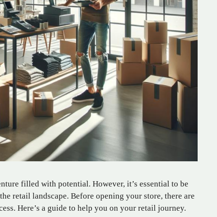
nture filled with potential. However, it’s essential to be
the retail landscape. Before opening your store, there are
cess. Here’s a guide to help you on your retail journey.