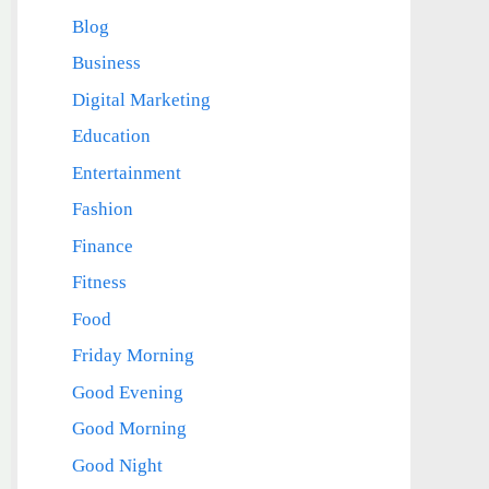
Blog
Business
Digital Marketing
Education
Entertainment
Fashion
Finance
Fitness
Food
Friday Morning
Good Evening
Good Morning
Good Night