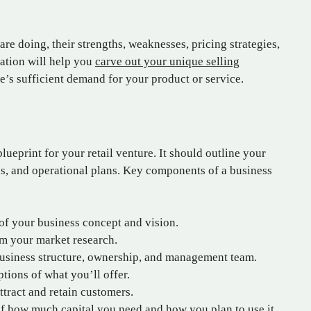
are doing, their strengths, weaknesses, pricing strategies,
ation will help you
carve out your unique selling
’s sufficient demand for your product or service.
lueprint for your retail venture. It should outline your
ons, and operational plans. Key components of a business
f your business concept and vision.
om your market research.
siness structure, ownership, and management team.
tions of what you’ll offer.
tract and retain customers.
 how much capital you need and how you plan to use it.