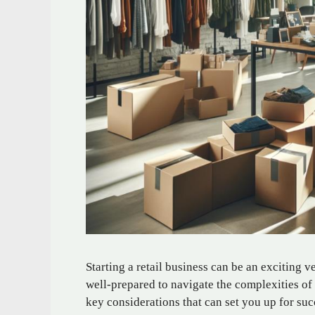
Starting a retail business can be an exciting ve
well-prepared to navigate the complexities of 
key considerations that can set you up for suc