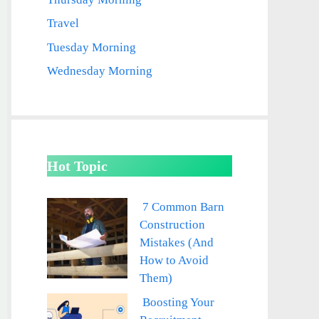
Travel
Tuesday Morning
Wednesday Morning
Hot Topic
7 Common Barn
Construction
Mistakes (And
How to Avoid
Them)
Boosting Your