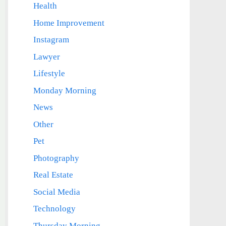
Health
Home Improvement
Instagram
Lawyer
Lifestyle
Monday Morning
News
Other
Pet
Photography
Real Estate
Social Media
Technology
Thursday Morning