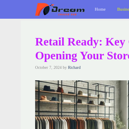
Skip
Home
Busin
to
content
Retail Ready: Key 
Opening Your Stor
October 7, 2024
by
Richard