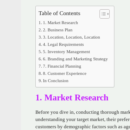
Table of Contents
1. Market Research
2. Business Plan
3. Location, Location, Location
4. Legal Requirements
5. Inventory Management
6. Branding and Marketing Strategy
7. Financial Planning
8. Customer Experience
In Conclusion
1. Market Research
Before you dive in, conducting thorough marke
understanding your target market, their prefe
customers by demographic factors such as age,