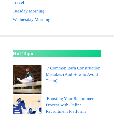
Travel
Tuesday Morning
Wednesday Morning
Hot Topic
7 Common Barn Construction
Mistakes (And How to Avoid
Them)
Boosting Your Recruitment
Process with Online
Recruitment Platforms