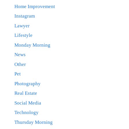
Home Improvement
Instagram
Lawyer
Lifestyle
Monday Morning
News
Other
Pet
Photography
Real Estate
Social Media
Technology
Thursday Morning