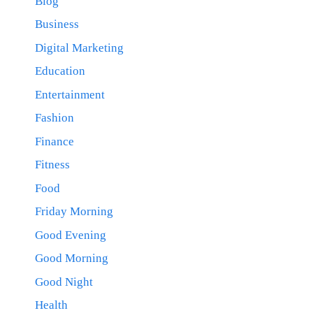
Blog
Business
Digital Marketing
Education
Entertainment
Fashion
Finance
Fitness
Food
Friday Morning
Good Evening
Good Morning
Good Night
Health