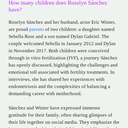
How many children does Roselyn Sánchez
have?
Roselyn Sánchez and her husband, actor Eric Winter,
are proud
parents
of two children: a daughter named
Sebella Rose and a son named Dylan Gabriel.
The
couple welcomed Sebella in January 2012 and Dylan
in November 2017.
Both children were conceived
through in vitro fertilization (IVF), a journey Sánchez
has openly discussed, highlighting the challenges and
emotional toll associated with fertility treatments.
In
interviews, she has shared her experiences with
endometriosis and the complexities of balancing a
demanding career with motherhood.
Sánchez and Winter have expressed immense
gratitude for their family, often sharing glimpses of
their life together on social media.
They emphasize the