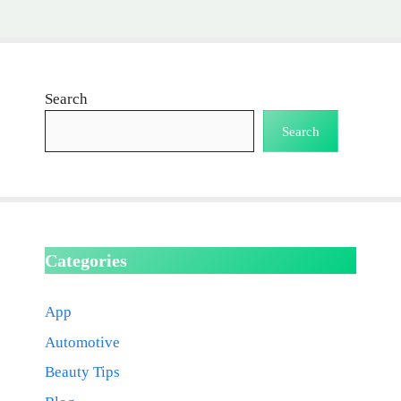
Search
Search
Categories
App
Automotive
Beauty Tips