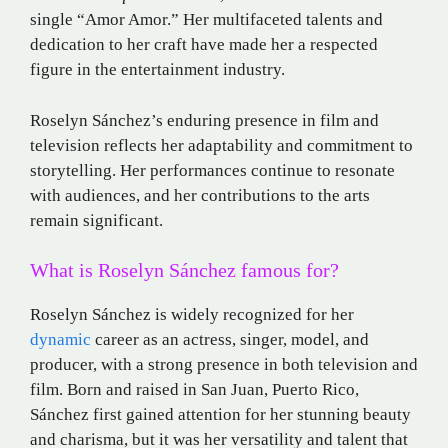
single “Amor Amor.”
Her multifaceted talents and
dedication to her craft have made her a respected
figure in the entertainment industry.
Roselyn Sánchez’s enduring presence in film and
television reflects her adaptability and commitment to
storytelling.
Her performances continue to resonate
with audiences, and her contributions to the arts
remain significant.
What is Roselyn Sánchez famous for?
Roselyn Sánchez is widely recognized for her
dynamic
career as an actress, singer, model, and
producer, with a strong presence in both television and
film. Born and raised in San Juan, Puerto Rico,
Sánchez first gained attention for her stunning beauty
and charisma, but it was her versatility and talent that