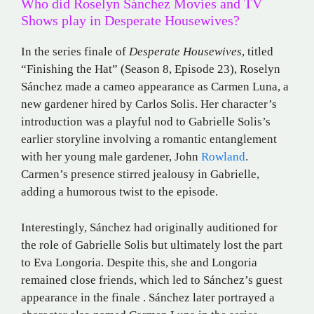
Who did Roselyn Sánchez Movies and TV
Shows play in Desperate Housewives?
In the series finale of
Desperate Housewives
, titled
“Finishing the Hat” (Season 8, Episode 23), Roselyn
Sánchez made a cameo appearance as Carmen Luna, a
new gardener hired by Carlos Solis.
Her character’s
introduction was a playful nod to Gabrielle Solis’s
earlier storyline involving a romantic entanglement
with her young male gardener, John
Rowland
.
Carmen’s presence stirred jealousy in Gabrielle,
adding a humorous twist to the episode
.​
Interestingly, Sánchez had originally auditioned for
the role of Gabrielle Solis but ultimately lost the part
to Eva Longoria.
Despite this, she and Longoria
remained close friends, which led to Sánchez’s guest
appearance in the finale
.
Sánchez later portrayed a