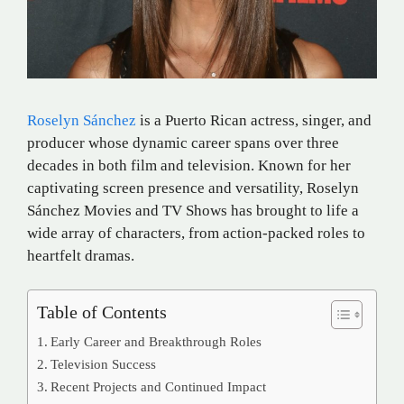
Roselyn Sánchez
is a Puerto Rican actress, singer, and
producer whose dynamic career spans over three
decades in both film and television.
Known for her
captivating screen presence and versatility, Roselyn
Sánchez Movies and TV Shows has brought to life a
wide array of characters, from action-packed roles to
heartfelt dramas.
Table of Contents
Early Career and Breakthrough Roles
Television Success
Recent Projects and Continued Impact