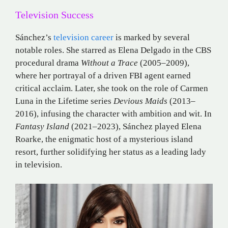
Television Success
Sánchez’s
television career
is marked by several
notable roles.
She starred as Elena Delgado in the CBS
procedural drama
Without a Trace
(2005–2009),
where her portrayal of a driven FBI agent earned
critical acclaim.
Later, she took on the role of Carmen
Luna in the Lifetime series
Devious Maids
(2013–
2016), infusing the character with ambition and wit.
In
Fantasy Island
(2021–2023), Sánchez played Elena
Roarke, the enigmatic host of a mysterious island
resort, further solidifying her status as a leading lady
in television.