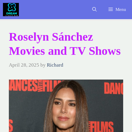
Skip
Menu
to
content
Roselyn Sánchez
Movies and TV Shows
April 28, 2025
by
Richard