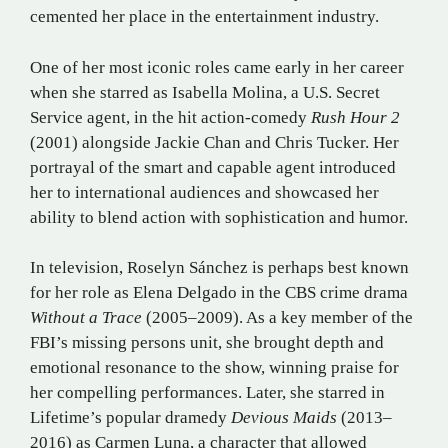
cemented her place in the entertainment industry.
One of her most iconic roles came early in her career
when she starred as Isabella Molina, a U.S. Secret
Service agent, in the hit action-comedy
Rush Hour 2
(2001) alongside Jackie Chan and Chris Tucker. Her
portrayal of the smart and capable agent introduced
her to international audiences and showcased her
ability to blend action with sophistication and humor.
In television, Roselyn Sánchez is perhaps best known
for her role as Elena Delgado in the CBS crime drama
Without a Trace
(2005–2009). As a key member of the
FBI’s missing persons unit, she brought depth and
emotional resonance to the show, winning praise for
her compelling performances. Later, she starred in
Lifetime’s popular dramedy
Devious Maids
(2013–
2016) as Carmen Luna, a character that allowed