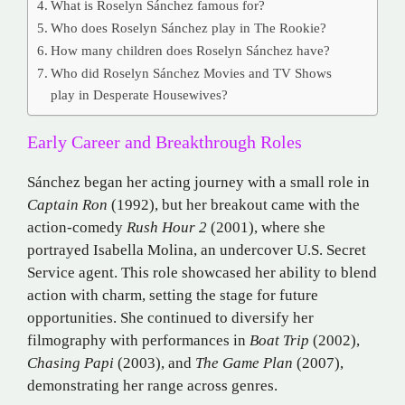
What is Roselyn Sánchez famous for?
Who does Roselyn Sánchez play in The Rookie?
How many children does Roselyn Sánchez have?
Who did Roselyn Sánchez Movies and TV Shows
play in Desperate Housewives?
Early Career and Breakthrough Roles
Sánchez began her acting journey with a small role in
Captain Ron
(1992), but her breakout came with the
action-comedy
Rush Hour 2
(2001), where she
portrayed Isabella Molina, an undercover U.S. Secret
Service agent.
This role showcased her ability to blend
action with charm, setting the stage for future
opportunities.
She continued to diversify her
filmography with performances in
Boat Trip
(2002),
Chasing Papi
(2003), and
The Game Plan
(2007),
demonstrating her range across genres.