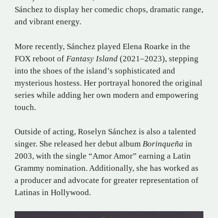
Sánchez to display her comedic chops, dramatic range,
and vibrant energy.
More recently, Sánchez played Elena Roarke in the
FOX reboot of
Fantasy Island
(2021–2023), stepping
into the shoes of the island’s sophisticated and
mysterious hostess. Her portrayal honored the original
series while adding her own modern and empowering
touch.
Outside of acting, Roselyn Sánchez is also a talented
singer. She released her debut album
Borinqueña
in
2003, with the single “Amor Amor” earning a Latin
Grammy nomination. Additionally, she has worked as
a producer and advocate for greater representation of
Latinas in Hollywood.