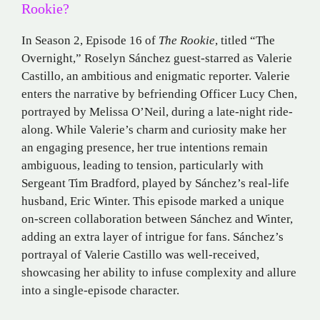
Rookie?
In Season 2, Episode 16 of
The Rookie
, titled “The
Overnight,” Roselyn Sánchez guest-starred as Valerie
Castillo, an ambitious and enigmatic reporter.
Valerie
enters the narrative by befriending Officer Lucy Chen,
portrayed by Melissa O’Neil, during a late-night ride-
along.
While Valerie’s charm and curiosity make her
an engaging presence, her true intentions remain
ambiguous, leading to tension, particularly with
Sergeant Tim Bradford, played by Sánchez’s real-life
husband, Eric Winter.
This episode marked a unique
on-screen collaboration between Sánchez and Winter,
adding an extra layer of intrigue for fans.
Sánchez’s
portrayal of Valerie Castillo was well-received,
showcasing her ability to infuse complexity and allure
into a single-episode character.