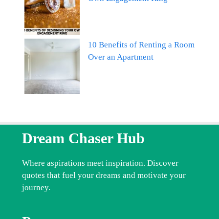
10 Benefits of Renting a Room
Over an Apartment
Dream Chaser Hub
Where aspirations meet inspiration. Discover
quotes that fuel your dreams and motivate your
journey.