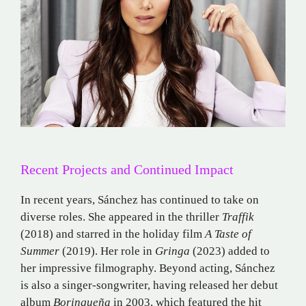
Recent Projects and Continued Impact
In recent years, Sánchez has continued to take on
diverse roles.
She appeared in the thriller
Traffik
(2018) and starred in the holiday film
A Taste of
Summer
(2019).
Her role in
Gringa
(2023) added to
her impressive filmography.
Beyond acting, Sánchez
is also a singer-songwriter, having released her debut
album
Borinqueña
in 2003, which featured the hit