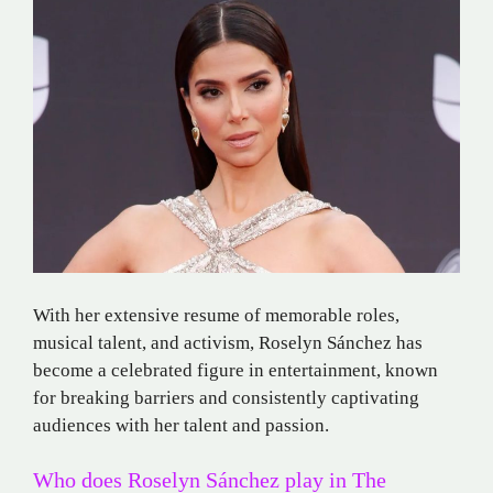
With her extensive resume of memorable roles,
musical talent, and activism, Roselyn Sánchez has
become a celebrated figure in entertainment, known
for breaking barriers and consistently captivating
audiences with her talent and passion.
Who does Roselyn Sánchez play in The