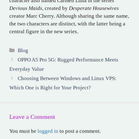
character also named Carmen Luna in the series
Devious Maids
, created by
Desperate Housewives
creator Marc Cherry.
Although sharing the same name,
the two characters are distinct, with the latter being a
central figure in the new series
.
Categories
Blog
OPPO A5 Pro 5G: Rugged Performance Meets
Everyday Value
Choosing Between Windows and Linux VPS:
Which One is Right for Your Project?
Leave a Comment
You must be
logged in
to post a comment.