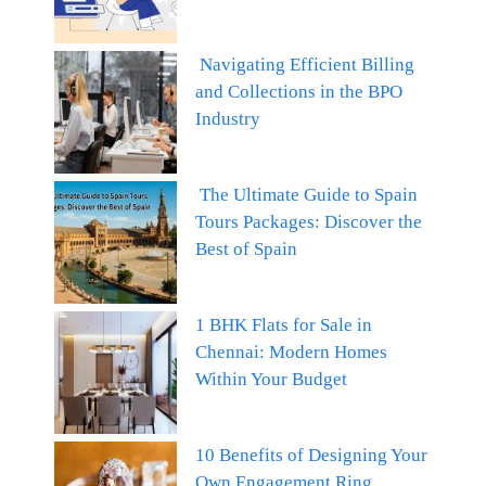
Navigating Efficient Billing
and Collections in the BPO
Industry
The Ultimate Guide to Spain
Tours Packages: Discover the
Best of Spain
1 BHK Flats for Sale in
Chennai: Modern Homes
Within Your Budget
10 Benefits of Designing Your
Own Engagement Ring