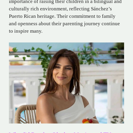
importance of raising their children in a bilingual and
culturally rich environment, reflecting Sánchez’s
Puerto Rican heritage.
Their commitment to family
and openness about their parenting journey continue
to inspire many.