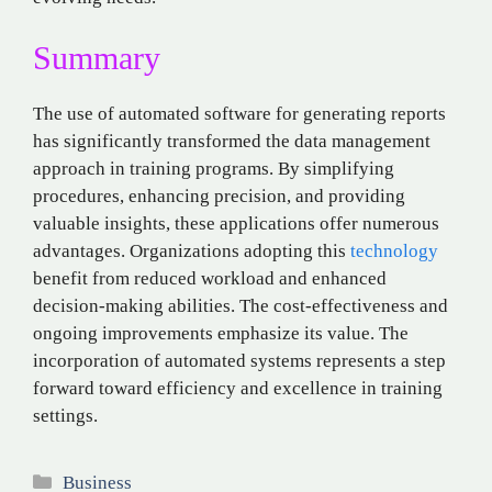
Summary
The use of automated software for generating reports
has significantly transformed the data management
approach in training programs. By simplifying
procedures, enhancing precision, and providing
valuable insights, these applications offer numerous
advantages. Organizations adopting this
technology
benefit from reduced workload and enhanced
decision-making abilities. The cost-effectiveness and
ongoing improvements emphasize its value. The
incorporation of automated systems represents a step
forward toward efficiency and excellence in training
settings.
Categories
Business