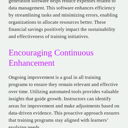
generation software helps reduce expenses related to
data management. This software enhances efficiency
by streamlining tasks and minimizing errors, enabling
organizations to allocate resources better. These
financial savings positively impact the sustainability
and effectiveness of training initiatives.
Encouraging Continuous
Enhancement
Ongoing improvement is a goal in all training
programs to ensure they remain relevant and effective
over time. Utilizing automated tools provides valuable
insights that guide growth. Instructors can identify
areas for improvement and make adjustments based on
data-driven evidence. This proactive approach ensures
that training programs stay aligned with learners’
evolving needs.