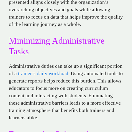
presented aligns closely with the organization’s
overarching objectives and goals while allowing
trainers to focus on data that helps improve the quality
of the learning journey as a whole.
Minimizing Administrative
Tasks
Administrative duties can take up a significant portion
of a
trainer’s daily workload
. Using automated tools to
generate reports helps reduce this burden. This allows
educators to focus more on creating curriculum
content and interacting with students. Eliminating
these administrative barriers leads to a more effective
training atmosphere that benefits both trainers and
learners alike.