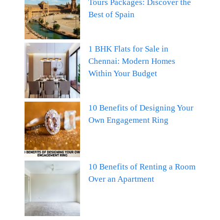
Tours Packages: Discover the
Best of Spain
1 BHK Flats for Sale in
Chennai: Modern Homes
Within Your Budget
10 Benefits of Designing Your
Own Engagement Ring
10 Benefits of Renting a Room
Over an Apartment