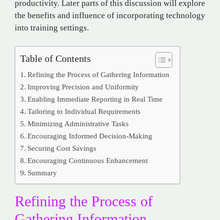
productivity. Later parts of this discussion will explore
the benefits and influence of incorporating technology
into training settings.
Table of Contents
Refining the Process of Gathering Information
Improving Precision and Uniformity
Enabling Immediate Reporting in Real Time
Tailoring to Individual Requirements
Minimizing Administrative Tasks
Encouraging Informed Decision-Making
Securing Cost Savings
Encouraging Continuous Enhancement
Summary
Refining the Process of
Gathering Information