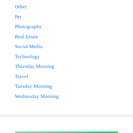
Other
Pet
Photography
Real Estate
Social Media
Technology
Thursday Morning
Travel
Tuesday Morning
Wednesday Morning