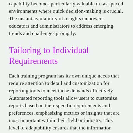
capability becomes particularly valuable in fast-paced
environments where quick decision-making is crucial.
The instant availability of insights empowers
educators and administrators to address emerging
trends and challenges promptly.
Tailoring to Individual
Requirements
Each training program has its own unique needs that
require attention to detail and customization for
reporting tools to meet those demands effectively.
Automated reporting tools allow users to customize
reports based on their specific requirements and
preferences, emphasizing metrics or insights that are
most important within their field or industry. This
level of adaptability ensures that the information