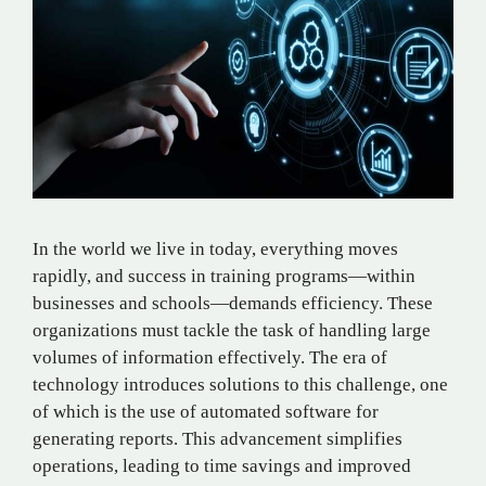
In the world we live in today, everything moves
rapidly, and success in training programs—within
businesses and schools—demands efficiency. These
organizations must tackle the task of handling large
volumes of information effectively. The era of
technology introduces solutions to this challenge, one
of which is the use of automated software for
generating reports. This advancement simplifies
operations, leading to time savings and improved