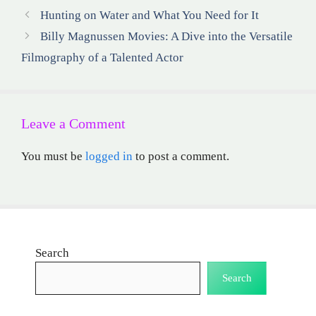
Hunting on Water and What You Need for It
Billy Magnussen Movies: A Dive into the Versatile
Filmography of a Talented Actor
Leave a Comment
You must be
logged in
to post a comment.
Search
Search