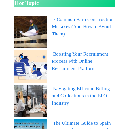
Hot Topic
7 Common Barn Construction
Mistakes (And How to Avoid
Them)
Boosting Your Recruitment
Process with Online
Recruitment Platforms
Navigating Efficient Billing
and Collections in the BPO
Industry
The Ultimate Guide to Spain