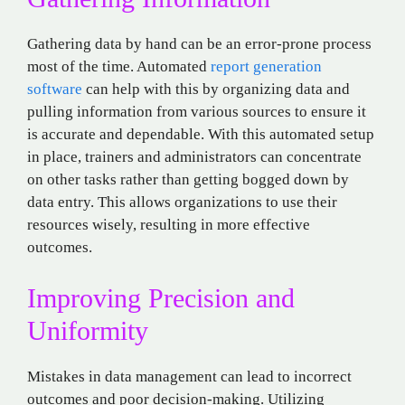
Gathering data by hand can be an error-prone process
most of the time. Automated
report generation
software
can help with this by organizing data and
pulling information from various sources to ensure it
is accurate and dependable. With this automated setup
in place, trainers and administrators can concentrate
on other tasks rather than getting bogged down by
data entry. This allows organizations to use their
resources wisely, resulting in more effective
outcomes.
Improving Precision and
Uniformity
Mistakes in data management can lead to incorrect
outcomes and poor decision-making. Utilizing