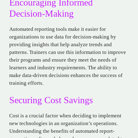
Encouraging Informed
Decision-Making
Automated reporting tools make it easier for
organizations to use data for decision-making by
providing insights that help analyze trends and
patterns. Trainers can use this information to improve
their programs and ensure they meet the needs of
learners and industry requirements. The ability to
make data-driven decisions enhances the success of
training efforts.
Securing Cost Savings
Cost is a crucial factor when deciding to implement
new technologies in an organization’s operations.
Understanding the benefits of automated report-