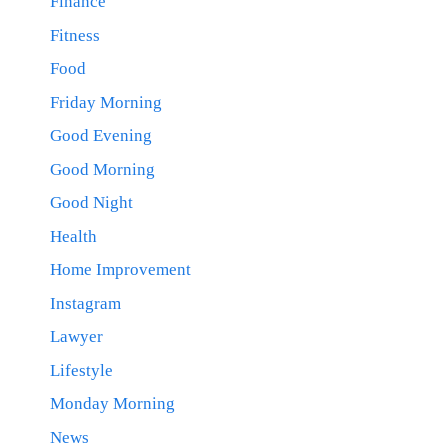
Finance
Fitness
Food
Friday Morning
Good Evening
Good Morning
Good Night
Health
Home Improvement
Instagram
Lawyer
Lifestyle
Monday Morning
News