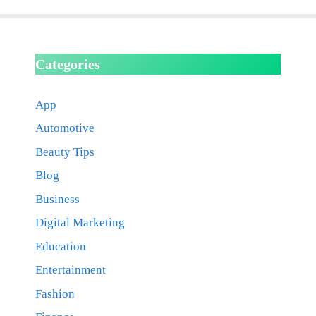
Categories
App
Automotive
Beauty Tips
Blog
Business
Digital Marketing
Education
Entertainment
Fashion