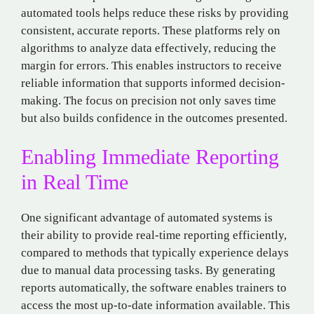
automated tools helps reduce these risks by providing
consistent, accurate reports. These platforms rely on
algorithms to analyze data effectively, reducing the
margin for errors. This enables instructors to receive
reliable information that supports informed decision-
making. The focus on precision not only saves time
but also builds confidence in the outcomes presented.
Enabling Immediate Reporting
in Real Time
One significant advantage of automated systems is
their ability to provide real-time reporting efficiently,
compared to methods that typically experience delays
due to manual data processing tasks. By generating
reports automatically, the software enables trainers to
access the most up-to-date information available. This