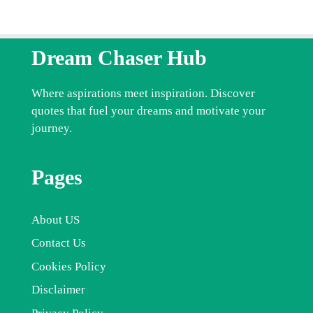
Dream Chaser Hub
Where aspirations meet inspiration. Discover
quotes that fuel your dreams and motivate your
journey.
Pages
About US
Contact Us
Cookies Policy
Disclaimer