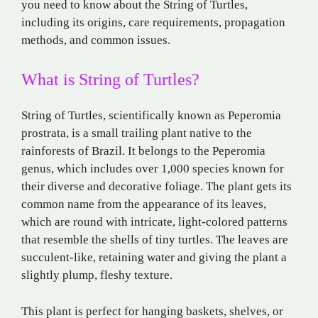
you need to know about the String of Turtles,
including its origins, care requirements, propagation
methods, and common issues.
What is String of Turtles?
String of Turtles, scientifically known as Peperomia
prostrata, is a small trailing plant native to the
rainforests of Brazil. It belongs to the Peperomia
genus, which includes over 1,000 species known for
their diverse and decorative foliage. The plant gets its
common name from the appearance of its leaves,
which are round with intricate, light-colored patterns
that resemble the shells of tiny turtles. The leaves are
succulent-like, retaining water and giving the plant a
slightly plump, fleshy texture.
This plant is perfect for hanging baskets, shelves, or