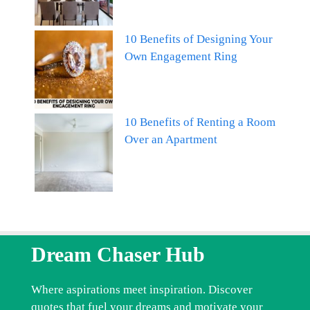
10 Benefits of Designing Your
Own Engagement Ring
10 Benefits of Renting a Room
Over an Apartment
Dream Chaser Hub
Where aspirations meet inspiration. Discover
quotes that fuel your dreams and motivate your