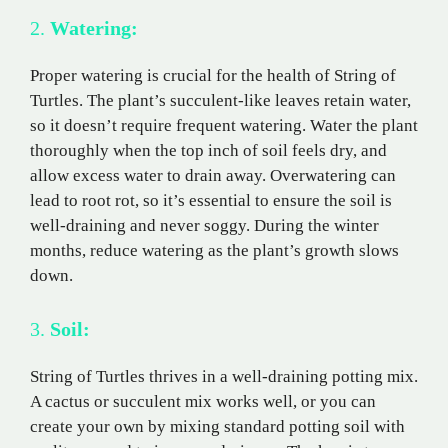
2.
Watering:
Proper watering is crucial for the health of String of
Turtles. The plant’s succulent-like leaves retain water,
so it doesn’t require frequent watering. Water the plant
thoroughly when the top inch of soil feels dry, and
allow excess water to drain away. Overwatering can
lead to root rot, so it’s essential to ensure the soil is
well-draining and never soggy. During the winter
months, reduce watering as the plant’s growth slows
down.
3.
Soil:
String of Turtles thrives in a well-draining potting mix.
A cactus or succulent mix works well, or you can
create your own by mixing standard potting soil with