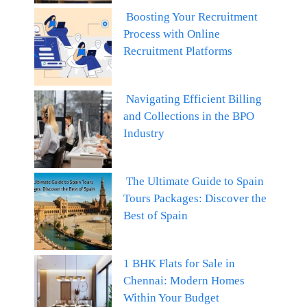
Boosting Your Recruitment
Process with Online
Recruitment Platforms
Navigating Efficient Billing
and Collections in the BPO
Industry
The Ultimate Guide to Spain
Tours Packages: Discover the
Best of Spain
1 BHK Flats for Sale in
Chennai: Modern Homes
Within Your Budget