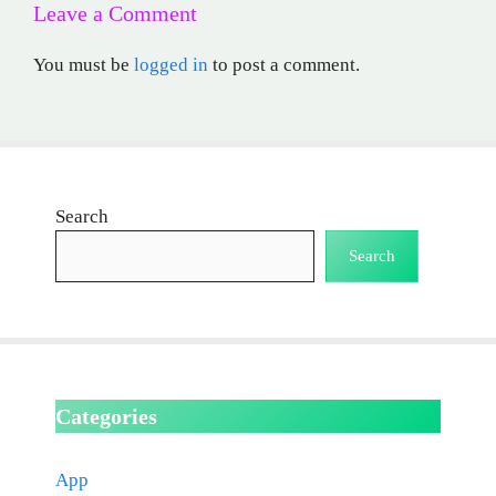
Leave a Comment
You must be
logged in
to post a comment.
Search
Search
Categories
App