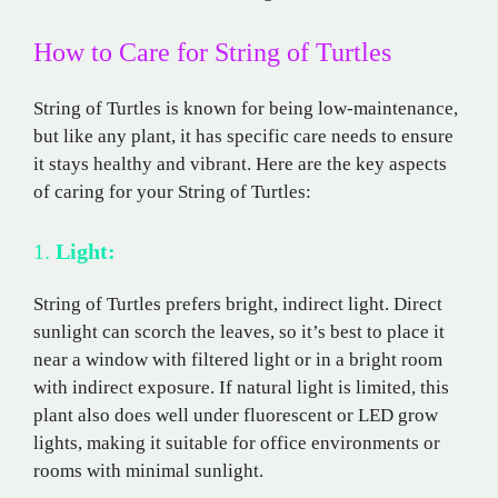
How to Care for String of Turtles
String of Turtles is known for being low-maintenance,
but like any plant, it has specific care needs to ensure
it stays healthy and vibrant. Here are the key aspects
of caring for your String of Turtles:
1.
Light:
String of Turtles prefers bright, indirect light. Direct
sunlight can scorch the leaves, so it’s best to place it
near a window with filtered light or in a bright room
with indirect exposure. If natural light is limited, this
plant also does well under fluorescent or LED grow
lights, making it suitable for office environments or
rooms with minimal sunlight.