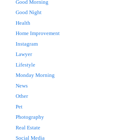
Good Morning
Good Night
Health
Home Improvement
Instagram
Lawyer
Lifestyle
Monday Morning
News
Other
Pet
Photography
Real Estate
Social Media