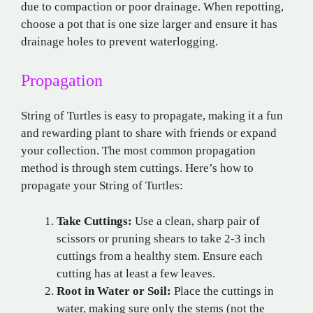
due to compaction or poor drainage. When repotting,
choose a pot that is one size larger and ensure it has
drainage holes to prevent waterlogging.
Propagation
String of Turtles is easy to propagate, making it a fun
and rewarding plant to share with friends or expand
your collection. The most common propagation
method is through stem cuttings. Here’s how to
propagate your String of Turtles:
Take Cuttings:
Use a clean, sharp pair of
scissors or pruning shears to take 2-3 inch
cuttings from a healthy stem. Ensure each
cutting has at least a few leaves.
Root in Water or Soil:
Place the cuttings in
water, making sure only the stems (not the