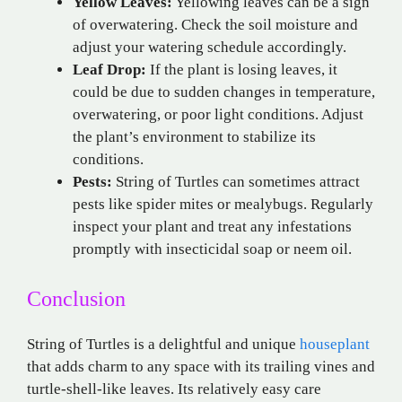
Yellow Leaves:
Yellowing leaves can be a sign
of overwatering. Check the soil moisture and
adjust your watering schedule accordingly.
Leaf Drop:
If the plant is losing leaves, it
could be due to sudden changes in temperature,
overwatering, or poor light conditions. Adjust
the plant’s environment to stabilize its
conditions.
Pests:
String of Turtles can sometimes attract
pests like spider mites or mealybugs. Regularly
inspect your plant and treat any infestations
promptly with insecticidal soap or neem oil.
Conclusion
String of Turtles is a delightful and unique
houseplant
that adds charm to any space with its trailing vines and
turtle-shell-like leaves. Its relatively easy care