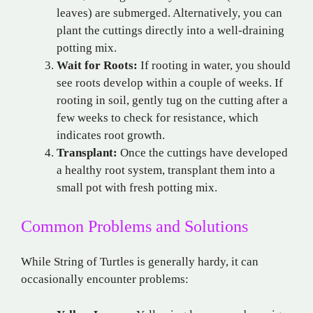
leaves) are submerged. Alternatively, you can
plant the cuttings directly into a well-draining
potting mix.
Wait for Roots:
If rooting in water, you should
see roots develop within a couple of weeks. If
rooting in soil, gently tug on the cutting after a
few weeks to check for resistance, which
indicates root growth.
Transplant:
Once the cuttings have developed
a healthy root system, transplant them into a
small pot with fresh potting mix.
Common Problems and Solutions
While String of Turtles is generally hardy, it can
occasionally encounter problems: