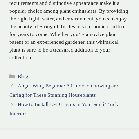
requirements and distinctive appearance make it a
popular choice among plant enthusiasts. By providing
the right light, water, and environment, you can enjoy
the beauty of String of Turtles in your home or office
for years to come. Whether you’re a novice plant
parent or an experienced gardener, this whimsical
plant is sure to be a treasured addition to your
collection.
Categories
Blog
Angel Wing Begonia: A Guide to Growing and
Caring for These Stunning Houseplants
How to Install LED Lights in Your Semi Truck
Interior