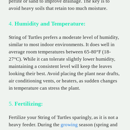
perlite or sand to improve drainage. The key is to
avoid heavy soils that retain too much moisture.
4.
Humidity and Temperature:
String of Turtles prefers a moderate level of humidity,
similar to most indoor environments. It does well in
average room temperatures between 65-80°F (18-
27°C). While it can tolerate slightly lower humidity,
maintaining a consistent level will keep the leaves
looking their best. Avoid placing the plant near drafts,
air conditioning vents, or heaters, as sudden changes
in temperature can stress the plant.
5.
Fertilizing:
Fertilize your String of Turtles sparingly, as it is not a
heavy feeder. During the
growing
season (spring and