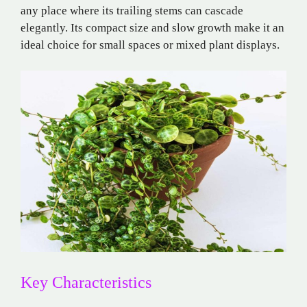
any place where its trailing stems can cascade
elegantly. Its compact size and slow growth make it an
ideal choice for small spaces or mixed plant displays.
Key Characteristics