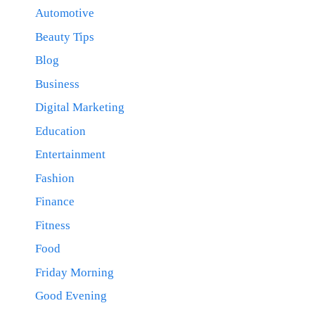
Automotive
Beauty Tips
Blog
Business
Digital Marketing
Education
Entertainment
Fashion
Finance
Fitness
Food
Friday Morning
Good Evening