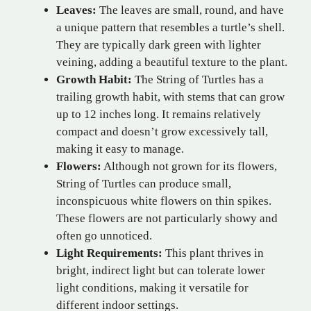
Leaves:
The leaves are small, round, and have
a unique pattern that resembles a turtle’s shell.
They are typically dark green with lighter
veining, adding a beautiful texture to the plant.
Growth Habit:
The String of Turtles has a
trailing growth habit, with stems that can grow
up to 12 inches long. It remains relatively
compact and doesn’t grow excessively tall,
making it easy to manage.
Flowers:
Although not grown for its flowers,
String of Turtles can produce small,
inconspicuous white flowers on thin spikes.
These flowers are not particularly showy and
often go unnoticed.
Light Requirements:
This plant thrives in
bright, indirect light but can tolerate lower
light conditions, making it versatile for
different indoor settings.