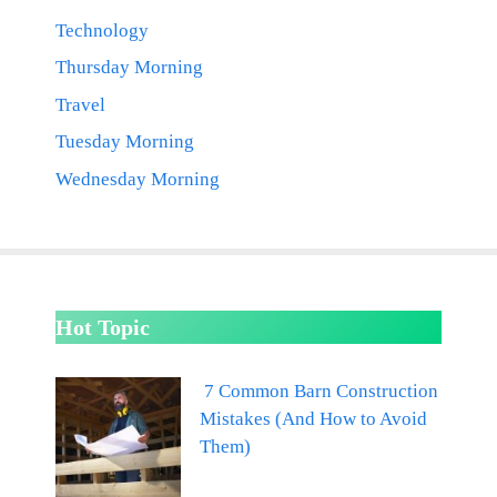
Technology
Thursday Morning
Travel
Tuesday Morning
Wednesday Morning
Hot Topic
7 Common Barn Construction
Mistakes (And How to Avoid
Them)