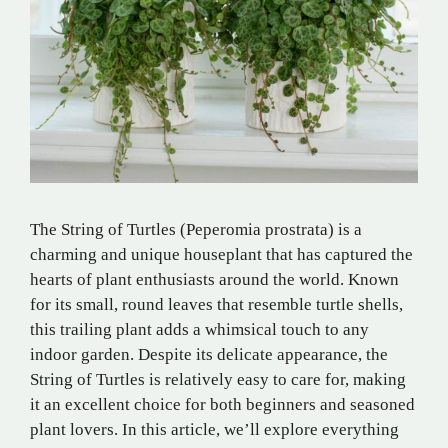
The String of Turtles (Peperomia prostrata) is a
charming and unique houseplant that has captured the
hearts of plant enthusiasts around the world. Known
for its small, round leaves that resemble turtle shells,
this trailing plant adds a whimsical touch to any
indoor garden. Despite its delicate appearance, the
String of Turtles is relatively easy to care for, making
it an excellent choice for both beginners and seasoned
plant lovers. In this article, we’ll explore everything