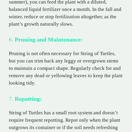
summer), you can feed the plant with a diluted,
balanced liquid fertilizer once a month. In the fall and
winter, reduce or stop fertilization altogether, as the
plant’s growth naturally slows.
6.
Pruning and Maintenance:
Pruning is not often necessary for String of Turtles,
but you can trim back any leggy or overgrown stems
to maintain a compact shape. Regularly check for and
remove any dead or yellowing leaves to keep the plant
looking tidy.
7.
Repotting:
String of Turtles has a small root system and doesn’t
require frequent repotting. Repot only when the plant
outgrows its container or if the soil needs refreshing