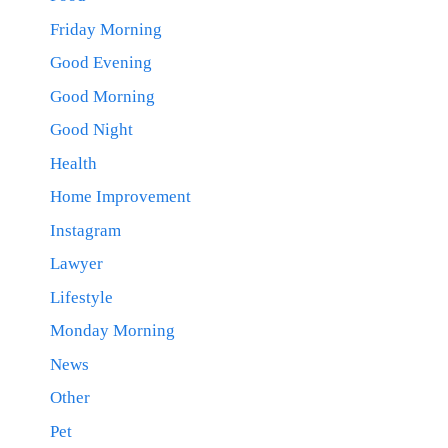
Friday Morning
Good Evening
Good Morning
Good Night
Health
Home Improvement
Instagram
Lawyer
Lifestyle
Monday Morning
News
Other
Pet