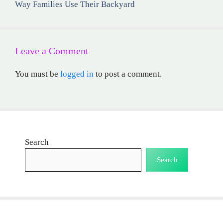
Way Families Use Their Backyard
Leave a Comment
You must be
logged in
to post a comment.
Search
Search