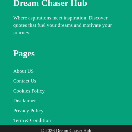
Dream Chaser Hub
Where aspirations meet inspiration. Discover
quotes that fuel your dreams and motivate your
journey.
Pages
About US
Contact Us
Cookies Policy
Disclaimer
Privacy Policy
Term & Condition
© 2026 Dream Chaser Hub