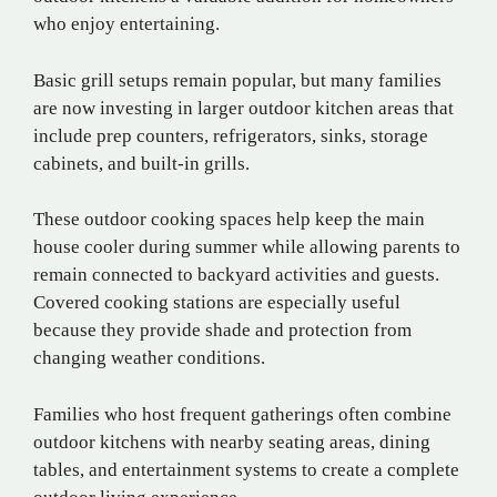
who enjoy entertaining.
Basic grill setups remain popular, but many families
are now investing in larger outdoor kitchen areas that
include prep counters, refrigerators, sinks, storage
cabinets, and built-in grills.
These outdoor cooking spaces help keep the main
house cooler during summer while allowing parents to
remain connected to backyard activities and guests.
Covered cooking stations are especially useful
because they provide shade and protection from
changing weather conditions.
Families who host frequent gatherings often combine
outdoor kitchens with nearby seating areas, dining
tables, and entertainment systems to create a complete