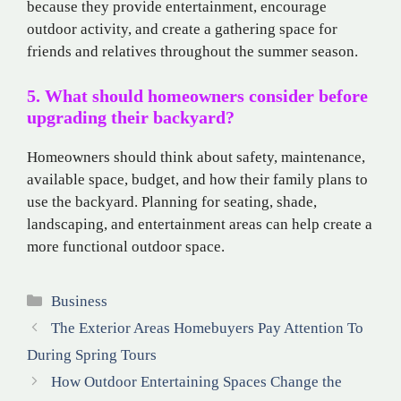
because they provide entertainment, encourage
outdoor activity, and create a gathering space for
friends and relatives throughout the summer season.
5. What should homeowners consider before
upgrading their backyard?
Homeowners should think about safety, maintenance,
available space, budget, and how their family plans to
use the backyard. Planning for seating, shade,
landscaping, and entertainment areas can help create a
more functional outdoor space.
Categories
Business
The Exterior Areas Homebuyers Pay Attention To
During Spring Tours
How Outdoor Entertaining Spaces Change the