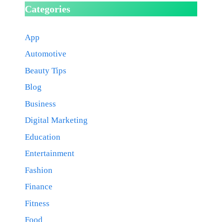
Categories
App
Automotive
Beauty Tips
Blog
Business
Digital Marketing
Education
Entertainment
Fashion
Finance
Fitness
Food