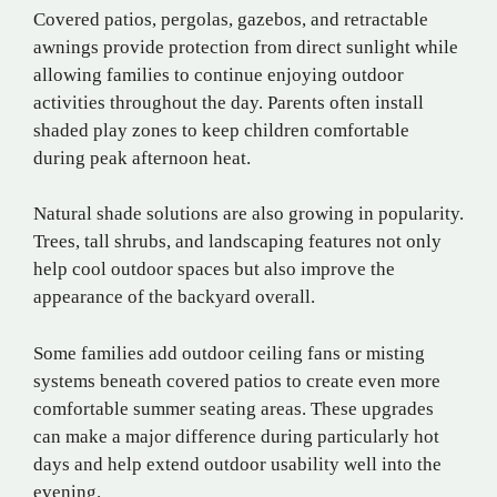
Covered patios, pergolas, gazebos, and retractable
awnings provide protection from direct sunlight while
allowing families to continue enjoying outdoor
activities throughout the day. Parents often install
shaded play zones to keep children comfortable
during peak afternoon heat.
Natural shade solutions are also growing in popularity.
Trees, tall shrubs, and landscaping features not only
help cool outdoor spaces but also improve the
appearance of the backyard overall.
Some families add outdoor ceiling fans or misting
systems beneath covered patios to create even more
comfortable summer seating areas. These upgrades
can make a major difference during particularly hot
days and help extend outdoor usability well into the
evening.