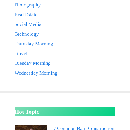
Photography
Real Estate
Social Media
Technology
Thursday Morning
Travel
Tuesday Morning
Wednesday Morning
Hot Topic
7 Common Barn Construction