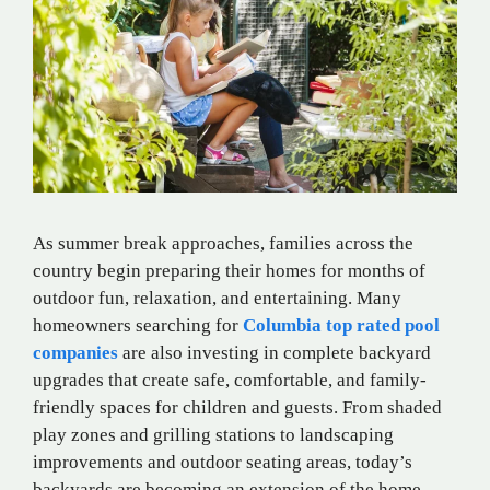
As summer break approaches, families across the
country begin preparing their homes for months of
outdoor fun, relaxation, and entertaining. Many
homeowners searching for
Columbia top rated pool
companies
are also investing in complete backyard
upgrades that create safe, comfortable, and family-
friendly spaces for children and guests. From shaded
play zones and grilling stations to landscaping
improvements and outdoor seating areas, today’s
backyards are becoming an extension of the home