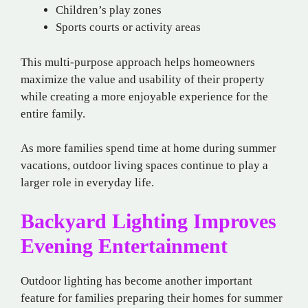
Children’s play zones
Sports courts or activity areas
This multi-purpose approach helps homeowners
maximize the value and usability of their property
while creating a more enjoyable experience for the
entire family.
As more families spend time at home during summer
vacations, outdoor living spaces continue to play a
larger role in everyday life.
Backyard Lighting Improves
Evening Entertainment
Outdoor lighting has become another important
feature for families preparing their homes for summer