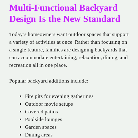
Multi-Functional Backyard
Design Is the New Standard
Today’s homeowners want outdoor spaces that support
a variety of activities at once. Rather than focusing on
a single feature, families are designing backyards that
can accommodate entertaining, relaxation, dining, and
recreation all in one place.
Popular backyard additions include:
Fire pits for evening gatherings
Outdoor movie setups
Covered patios
Poolside lounges
Garden spaces
Dining areas