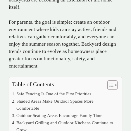
itself.
For parents, the goal is simple: create an outdoor
environment where kids can stay active, friends and
relatives can gather comfortably, and everyone can
enjoy the summer season together. Backyard design
trends continue to evolve as homeowners place
greater focus on functionality, safety, and
entertainment.
Table of Contents
Safe Fencing Is One of the First Priorities
Shaded Areas Make Outdoor Spaces More
Comfortable
Outdoor Seating Areas Encourage Family Time
Backyard Grilling and Outdoor Kitchens Continue to
Grow