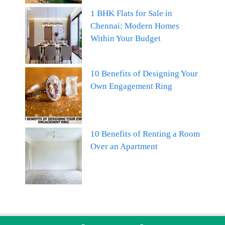
1 BHK Flats for Sale in
Chennai: Modern Homes
Within Your Budget
10 Benefits of Designing Your
Own Engagement Ring
10 Benefits of Renting a Room
Over an Apartment