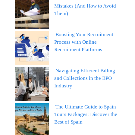
Mistakes (And How to Avoid
Them)
Boosting Your Recruitment
Process with Online
Recruitment Platforms
Navigating Efficient Billing
and Collections in the BPO
Industry
The Ultimate Guide to Spain
Tours Packages: Discover the
Best of Spain