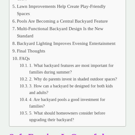
Lawn Improvements Help Create Play-Friendly
Spaces
Pools Are Becoming a Central Backyard Feature
Multi-Functional Backyard Design Is the New
Standard
Backyard Lighting Improves Evening Entertainment
Final Thoughts
FAQs
1. What backyard features are most important for
families during summer?
2. Why do parents invest in shaded outdoor spaces?
3. How can a backyard be designed for both kids
and adults?
4. Are backyard pools a good investment for
families?
5. What should homeowners consider before
upgrading their backyard?