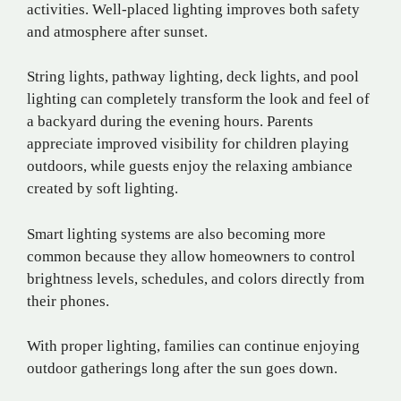
activities. Well-placed lighting improves both safety
and atmosphere after sunset.
String lights, pathway lighting, deck lights, and pool
lighting can completely transform the look and feel of
a backyard during the evening hours. Parents
appreciate improved visibility for children playing
outdoors, while guests enjoy the relaxing ambiance
created by soft lighting.
Smart lighting systems are also becoming more
common because they allow homeowners to control
brightness levels, schedules, and colors directly from
their phones.
With proper lighting, families can continue enjoying
outdoor gatherings long after the sun goes down.