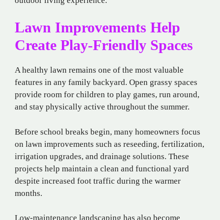
outdoor living experience.
Lawn Improvements Help
Create Play-Friendly Spaces
A healthy lawn remains one of the most valuable
features in any family backyard. Open grassy spaces
provide room for children to play games, run around,
and stay physically active throughout the summer.
Before school breaks begin, many homeowners focus
on lawn improvements such as reseeding, fertilization,
irrigation upgrades, and drainage solutions. These
projects help maintain a clean and functional yard
despite increased foot traffic during the warmer
months.
Low-maintenance landscaping has also become