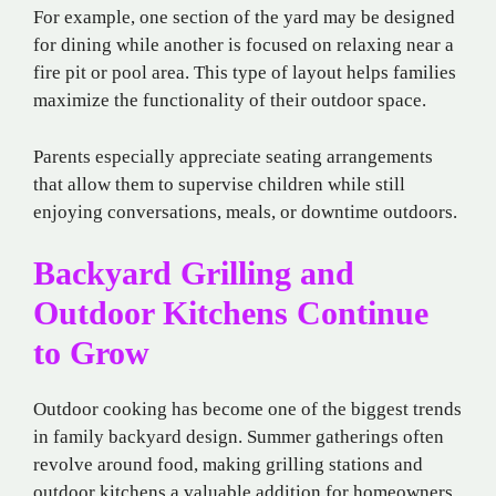
For example, one section of the yard may be designed
for dining while another is focused on relaxing near a
fire pit or pool area. This type of layout helps families
maximize the functionality of their outdoor space.
Parents especially appreciate seating arrangements
that allow them to supervise children while still
enjoying conversations, meals, or downtime outdoors.
Backyard Grilling and
Outdoor Kitchens Continue
to Grow
Outdoor cooking has become one of the biggest trends
in family backyard design. Summer gatherings often
revolve around food, making grilling stations and
outdoor kitchens a valuable addition for homeowners