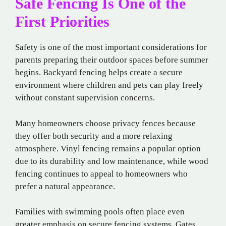
Safe Fencing Is One of the
First Priorities
Safety is one of the most important considerations for
parents preparing their outdoor spaces before summer
begins. Backyard fencing helps create a secure
environment where children and pets can play freely
without constant supervision concerns.
Many homeowners choose privacy fences because
they offer both security and a more relaxing
atmosphere. Vinyl fencing remains a popular option
due to its durability and low maintenance, while wood
fencing continues to appeal to homeowners who
prefer a natural appearance.
Families with swimming pools often place even
greater emphasis on secure fencing systems. Gates