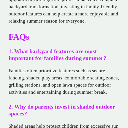
backyard transformation, investing in family-friendly
outdoor features can help create a more enjoyable and
relaxing summer season for everyone.
FAQs
1. What backyard features are most
important for families during summer?
Families often prioritize features such as secure
fencing, shaded play areas, comfortable seating zones,
grilling stations, and open lawn spaces for outdoor
activities and entertaining during summer break.
2. Why do parents invest in shaded outdoor
spaces?
Shaded areas help protect children from excessive sun