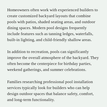
Homeowners often work with experienced builders to
create customized backyard layouts that combine
pools with patios, shaded seating areas, and outdoor
dining spaces. Modern pool designs frequently
include features such as tanning ledges, waterfalls,
built-in lighting, and child-friendly shallow areas.
In addition to recreation, pools can significantly
improve the overall atmosphere of the backyard. They
often become the centerpiece for birthday parties,
weekend gatherings, and summer celebrations.
Families researching professional pool installation
services typically look for builders who can help
design outdoor spaces that balance safety, comfort,
and long-term functionality.