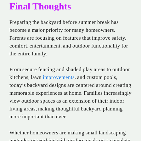
Final Thoughts
Preparing the backyard before summer break has
become a major priority for many homeowners.
Parents are focusing on features that improve safety,
comfort, entertainment, and outdoor functionality for
the entire family.
From secure fencing and shaded play areas to outdoor
kitchens, lawn
improvements
, and custom pools,
today’s backyard designs are centered around creating
memorable experiences at home. Families increasingly
view outdoor spaces as an extension of their indoor
living areas, making thoughtful backyard planning
more important than ever.
Whether homeowners are making small landscaping
upgrades or working with professionals on a complete