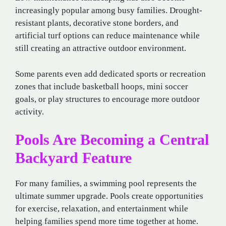
increasingly popular among busy families. Drought-
resistant plants, decorative stone borders, and
artificial turf options can reduce maintenance while
still creating an attractive outdoor environment.
Some parents even add dedicated sports or recreation
zones that include basketball hoops, mini soccer
goals, or play structures to encourage more outdoor
activity.
Pools Are Becoming a Central
Backyard Feature
For many families, a swimming pool represents the
ultimate summer upgrade. Pools create opportunities
for exercise, relaxation, and entertainment while
helping families spend more time together at home.