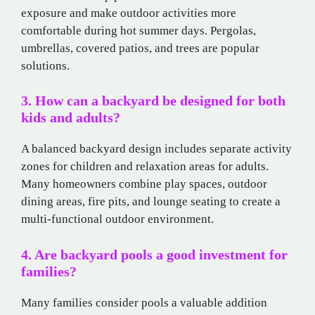
exposure and make outdoor activities more
comfortable during hot summer days. Pergolas,
umbrellas, covered patios, and trees are popular
solutions.
3. How can a backyard be designed for both
kids and adults?
A balanced backyard design includes separate activity
zones for children and relaxation areas for adults.
Many homeowners combine play spaces, outdoor
dining areas, fire pits, and lounge seating to create a
multi-functional outdoor environment.
4. Are backyard pools a good investment for
families?
Many families consider pools a valuable addition