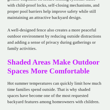
with child-proof locks, self-closing mechanisms, and
proper pool barriers help improve safety while still
maintaining an attractive backyard design.
A well-designed fence also creates a more peaceful
outdoor environment by reducing outside distractions
and adding a sense of privacy during gatherings or
family activities.
Shaded Areas Make Outdoor
Spaces More Comfortable
Hot summer temperatures can quickly limit how much
time families spend outside. That is why shaded
spaces have become one of the most requested
backyard features among homeowners with children.