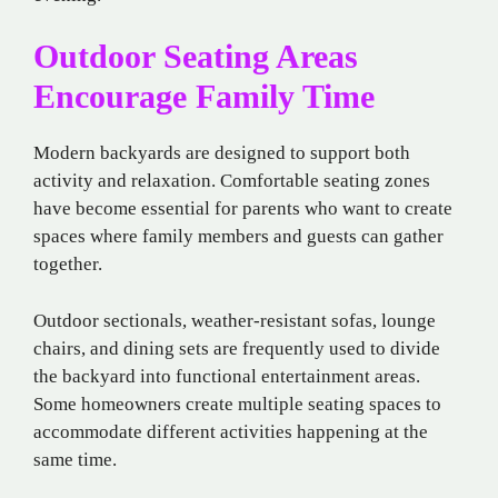
Outdoor Seating Areas
Encourage Family Time
Modern backyards are designed to support both
activity and relaxation. Comfortable seating zones
have become essential for parents who want to create
spaces where family members and guests can gather
together.
Outdoor sectionals, weather-resistant sofas, lounge
chairs, and dining sets are frequently used to divide
the backyard into functional entertainment areas.
Some homeowners create multiple seating spaces to
accommodate different activities happening at the
same time.