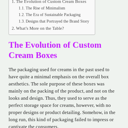
The Evolution of Custom Cream Boxes
The Rise of Minimalism
The Era of Sustainable Packaging
Designs that Portrayed the Brand Story
What’s More on the Table?
The Evolution of Custom
Cream Boxes
The packaging used for creams in the past used to
have quite a minimal emphasis on the overall box
aesthetics. The sole purpose of these boxes was
mainly on the packing of the product, and not on the
looks and design. Thus, they used to serve as the
perfect storage space for creams, however, with no
proper designs or product detailing. Somehow, in the
long run, this kind of packaging failed to impress or
captivate the consumers.