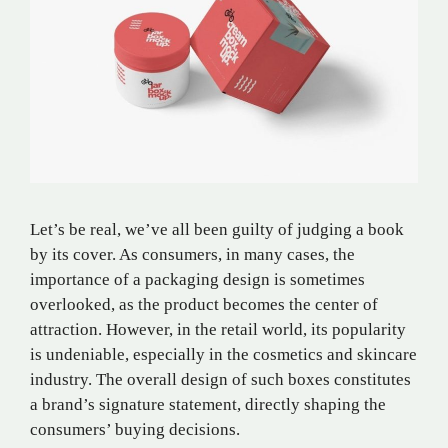
Let’s be real, we’ve all been guilty of judging a book
by its cover. As consumers, in many cases, the
importance of a packaging design is sometimes
overlooked, as the product becomes the center of
attraction. However, in the retail world, its popularity
is undeniable, especially in the cosmetics and skincare
industry. The overall design of such boxes constitutes
a brand’s signature statement, directly shaping the
consumers’ buying decisions.