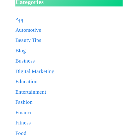
Categories
App
Automotive
Beauty Tips
Blog
Business
Digital Marketing
Education
Entertainment
Fashion
Finance
Fitness
Food