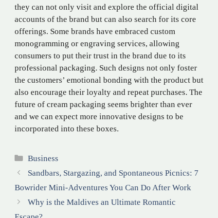
they can not only visit and explore the official digital
accounts of the brand but can also search for its core
offerings. Some brands have embraced custom
monogramming or engraving services, allowing
consumers to put their trust in the brand due to its
professional packaging. Such designs not only foster
the customers’ emotional bonding with the product but
also encourage their loyalty and repeat purchases. The
future of cream packaging seems brighter than ever
and we can expect more innovative designs to be
incorporated into these boxes.
Categories
Business
Sandbars, Stargazing, and Spontaneous Picnics: 7
Bowrider Mini-Adventures You Can Do After Work
Why is the Maldives an Ultimate Romantic
Escape?