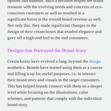
options like bamboo. Such a decision helped the brand
resonate with the evolving needs and concerns of eco-
conscious customers as well as resulted in a
significant boost in the overall brand revenue as well.
Not only this, they made significant changes to the
design of their cream boxes that exuded elegance and
gave off a high-end feel to the end consumers.
Designs that Portrayed the Brand Story
Cream boxes have evolved a long, beyond the
design
aesthetics. Brands have started using them as a canvas
and filling it up for useful purposes, i.e. to interact
their brand story and visuals to the target consumers.
This has helped brands connect with them on a deeper
level while focusing on the illustrations, color
schemes, and patterns that comply with the individual
brand story.