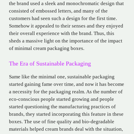
the brand used a sleek and monochromatic design that
consisted of embossed letters, and many of the
customers had seen such a design for the first time.
Somehow it appealed to their senses and they enjoyed
their overall experience with the brand. Thus, this
sheds a massive light on the importance of the impact
of minimal cream packaging boxes.
The Era of Sustainable Packaging
Same like the minimal one, sustainable packaging
started gaining fame over time, and now it has become
a necessity for the packaging realm. As the number of
eco-conscious people started growing and people
started questioning the manufacturing practices of
brands, they started incorporating this feature in these
boxes. The use of fine quality and bio-degradable
materials helped cream brands deal with the situation,