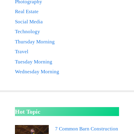
Photography
Real Estate
Social Media
Technology
Thursday Morning
Travel
Tuesday Morning
Wednesday Morning
Hot Topic
7 Common Barn Construction