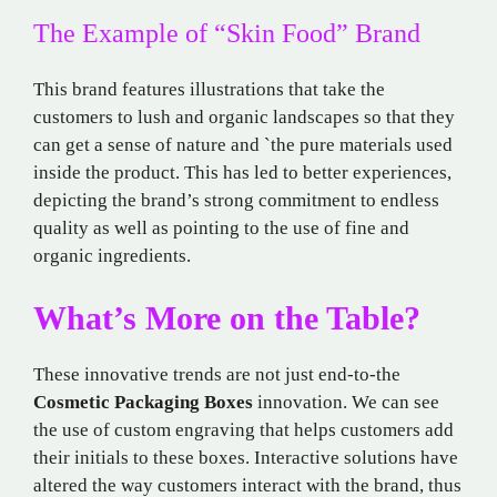
The Example of “Skin Food” Brand
This brand features illustrations that take the
customers to lush and organic landscapes so that they
can get a sense of nature and `the pure materials used
inside the product. This has led to better experiences,
depicting the brand’s strong commitment to endless
quality as well as pointing to the use of fine and
organic ingredients.
What’s More on the Table?
These innovative trends are not just end-to-the
Cosmetic Packaging Boxes
innovation. We can see
the use of custom engraving that helps customers add
their initials to these boxes. Interactive solutions have
altered the way customers interact with the brand, thus