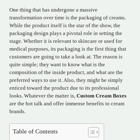
One thing that has undergone a massive
transformation over time is the packaging of creams.
While the product itself is the star of the show, the
packaging design plays a pivotal role in setting the
stage. Whether it is relevant to skincare or used for
medical purposes, its packaging is the first thing that
customers are going to take a look at. The reason is
quite simple; they want to know what is the
composition of the inside product, and what are the
preferred ways to use it. Also, they might be simply
enticed toward the product due to its professional
looks. Whatever the matter is,
Custom Cream Boxes
are the hot talk and offer immense benefits to cream
brands.
Table of Contents