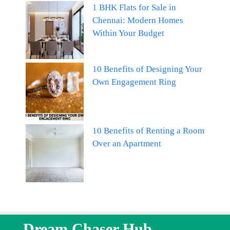
1 BHK Flats for Sale in
Chennai: Modern Homes
Within Your Budget
10 Benefits of Designing Your
Own Engagement Ring
10 Benefits of Renting a Room
Over an Apartment
Dream Chaser Hub