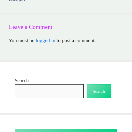
Leave a Comment
You must be
logged in
to post a comment.
Search
Search