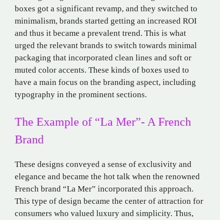
boxes got a significant revamp, and they switched to
minimalism, brands started getting an increased ROI
and thus it became a prevalent trend. This is what
urged the relevant brands to switch towards minimal
packaging that incorporated clean lines and soft or
muted color accents. These kinds of boxes used to
have a main focus on the branding aspect, including
typography in the prominent sections.
The Example of “La Mer”- A French
Brand
These designs conveyed a sense of exclusivity and
elegance and became the hot talk when the renowned
French brand “La Mer” incorporated this approach.
This type of design became the center of attraction for
consumers who valued luxury and simplicity. Thus,