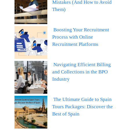
Mistakes (And How to Avoid
Them)
Boosting Your Recruitment
Process with Online
Recruitment Platforms
Navigating Efficient Billing
and Collections in the BPO
Industry
The Ultimate Guide to Spain
Tours Packages: Discover the
Best of Spain