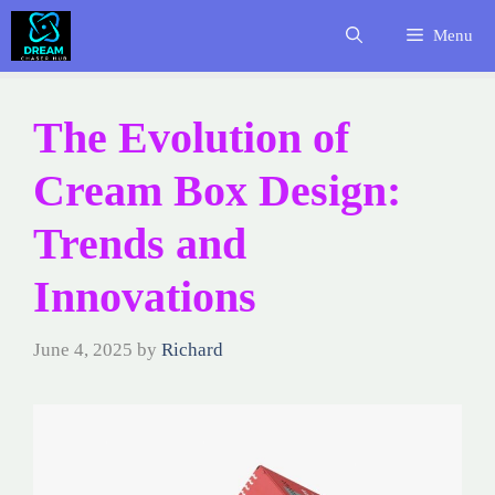
Skip
Menu
to
content
The Evolution of
Cream Box Design:
Trends and
Innovations
June 4, 2025
by
Richard