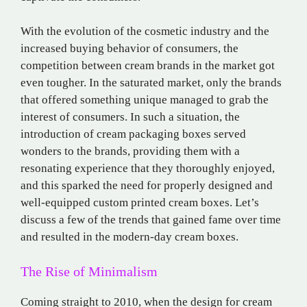
With the evolution of the cosmetic industry and the
increased buying behavior of consumers, the
competition between cream brands in the market got
even tougher. In the saturated market, only the brands
that offered something unique managed to grab the
interest of consumers. In such a situation, the
introduction of cream packaging boxes served
wonders to the brands, providing them with a
resonating experience that they thoroughly enjoyed,
and this sparked the need for properly designed and
well-equipped custom printed cream boxes. Let’s
discuss a few of the trends that gained fame over time
and resulted in the modern-day cream boxes.
The Rise of Minimalism
Coming straight to 2010, when the design for cream