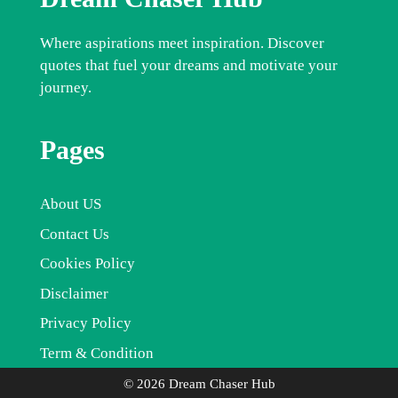
Where aspirations meet inspiration. Discover
quotes that fuel your dreams and motivate your
journey.
Pages
About US
Contact Us
Cookies Policy
Disclaimer
Privacy Policy
Term & Condition
© 2026 Dream Chaser Hub