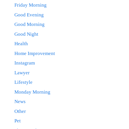
Friday Morning
Good Evening
Good Morning
Good Night
Health
Home Improvement
Instagram
Lawyer
Lifestyle
Monday Morning
News
Other
Pet