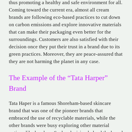
thus promoting a healthy and safe environment for all.
Coming toward the current era, almost all cream
brands are following eco-based practices to cut down
on carbon emissions and explore innovative materials
that can make their packaging even better for the
surroundings. Customers are also satisfied with their
decision once they put their trust in a brand due to its
green practices. Moreover, they are peace-assured that
they are not harming the planet in any case.
The Example of the “Tata Harper”
Brand
Tata Haper is a famous Shoreham-based skincare
brand that was one of the pioneer brands that
embraced the use of recyclable materials, while the
other brands were busy exploring other material