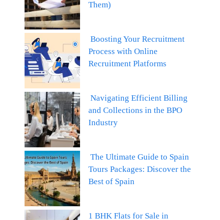
Them)
Boosting Your Recruitment
Process with Online
Recruitment Platforms
Navigating Efficient Billing
and Collections in the BPO
Industry
The Ultimate Guide to Spain
Tours Packages: Discover the
Best of Spain
1 BHK Flats for Sale in