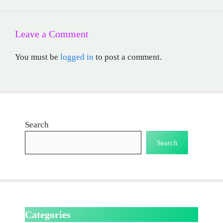
Leave a Comment
You must be
logged in
to post a comment.
Search
Search
Categories