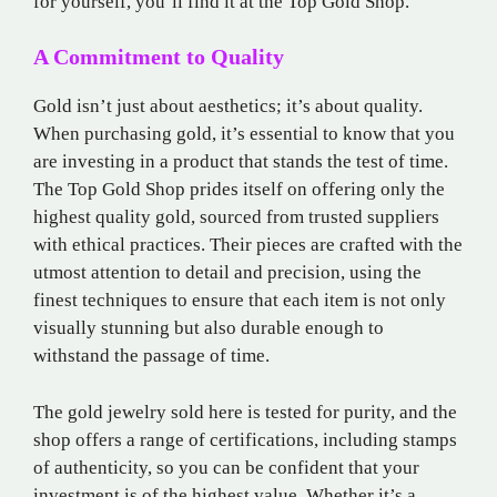
for yourself, you’ll find it at the Top Gold Shop.
A Commitment to Quality
Gold isn’t just about aesthetics; it’s about quality.
When purchasing gold, it’s essential to know that you
are investing in a product that stands the test of time.
The Top Gold Shop prides itself on offering only the
highest quality gold, sourced from trusted suppliers
with ethical practices. Their pieces are crafted with the
utmost attention to detail and precision, using the
finest techniques to ensure that each item is not only
visually stunning but also durable enough to
withstand the passage of time.
The gold jewelry sold here is tested for purity, and the
shop offers a range of certifications, including stamps
of authenticity, so you can be confident that your
investment is of the highest value. Whether it’s a