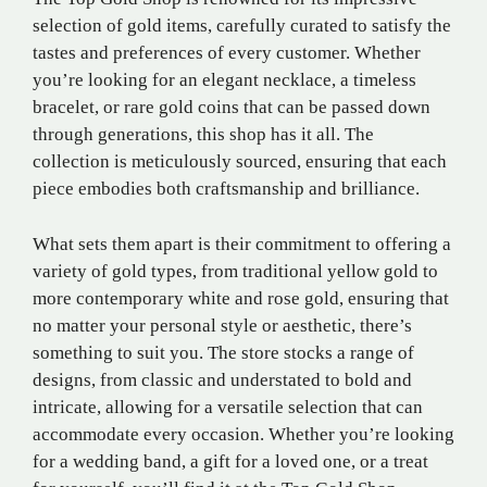
selection of gold items, carefully curated to satisfy the
tastes and preferences of every customer. Whether
you’re looking for an elegant necklace, a timeless
bracelet, or rare gold coins that can be passed down
through generations, this shop has it all. The
collection is meticulously sourced, ensuring that each
piece embodies both craftsmanship and brilliance.
What sets them apart is their commitment to offering a
variety of gold types, from traditional yellow gold to
more contemporary white and rose gold, ensuring that
no matter your personal style or aesthetic, there’s
something to suit you. The store stocks a range of
designs, from classic and understated to bold and
intricate, allowing for a versatile selection that can
accommodate every occasion. Whether you’re looking
for a wedding band, a gift for a loved one, or a treat