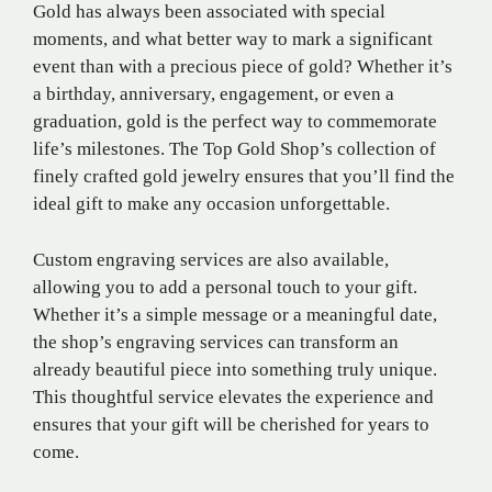
Gold has always been associated with special
moments, and what better way to mark a significant
event than with a precious piece of gold? Whether it’s
a birthday, anniversary, engagement, or even a
graduation, gold is the perfect way to commemorate
life’s milestones. The Top Gold Shop’s collection of
finely crafted gold jewelry ensures that you’ll find the
ideal gift to make any occasion unforgettable.
Custom engraving services are also available,
allowing you to add a personal touch to your gift.
Whether it’s a simple message or a meaningful date,
the shop’s engraving services can transform an
already beautiful piece into something truly unique.
This thoughtful service elevates the experience and
ensures that your gift will be cherished for years to
come.