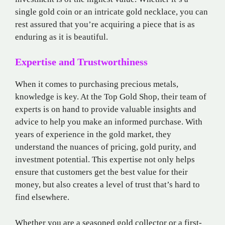
single gold coin or an intricate gold necklace, you can
rest assured that you’re acquiring a piece that is as
enduring as it is beautiful.
Expertise and Trustworthiness
When it comes to purchasing precious metals,
knowledge is key. At the Top Gold Shop, their team of
experts is on hand to provide valuable insights and
advice to help you make an informed purchase. With
years of experience in the gold market, they
understand the nuances of pricing, gold purity, and
investment potential. This expertise not only helps
ensure that customers get the best value for their
money, but also creates a level of trust that’s hard to
find elsewhere.
Whether you are a seasoned gold collector or a first-