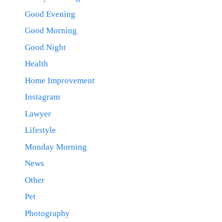
Good Evening
Good Morning
Good Night
Health
Home Improvement
Instagram
Lawyer
Lifestyle
Monday Morning
News
Other
Pet
Photography