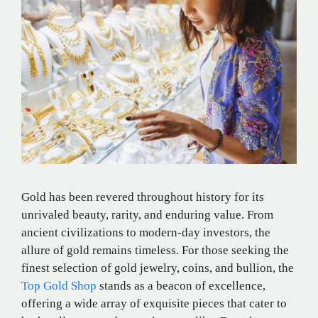
Gold has been revered throughout history for its
unrivaled beauty, rarity, and enduring value. From
ancient civilizations to modern-day investors, the
allure of gold remains timeless. For those seeking the
finest selection of gold jewelry, coins, and bullion, the
Top Gold Shop
stands as a beacon of excellence,
offering a wide array of exquisite pieces that cater to