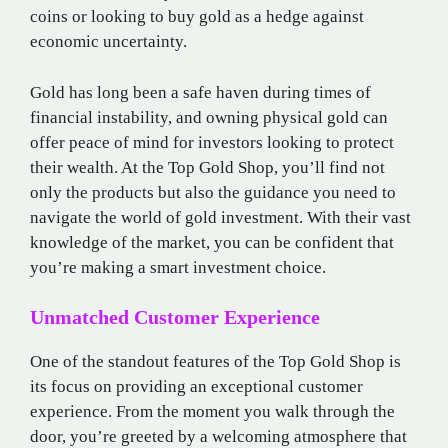
coins or looking to buy gold as a hedge against
economic uncertainty.
Gold has long been a safe haven during times of
financial instability, and owning physical gold can
offer peace of mind for investors looking to protect
their wealth. At the Top Gold Shop, you’ll find not
only the products but also the guidance you need to
navigate the world of gold investment. With their vast
knowledge of the market, you can be confident that
you’re making a smart investment choice.
Unmatched Customer Experience
One of the standout features of the Top Gold Shop is
its focus on providing an exceptional customer
experience. From the moment you walk through the
door, you’re greeted by a welcoming atmosphere that