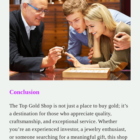
Conclusion
The Top Gold Shop is not just a place to buy gold; it’s
a destination for those who appreciate quality,
craftsmanship, and exceptional service. Whether
you’re an experienced investor, a jewelry enthusiast,
or someone searching for a meaningful gift, this shop