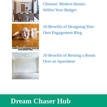
Chennai: Modern Homes
Within Your Budget
10 Benefits of Designing Your
Own Engagement Ring
10 Benefits of Renting a Room
Over an Apartment
Dream Chaser Hub