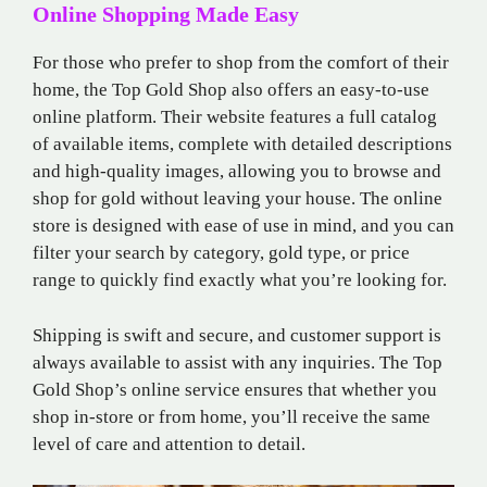
Online Shopping Made Easy
For those who prefer to shop from the comfort of their
home, the Top Gold Shop also offers an easy-to-use
online platform. Their website features a full catalog
of available items, complete with detailed descriptions
and high-quality images, allowing you to browse and
shop for gold without leaving your house. The online
store is designed with ease of use in mind, and you can
filter your search by category, gold type, or price
range to quickly find exactly what you’re looking for.
Shipping is swift and secure, and customer support is
always available to assist with any inquiries. The Top
Gold Shop’s online service ensures that whether you
shop in-store or from home, you’ll receive the same
level of care and attention to detail.