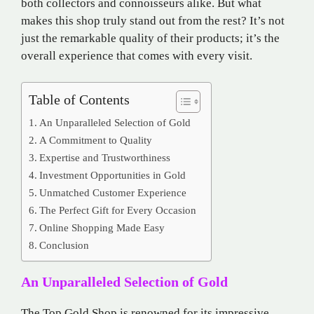
both collectors and connoisseurs alike. But what
makes this shop truly stand out from the rest? It’s not
just the remarkable quality of their products; it’s the
overall experience that comes with every visit.
Table of Contents
An Unparalleled Selection of Gold
A Commitment to Quality
Expertise and Trustworthiness
Investment Opportunities in Gold
Unmatched Customer Experience
The Perfect Gift for Every Occasion
Online Shopping Made Easy
Conclusion
An Unparalleled Selection of Gold
The Top Gold Shop is renowned for its impressive