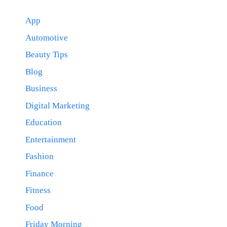
App
Automotive
Beauty Tips
Blog
Business
Digital Marketing
Education
Entertainment
Fashion
Finance
Fitness
Food
Friday Morning