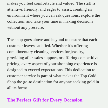
makes you feel comfortable and valued. The staff is
attentive, friendly, and eager to assist, creating an
environment where you can ask questions, explore the
collection, and take your time in making decisions
without any pressure.
The shop goes above and beyond to ensure that each
customer leaves satisfied. Whether it’s offering
complimentary cleaning services for jewelry,
providing after-sales support, or offering competitive
pricing, every aspect of your shopping experience is
designed to exceed expectations. This dedication to
customer service is part of what makes the Top Gold
Shop the go-to destination for anyone seeking gold in
all its forms.
The Perfect Gift for Every Occasion