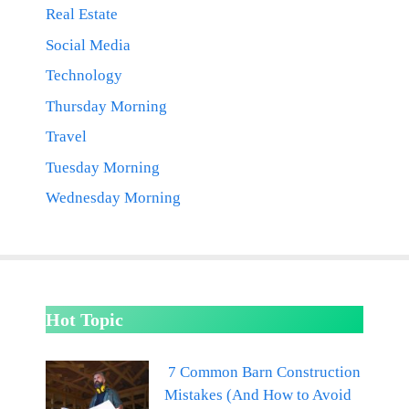
Real Estate
Social Media
Technology
Thursday Morning
Travel
Tuesday Morning
Wednesday Morning
Hot Topic
7 Common Barn Construction
Mistakes (And How to Avoid