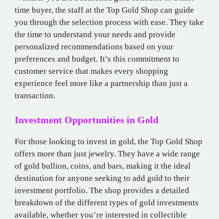
time buyer, the staff at the Top Gold Shop can guide
you through the selection process with ease. They take
the time to understand your needs and provide
personalized recommendations based on your
preferences and budget. It’s this commitment to
customer service that makes every shopping
experience feel more like a partnership than just a
transaction.
Investment Opportunities in Gold
For those looking to invest in gold, the Top Gold Shop
offers more than just jewelry. They have a wide range
of gold bullion, coins, and bars, making it the ideal
destination for anyone seeking to add gold to their
investment portfolio. The shop provides a detailed
breakdown of the different types of gold investments
available, whether you’re interested in collectible