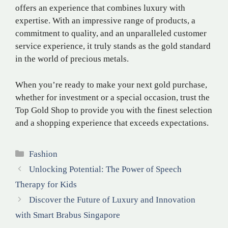
offers an experience that combines luxury with
expertise. With an impressive range of products, a
commitment to quality, and an unparalleled customer
service experience, it truly stands as the gold standard
in the world of precious metals.
When you’re ready to make your next gold purchase,
whether for investment or a special occasion, trust the
Top Gold Shop to provide you with the finest selection
and a shopping experience that exceeds expectations.
Categories
Fashion
Unlocking Potential: The Power of Speech
Therapy for Kids
Discover the Future of Luxury and Innovation
with Smart Brabus Singapore