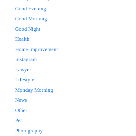
Good Evening
Good Morning
Good Night
Health
Home Improvement
Instagram
Lawyer
Lifestyle
Monday Morning
News
Other
Pet
Photography