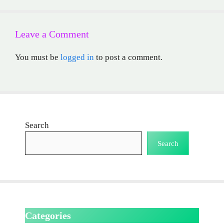
Leave a Comment
You must be
logged in
to post a comment.
Search
Search
Categories