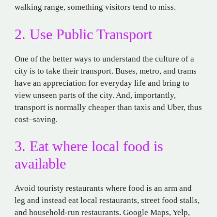
walking
range, something visitors tend to miss.
2. Use Public Transport
One of the better
ways to understand
the culture of
a
city is
to
take
their
transport
. Buses,
metro
, and trams
have
an
appreciation
for
everyday life and
bring
to
view
unseen
parts of the city.
And
,
importantly,
transport is
normally
cheaper
than taxis
and
Uber
,
thus
cost
–
saving.
3. Eat where local
food
is
available
Avoid touristy restaurants
where
food
is
an arm
and
leg and
instead
eat
local
restaurants, street food stalls,
and household
-run
restaurants
.
Google Maps, Yelp,