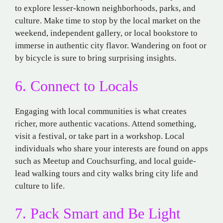
to explore lesser-known neighborhoods,
parks, and
culture
.
Make
time
to
stop by the local
market
on the
weekend
, independent gallery, or local bookstore to
immerse
in
authentic
city
flavor
.
Wandering
on
foot
or
by
bicycle
is
sure
to
bring
surprising insights
.
6. Connect
to Locals
Engaging with local
communities
is
what
creates
richer,
more
authentic
vacations
.
Attend
something,
visit a
festival, or take part in a workshop.
Local
individuals
who
share
your
interests
are
found
on
apps
such
as
Meetup
and
Couchsurfing,
and
local
guide-
lead
walking
tours
and
city
walks
bring
city
life
and
culture
to life.
7. Pack Smart and Be Light