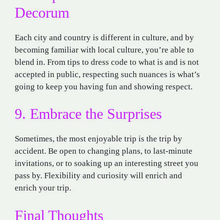
Decorum
Each city and country is
different
in
culture
,
and
by
becoming
familiar
with
local
culture,
you’re
able
to
blend in.
From
tips
to
dress
code
to
what
is
and
is
not
accepted
in
public,
respecting
such
nuances
is
what’s
going to keep
you
having
fun
and
showing
respect.
9. Embrace the Surprises
Sometimes, the
most
enjoyable
trip
is
the
trip
by
accident
. Be open to
changing
plans,
to
last-minute
invitations, or
to
soaking up
an interesting street you
pass
by. Flexibility and curiosity will enrich
and
enrich
your trip.
Final Thoughts