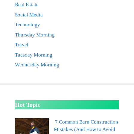
Real Estate
Social Media
Technology
Thursday Morning
Travel
Tuesday Morning
Wednesday Morning
Hot Topic
7 Common Barn Construction
Mistakes (And How to Avoid