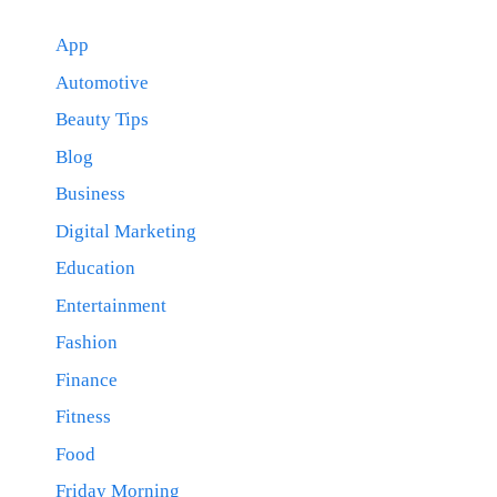
App
Automotive
Beauty Tips
Blog
Business
Digital Marketing
Education
Entertainment
Fashion
Finance
Fitness
Food
Friday Morning