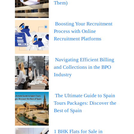
Them)
Boosting Your Recruitment
Process with Online
Recruitment Platforms
Navigating Efficient Billing
and Collections in the BPO
Industry
The Ultimate Guide to Spain
Tours Packages: Discover the
Best of Spain
1 BHK Flats for Sale in