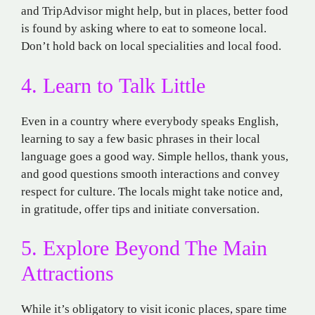
and TripAdvisor might
help, but
in
places,
better
food
is
found
by asking
where
to
eat
to
someone
local
.
Don’t
hold
back
on
local
specialities
and
local
food
.
4. Learn
to
Talk
Little
Even in a country where
everybody
speaks
English
,
learning
to say a few basic phrases in their
local
language
goes
a
good
way. Simple
hellos
, thank yous,
and
good
questions
smooth
interactions and
convey
respect for culture.
The
locals
might
take
notice
and
,
in
gratitude,
offer
tips
and
initiate
conversation.
5. Explore Beyond The Main
Attractions
While it’s obligatory
to visit
iconic
places
,
spare time