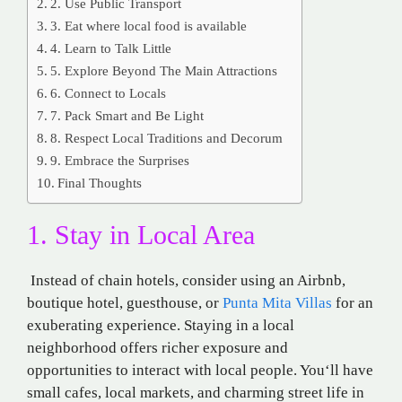
2. Use Public Transport
3. Eat where local food is available
4. Learn to Talk Little
5. Explore Beyond The Main Attractions
6. Connect to Locals
7. Pack Smart and Be Light
8. Respect Local Traditions and Decorum
9. Embrace the Surprises
Final Thoughts
1. Stay in
Local
Area
Instead of chain hotels, consider using an Airbnb,
boutique hotel, guesthouse, or
Punta Mita Villas
for an
exuberating experience. Staying in a local
neighborhood offers
richer
exposure
and
opportunities to interact with
local people
. You
‘
ll
have
small cafes, local markets, and charming street
life
in