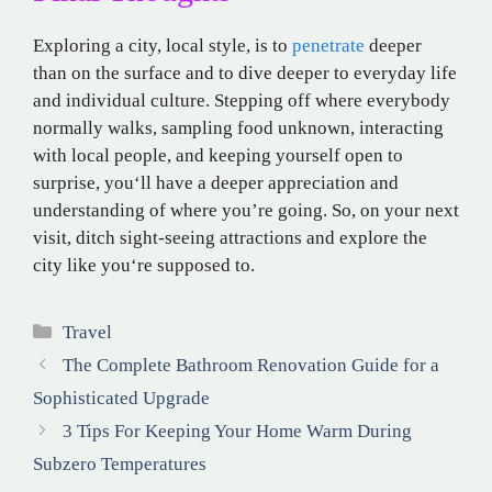
Exploring a city
,
local
style,
is
to
penetrate
deeper
than on
the surface and
to
dive
deeper
to
everyday
life
and
individual
culture
. Stepping off
where
everybody
normally walks
,
sampling
food
unknown
,
interacting
with
local people
, and
keeping
yourself
open to
surprise
, you
‘
ll
have a deeper
appreciation
and
understanding
of where you’re going. So, on your next
visit
, ditch
sight-seeing
attractions
and
explore
the
city like you
‘re
supposed
to.
Categories
Travel
The Complete Bathroom Renovation Guide for a
Sophisticated Upgrade
3 Tips For Keeping Your Home Warm During
Subzero Temperatures