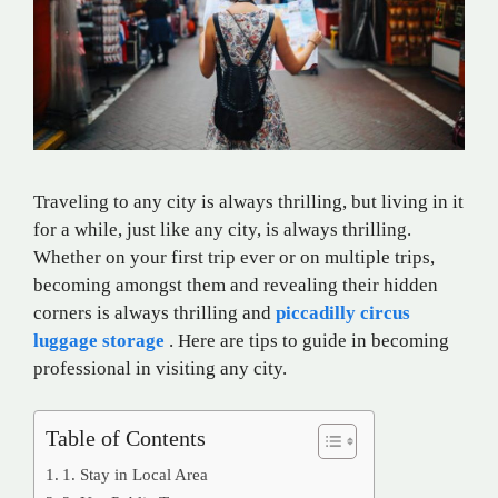
Traveling to
any
city is always
thrilling
, but
living
in
it
for
a while,
just
like
any
city,
is
always
thrilling
.
Whether
on
your
first
trip
ever
or on
multiple
trips
,
becoming
amongst
them
and
revealing
their
hidden
corners
is
always
thrilling and
piccadilly circus
luggage storage
. Here are tips to
guide
in
becoming
professional
in
visiting
any
city.
Table of Contents
1. Stay in Local Area