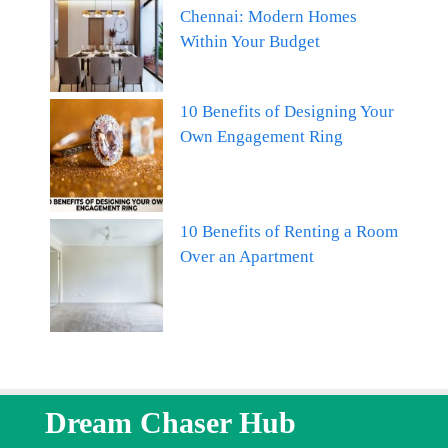
Chennai: Modern Homes
Within Your Budget
10 Benefits of Designing Your
Own Engagement Ring
10 Benefits of Renting a Room
Over an Apartment
Dream Chaser Hub