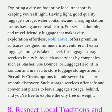
Exploring a
city on foot or
by
local
transport
is
keeping
yourself
light.
Having
light
,
good
quality
luggage storage
, water
container
, and
charging
station
means
having
an
enjoyable
trip
. For stylish, durable,
and travel-friendly luggage that makes city
exploration effortless,
Nobl Travel
offers premium
suitcases designed for modern adventurers. If
extra
luggage storage
is
taken
,
check
for
luggage storage
services in
city
hubs
, such as
services
by companies
such
as
Stasher,
Use Bounce,
or LuggageHero. If in
London and
in
need to store
luggage storage
around
Piccadilly Circus, options
include
several
to
ensure
smooth
discovery
.
Such
storage services
offer
safe
and
convenient
places
to leave luggage storage behind
,
and
you
‘re
free
to
explore
the city
free
of
weight.
8. Respect Local Traditions
and