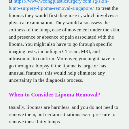
at
https://www.wcongplasticsurgery.com.sg/skin-
lump-surgery-lipoma-removal-singapore/
to treat the
lipoma, they would first diagnose it, which involves a
physical examination. They would also assess the
softness of the lump, ease of movement under the skin,
and presence or absence of pain associated with the
lipoma. You might also have to go through specific
imaging tests, including a CT scan, MRI, and
ultrasound, to confirm. Moreover, you might have to
go through a biopsy if the lipoma is large or has
unusual features; this would help eliminate any
uncertainty in the diagnosis process.
When to Consider Lipoma Removal?
Usually, lipomas are harmless, and you do not need to
remove them, but certain situations exert pressure to
remove these fatty lumps.