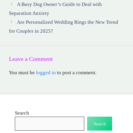
A Busy Dog Owner’s Guide to Deal with
Separation Anxiety
Are Personalized Wedding Rings the New Trend
for Couples in 2025?
Leave a Comment
You must be
logged in
to post a comment.
Search
Search