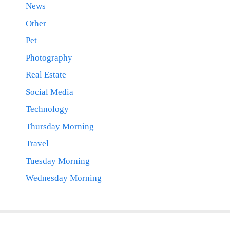
News
Other
Pet
Photography
Real Estate
Social Media
Technology
Thursday Morning
Travel
Tuesday Morning
Wednesday Morning