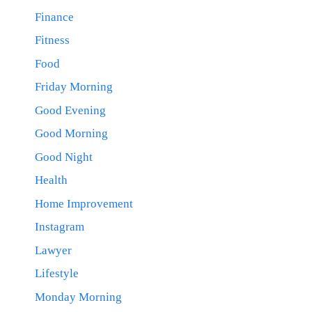
Finance
Fitness
Food
Friday Morning
Good Evening
Good Morning
Good Night
Health
Home Improvement
Instagram
Lawyer
Lifestyle
Monday Morning