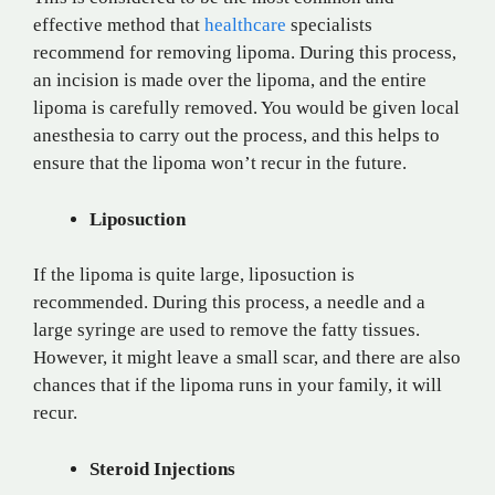
effective method that
healthcare
specialists
recommend for removing lipoma. During this process,
an incision is made over the lipoma, and the entire
lipoma is carefully removed. You would be given local
anesthesia to carry out the process, and this helps to
ensure that the lipoma won’t recur in the future.
Liposuction
If the lipoma is quite large, liposuction is
recommended. During this process, a needle and a
large syringe are used to remove the fatty tissues.
However, it might leave a small scar, and there are also
chances that if the lipoma runs in your family, it will
recur.
Steroid Injections