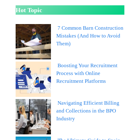
Hot Topic
7 Common Barn Construction
Mistakes (And How to Avoid
Them)
Boosting Your Recruitment
Process with Online
Recruitment Platforms
Navigating Efficient Billing
and Collections in the BPO
Industry