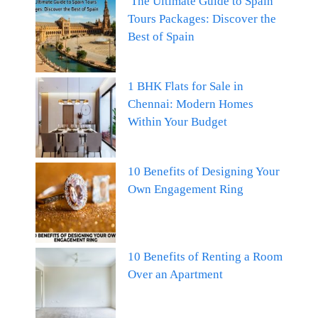
The Ultimate Guide to Spain
Tours Packages: Discover the
Best of Spain
1 BHK Flats for Sale in
Chennai: Modern Homes
Within Your Budget
10 Benefits of Designing Your
Own Engagement Ring
10 Benefits of Renting a Room
Over an Apartment