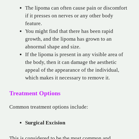
The lipoma can often cause pain or discomfort
if it presses on nerves or any other body
feature.
You might find that there has been rapid
growth, and the lipoma has grown to an
abnormal shape and size.
If the lipoma is present in any visible area of
the body, then it can damage the aesthetic
appeal of the appearance of the individual,
which makes it necessary to remove it.
Treatment Options
Common treatment options include:
Surgical Excision
This is considered to be the most common and