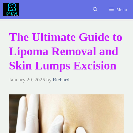
Skip
Menu
to
content
The Ultimate Guide to
Lipoma Removal and
Skin Lumps Excision
January 29, 2025
by
Richard