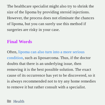
The healthcare specialist might also try to shrink the
size of the lipoma by providing steroid injections.
However, the process does not eliminate the chances
of lipoma, but you can surely use this method if
surgeries are risky in your case.
Final Words
Often,
lipoma can also turn into a more serious
condition
, such as liposarcoma. Thus, if the doctor
doubts that there is an underlying issue, then
removing it is the best possible solution. The exact
cause of its occurrence has yet to be discovered, so it
is always recommended not to try any home remedies
to remove it but rather consult with a specialist.
Categories
Health