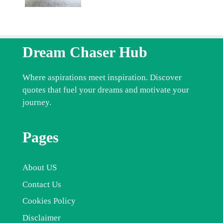
Dream Chaser Hub
Where aspirations meet inspiration. Discover
quotes that fuel your dreams and motivate your
journey.
Pages
About US
Contact Us
Cookies Policy
Disclaimer