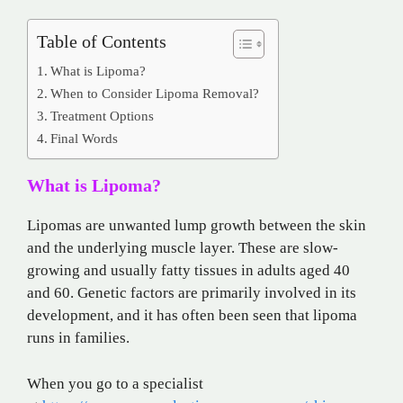
Table of Contents
What is Lipoma?
When to Consider Lipoma Removal?
Treatment Options
Final Words
What is Lipoma?
Lipomas are unwanted lump growth between the skin
and the underlying muscle layer. These are slow-
growing and usually fatty tissues in adults aged 40
and 60. Genetic factors are primarily involved in its
development, and it has often been seen that lipoma
runs in families.
When you go to a specialist