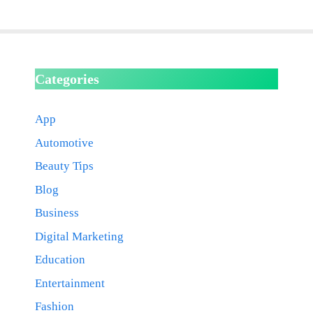
Categories
App
Automotive
Beauty Tips
Blog
Business
Digital Marketing
Education
Entertainment
Fashion