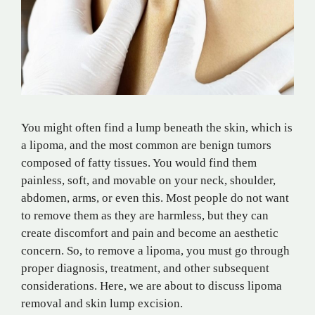
You might often find a lump beneath the skin, which is
a lipoma, and the most common are benign tumors
composed of fatty tissues. You would find them
painless, soft, and movable on your neck, shoulder,
abdomen, arms, or even this. Most people do not want
to remove them as they are harmless, but they can
create discomfort and pain and become an aesthetic
concern. So, to remove a lipoma, you must go through
proper diagnosis, treatment, and other subsequent
considerations. Here, we are about to discuss lipoma
removal and skin lump excision.