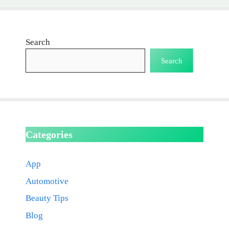
Search
Search
Categories
App
Automotive
Beauty Tips
Blog