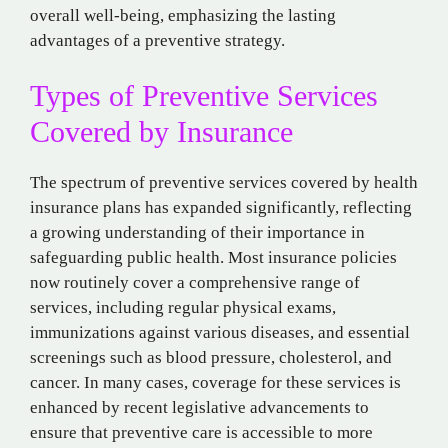
overall well-being, emphasizing the lasting
advantages of a preventive strategy.
Types of Preventive Services
Covered by Insurance
The spectrum of preventive services covered by health
insurance plans has expanded significantly, reflecting
a growing understanding of their importance in
safeguarding public health. Most insurance policies
now routinely cover a comprehensive range of
services, including regular physical exams,
immunizations against various diseases, and essential
screenings such as blood pressure, cholesterol, and
cancer. In many cases, coverage for these services is
enhanced by recent legislative advancements to
ensure that preventive care is accessible to more