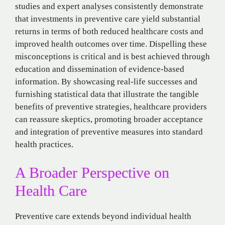
studies and expert analyses consistently demonstrate
that investments in preventive care yield substantial
returns in terms of both reduced healthcare costs and
improved health outcomes over time. Dispelling these
misconceptions is critical and is best achieved through
education and dissemination of evidence-based
information. By showcasing real-life successes and
furnishing statistical data that illustrate the tangible
benefits of preventive strategies, healthcare providers
can reassure skeptics, promoting broader acceptance
and integration of preventive measures into standard
health practices.
A Broader Perspective on
Health Care
Preventive care extends beyond individual health