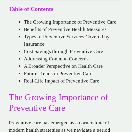
Table of Contents
The Growing Importance of Preventive Care
Benefits of Preventive Health Measures
Types of Preventive Services Covered by
Insurance
Cost Savings through Preventive Care
Addressing Common Concerns
A Broader Perspective on Health Care
Future Trends in Preventive Care
Real-Life Impact of Preventive Care
The Growing Importance of
Preventive Care
Preventive care has emerged as a cornerstone of
modern health strategies as we navigate a period