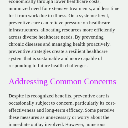
economically through lower healthcare costs,
minimized need for extensive treatments, and less time
lost from work due to illness. On a systemic level,
preventive care can relieve pressure on healthcare
infrastructures, allocating resources more efficiently
across diverse healthcare needs. By preventing
chronic diseases and managing health proactively,
preventive strategies create a resilient healthcare
system that is sustainable and more capable of
responding to future health challenges.
Addressing Common Concerns
Despite its recognized benefits, preventive care is
occasionally subject to concern, particularly its cost-
effectiveness and long-term efficacy. Some perceive
these measures as unnecessary or worry about the
immediate outlay involved. However, numerous