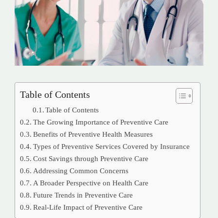
Table of Contents
Table of Contents
The Growing Importance of Preventive Care
Benefits of Preventive Health Measures
Types of Preventive Services Covered by Insurance
Cost Savings through Preventive Care
Addressing Common Concerns
A Broader Perspective on Health Care
Future Trends in Preventive Care
Real-Life Impact of Preventive Care