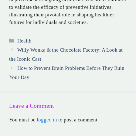
to validate the efficacy of preventive initiatives,
illustrating their pivotal role in shaping healthier
futures for individuals and societies.
Categories
Health
Willy Wonka & the Chocolate Factory: A Look at
the Iconic Cast
How to Prevent Drain Problems Before They Ruin
Your Day
Leave a Comment
You must be
logged in
to post a comment.