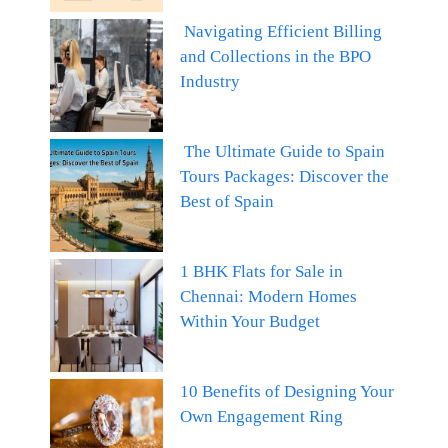
Navigating Efficient Billing
and Collections in the BPO
Industry
The Ultimate Guide to Spain
Tours Packages: Discover the
Best of Spain
1 BHK Flats for Sale in
Chennai: Modern Homes
Within Your Budget
10 Benefits of Designing Your
Own Engagement Ring