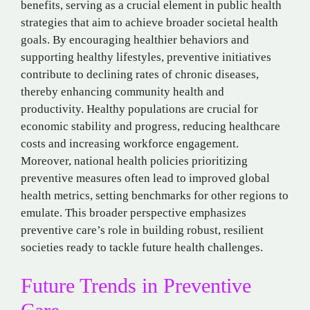
benefits, serving as a crucial element in public health
strategies that aim to achieve broader societal health
goals. By encouraging healthier behaviors and
supporting healthy lifestyles, preventive initiatives
contribute to declining rates of chronic diseases,
thereby enhancing community health and
productivity. Healthy populations are crucial for
economic stability and progress, reducing healthcare
costs and increasing workforce engagement.
Moreover, national health policies prioritizing
preventive measures often lead to improved global
health metrics, setting benchmarks for other regions to
emulate. This broader perspective emphasizes
preventive care’s role in building robust, resilient
societies ready to tackle future health challenges.
Future Trends in Preventive