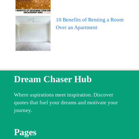
10 Benefits of Renting a Room
Over an Apartment
Dream Chaser Hub
Where aspirations meet inspiration. Discover
quotes that fuel your dreams and motivate your
journey.
Pages