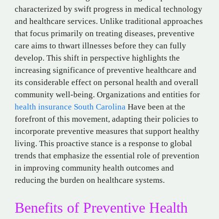
characterized by swift progress in medical technology
and healthcare services. Unlike traditional approaches
that focus primarily on treating diseases, preventive
care aims to thwart illnesses before they can fully
develop. This shift in perspective highlights the
increasing significance of preventive healthcare and
its considerable effect on personal health and overall
community well-being. Organizations and entities for
health insurance South Carolina
Have
been at the
forefront of this movement, adapting their policies to
incorporate preventive measures that support healthy
living. This proactive stance is a response to global
trends that emphasize the essential role of prevention
in improving community health outcomes and
reducing the burden on healthcare systems.
Benefits of Preventive Health