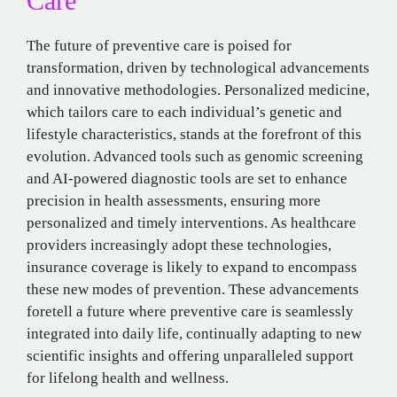
Care
The future of preventive care is poised for
transformation, driven by technological advancements
and innovative methodologies. Personalized medicine,
which tailors care to each individual’s genetic and
lifestyle characteristics, stands at the forefront of this
evolution. Advanced tools such as genomic screening
and AI-powered diagnostic tools are set to enhance
precision in health assessments, ensuring more
personalized and timely interventions. As healthcare
providers increasingly adopt these technologies,
insurance coverage is likely to expand to encompass
these new modes of prevention. These advancements
foretell a future where preventive care is seamlessly
integrated into daily life, continually adapting to new
scientific insights and offering unparalleled support
for lifelong health and wellness.