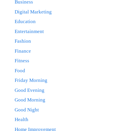
Business
Digital Marketing
Education
Entertainment
Fashion
Finance
Fitness
Food
Friday Morning
Good Evening
Good Morning
Good Night
Health
Home Improvement