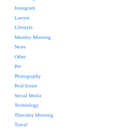
Instagram
Lawyer
Lifestyle
Monday Morning
News
Other
Pet
Photography
Real Estate
Social Media
Technology
Thursday Morning
Travel