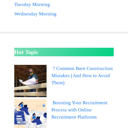
Tuesday Morning
Wednesday Morning
Hot Topic
7 Common Barn Construction
Mistakes (And How to Avoid
Them)
Boosting Your Recruitment
Process with Online
Recruitment Platforms