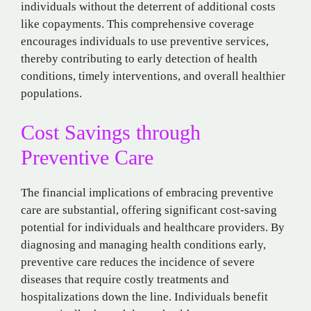
individuals without the deterrent of additional costs
like copayments. This comprehensive coverage
encourages individuals to use preventive services,
thereby contributing to early detection of health
conditions, timely interventions, and overall healthier
populations.
Cost Savings through
Preventive Care
The financial implications of embracing preventive
care are substantial, offering significant cost-saving
potential for individuals and healthcare providers. By
diagnosing and managing health conditions early,
preventive care reduces the incidence of severe
diseases that require costly treatments and
hospitalizations down the line. Individuals benefit