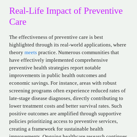
Real-Life Impact of Preventive
Care
The effectiveness of preventive care is best
highlighted through its real-world applications, where
theory
meets
practice. Numerous communities that
have effectively implemented comprehensive
preventive health strategies report notable
improvements in public health outcomes and
economic savings. For instance, areas with robust
screening programs often experience reduced rates of
late-stage disease diagnoses, directly contributing to
lower treatment costs and better survival rates. Such
positive outcomes are amplified through supportive
policies prioritizing access to preventive services,
creating a framework for sustainable health
improvements. Ongoing healthcare research continues