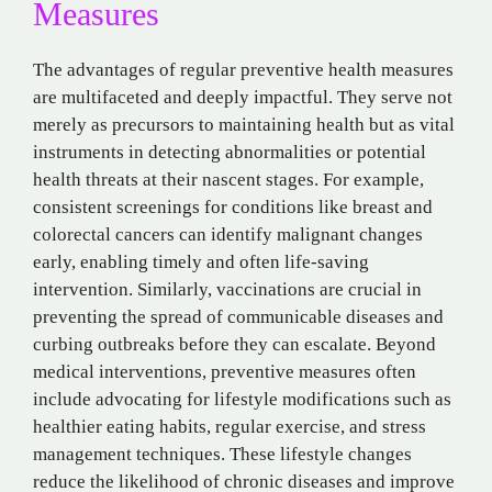
Measures
The advantages of regular preventive health measures
are multifaceted and deeply impactful. They serve not
merely as precursors to maintaining health but as vital
instruments in detecting abnormalities or potential
health threats at their nascent stages. For example,
consistent screenings for conditions like breast and
colorectal cancers can identify malignant changes
early, enabling timely and often life-saving
intervention. Similarly, vaccinations are crucial in
preventing the spread of communicable diseases and
curbing outbreaks before they can escalate. Beyond
medical interventions, preventive measures often
include advocating for lifestyle modifications such as
healthier eating habits, regular exercise, and stress
management techniques. These lifestyle changes
reduce the likelihood of chronic diseases and improve