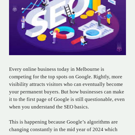
Every online business today in Melbourne is
competing for the top spots on Google. Rightly, more
visibility attracts visitors who can eventually become
your permanent buyers. But how businesses can make
it to the first page of Google is still questionable, even
when you understand the SEO basics.
This is happening because Google’s algorithms are
changing constantly in the mid year of 2024 which