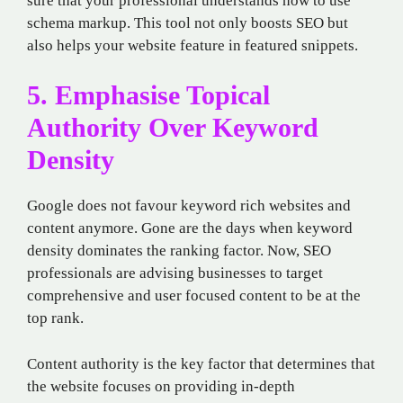
sure that your professional understands how to use
schema markup. This tool not only boosts SEO but
also helps your website feature in featured snippets.
5. Emphasise Topical
Authority Over Keyword
Density
Google does not favour keyword rich websites and
content anymore. Gone are the days when keyword
density dominates the ranking factor. Now, SEO
professionals are advising businesses to target
comprehensive and user focused content to be at the
top rank.
Content authority is the key factor that determines that
the website focuses on providing in-depth