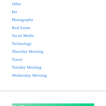
Other
Pet
Photography
Real Estate
Social Media
Technology
Thursday Morning
Travel
Tuesday Morning
Wednesday Morning