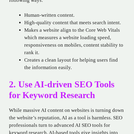
following ways:
Human-written content.
High-quality content that meets search intent.
Makes a website align to the Core Web Vitals
which measures a website loading speed,
responsiveness on mobiles, content stability to
rank it.
Creates a clean layout for helping users find
the information easily.
2. Use AI-driven SEO Tools
for Keyword Research
While massive AI content on websites is turning down
the website’s reputation, AI as a tool is harmless. SEO
professionals turn to advanced AI SEO tools for
keyword research. AI-based tools give insights into