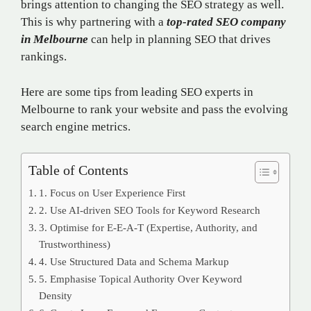
brings attention to changing the SEO strategy as well.
This is why partnering with a
top-rated SEO company
in Melbourne
can help in planning SEO that drives
rankings.
Here are some tips from leading SEO experts in
Melbourne to rank your website and pass the evolving
search engine metrics.
Table of Contents
1. Focus on User Experience First
2. Use AI-driven SEO Tools for Keyword Research
3. Optimise for E-E-A-T (Expertise, Authority, and
Trustworthiness)
4. Use Structured Data and Schema Markup
5. Emphasise Topical Authority Over Keyword
Density