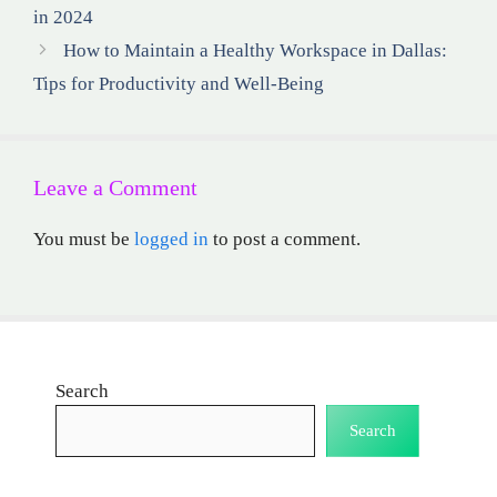
in 2024
How to Maintain a Healthy Workspace in Dallas:
Tips for Productivity and Well-Being
Leave a Comment
You must be
logged in
to post a comment.
Search
Search