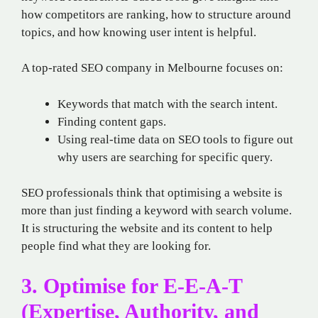
how competitors are ranking, how to structure around
topics, and how knowing user intent is helpful.
A top-rated SEO company in Melbourne focuses on:
Keywords that match with the search intent.
Finding content gaps.
Using real-time data on SEO tools to figure out
why users are searching for specific query.
SEO professionals think that optimising a website is
more than just finding a keyword with search volume.
It is structuring the website and its content to help
people find what they are looking for.
3. Optimise for E-E-A-T
(Expertise, Authority, and