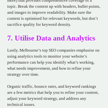
more) that provides comprehensive coverage of a
topic. Break the content up with headers, bullet points,
and images to improve readability. Make sure the
content is optimised for relevant keywords, but don’t
sacrifice quality for keyword density.
7. Utilise Data and Analytics
Lastly, Melbourne’s top SEO companies emphasise on
using analytics tools to monitor your website’s
performance can help you identify what’s working,
what needs improvement, and how to refine your
strategy over time.
Organic traffic, bounce rates, and keyword rankings
are a few metrics that help you to refine your content,
adjust your keyword strategy, and address any
technical issues.