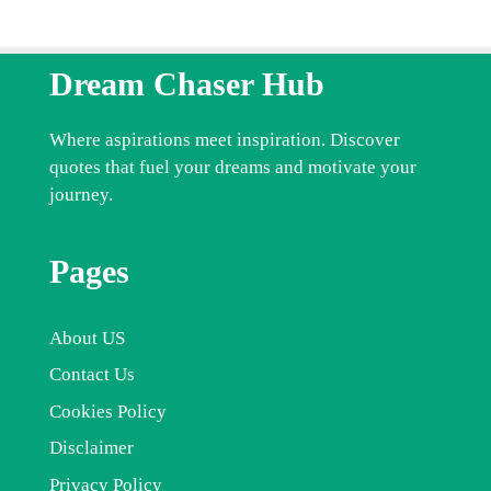
Dream Chaser Hub
Where aspirations meet inspiration. Discover
quotes that fuel your dreams and motivate your
journey.
Pages
About US
Contact Us
Cookies Policy
Disclaimer
Privacy Policy