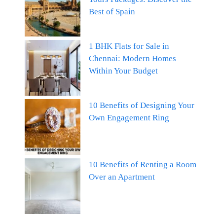
Best of Spain
1 BHK Flats for Sale in
Chennai: Modern Homes
Within Your Budget
10 Benefits of Designing Your
Own Engagement Ring
10 Benefits of Renting a Room
Over an Apartment