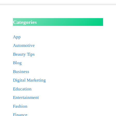
Categories
App
Automotive
Beauty Tips
Blog
Business
Digital Marketing
Education
Entertainment
Fashion
Finance