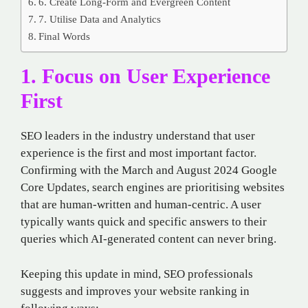
6. Create Long-Form and Evergreen Content
7. Utilise Data and Analytics
Final Words
1. Focus on User Experience
First
SEO leaders in the industry understand that user
experience is the first and most important factor.
Confirming with the March and August 2024 Google
Core Updates, search engines are prioritising websites
that are human-written and human-centric. A user
typically wants quick and specific answers to their
queries which AI-generated content can never bring.
Keeping this update in mind, SEO professionals
suggests and improves your website ranking in