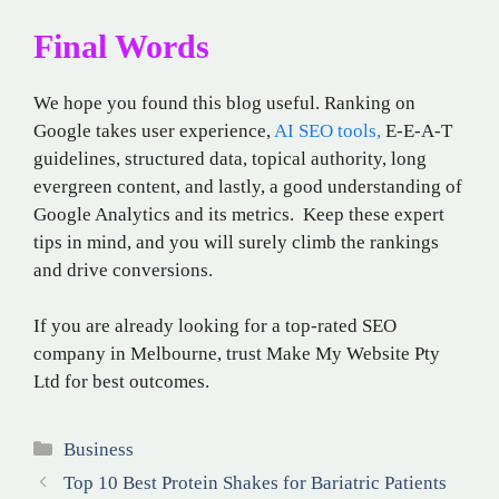
Final Words
We hope you found this blog useful. Ranking on
Google takes user experience,
AI SEO tools,
E-E-A-T
guidelines, structured data, topical authority, long
evergreen content, and lastly, a good understanding of
Google Analytics and its metrics. Keep these expert
tips in mind, and you will surely climb the rankings
and drive conversions.
If you are already looking for a top-rated SEO
company in Melbourne, trust Make My Website Pty
Ltd for best outcomes.
Categories
Business
Top 10 Best Protein Shakes for Bariatric Patients