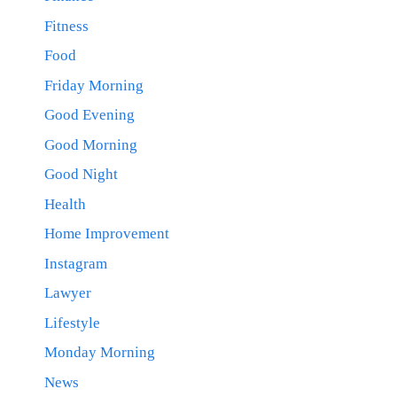
Fitness
Food
Friday Morning
Good Evening
Good Morning
Good Night
Health
Home Improvement
Instagram
Lawyer
Lifestyle
Monday Morning
News