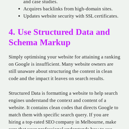
and case studies.
Acquires backlinks from high-domain sites.
Updates website security with SSL certificates.
4. Use Structured Data and
Schema Markup
Simply optimising your website for attaining a ranking
on Google is insufficient. Many website owners are
still unaware about structuring the content in clean
code and the impact it leaves on search results.
Structured Data is formatting a website to help search
engines understand the context and content of a
website. It contains clean codes that directs Google to
match them with specific search query. If you are
hiring a top-rated SEO company in Melbourne, make