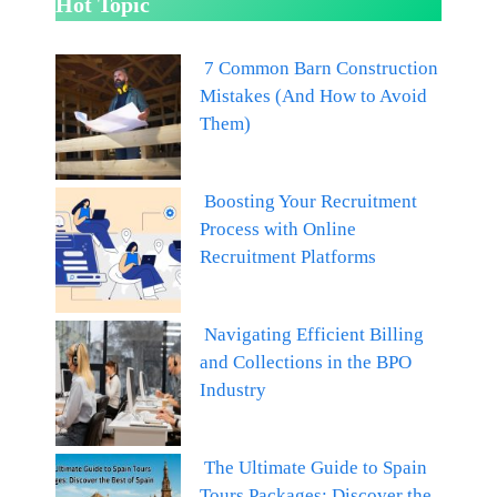
Hot Topic
7 Common Barn Construction
Mistakes (And How to Avoid
Them)
Boosting Your Recruitment
Process with Online
Recruitment Platforms
Navigating Efficient Billing
and Collections in the BPO
Industry
The Ultimate Guide to Spain
Tours Packages: Discover the