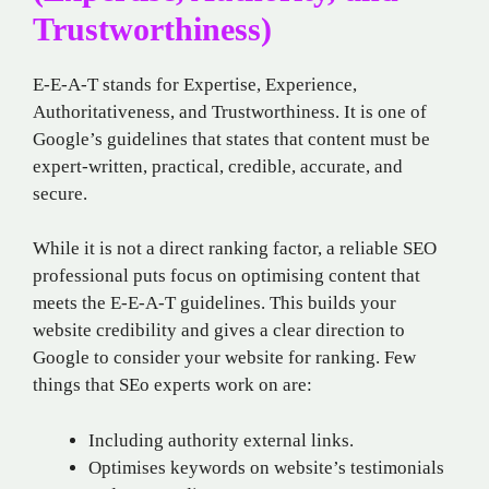
Trustworthiness)
E-E-A-T stands for Expertise, Experience,
Authoritativeness, and Trustworthiness. It is one of
Google’s guidelines that states that content must be
expert-written, practical, credible, accurate, and
secure.
While it is not a direct ranking factor, a reliable SEO
professional puts focus on optimising content that
meets the E-E-A-T guidelines. This builds your
website credibility and gives a clear direction to
Google to consider your website for ranking. Few
things that SEo experts work on are:
Including authority external links.
Optimises keywords on website’s testimonials