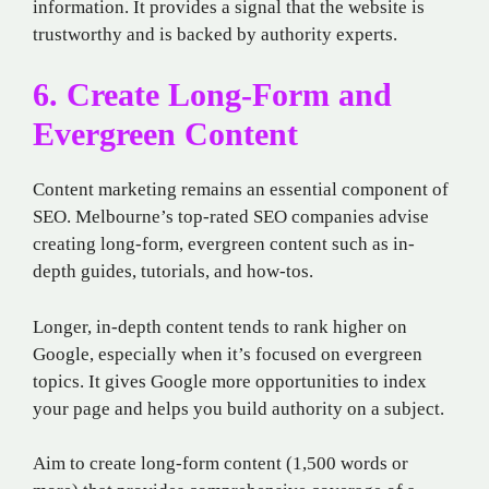
information. It provides a signal that the website is
trustworthy and is backed by authority experts.
6. Create Long-Form and
Evergreen Content
Content marketing remains an essential component of
SEO. Melbourne’s top-rated SEO companies advise
creating long-form, evergreen content such as in-
depth guides, tutorials, and how-tos.
Longer, in-depth content tends to rank higher on
Google, especially when it’s focused on evergreen
topics. It gives Google more opportunities to index
your page and helps you build authority on a subject.
Aim to create long-form content (1,500 words or