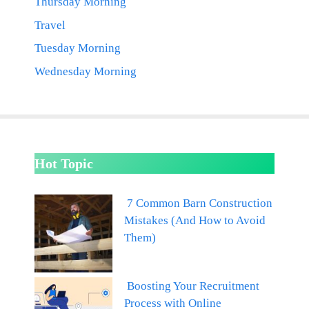
Thursday Morning
Travel
Tuesday Morning
Wednesday Morning
Hot Topic
7 Common Barn Construction
Mistakes (And How to Avoid
Them)
Boosting Your Recruitment
Process with Online