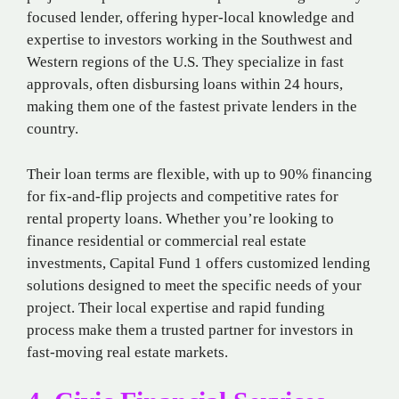
focused lender, offering hyper-local knowledge and
expertise to investors working in the Southwest and
Western regions of the U.S. They specialize in fast
approvals, often disbursing loans within 24 hours,
making them one of the fastest private lenders in the
country.
Their loan terms are flexible, with up to 90% financing
for fix-and-flip projects and competitive rates for
rental property loans. Whether you’re looking to
finance residential or commercial real estate
investments, Capital Fund 1 offers customized lending
solutions designed to meet the specific needs of your
project. Their local expertise and rapid funding
process make them a trusted partner for investors in
fast-moving real estate markets.