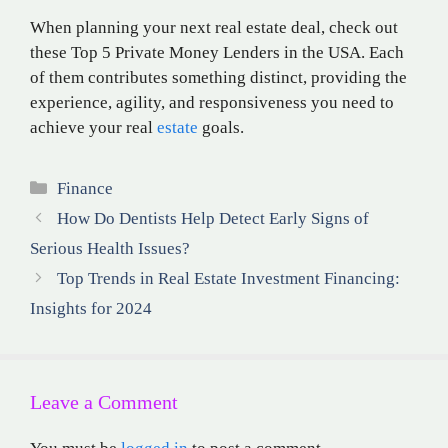
When planning your next real estate deal, check out
these Top 5 Private Money Lenders in the USA. Each
of them contributes something distinct, providing the
experience, agility, and responsiveness you need to
achieve your real
estate
goals.
Categories
Finance
How Do Dentists Help Detect Early Signs of
Serious Health Issues?
Top Trends in Real Estate Investment Financing:
Insights for 2024
Leave a Comment