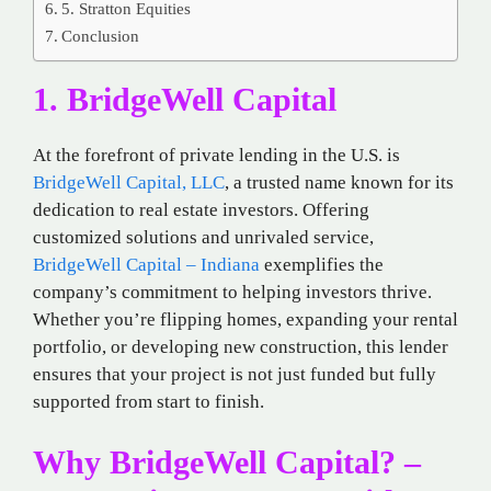
5. Stratton Equities
Conclusion
1. BridgeWell Capital
At the forefront of private lending in the U.S. is
BridgeWell Capital, LLC
, a trusted name known for its
dedication to real estate investors. Offering
customized solutions and unrivaled service,
BridgeWell Capital – Indiana
exemplifies the
company’s commitment to helping investors thrive.
Whether you’re flipping homes, expanding your rental
portfolio, or developing new construction, this lender
ensures that your project is not just funded but fully
supported from start to finish.
Why BridgeWell Capital? –