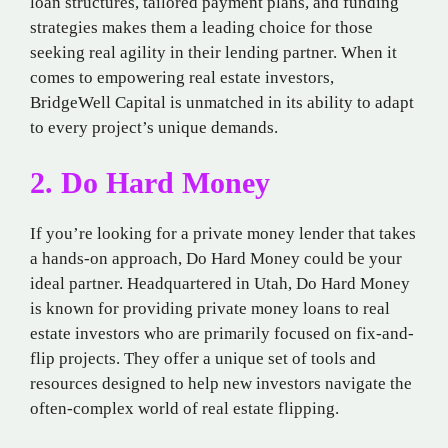
loan structures, tailored payment plans, and funding
strategies makes them a leading choice for those
seeking real agility in their lending partner. When it
comes to empowering real estate investors,
BridgeWell Capital is unmatched in its ability to adapt
to every project’s unique demands.
2. Do Hard Money
If you’re looking for a private money lender that takes
a hands-on approach, Do Hard Money could be your
ideal partner. Headquartered in Utah, Do Hard Money
is known for providing private money loans to real
estate investors who are primarily focused on fix-and-
flip projects. They offer a unique set of tools and
resources designed to help new investors navigate the
often-complex world of real estate flipping.