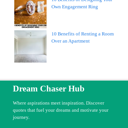
Own Engagement Ring
10 Benefits of Renting a Room
Over an Apartment
Dream Chaser Hub
Where aspirations meet inspiration. Discover
quotes that fuel your dreams and motivate your
journey.