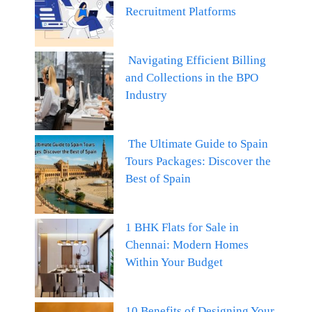
Recruitment Platforms
Navigating Efficient Billing
and Collections in the BPO
Industry
The Ultimate Guide to Spain
Tours Packages: Discover the
Best of Spain
1 BHK Flats for Sale in
Chennai: Modern Homes
Within Your Budget
10 Benefits of Designing Your