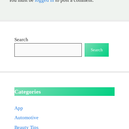
You must be
logged in
to post a comment.
Search
Search
Categories
App
Automotive
Beauty Tips