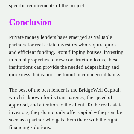
specific requirements of the project.
Conclusion
Private money lenders have emerged as valuable
partners for real estate investors who require quick
and efficient funding. From flipping houses, investing
in rental properties to new construction loans, these
institutions can provide the needed adaptability and
quickness that cannot be found in commercial banks.
The best of the best lender is the BridgeWell Capital,
which is known for its transparency, the speed of
approval, and attention to the client. To the real estate
investors, they do not only offer capital – they can be
seen as a partner who gets them there with the right
financing solutions.