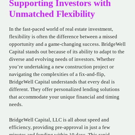
Supporting Investors with
Unmatched Flexibility
In the fast-paced world of real estate investment,
flexibility is often the difference between a missed
opportunity and a game-changing success. BridgeWell
Capital stands out because of its ability to adapt to the
diverse and evolving needs of investors. Whether
you’re undertaking a new construction project or
navigating the complexities of a fix-and-flip,
BridgeWell Capital understands that every deal is
different. They offer personalized lending solutions
that accommodate your unique financial and timing
needs.
BridgeWell Capital, LLC is all about speed and
efficiency, providing pre-approval in just a few
minutes and funding within 10 days. This rapid