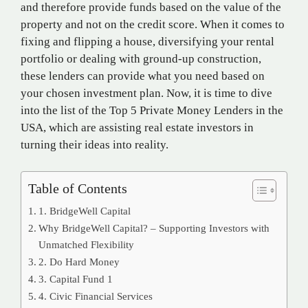
and therefore provide funds based on the value of the
property and not on the credit score. When it comes to
fixing and flipping a house, diversifying your rental
portfolio or dealing with ground-up construction,
these lenders can provide what you need based on
your chosen investment plan. Now, it is time to dive
into the list of the Top 5 Private Money Lenders in the
USA, which are assisting real estate investors in
turning their ideas into reality.
Table of Contents
1. BridgeWell Capital
Why BridgeWell Capital? – Supporting Investors with
Unmatched Flexibility
2. Do Hard Money
3. Capital Fund 1
4. Civic Financial Services