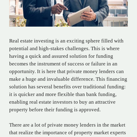
Real estate investing is an exciting sphere filled with
potential and high-stakes challenges. This is where
having a quick and assured solution for funding
becomes the instrument of success or failure in an
opportunity. It is here that private money lenders can
make a huge and invaluable difference. This financing
solution has several benefits over traditional funding:
it is quicker and more flexible than bank funding,
enabling real estate investors to buy an attractive
property before their funding is approved.
There are a lot of private money lenders in the market
that realize the importance of property market experts