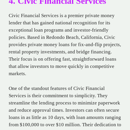
4. Civic Financial Services
Civic Financial Services is a premier private money
lender that has gained national recognition for its
exceptional loan programs and investor-friendly
policies. Based in Redondo Beach, California, Civic
provides private money loans for fix-and-flip projects,
rental property investments, and bridge financing.
Their focus is on offering fast, straightforward loans
that allow investors to move quickly in competitive
markets.
One of the standout features of Civic Financial
Services is their commitment to simplicity. They
streamline the lending process to minimize paperwork
and reduce approval times. Investors can often secure
loans in as little as 10 days, with loan amounts ranging
from $100,000 to over $10 million. Their dedication to