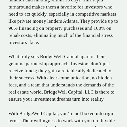
turnaround makes them a favorite for investors who
need to act quickly, especially in competitive markets
like private money lenders Atlanta. They provide up to
90% financing on property purchases and 100% on
rehab costs, eliminating much of the financial stress
investors’ face.
What truly sets BridgeWell Capital apart is their
genuine partnership approach. Investors don’t just
receive funds; they gain a reliable ally dedicated to
their success. With clear communication, no hidden
fees, and a team that understands the demands of the
real estate world, BridgeWell Capital, LLC is there to
ensure your investment dreams turn into reality.
With BridgeWell Capital, you’re not boxed into rigid
terms. Their willingness to work with you on flexible