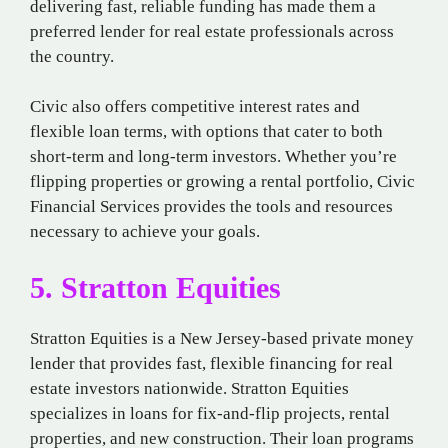
delivering fast, reliable funding has made them a
preferred lender for real estate professionals across
the country.
Civic also offers competitive interest rates and
flexible loan terms, with options that cater to both
short-term and long-term investors. Whether you’re
flipping properties or growing a rental portfolio, Civic
Financial Services provides the tools and resources
necessary to achieve your goals.
5. Stratton Equities
Stratton Equities is a New Jersey-based private money
lender that provides fast, flexible financing for real
estate investors nationwide. Stratton Equities
specializes in loans for fix-and-flip projects, rental
properties, and new construction. Their loan programs