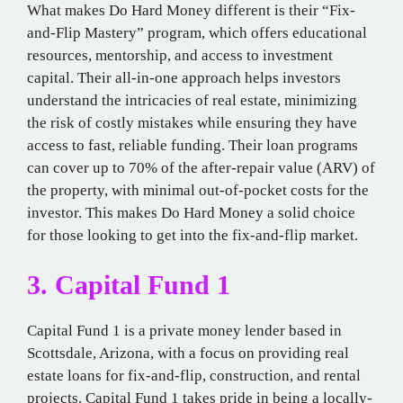
What makes Do Hard Money different is their “Fix-
and-Flip Mastery” program, which offers educational
resources, mentorship, and access to investment
capital. Their all-in-one approach helps investors
understand the intricacies of real estate, minimizing
the risk of costly mistakes while ensuring they have
access to fast, reliable funding. Their loan programs
can cover up to 70% of the after-repair value (ARV) of
the property, with minimal out-of-pocket costs for the
investor. This makes Do Hard Money a solid choice
for those looking to get into the fix-and-flip market.
3. Capital Fund 1
Capital Fund 1 is a private money lender based in
Scottsdale, Arizona, with a focus on providing real
estate loans for fix-and-flip, construction, and rental
projects. Capital Fund 1 takes pride in being a locally-