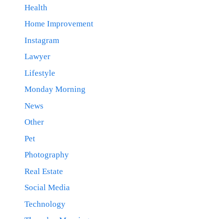
Health
Home Improvement
Instagram
Lawyer
Lifestyle
Monday Morning
News
Other
Pet
Photography
Real Estate
Social Media
Technology