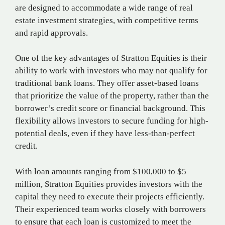
are designed to accommodate a wide range of real
estate investment strategies, with competitive terms
and rapid approvals.
One of the key advantages of Stratton Equities is their
ability to work with investors who may not qualify for
traditional bank loans. They offer asset-based loans
that prioritize the value of the property, rather than the
borrower’s credit score or financial background. This
flexibility allows investors to secure funding for high-
potential deals, even if they have less-than-perfect
credit.
With loan amounts ranging from $100,000 to $5
million, Stratton Equities provides investors with the
capital they need to execute their projects efficiently.
Their experienced team works closely with borrowers
to ensure that each loan is customized to meet the