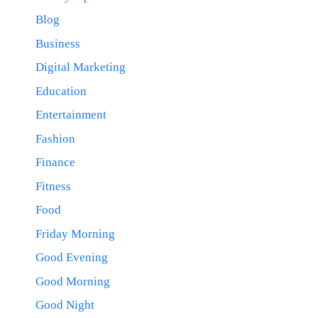
Blog
Business
Digital Marketing
Education
Entertainment
Fashion
Finance
Fitness
Food
Friday Morning
Good Evening
Good Morning
Good Night