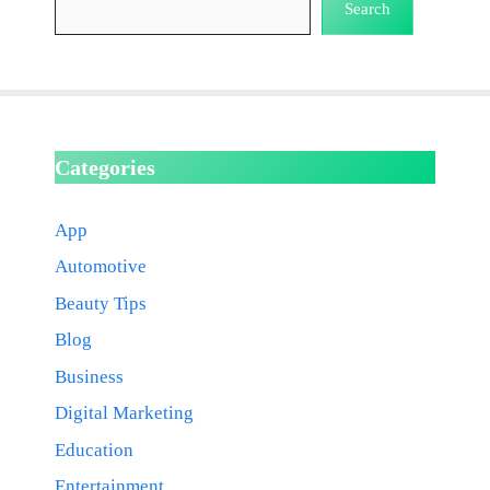
Search
Categories
App
Automotive
Beauty Tips
Blog
Business
Digital Marketing
Education
Entertainment