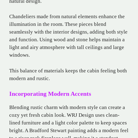
natural design.
Chandeliers made from natural elements enhance the
illumination in the room. These pieces blend
seamlessly with the interior designs, adding both style
and function. Using wood and stone helps maintain a
light and airy atmosphere with tall ceilings and large
windows.
This balance of materials keeps the cabin feeling both
modern and rustic.
Incorporating Modern Accents
Blending rustic charm with modern style can create a
cozy yet fresh cabin look. WRJ Design uses clean-
lined furniture and a light color palette to keep spaces
bright. A Bradford Stewart painting adds a modern feel