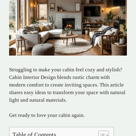
Struggling to make your cabin feel cozy and stylish?
Cabin Interior Design blends rustic charm with
modern comfort to create inviting spaces. This article
shares easy ideas to transform your space with natural
light and natural materials.
Get ready to love your cabin again.
Table of Contents