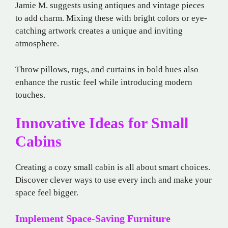
Jamie M. suggests using antiques and vintage pieces
to add charm. Mixing these with bright colors or eye-
catching artwork creates a unique and inviting
atmosphere.
Throw pillows, rugs, and curtains in bold hues also
enhance the rustic feel while introducing modern
touches.
Innovative Ideas for Small
Cabins
Creating a cozy small cabin is all about smart choices.
Discover clever ways to use every inch and make your
space feel bigger.
Implement Space-Saving Furniture