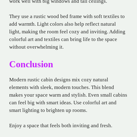
work well with big windows and tall ceilings.
They use a rustic wood bed frame with soft textiles to
add warmth. Light colors also help reflect natural
light, making the room feel cozy and inviting. Adding
colorful art and textiles can bring life to the space
without overwhelming it.
Conclusion
Modern rustic cabin designs mix cozy natural
elements with sleek, modern touches. This blend
makes your space warm and stylish. Even small cabins
can feel big with smart ideas. Use colorful art and
smart lighting to brighten up rooms.
Enjoy a space that feels both inviting and fresh.