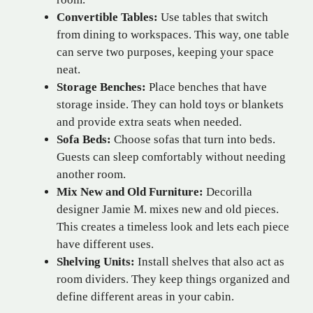
Convertible Tables:
Use tables that switch
from dining to workspaces. This way, one table
can serve two purposes, keeping your space
neat.
Storage Benches:
Place benches that have
storage inside. They can hold toys or blankets
and provide extra seats when needed.
Sofa Beds:
Choose sofas that turn into beds.
Guests can sleep comfortably without needing
another room.
Mix New and Old Furniture:
Decorilla
designer Jamie M. mixes new and old pieces.
This creates a timeless look and lets each piece
have different uses.
Shelving Units:
Install shelves that also act as
room dividers. They keep things organized and
define different areas in your cabin.