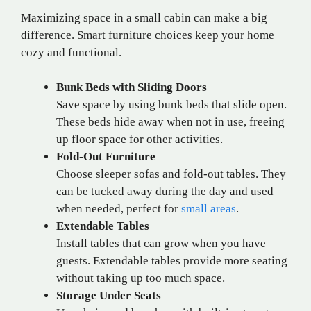
Maximizing space in a small cabin can make a big
difference. Smart furniture choices keep your home
cozy and functional.
Bunk Beds with Sliding Doors
Save space by using bunk beds that slide open.
These beds hide away when not in use, freeing
up floor space for other activities.
Fold-Out Furniture
Choose sleeper sofas and fold-out tables. They
can be tucked away during the day and used
when needed, perfect for
small areas
.
Extendable Tables
Install tables that can grow when you have
guests. Extendable tables provide more seating
without taking up too much space.
Storage Under Seats