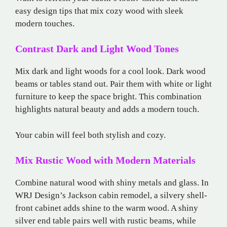
easy design tips that mix cozy wood with sleek
modern touches.
Contrast Dark and Light Wood Tones
Mix dark and light woods for a cool look. Dark wood
beams or tables stand out. Pair them with white or light
furniture to keep the space bright. This combination
highlights natural beauty and adds a modern touch.
Your cabin will feel both stylish and cozy.
Mix Rustic Wood with Modern Materials
Combine natural wood with shiny metals and glass. In
WRJ Design’s Jackson cabin remodel, a silvery shell-
front cabinet adds shine to the warm wood. A shiny
silver end table pairs well with rustic beams, while