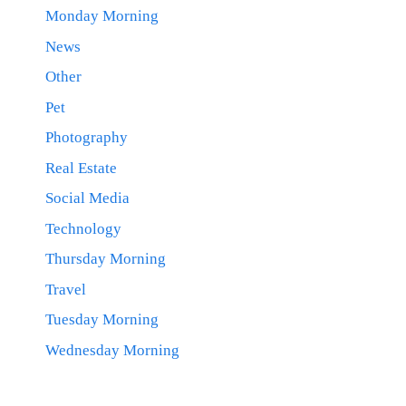
Monday Morning
News
Other
Pet
Photography
Real Estate
Social Media
Technology
Thursday Morning
Travel
Tuesday Morning
Wednesday Morning