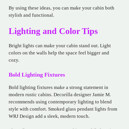
By using these ideas, you can make your cabin both
stylish and functional.
Lighting and Color Tips
Bright lights can make your cabin stand out. Light
colors on the walls help the space feel bigger and
cozy.
Bold Lighting Fixtures
Bold lighting fixtures make a strong statement in
modern rustic cabins. Decorilla designer Jamie M.
recommends using contemporary lighting to blend
style with comfort. Smoked glass pendant lights from
WRJ Design add a sleek, modern touch.