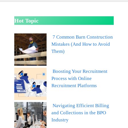
Hot Topic
7 Common Barn Construction
Mistakes (And How to Avoid
Them)
Boosting Your Recruitment
Process with Online
Recruitment Platforms
Navigating Efficient Billing
and Collections in the BPO
Industry