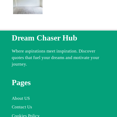
Dream Chaser Hub
Where aspirations meet inspiration. Discover
quotes that fuel your dreams and motivate your
journey.
Pages
About US
Contact Us
Cookies Policy