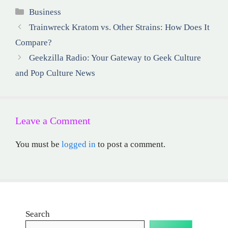
Categories
Business
Trainwreck Kratom vs. Other Strains: How Does It
Compare?
Geekzilla Radio: Your Gateway to Geek Culture
and Pop Culture News
Leave a Comment
You must be
logged in
to post a comment.
Search