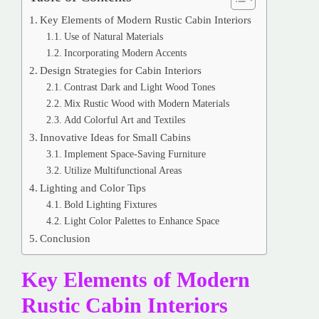
Key Elements of Modern Rustic Cabin Interiors
Use of Natural Materials
Incorporating Modern Accents
Design Strategies for Cabin Interiors
Contrast Dark and Light Wood Tones
Mix Rustic Wood with Modern Materials
Add Colorful Art and Textiles
Innovative Ideas for Small Cabins
Implement Space-Saving Furniture
Utilize Multifunctional Areas
Lighting and Color Tips
Bold Lighting Fixtures
Light Color Palettes to Enhance Space
Conclusion
Key Elements of Modern
Rustic Cabin Interiors