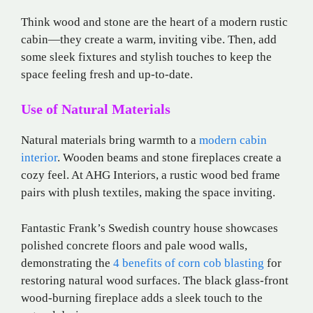
Think wood and stone are the heart of a modern rustic
cabin—they create a warm, inviting vibe. Then, add
some sleek fixtures and stylish touches to keep the
space feeling fresh and up-to-date.
Use of Natural Materials
Natural materials bring warmth to a
modern cabin
interior
. Wooden beams and stone fireplaces create a
cozy feel. At AHG Interiors, a rustic wood bed frame
pairs with plush textiles, making the space inviting.
Fantastic Frank’s Swedish country house showcases
polished concrete floors and pale wood walls,
demonstrating the
4 benefits of corn cob blasting
for
restoring natural wood surfaces. The black glass-front
wood-burning fireplace adds a sleek touch to the