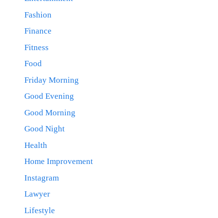
Fashion
Finance
Fitness
Food
Friday Morning
Good Evening
Good Morning
Good Night
Health
Home Improvement
Instagram
Lawyer
Lifestyle