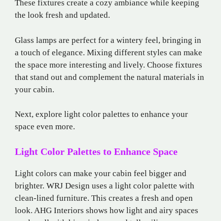
These fixtures create a cozy ambiance while keeping
the look fresh and updated.
Glass lamps are perfect for a wintery feel, bringing in
a touch of elegance. Mixing different styles can make
the space more interesting and lively. Choose fixtures
that stand out and complement the natural materials in
your cabin.
Next, explore light color palettes to enhance your
space even more.
Light Color Palettes to Enhance Space
Light colors can make your cabin feel bigger and
brighter. WRJ Design uses a light color palette with
clean-lined furniture. This creates a fresh and open
look. AHG Interiors shows how light and airy spaces