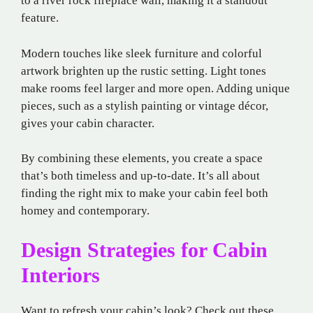
to a river rock fireplace wall, making it a standout
feature.
Modern touches like sleek furniture and colorful
artwork brighten up the rustic setting. Light tones
make rooms feel larger and more open. Adding unique
pieces, such as a stylish painting or vintage décor,
gives your cabin character.
By combining these elements, you create a space
that’s both timeless and up-to-date. It’s all about
finding the right mix to make your cabin feel both
homey and contemporary.
Design Strategies for Cabin
Interiors
Want to refresh your cabin’s look? Check out these