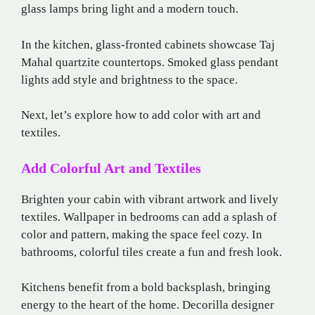
glass lamps bring light and a modern touch.
In the kitchen, glass-fronted cabinets showcase Taj
Mahal quartzite countertops. Smoked glass pendant
lights add style and brightness to the space.
Next, let’s explore how to add color with art and
textiles.
Add Colorful Art and Textiles
Brighten your cabin with vibrant artwork and lively
textiles. Wallpaper in bedrooms can add a splash of
color and pattern, making the space feel cozy. In
bathrooms, colorful tiles create a fun and fresh look.
Kitchens benefit from a bold backsplash, bringing
energy to the heart of the home. Decorilla designer