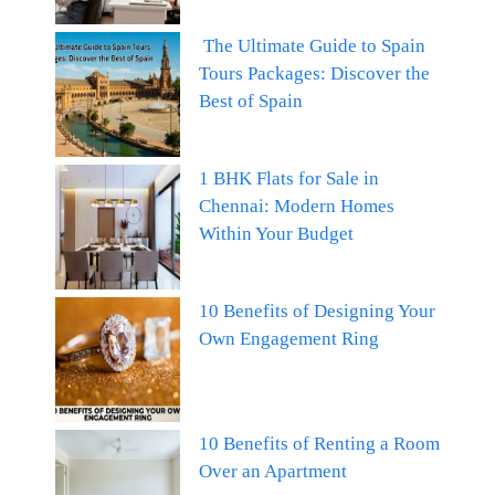
The Ultimate Guide to Spain
Tours Packages: Discover the
Best of Spain
1 BHK Flats for Sale in
Chennai: Modern Homes
Within Your Budget
10 Benefits of Designing Your
Own Engagement Ring
10 Benefits of Renting a Room
Over an Apartment