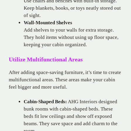
Use chairs and benches with built-in storage.
Keep blankets, books, or toys neatly stored out
of sight.
Wall-Mounted Shelves
Add shelves to your walls for extra storage.
They hold items without using up floor space,
keeping your cabin organized.
Utilize Multifunctional Areas
After adding space-saving furniture, it’s time to create
multifunctional areas. These areas make your cabin
feel bigger and more useful.
Cabin-Shaped Beds:
AHG Interiors designed
bunk rooms with cabin-shaped beds. These
beds fit low ceilings and show off exposed
beams. They save space and add charm to the
room.