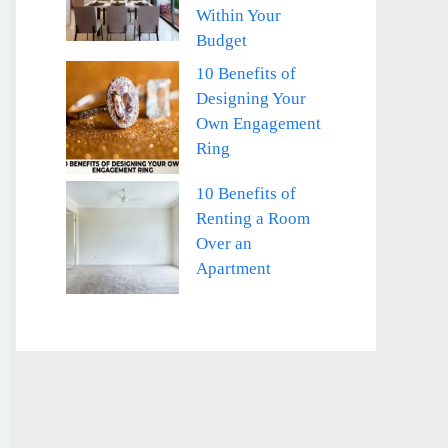
Within Your
Budget
10 Benefits of
Designing Your
Own Engagement
Ring
10 Benefits of
Renting a Room
Over an
Apartment