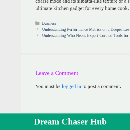
coarse mode and its silbatta-like texture or 
ultimate kitchen gadget for every home cook.
Categories
Business
Understanding Performance Metrics on a Deeper Lev
Understanding Who Needs Expert-Curated Tools for 
Leave a Comment
You must be
logged in
to post a comment.
Dream Chaser Hub