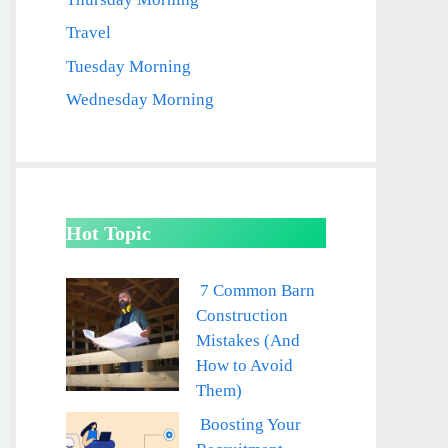
Travel
Tuesday Morning
Wednesday Morning
Hot Topic
7 Common Barn
Construction
Mistakes (And
How to Avoid
Them)
Boosting Your