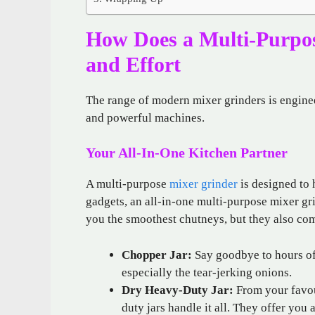
How Does a Multi-Purpo
and Effort
The range of modern mixer grinders is engine
and powerful machines.
Your All-In-One Kitchen Partner
A multi-purpose
mixer grinder
is designed to 
gadgets, an all-in-one multi-purpose mixer gr
you the smoothest chutneys, but they also come
Chopper Jar:
Say goodbye to hours of
especially the tear-jerking onions.
Dry Heavy-Duty Jar:
From your favou
duty jars handle it all. They offer yo