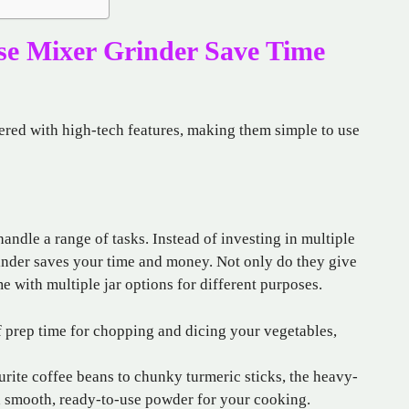
se Mixer Grinder Save Time
ered with high-tech features, making them simple to use
handle a range of tasks. Instead of investing in multiple
inder saves your time and money. Not only do they give
 with multiple jar options for different purposes.
 prep time for chopping and dicing your vegetables,
rite coffee beans to chunky turmeric sticks, the heavy-
u a smooth, ready-to-use powder for your cooking.