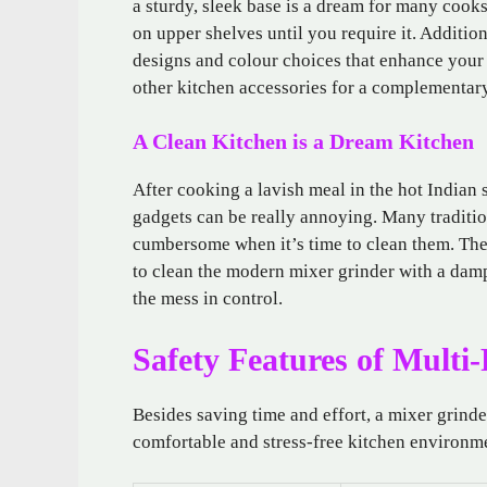
a sturdy, sleek base is a dream for many cook
on upper shelves until you require it. Additi
designs and colour choices that enhance your 
other kitchen accessories for a complementar
A Clean Kitchen is a Dream Kitchen
After cooking a lavish meal in the hot Indian
gadgets can be really annoying. Many traditio
cumbersome when it’s time to clean them. Th
to clean the modern mixer grinder with a damp
the mess in control.
Safety Features of Multi
Besides saving time and effort, a mixer grinde
comfortable and stress-free kitchen environme