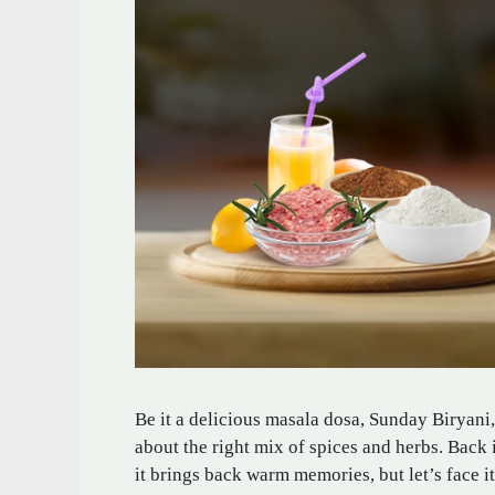
Be it a delicious masala dosa, Sunday Biryani,
about the right mix of spices and herbs. Back
it brings back warm memories, but let’s face i