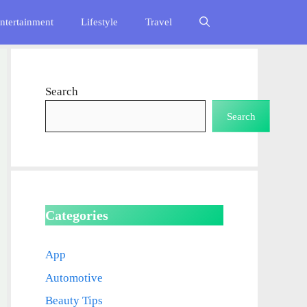
ntertainment
Lifestyle
Travel
Search
Search
Categories
App
Automotive
Beauty Tips