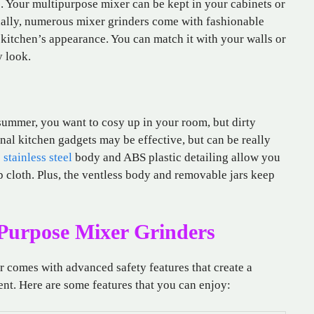
s. Your multipurpose mixer can be kept in your cabinets or
onally, numerous mixer grinders come with fashionable
kitchen’s appearance. You can match it with your walls or
y look.
 summer, you want to cosy up in your room, but dirty
nal kitchen gadgets may be effective, but can be really
e
stainless steel
body and ABS plastic detailing allow you
 cloth. Plus, the ventless body and removable jars keep
-Purpose Mixer Grinders
r comes with advanced safety features that create a
nt. Here are some features that you can enjoy: