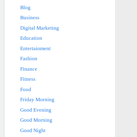
Blog
Business
Digital Marketing
Education
Entertainment
Fashion
Finance
Fitness
Food
Friday Morning
Good Evening
Good Morning
Good Night