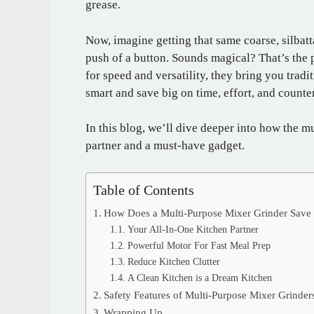
grease.
Now, imagine getting that same coarse, silbatta
push of a button. Sounds magical? That’s the
for speed and versatility, they bring you tradit
smart and save big on time, effort, and counte
In this blog, we’ll dive deeper into how the m
partner and a must-have gadget.
Table of Contents
How Does a Multi-Purpose Mixer Grinder Save 
Your All-In-One Kitchen Partner
Powerful Motor For Fast Meal Prep
Reduce Kitchen Clutter
A Clean Kitchen is a Dream Kitchen
Safety Features of Multi-Purpose Mixer Grinder
Wrapping Up