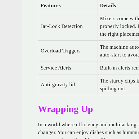
Features
Details
Mixers come with g
Jar-Lock Detection
properly locked. 
the right placeme
The machine autom
Overload Triggers
auto-start to avo
Service Alerts
Built-in alerts re
The sturdy clips 
Anti-gravity lid
spilling out.
Wrapping Up
In a world where efficiency and multitasking 
changer. You can enjoy dishes such as hummus,