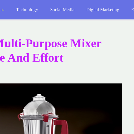
ess
Technology
Social Media
Digital Marketing
E
ulti-Purpose Mixer
e And Effort