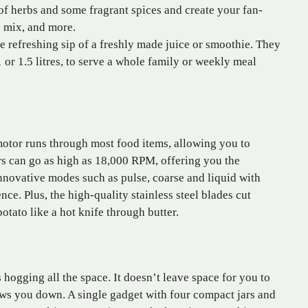
of herbs and some fragrant spices and create your fan-
e mix, and more.
 refreshing sip of a freshly made juice or smoothie. They
1 or 1.5 litres, to serve a whole family or weekly meal
tor runs through most food items, allowing you to
s can go as high as 18,000 RPM, offering you the
nnovative modes such as pulse, coarse and liquid with
ce. Plus, the high-quality stainless steel blades cut
tato like a hot knife through butter.
 hogging all the space. It doesn’t leave space for you to
lows you down. A single gadget with four compact jars and