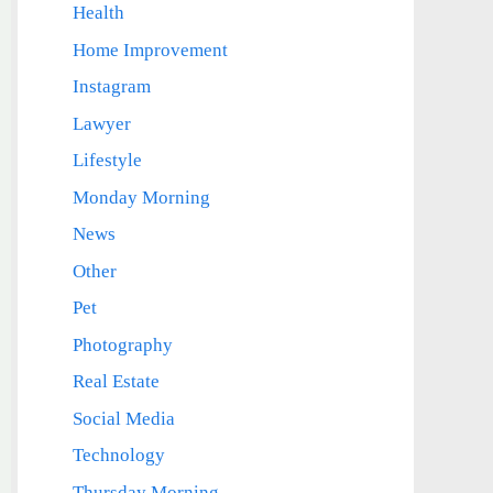
Health
Home Improvement
Instagram
Lawyer
Lifestyle
Monday Morning
News
Other
Pet
Photography
Real Estate
Social Media
Technology
Thursday Morning