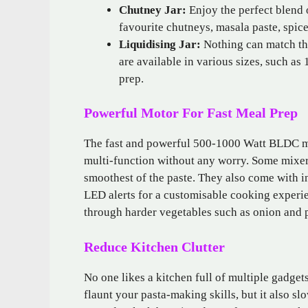
Chutney Jar:
Enjoy the perfect blend 
favourite chutneys, masala paste, spic
Liquidising Jar:
Nothing can match the
are available in various sizes, such as 
prep.
Powerful Motor For Fast Meal Prep
The fast and powerful 500-1000 Watt BLDC mo
multi-function without any worry. Some mixer
smoothest of the paste. They also come with i
LED alerts for a customisable cooking experien
through harder vegetables such as onion and po
Reduce Kitchen Clutter
No one likes a kitchen full of multiple gadgets
flaunt your pasta-making skills, but it also s