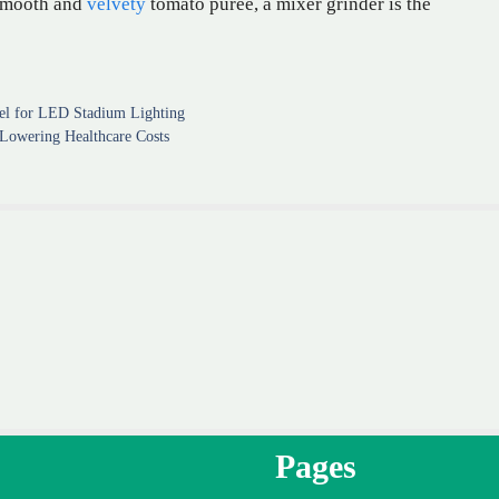
a smooth and
velvety
tomato puree, a mixer grinder is the
el for LED Stadium Lighting
Lowering Healthcare Costs
Pages