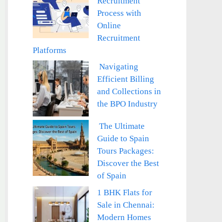
Recruitment
Process with
Online
Recruitment
Platforms
Navigating
Efficient Billing
and Collections in
the BPO Industry
The Ultimate
Guide to Spain
Tours Packages:
Discover the Best
of Spain
1 BHK Flats for
Sale in Chennai:
Modern Homes