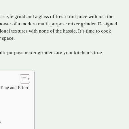
-style grind and a glass of fresh fruit juice with just the
 power of a modern multi-purpose mixer grinder. Designed
ional textures with none of the hassle. It’s time to cook
r space.
ulti-purpose mixer grinders are your kitchen’s true
Time and Effort
s