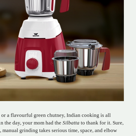
 or a flavourful green chutney, Indian cooking is all
 in the day, your mom had the
Silbatta
to thank for it. Sure,
t, manual grinding takes serious time, space, and elbow