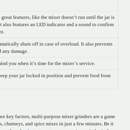
reat features, like the mixer doesn’t run until the jar is
It also features an LED indicator and a sound to confirm
nt.
atically shuts off in case of overload. It also prevents
id any damage.
mind you when it’s time for the mixer’s service.
keep your jar locked in position and prevent food from
are key factors, multi-purpose mixer grinders are a game
 chutneys, and spice mixes in just a few minutes. Be it