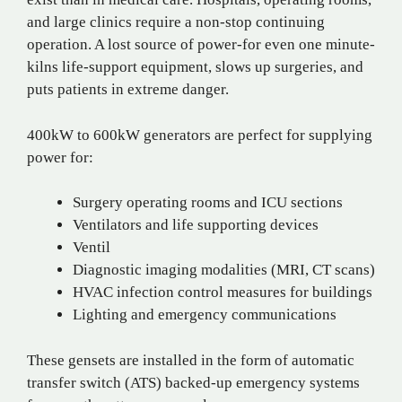
and large clinics require a non-stop continuing
operation. A lost source of power-for even one minute-
kilns life-support equipment, slows up surgeries, and
puts patients in extreme danger.
400kW to 600kW generators are perfect for supplying
power for:
Surgery operating rooms and ICU sections
Ventilators and life supporting devices
Ventil
Diagnostic imaging modalities (MRI, CT scans)
HVAC infection control measures for buildings
Lighting and emergency communications
These gensets are installed in the form of automatic
transfer switch (ATS) backed-up emergency systems