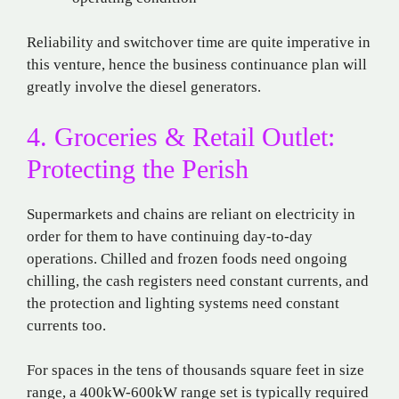
Reliability and switchover time are quite imperative in
this venture, hence the business continuance plan will
greatly involve the diesel generators.
4. Groceries & Retail Outlet:
Protecting the Perish
Supermarkets and chains are reliant on electricity in
order for them to have continuing day-to-day
operations. Chilled and frozen foods need ongoing
chilling, the cash registers need constant currents, and
the protection and lighting systems need constant
currents too.
For spaces in the tens of thousands square feet in size
range, a 400kW-600kW range set is typically required