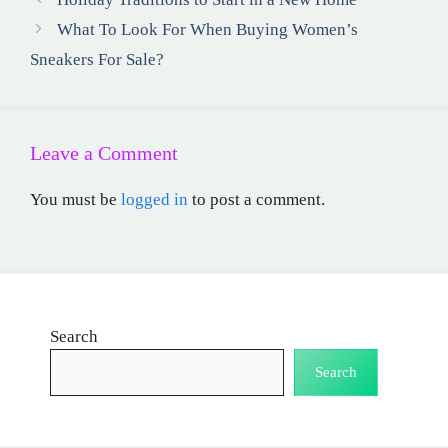
What To Look For When Buying Women’s
Sneakers For Sale?
Leave a Comment
You must be
logged in
to post a comment.
Search
Search