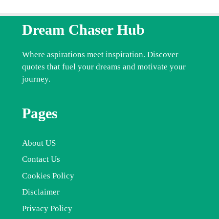
Dream Chaser Hub
Where aspirations meet inspiration. Discover
quotes that fuel your dreams and motivate your
journey.
Pages
About US
Contact Us
Cookies Policy
Disclaimer
Privacy Policy