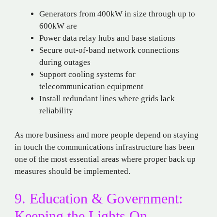
Generators from 400kW in size through up to
600kW are
Power data relay hubs and base stations
Secure out-of-band network connections
during outages
Support cooling systems for
telecommunication equipment
Install redundant lines where grids lack
reliability
As more business and more people depend on staying
in touch the communications infrastructure has been
one of the most essential areas where proper back up
measures should be implemented.
9. Education & Government:
Keeping the Lights On