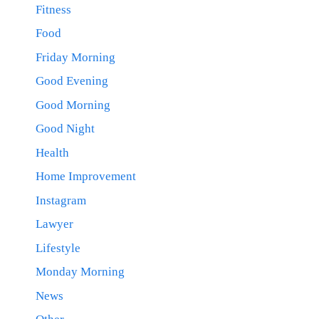
Fitness
Food
Friday Morning
Good Evening
Good Morning
Good Night
Health
Home Improvement
Instagram
Lawyer
Lifestyle
Monday Morning
News