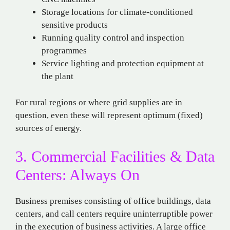
Storage locations for climate-conditioned
sensitive products
Running quality control and inspection
programmes
Service lighting and protection equipment at
the plant
For rural regions or where grid supplies are in
question, even these will represent optimum (fixed)
sources of energy.
3. Commercial Facilities & Data
Centers: Always On
Business premises consisting of office buildings, data
centers, and call centers require uninterruptible power
in the execution of business activities. A large office