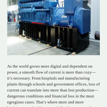
As the world grows more digital and dependent on
power, a smooth flow of current is more than cozy—
it’s necessary. From hospitals and manufacturing
plants through schools and government offices, loss of
current can translate into more than lost production—
dangerous conditions and financial loss in the most
egregious cases. That’s where more and more