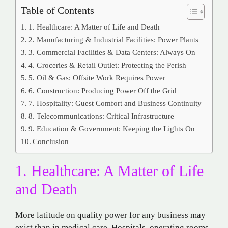
Table of Contents
1. Healthcare: A Matter of Life and Death
2. Manufacturing & Industrial Facilities: Power Plants
3. Commercial Facilities & Data Centers: Always On
4. Groceries & Retail Outlet: Protecting the Perish
5. Oil & Gas: Offsite Work Requires Power
6. Construction: Producing Power Off the Grid
7. Hospitality: Guest Comfort and Business Continuity
8. Telecommunications: Critical Infrastructure
9. Education & Government: Keeping the Lights On
Conclusion
1. Healthcare: A Matter of Life
and Death
More latitude on quality power for any business may
exist than in medical care. Hospitals, operating rooms,