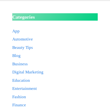
Categories
App
Automotive
Beauty Tips
Blog
Business
Digital Marketing
Education
Entertainment
Fashion
Finance