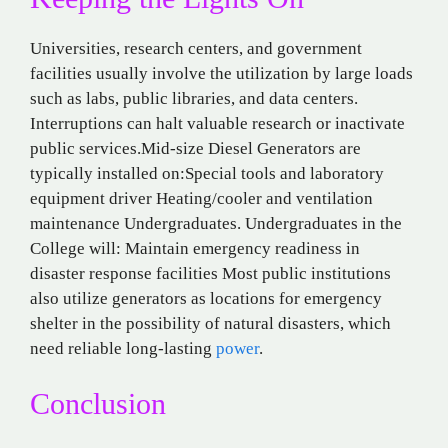
Universities, research centers, and government
facilities usually involve the utilization by large loads
such as labs, public libraries, and data centers.
Interruptions can halt valuable research or inactivate
public services.Mid-size Diesel Generators are
typically installed on:Special tools and laboratory
equipment driver Heating/cooler and ventilation
maintenance Undergraduates. Undergraduates in the
College will: Maintain emergency readiness in
disaster response facilities Most public institutions
also utilize generators as locations for emergency
shelter in the possibility of natural disasters, which
need reliable long-lasting
power
.
Conclusion