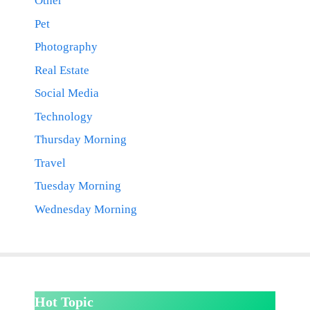
Other
Pet
Photography
Real Estate
Social Media
Technology
Thursday Morning
Travel
Tuesday Morning
Wednesday Morning
Hot Topic