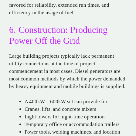
favored for reliability, extended run times, and
efficiency in the usage of fuel.
6. Construction: Producing
Power Off the Grid
Large building projects typically lack permanent
utility connections at the time of project
commencement in most cases. Diesel generators are
most common methods by which the power demanded
by heavy equipment and mobile buildings is supplied.
A 400kW – 600kW set can provide for
Cranes, lifts, and concrete mixers
Light towers for night-time operation
Temporary office or accommodation trailers
Power tools, welding machines, and location