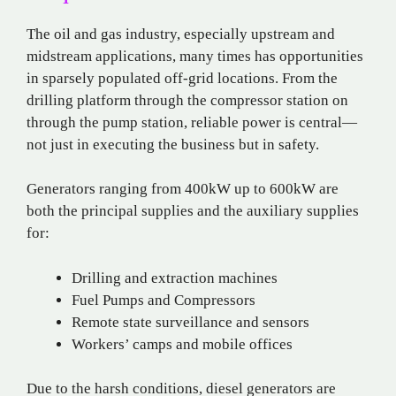
The oil and gas industry, especially upstream and
midstream applications, many times has opportunities
in sparsely populated off-grid locations. From the
drilling platform through the compressor station on
through the pump station, reliable power is central—
not just in executing the business but in safety.
Generators ranging from 400kW up to 600kW are
both the principal supplies and the auxiliary supplies
for:
Drilling and extraction machines
Fuel Pumps and Compressors
Remote state surveillance and sensors
Workers’ camps and mobile offices
Due to the harsh conditions, diesel generators are