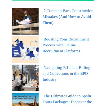
7 Common Barn Construction
Mistakes (And How to Avoid
Them)
Boosting Your Recruitment
Process with Online
Recruitment Platforms
Navigating Efficient Billing
and Collections in the BPO
Industry
The Ultimate Guide to Spain
Tours Packages: Discover the