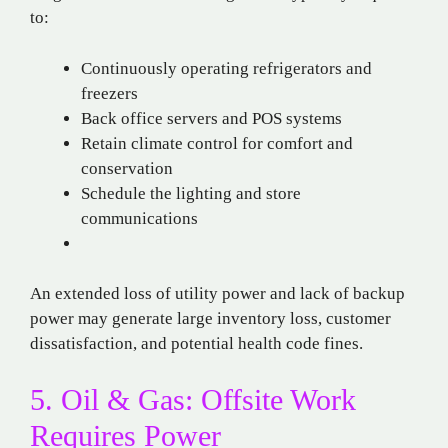
to:
Continuously operating refrigerators and
freezers
Back office servers and POS systems
Retain climate control for comfort and
conservation
Schedule the lighting and store
communications
An extended loss of utility power and lack of backup
power may generate large inventory loss, customer
dissatisfaction, and potential health code fines.
5. Oil & Gas: Offsite Work
Requires Power