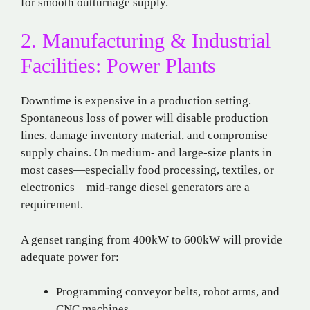
for smooth outturnage supply.
2. Manufacturing & Industrial
Facilities: Power Plants
Downtime is expensive in a production setting.
Spontaneous loss of power will disable production
lines, damage inventory material, and compromise
supply chains. On medium- and large-size plants in
most cases—especially food processing, textiles, or
electronics—mid-range diesel generators are a
requirement.
A genset ranging from 400kW to 600kW will provide
adequate power for:
Programming conveyor belts, robot arms, and
CNC machines