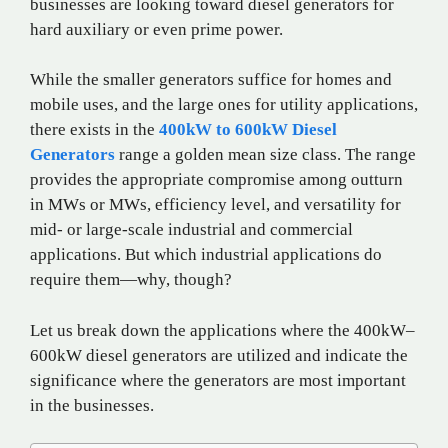
businesses are looking toward diesel generators for
hard auxiliary or even prime power.
While the smaller generators suffice for homes and
mobile uses, and the large ones for utility applications,
there exists in the
400kW to 600kW Diesel
Generators
range a golden mean size class. The range
provides the appropriate compromise among outturn
in MWs or MWs, efficiency level, and versatility for
mid- or large-scale industrial and commercial
applications. But which industrial applications do
require them—why, though?
Let us break down the applications where the 400kW–
600kW diesel generators are utilized and indicate the
significance where the generators are most important
in the businesses.