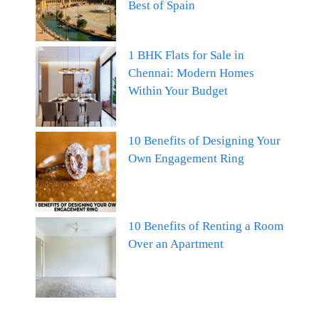
Best of Spain
1 BHK Flats for Sale in
Chennai: Modern Homes
Within Your Budget
10 Benefits of Designing Your
Own Engagement Ring
10 Benefits of Renting a Room
Over an Apartment