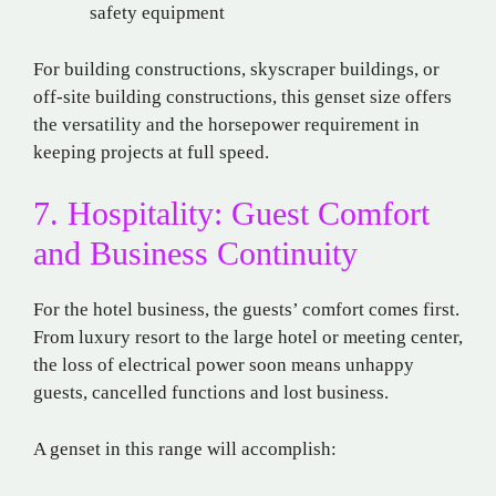
safety equipment
For building constructions, skyscraper buildings, or
off-site building constructions, this genset size offers
the versatility and the horsepower requirement in
keeping projects at full speed.
7. Hospitality: Guest Comfort
and Business Continuity
For the hotel business, the guests’ comfort comes first.
From luxury resort to the large hotel or meeting center,
the loss of electrical power soon means unhappy
guests, cancelled functions and lost business.
A genset in this range will accomplish: