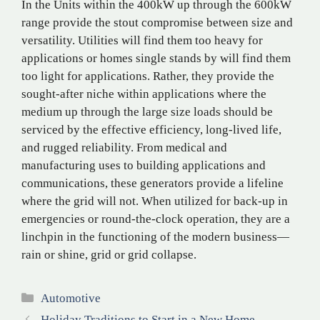
In the Units within the 400kW up through the 600kW
range provide the stout compromise between size and
versatility. Utilities will find them too heavy for
applications or homes single stands by will find them
too light for applications. Rather, they provide the
sought-after niche within applications where the
medium up through the large size loads should be
serviced by the effective efficiency, long-lived life,
and rugged reliability. From medical and
manufacturing uses to building applications and
communications, these generators provide a lifeline
where the grid will not. When utilized for back-up in
emergencies or round-the-clock operation, they are a
linchpin in the functioning of the modern business—
rain or shine, grid or grid collapse.
Categories
Automotive
Holiday Traditions to Start in a New Home