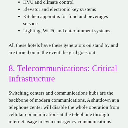
HVU and climate control
Elevator and electronic key systems
Kitchen apparatus for food and beverages
service
Lighting, Wi-Fi, and entertainment systems
All these hotels have these generators on stand by and
are turned on in the event the grid goes out.
8. Telecommunications: Critical
Infrastructure
Switching centers and communications hubs are the
backbone of modern communications. A shutdown at a
telephone center will disable the whole operation from
cellular communications at the telephone through
internet usage to even emergency communications.