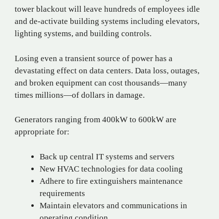
tower blackout will leave hundreds of employees idle
and de-activate building systems including elevators,
lighting systems, and building controls.
Losing even a transient source of power has a
devastating effect on data centers. Data loss, outages,
and broken equipment can cost thousands—many
times millions—of dollars in damage.
Generators ranging from 400kW to 600kW are
appropriate for:
Back up central IT systems and servers
New HVAC technologies for data cooling
Adhere to fire extinguishers maintenance
requirements
Maintain elevators and communications in
operating condition