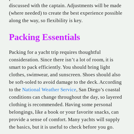
discussed with the captain. Adjustments will be made
(where needed) to create the best experience possible
along the way, so flexibility is key.
Packing Essentials
Packing for a yacht trip requires thoughtful
consideration. Since there isn’t a lot of room, it is
smart to pack efficiently. You should bring light
clothes, swimwear, and sunscreen. Shoes should also
be soft-soled to avoid damage to the deck. According
to the
National Weather Service
, San Diego’s coastal
conditions can change throughout the day, so layered
clothing is recommended. Having some personal
belongings, like a book or your favorite snacks, can
provide a sense of comfort. Many yachts will supply
the basics, but it is useful to check before you go.