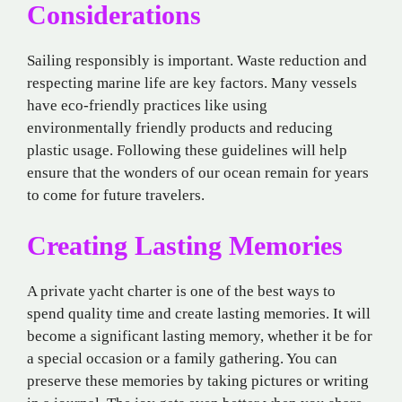
Considerations
Sailing responsibly is important. Waste reduction and
respecting marine life are key factors. Many vessels
have eco-friendly practices like using
environmentally friendly products and reducing
plastic usage. Following these guidelines will help
ensure that the wonders of our ocean remain for years
to come for future travelers.
Creating Lasting Memories
A private yacht charter is one of the best ways to
spend quality time and create lasting memories. It will
become a significant lasting memory, whether it be for
a special occasion or a family gathering. You can
preserve these memories by taking pictures or writing