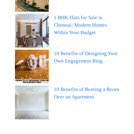
1 BHK Flats for Sale in
Chennai: Modern Homes
Within Your Budget
10 Benefits of Designing Your
Own Engagement Ring
10 Benefits of Renting a Room
Over an Apartment