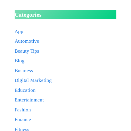
Categories
App
Automotive
Beauty Tips
Blog
Business
Digital Marketing
Education
Entertainment
Fashion
Finance
Fitness