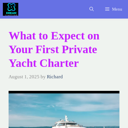
Skip
Menu
to
content
What to Expect on
Your First Private
Yacht Charter
August 1, 2025
by
Richard