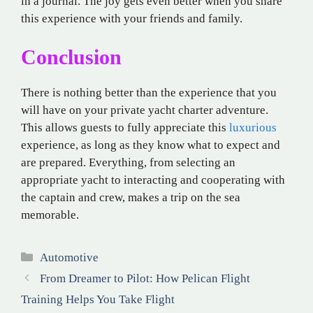
in a journal. The joy gets even better when you share
this experience with your friends and family.
Conclusion
There is nothing better than the experience that you
will have on your private yacht charter adventure.
This allows guests to fully appreciate this
luxurious
experience, as long as they know what to expect and
are prepared. Everything, from selecting an
appropriate yacht to interacting and cooperating with
the captain and crew, makes a trip on the sea
memorable.
Categories
Automotive
From Dreamer to Pilot: How Pelican Flight
Training Helps You Take Flight