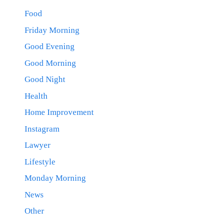
Food
Friday Morning
Good Evening
Good Morning
Good Night
Health
Home Improvement
Instagram
Lawyer
Lifestyle
Monday Morning
News
Other