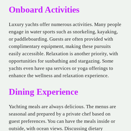
Onboard Activities
Luxury yachts offer numerous activities. Many people
engage in water sports such as snorkeling, kayaking,
or paddleboarding. Guests are often provided with
complimentary equipment, making these pursuits
easily accessible. Relaxation is another priority, with
opportunities for sunbathing and stargazing. Some
yachts even have spa services or yoga offerings to
enhance the wellness and relaxation experience.
Dining Experience
Yachting meals are always delicious. The menus are
seasonal and prepared by a private chef based on
guest preferences. You can have the meals inside or
outside, with ocean views. Discussing dietary