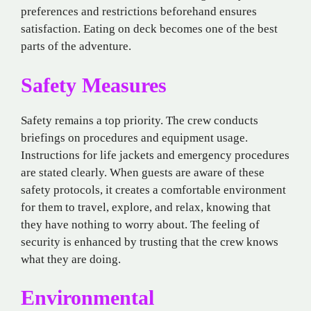
preferences and restrictions beforehand ensures
satisfaction. Eating on deck becomes one of the best
parts of the adventure.
Safety Measures
Safety remains a top priority. The crew conducts
briefings on procedures and equipment usage.
Instructions for life jackets and emergency procedures
are stated clearly. When guests are aware of these
safety protocols, it creates a comfortable environment
for them to travel, explore, and relax, knowing that
they have nothing to worry about. The feeling of
security is enhanced by trusting that the crew knows
what they are doing.
Environmental