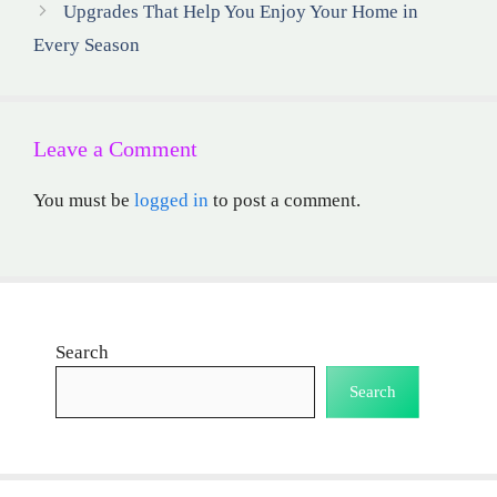
Upgrades That Help You Enjoy Your Home in
Every Season
Leave a Comment
You must be
logged in
to post a comment.
Search
Search