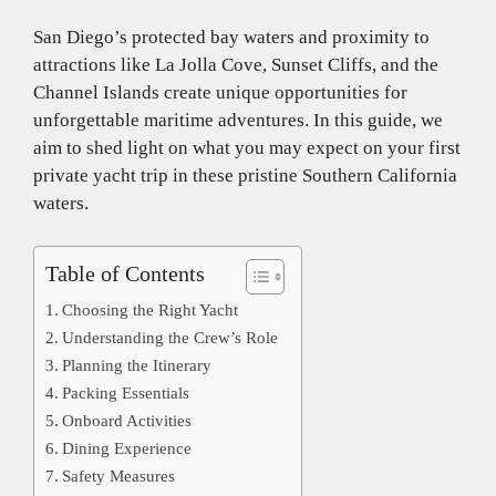
San Diego’s protected bay waters and proximity to
attractions like La Jolla Cove, Sunset Cliffs, and the
Channel Islands create unique opportunities for
unforgettable maritime adventures. In this guide, we
aim to shed light on what you may expect on your first
private yacht trip in these pristine Southern California
waters.
Table of Contents
Choosing the Right Yacht
Understanding the Crew’s Role
Planning the Itinerary
Packing Essentials
Onboard Activities
Dining Experience
Safety Measures