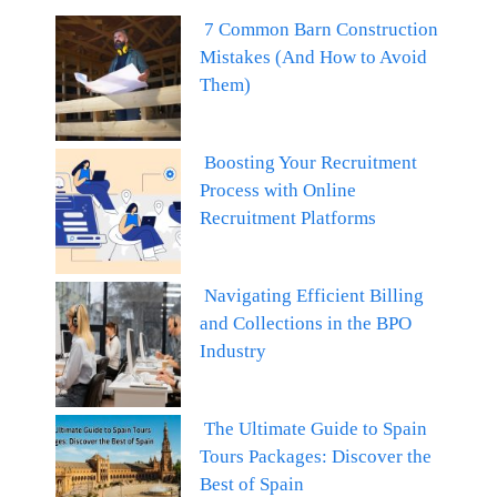
7 Common Barn Construction
Mistakes (And How to Avoid
Them)
Boosting Your Recruitment
Process with Online
Recruitment Platforms
Navigating Efficient Billing
and Collections in the BPO
Industry
The Ultimate Guide to Spain
Tours Packages: Discover the
Best of Spain