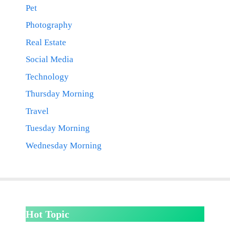
Pet
Photography
Real Estate
Social Media
Technology
Thursday Morning
Travel
Tuesday Morning
Wednesday Morning
Hot Topic