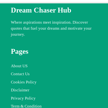
Dream Chaser Hub
Where aspirations meet inspiration. Discover
quotes that fuel your dreams and motivate your
journey.
Pages
About US
Contact Us
Cookies Policy
Disclaimer
Privacy Policy
Term & Condition