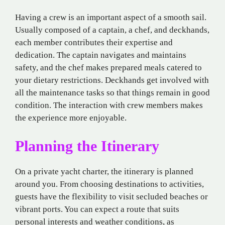
Having a crew is an important aspect of a smooth sail.
Usually composed of a captain, a chef, and deckhands,
each member contributes their expertise and
dedication. The captain navigates and maintains
safety, and the chef makes prepared meals catered to
your dietary restrictions. Deckhands get involved with
all the maintenance tasks so that things remain in good
condition. The interaction with crew members makes
the experience more enjoyable.
Planning the Itinerary
On a private yacht charter, the itinerary is planned
around you. From choosing destinations to activities,
guests have the flexibility to visit secluded beaches or
vibrant ports. You can expect a route that suits
personal interests and weather conditions, as