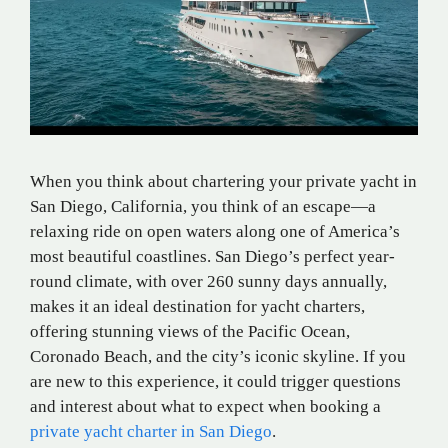
When you think about chartering your private yacht in
San Diego, California, you think of an escape—a
relaxing ride on open waters along one of America’s
most beautiful coastlines. San Diego’s perfect year-
round climate, with over 260 sunny days annually,
makes it an ideal destination for yacht charters,
offering stunning views of the Pacific Ocean,
Coronado Beach, and the city’s iconic skyline. If you
are new to this experience, it could trigger questions
and interest about what to expect when booking a
private yacht charter in San Diego
.