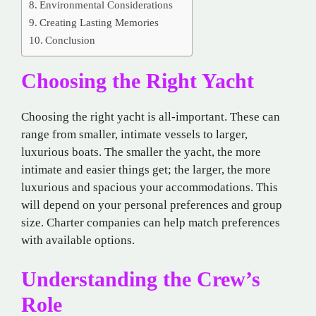
Environmental Considerations
Creating Lasting Memories
Conclusion
Choosing the Right Yacht
Choosing the right yacht is all-important. These can
range from smaller, intimate vessels to larger,
luxurious boats. The smaller the yacht, the more
intimate and easier things get; the larger, the more
luxurious and spacious your accommodations. This
will depend on your personal preferences and group
size. Charter companies can help match preferences
with available options.
Understanding the Crew’s
Role