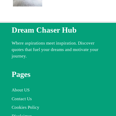
Dream Chaser Hub
Where aspirations meet inspiration. Discover
quotes that fuel your dreams and motivate your
journey.
Pages
About US
Contact Us
Cookies Policy