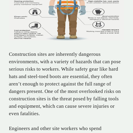
Construction sites are inherently dangerous
environments, with a variety of hazards that can pose
serious risks to workers. While safety gear like hard
hats and steel-toed boots are essential, they often
aren’t enough to protect against the full range of
dangers present. One of the most overlooked risks on
construction sites is the threat posed by falling tools
and equipment, which can cause severe injuries or
even fatalities.
Engineers and other site workers who spend