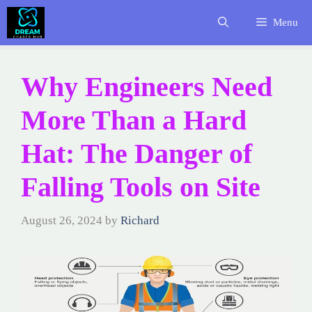
Skip
Menu
to
content
Why Engineers Need
More Than a Hard
Hat: The Danger of
Falling Tools on Site
August 26, 2024
by
Richard