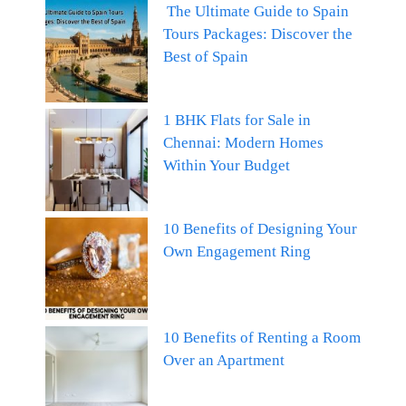
The Ultimate Guide to Spain
Tours Packages: Discover the
Best of Spain
1 BHK Flats for Sale in
Chennai: Modern Homes
Within Your Budget
10 Benefits of Designing Your
Own Engagement Ring
10 Benefits of Renting a Room
Over an Apartment