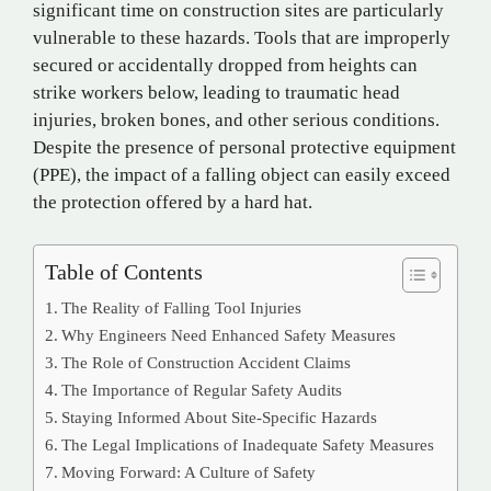
significant time on construction sites are particularly
vulnerable to these hazards. Tools that are improperly
secured or accidentally dropped from heights can
strike workers below, leading to traumatic head
injuries, broken bones, and other serious conditions.
Despite the presence of personal protective equipment
(PPE), the impact of a falling object can easily exceed
the protection offered by a hard hat.
Table of Contents
The Reality of Falling Tool Injuries
Why Engineers Need Enhanced Safety Measures
The Role of Construction Accident Claims
The Importance of Regular Safety Audits
Staying Informed About Site-Specific Hazards
The Legal Implications of Inadequate Safety Measures
Moving Forward: A Culture of Safety