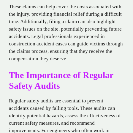
These claims can help cover the costs associated with
the injury, providing financial relief during a difficult
time. Additionally, filing a claim can also highlight
safety issues on the site, potentially preventing future
accidents. Legal professionals experienced in
construction accident cases can guide victims through
the claims process, ensuring that they receive the
compensation they deserve.
The Importance of Regular
Safety Audits
Regular safety audits are essential to prevent
accidents caused by falling tools. These audits can
identify potential hazards, assess the effectiveness of
current safety measures, and recommend
improvements. For engineers who often work in