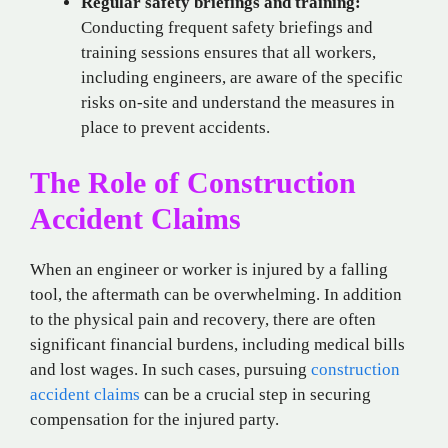
Regular safety briefings and training:
Conducting frequent safety briefings and
training sessions ensures that all workers,
including engineers, are aware of the specific
risks on-site and understand the measures in
place to prevent accidents.
The Role of Construction
Accident Claims
When an engineer or worker is injured by a falling
tool, the aftermath can be overwhelming. In addition
to the physical pain and recovery, there are often
significant financial burdens, including medical bills
and lost wages. In such cases, pursuing
construction
accident claims
can be a crucial step in securing
compensation for the injured party.