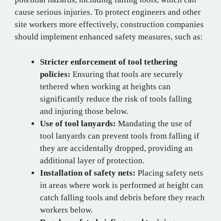
cause serious injuries. To protect engineers and other
site workers more effectively, construction companies
should implement enhanced safety measures, such as:
Stricter enforcement of tool tethering
policies:
Ensuring that tools are securely
tethered when working at heights can
significantly reduce the risk of tools falling
and injuring those below.
Use of tool lanyards:
Mandating the use of
tool lanyards can prevent tools from falling if
they are accidentally dropped, providing an
additional layer of protection.
Installation of safety nets:
Placing safety nets
in areas where work is performed at height can
catch falling tools and debris before they reach
workers below.