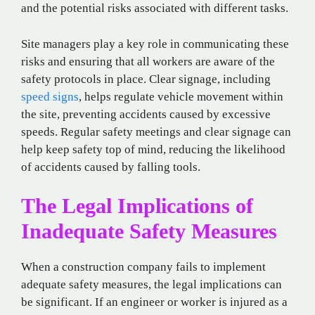
and the potential risks associated with different tasks.
Site managers play a key role in communicating these
risks and ensuring that all workers are aware of the
safety protocols in place. Clear signage, including
speed signs
, helps regulate vehicle movement within
the site, preventing accidents caused by excessive
speeds. Regular safety meetings and clear signage can
help keep safety top of mind, reducing the likelihood
of accidents caused by falling tools.
The Legal Implications of
Inadequate Safety Measures
When a construction company fails to implement
adequate safety measures, the legal implications can
be significant. If an engineer or worker is injured as a