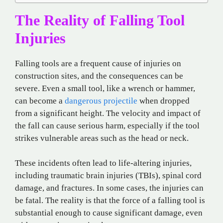
The Reality of Falling Tool
Injuries
Falling tools are a frequent cause of injuries on
construction sites, and the consequences can be
severe. Even a small tool, like a wrench or hammer,
can become a
dangerous projectile
when dropped
from a significant height. The velocity and impact of
the fall can cause serious harm, especially if the tool
strikes vulnerable areas such as the head or neck.
These incidents often lead to life-altering injuries,
including traumatic brain injuries (TBIs), spinal cord
damage, and fractures. In some cases, the injuries can
be fatal. The reality is that the force of a falling tool is
substantial enough to cause significant damage, even