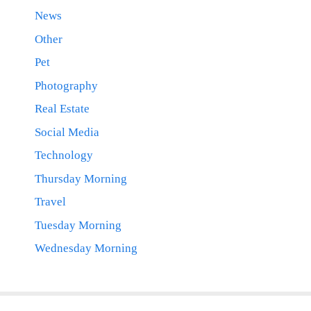
News
Other
Pet
Photography
Real Estate
Social Media
Technology
Thursday Morning
Travel
Tuesday Morning
Wednesday Morning