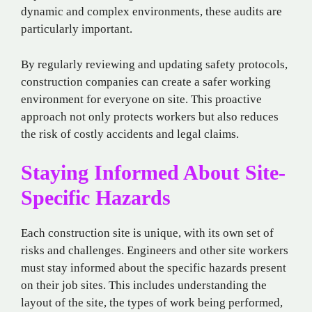
dynamic and complex environments, these audits are
particularly important.
By regularly reviewing and updating safety protocols,
construction companies can create a safer working
environment for everyone on site. This proactive
approach not only protects workers but also reduces
the risk of costly accidents and legal claims.
Staying Informed About Site-
Specific Hazards
Each construction site is unique, with its own set of
risks and challenges. Engineers and other site workers
must stay informed about the specific hazards present
on their job sites. This includes understanding the
layout of the site, the types of work being performed,