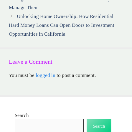
Manage Them
Unlocking Home Ownership: How Residential
Hard Money Loans Can Open Doors to Investment
Opportunities in California
Leave a Comment
You must be
logged in
to post a comment.
Search
Search