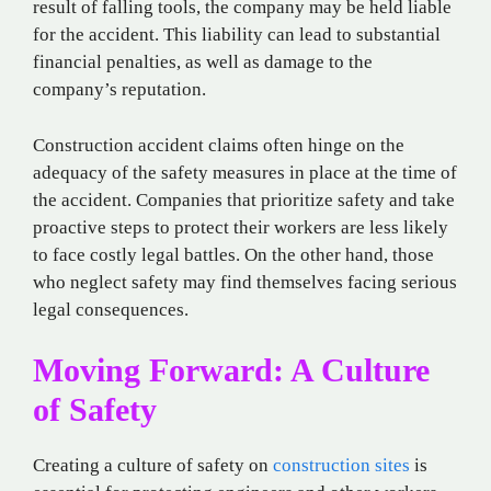
result of falling tools, the company may be held liable
for the accident. This liability can lead to substantial
financial penalties, as well as damage to the
company’s reputation.
Construction accident claims often hinge on the
adequacy of the safety measures in place at the time of
the accident. Companies that prioritize safety and take
proactive steps to protect their workers are less likely
to face costly legal battles. On the other hand, those
who neglect safety may find themselves facing serious
legal consequences.
Moving Forward: A Culture
of Safety
Creating a culture of safety on
construction sites
is