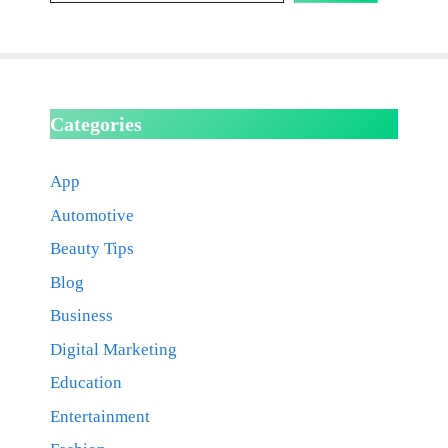
Categories
App
Automotive
Beauty Tips
Blog
Business
Digital Marketing
Education
Entertainment