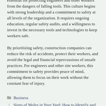
essential for protecting engineers and other workers
from the dangers of falling tools. This culture begins
with strong leadership and a commitment to safety at
all levels of the organization. It requires ongoing
education, regular safety audits, and a willingness to
invest in the necessary tools and technologies to keep
workers safe.
By prioritizing safety, construction companies can
reduce the risk of accidents, protect their workers, and
avoid the legal and financial repercussions of unsafe
practices. For engineers and other site workers, this
commitment to safety provides peace of mind,
allowing them to focus on their work without the
constant fear of injury.
Categories
Business
Signs of Moles in Your Yard: How to Identify and