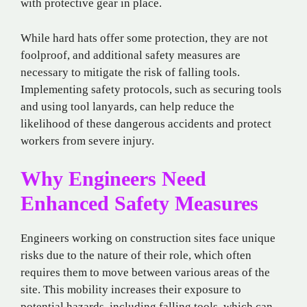
with protective gear in place.
While hard hats offer some protection, they are not
foolproof, and additional safety measures are
necessary to mitigate the risk of falling tools.
Implementing safety protocols, such as securing tools
and using tool lanyards, can help reduce the
likelihood of these dangerous accidents and protect
workers from severe injury.
Why Engineers Need
Enhanced Safety Measures
Engineers working on construction sites face unique
risks due to the nature of their role, which often
requires them to move between various areas of the
site. This mobility increases their exposure to
potential hazards, including falling tools, which can