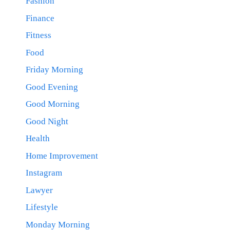
Fashion
Finance
Fitness
Food
Friday Morning
Good Evening
Good Morning
Good Night
Health
Home Improvement
Instagram
Lawyer
Lifestyle
Monday Morning