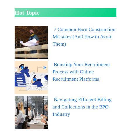
Hot Topic
7 Common Barn Construction
Mistakes (And How to Avoid
Them)
Boosting Your Recruitment
Process with Online
Recruitment Platforms
Navigating Efficient Billing
and Collections in the BPO
Industry