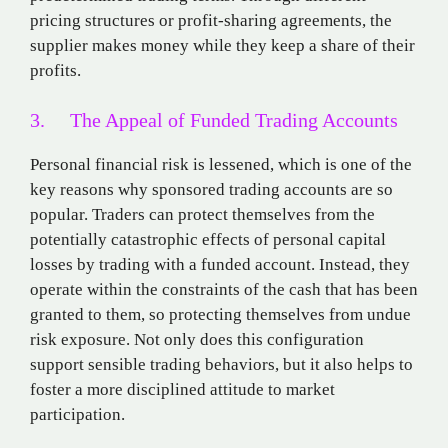
pricing structures or profit-sharing agreements, the
supplier makes money while they keep a share of their
profits.
3. The Appeal of Funded Trading Accounts
Personal financial risk is lessened, which is one of the
key reasons why sponsored trading accounts are so
popular. Traders can protect themselves from the
potentially catastrophic effects of personal capital
losses by trading with a funded account. Instead, they
operate within the constraints of the cash that has been
granted to them, so protecting themselves from undue
risk exposure. Not only does this configuration
support sensible trading behaviors, but it also helps to
foster a more disciplined attitude to market
participation.