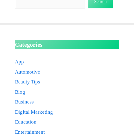
Search
Categories
App
Automotive
Beauty Tips
Blog
Business
Digital Marketing
Education
Entertainment