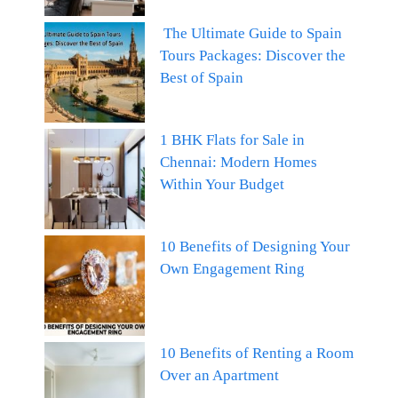
The Ultimate Guide to Spain
Tours Packages: Discover the
Best of Spain
1 BHK Flats for Sale in
Chennai: Modern Homes
Within Your Budget
10 Benefits of Designing Your
Own Engagement Ring
10 Benefits of Renting a Room
Over an Apartment