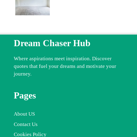
Dream Chaser Hub
Where aspirations meet inspiration. Discover
quotes that fuel your dreams and motivate your
journey.
Pages
About US
Contact Us
Cookies Policy