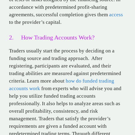
accordance with predetermined profit-sharing
agreements, successful completion gives them
access
to the provider’s capital.
2. How Trading Accounts Work?
Traders usually start the process by deciding on a
funding source and trading approach. After
registering, participants are evaluated, and their
trading abilities are measured against predetermined
criteria. Learn more about
how do funded trading
accounts work
from experts who will advise you and
help you utilize funded trading accounts
professionally. It also helps to analyze areas such as
overall profitability, consistency, and risk
management. Traders that satisfy the provider’s
requirements are given a funded account with
predetermined trading terms. Through different