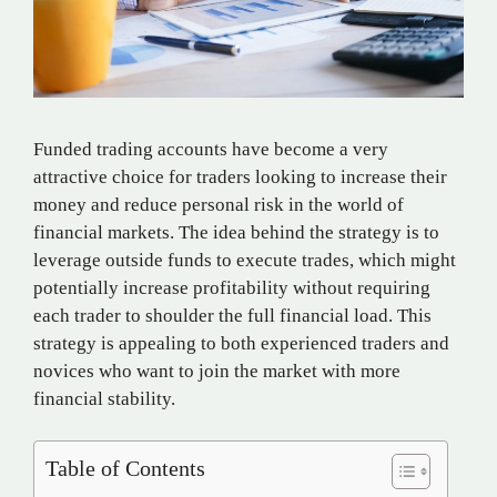
Funded trading accounts have become a very
attractive choice for traders looking to increase their
money and reduce personal risk in the world of
financial markets. The idea behind the strategy is to
leverage outside funds to execute trades, which might
potentially increase profitability without requiring
each trader to shoulder the full financial load. This
strategy is appealing to both experienced traders and
novices who want to join the market with more
financial stability.
Table of Contents