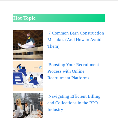
Hot Topic
7 Common Barn Construction
Mistakes (And How to Avoid
Them)
Boosting Your Recruitment
Process with Online
Recruitment Platforms
Navigating Efficient Billing
and Collections in the BPO
Industry