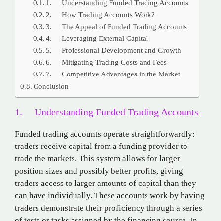
1. Understanding Funded Trading Accounts
2. How Trading Accounts Work?
3. The Appeal of Funded Trading Accounts
4. Leveraging External Capital
5. Professional Development and Growth
6. Mitigating Trading Costs and Fees
7. Competitive Advantages in the Market
Conclusion
1. Understanding Funded Trading Accounts
Funded trading accounts operate straightforwardly:
traders receive capital from a funding provider to
trade the markets. This system allows for larger
position sizes and possibly better profits, giving
traders access to larger amounts of capital than they
can have individually. These accounts work by having
traders demonstrate their proficiency through a series
of tests or tasks assigned by the financing source. In