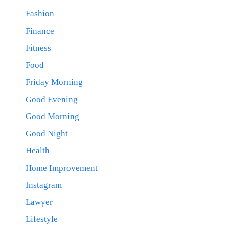
Fashion
Finance
Fitness
Food
Friday Morning
Good Evening
Good Morning
Good Night
Health
Home Improvement
Instagram
Lawyer
Lifestyle