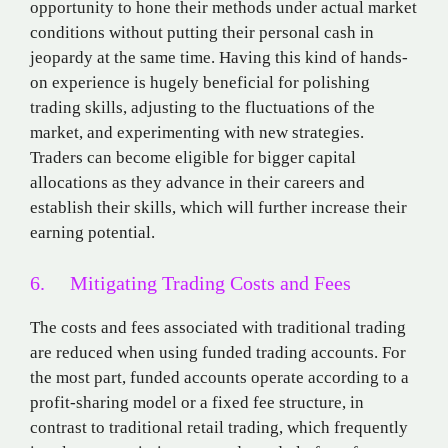
opportunity to hone their methods under actual market
conditions without putting their personal cash in
jeopardy at the same time. Having this kind of hands-
on experience is hugely beneficial for polishing
trading skills, adjusting to the fluctuations of the
market, and experimenting with new strategies.
Traders can become eligible for bigger capital
allocations as they advance in their careers and
establish their skills, which will further increase their
earning potential.
6. Mitigating Trading Costs and Fees
The costs and fees associated with traditional trading
are reduced when using funded trading accounts. For
the most part, funded accounts operate according to a
profit-sharing model or a fixed fee structure, in
contrast to traditional retail trading, which frequently