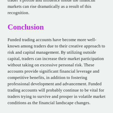
trader’s profile and influence inside the financial
markets can rise dramatically as a result of this
recognition.
Conclusion
Funded trading accounts have become more well-
known among traders due to their creative approach to
risk and capital management. By utilizing outside
capital, traders can increase their market participation
without taking on excessive personal risk. These
accounts provide significant financial leverage and
competitive benefits, in addition to fostering
professional development and advancement. Funded
trading accounts will probably continue to be vital for
traders trying to survive and prosper in volatile market
conditions as the financial landscape changes.