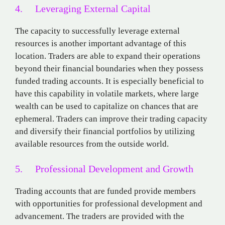
4. Leveraging External Capital
The capacity to successfully leverage external
resources is another important advantage of this
location. Traders are able to expand their operations
beyond their financial boundaries when they possess
funded trading accounts. It is especially beneficial to
have this capability in volatile markets, where large
wealth can be used to capitalize on chances that are
ephemeral. Traders can improve their trading capacity
and diversify their financial portfolios by utilizing
available resources from the outside world.
5. Professional Development and Growth
Trading accounts that are funded provide members
with opportunities for professional development and
advancement. The traders are provided with the