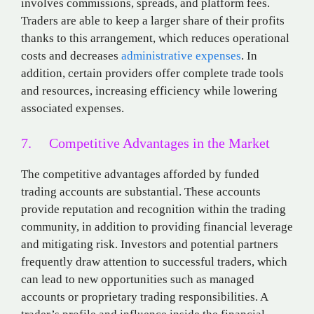
involves commissions, spreads, and platform fees.
Traders are able to keep a larger share of their profits
thanks to this arrangement, which reduces operational
costs and decreases
administrative expenses
. In
addition, certain providers offer complete trade tools
and resources, increasing efficiency while lowering
associated expenses.
7. Competitive Advantages in the Market
The competitive advantages afforded by funded
trading accounts are substantial. These accounts
provide reputation and recognition within the trading
community, in addition to providing financial leverage
and mitigating risk. Investors and potential partners
frequently draw attention to successful traders, which
can lead to new opportunities such as managed
accounts or proprietary trading responsibilities. A