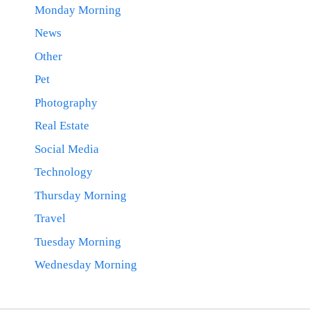
Monday Morning
News
Other
Pet
Photography
Real Estate
Social Media
Technology
Thursday Morning
Travel
Tuesday Morning
Wednesday Morning