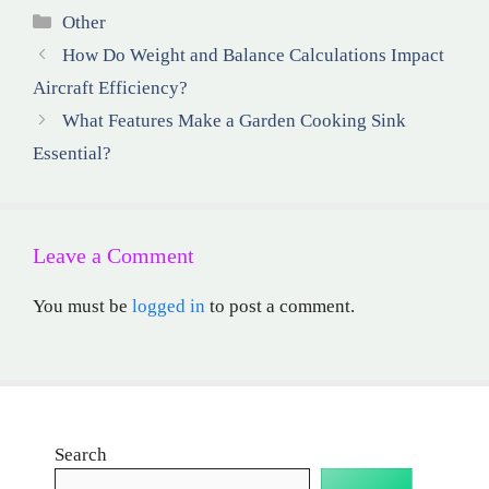
Categories
Other
How Do Weight and Balance Calculations Impact
Aircraft Efficiency?
What Features Make a Garden Cooking Sink
Essential?
Leave a Comment
You must be
logged in
to post a comment.
Search